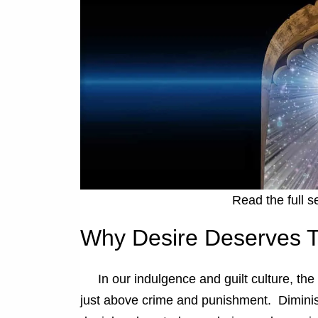
Read the full s
Why Desire Deserves T
In our indulgence and guilt culture, the
just above crime and punishment. Diminis