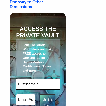
ACCESS THE
PRIVATE VAULT
Join The Mindful
Word News and get
FREE access to
OBE and Lucid
Dream Audios,
Meditations, Books
and more
.