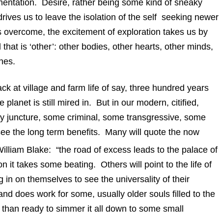
mentation. Desire, rather being some kind of sneaky
 drives us to leave the isolation of the self seeking newer
 overcome, the excitement of exploration takes us by
l that is ‘other’: other bodies, other hearts, other minds,
nes.
at village and farm life of say, three hundred years
planet is still mired in. But in our modern, citified,
very juncture, some criminal, some transgressive, some
to see the long term benefits. Many will quote the now
illiam Blake: “the road of excess leads to the palace of
 it takes some beating. Others will point to the life of
g in on themselves to see the universality of their
 does work for some, usually older souls filled to the
 than ready to simmer it all down to some small