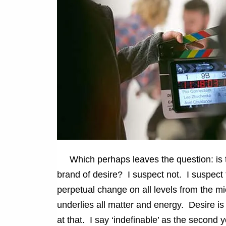
Which perhaps leaves the question: is the
brand of desire? I suspect not. I suspect 
perpetual change on all levels from the mi
underlies all matter and energy. Desire is
at that. I say ‘indefinable’ as the second yo