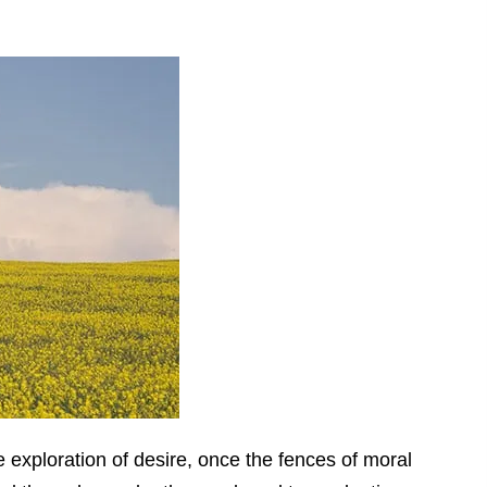
exploration of desire, once the fences of moral