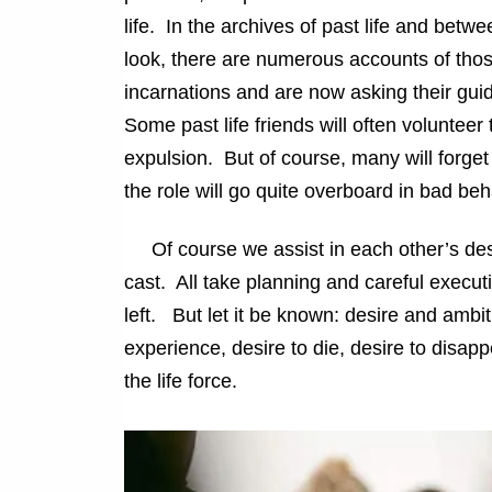
life. In the archives of past life and betwee
look, there are numerous accounts of thos
incarnations and are now asking their guid
Some past life friends will often volunteer to
expulsion. But of course, many will forget t
the role will go quite overboard in bad beh
Of course we assist in each other’s desir
cast. All take planning and careful executi
left. But let it be known: desire and ambi
experience, desire to die, desire to disap
the life force.