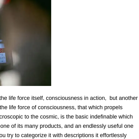
 life force itself, consciousness in action, but another
the life force of consciousness, that which propels
croscopic to the cosmic, is the basic indefinable which
 one of its many products, and an endlessly useful one
u try to categorize it with descriptions it effortlessly