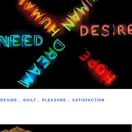
DESIRE
,
GUILT
,
PLEASURE
,
SATISFACTION