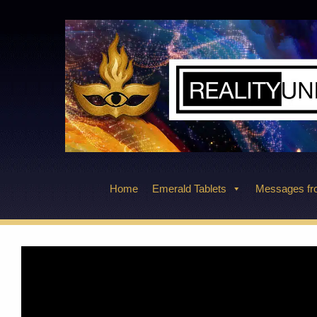
Skip
to
content
Home
Emerald Tablets
Messages fro