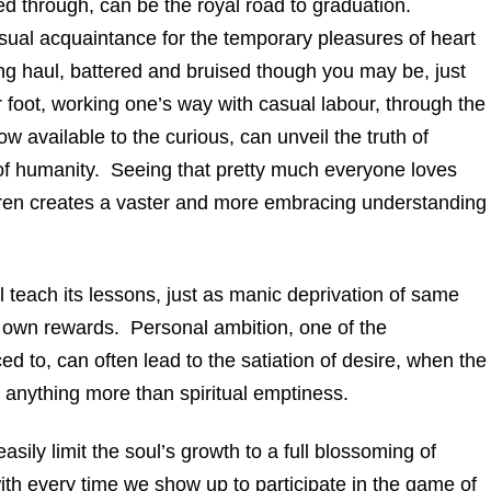
 through, can be the royal road to graduation.
asual acquaintance for the temporary pleasures of heart
ong haul, battered and bruised though you may be, just
 or foot, working one’s way with casual labour, through the
ow available to the curious, can unveil the truth of
s of humanity. Seeing that pretty much everyone loves
ldren creates a vaster and more embracing understanding
teach its lessons, just as manic deprivation of same
 own rewards. Personal ambition, one of the
d to, can often lead to the satiation of desire, when the
e anything more than spiritual emptiness.
ily limit the soul’s growth to a full blossoming of
 with every time we show up to participate in the game of