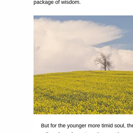
package of wisdom.
But for the younger more timid soul, the 