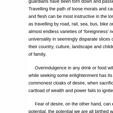
guardians have been torn down and passed
Travelling the path of loose morals and c
and flesh can be most instructive in the l
as travelling by road, rail, sea, bus, bike
almost endless varieties of ‘foreignness’ n
universality in seemingly disparate slice
their country, culture, landscape and chi
of family.
Overindulgence in any drink or food will 
while seeking some enlightenment has its
commonest cloaks of desire, when sacrifice
cartload of wealth and power fails to ignit
Fear of desire, on the other hand, can eas
potential, the potential we are all birthed