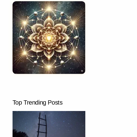
Top Trending Posts