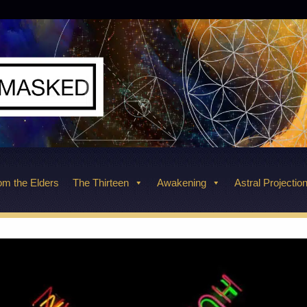
m the Elders
The Thirteen
Awakening
Astral Projectio