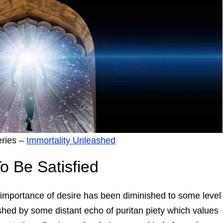
eries –
Immortality Unleashed
o Be Satisfied
 importance of desire has been diminished to some level
hed by some distant echo of puritan piety which values