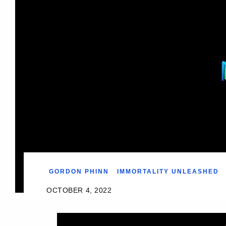
GORDON PHINN
IMMORTALITY UNLEASHED
OCTOBER 4, 2022