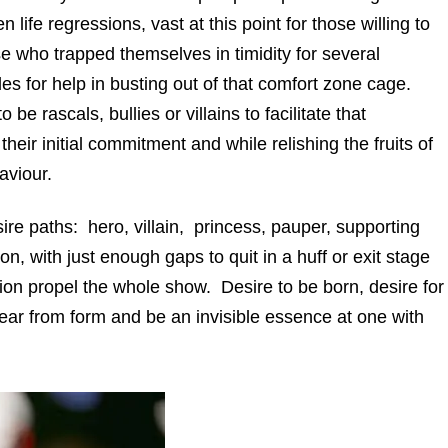
n life regressions, vast at this point for those willing to
e who trapped themselves in timidity for several
es for help in busting out of that comfort zone cage.
 be rascals, bullies or villains to facilitate that
heir initial commitment and while relishing the fruits of
aviour.
e paths: hero, villain, princess, pauper, supporting
on, with just enough gaps to quit in a huff or exit stage
tion propel the whole show. Desire to be born, desire for
pear from form and be an invisible essence at one with