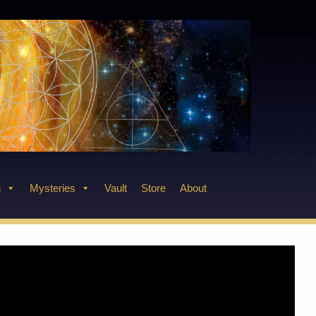
n
Mysteries
Vault
Store
About