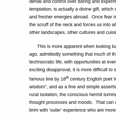
denial and control over daring and experi
temptation, is actually a divine gift, which
and fresher energies abroad. Once fear is
the scruff of the neck and forces us into al
other landscapes, other cultures and cuisi
This is more apparent when looking back 
ago, admittedly something that much of the 
technocratic life, with opportunities at e
exciting disapproval, it is more difficult 
th
famous line by 18
century English poet W
wisdom”, and as a fine and simple assertion
rural isolation, the conscious hermit turnin
thought processes and moods. That can and
brim with ‘outer’ experience who are more