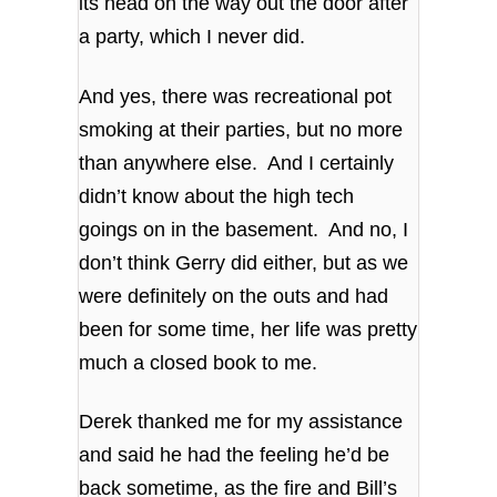
its head on the way out the door after
a party, which I never did.
And yes, there was recreational pot
smoking at their parties, but no more
than anywhere else. And I certainly
didn’t know about the high tech
goings on in the basement. And no, I
don’t think Gerry did either, but as we
were definitely on the outs and had
been for some time, her life was pretty
much a closed book to me.
Derek thanked me for my assistance
and said he had the feeling he’d be
back sometime, as the fire and Bill’s