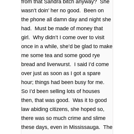
from that Sandra bitch anyway? She
wasn’t doin’ her no good. Been on
the phone all damn day and night she
had. Must be made of money that
girl. Why didn’t I come over to visit
once in a while, she’d be glad to make
me some tea and some good rye
bread and liverwurst. I said I’d come
over just as soon as I got a spare
hour; things had been busy for me.
So I’d been selling lots of houses
then, that was good. Was it to good
law abiding citizens, she hoped so,
there was so much crime and slime
these days, even in Mississauga. The