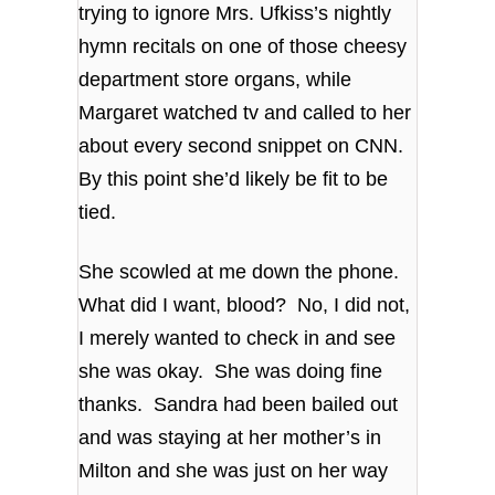
trying to ignore Mrs. Ufkiss’s nightly
hymn recitals on one of those cheesy
department store organs, while
Margaret watched tv and called to her
about every second snippet on CNN.
By this point she’d likely be fit to be
tied.
She scowled at me down the phone.
What did I want, blood? No, I did not,
I merely wanted to check in and see
she was okay. She was doing fine
thanks. Sandra had been bailed out
and was staying at her mother’s in
Milton and she was just on her way