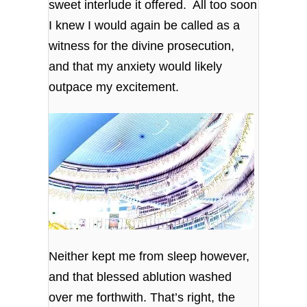
sweet interlude it offered. All too soon
I knew I would again be called as a
witness for the divine prosecution,
and that my anxiety would likely
outpace my excitement.
Neither kept me from sleep however,
and that blessed ablution washed
over me forthwith. That’s right, the