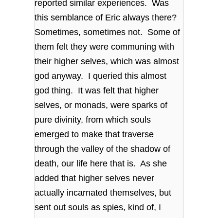
reported similar experiences. Was
this semblance of Eric always there?
Sometimes, sometimes not. Some of
them felt they were communing with
their higher selves, which was almost
god anyway. I queried this almost
god thing. It was felt that higher
selves, or monads, were sparks of
pure divinity, from which souls
emerged to make that traverse
through the valley of the shadow of
death, our life here that is. As she
added that higher selves never
actually incarnated themselves, but
sent out souls as spies, kind of, I