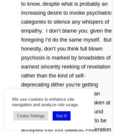
to know, despite what is probably an
increasing desire to invoke psychiatric
categories to silence any whispers of
empathy. I don’t blame you: given the
foregoing I’d do the same myself. But
honestly, don’t you think full blown
psychosis is marked by broadsides of
earnest sincerity reeking of revelation
rather than the kind of self-
deprecating dither you’re getting
here? The debate, such as I can
We use cookies to enhance site
recall it now, even with notes taken at
navigation and analyze site usage.
the time, seemed to center around
Cookie Settings
Got it!
our, that is humans, readiness to be
accepted into this Galactic Federation