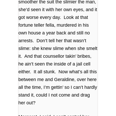
smoother the suit the slimier the man,
she’d seen it with her own eyes, and it
got worse every day. Look at that
fortune teller fella, murdered in his
own house a year back and still no
arrests. Don’t tell her that wasn’t
slime: she knew slime when she smelt
it. And that counsellor takin’ bribes,
he ain’t seen the inside of a jail cell
either. It all stunk. Now what’s all this
between me and Geraldine, over here
all the time, I’m gettin’ so I can’t hardly
stand it, could I not come and drag
her out?