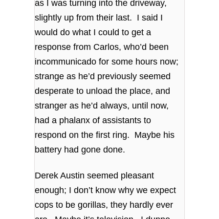
as I was turning into the driveway,
slightly up from their last. I said I
would do what I could to get a
response from Carlos, who’d been
incommunicado for some hours now;
strange as he’d previously seemed
desperate to unload the place, and
stranger as he’d always, until now,
had a phalanx of assistants to
respond on the first ring. Maybe his
battery had gone done.
Derek Austin seemed pleasant
enough; I don’t know why we expect
cops to be gorillas, they hardly ever