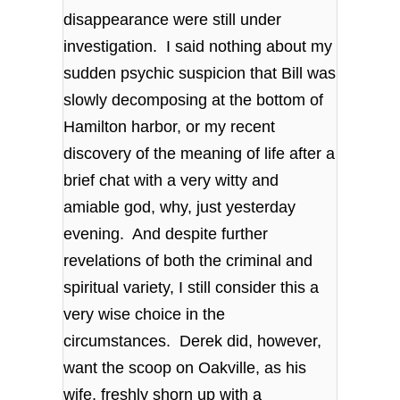
disappearance were still under
investigation. I said nothing about my
sudden psychic suspicion that Bill was
slowly decomposing at the bottom of
Hamilton harbor, or my recent
discovery of the meaning of life after a
brief chat with a very witty and
amiable god, why, just yesterday
evening. And despite further
revelations of both the criminal and
spiritual variety, I still consider this a
very wise choice in the
circumstances. Derek did, however,
want the scoop on Oakville, as his
wife, freshly shorn up with a