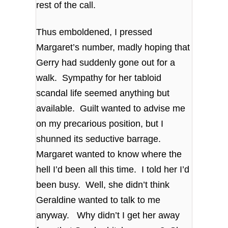
rest of the call.
Thus emboldened, I pressed
Margaret’s number, madly hoping that
Gerry had suddenly gone out for a
walk. Sympathy for her tabloid
scandal life seemed anything but
available. Guilt wanted to advise me
on my precarious position, but I
shunned its seductive barrage.
Margaret wanted to know where the
hell I’d been all this time. I told her I’d
been busy. Well, she didn’t think
Geraldine wanted to talk to me
anyway. Why didn’t I get her away