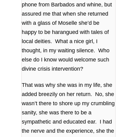
phone from Barbados and whine, but
assured me that when she returned
with a glass of Moselle she’d be
happy to be harangued with tales of
local deities. What a nice girl, I
thought, in my waiting silence. Who
else do I know would welcome such
divine crisis intervention?
That was why she was in my life, she
added breezily on her return. No, she
wasn’t there to shore up my crumbling
sanity, she was there to be a
sympathetic and educated ear. I had
the nerve and the experience, she the