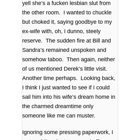
yell she’s a fucken lesbian slut from
the other room. I wanted to chuckle
but choked it, saying goodbye to my
ex-wife with, oh, I dunno, steely
reserve. The sudden fire at Bill and
Sandra’s remained unspoken and
somehow taboo. Then again, neither
of us mentioned Derek’s little visit.
Another time perhaps. Looking back,
I think I just wanted to see if I could
sail him into his wife’s dream home in
the charmed dreamtime only
someone like me can muster.
Ignoring some pressing paperwork, I