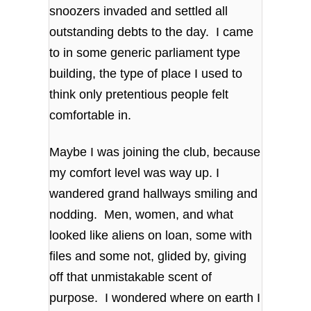
snoozers invaded and settled all
outstanding debts to the day. I came
to in some generic parliament type
building, the type of place I used to
think only pretentious people felt
comfortable in.
Maybe I was joining the club, because
my comfort level was way up. I
wandered grand hallways smiling and
nodding. Men, women, and what
looked like aliens on loan, some with
files and some not, glided by, giving
off that unmistakable scent of
purpose. I wondered where on earth I