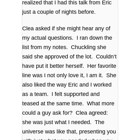
realized that I had this talk from Eric
just a couple of nights before.
Clea asked if she might hear any of
my actual questions. I ran down the
list from my notes. Chuckling she
said she approved of the lot. Couldn’t
have put it better herself. Her favorite
line was I not only love it, I am it. She
also liked the way Eric and I worked
as a team. I felt supported and
teased at the same time. What more
could a guy ask for? Clea agreed:
she was just what I needed. The
universe was like that, presenting you