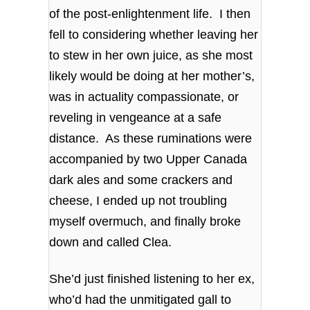
of the post-enlightenment life. I then
fell to considering whether leaving her
to stew in her own juice, as she most
likely would be doing at her mother’s,
was in actuality compassionate, or
reveling in vengeance at a safe
distance. As these ruminations were
accompanied by two Upper Canada
dark ales and some crackers and
cheese, I ended up not troubling
myself overmuch, and finally broke
down and called Clea.
She’d just finished listening to her ex,
who’d had the unmitigated gall to