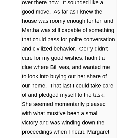
over there now. It sounded like a
good move. As far as I knew the
house was roomy enough for ten and
Martha was still capable of something
that could pass for polite conversation
and civilized behavior. Gerry didn’t
care for my good wishes, hadn’t a
clue where Bill was, and wanted me
to look into buying out her share of
our home. That last I could take care
of and pledged myself to the task.
She seemed momentarily pleased
with what must’ve been a small
victory and was winding down the
proceedings when I heard Margaret