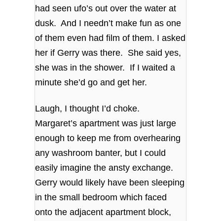
had seen ufo’s out over the water at
dusk. And I needn’t make fun as one
of them even had film of them. I asked
her if Gerry was there. She said yes,
she was in the shower. If I waited a
minute she’d go and get her.
Laugh, I thought I’d choke.
Margaret’s apartment was just large
enough to keep me from overhearing
any washroom banter, but I could
easily imagine the ansty exchange.
Gerry would likely have been sleeping
in the small bedroom which faced
onto the adjacent apartment block,