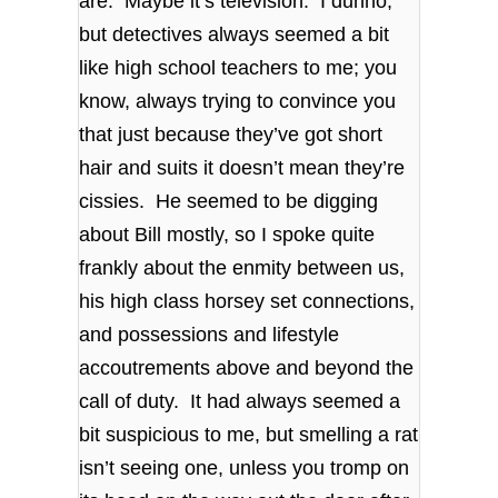
are. Maybe it’s television. I dunno,
but detectives always seemed a bit
like high school teachers to me; you
know, always trying to convince you
that just because they’ve got short
hair and suits it doesn’t mean they’re
cissies. He seemed to be digging
about Bill mostly, so I spoke quite
frankly about the enmity between us,
his high class horsey set connections,
and possessions and lifestyle
accoutrements above and beyond the
call of duty. It had always seemed a
bit suspicious to me, but smelling a rat
isn’t seeing one, unless you tromp on