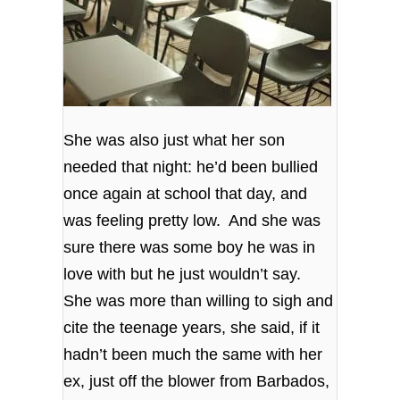
She was also just what her son
needed that night: he’d been bullied
once again at school that day, and
was feeling pretty low. And she was
sure there was some boy he was in
love with but he just wouldn’t say.
She was more than willing to sigh and
cite the teenage years, she said, if it
hadn’t been much the same with her
ex, just off the blower from Barbados,