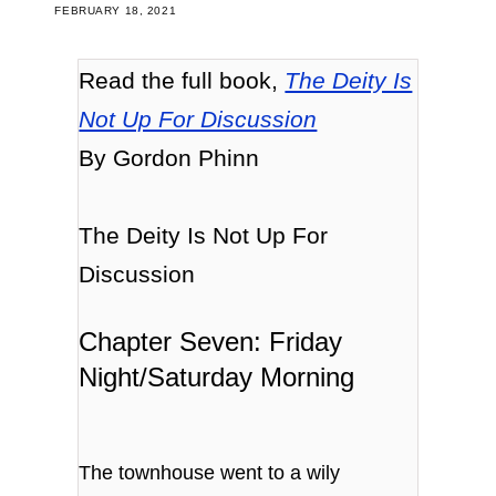
FEBRUARY 18, 2021
Read the full book,
The Deity Is
Not Up For Discussion
By Gordon Phinn
The Deity Is Not Up For
Discussion
Chapter Seven: Friday
Night/Saturday Morning
The townhouse went to a wily