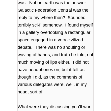
was. Not on earth was the answer.
Galactic Federation Central was the
reply to my where then? Sounded
terribly sci-fi somehow. I found myself
in a gallery overlooking a rectangular
space engaged in a very civilized
debate. There was no shouting or
waving of hands, and truth be told, not
much moving of lips either. I did not
have headphones on, but it felt as
though I did, as the comments of
various delegates were, well, in my
head, sort of.
What were they discussing you’ll want