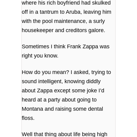
where his rich boyfriend had skulked
off in a tantrum to Aruba, leaving him
with the pool maintenance, a surly
housekeeper and creditors galore.
Sometimes I think Frank Zappa was
right you know.
How do you mean? I asked, trying to
sound intelligent, knowing diddly
about Zappa except some joke I’d
heard at a party about going to
Montana and raising some dental
floss.
Well that thing about life being high