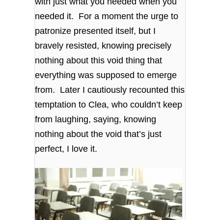
with just what you needed when you
needed it. For a moment the urge to
patronize presented itself, but I
bravely resisted, knowing precisely
nothing about this void thing that
everything was supposed to emerge
from. Later I cautiously recounted this
temptation to Clea, who couldn’t keep
from laughing, saying, knowing
nothing about the void that’s just
perfect, I love it.