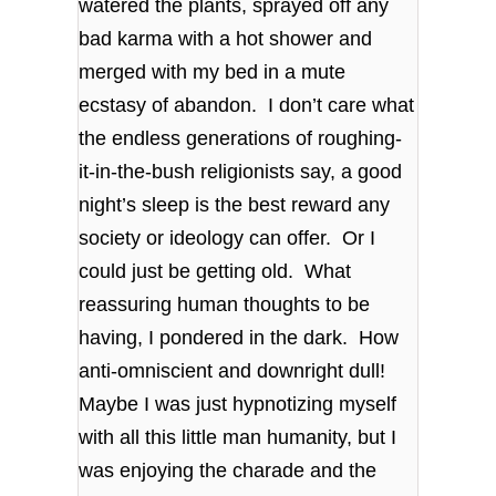
watered the plants, sprayed off any
bad karma with a hot shower and
merged with my bed in a mute
ecstasy of abandon. I don’t care what
the endless generations of roughing-
it-in-the-bush religionists say, a good
night’s sleep is the best reward any
society or ideology can offer. Or I
could just be getting old. What
reassuring human thoughts to be
having, I pondered in the dark. How
anti-omniscient and downright dull!
Maybe I was just hypnotizing myself
with all this little man humanity, but I
was enjoying the charade and the