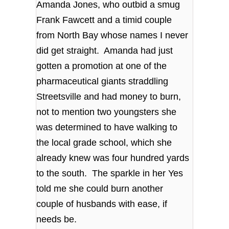
Amanda Jones, who outbid a smug
Frank Fawcett and a timid couple
from North Bay whose names I never
did get straight. Amanda had just
gotten a promotion at one of the
pharmaceutical giants straddling
Streetsville and had money to burn,
not to mention two youngsters she
was determined to have walking to
the local grade school, which she
already knew was four hundred yards
to the south. The sparkle in her Yes
told me she could burn another
couple of husbands with ease, if
needs be.