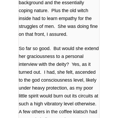
background and the essentially
coping nature. Plus the old witch
inside had to learn empathy for the
struggles of men. She was doing fine
on that front, I assured.
So far so good. But would she extend
her graciousness to a personal
interview with the deity? Yes, as it
turned out. I had, she felt, ascended
to the god consciousness level, likely
under heavy protection, as my poor
little spirit would burn out its circuits at
such a high vibratory level otherwise.
A few others in the coffee klatsch had