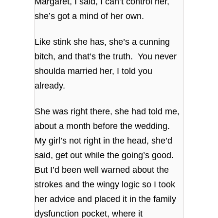
Margaret, I said, I can’t control her,
she’s got a mind of her own.
Like stink she has, she’s a cunning
bitch, and that’s the truth. You never
shoulda married her, I told you
already.
She was right there, she had told me,
about a month before the wedding.
My girl’s not right in the head, she’d
said, get out while the going’s good.
But I’d been well warned about the
strokes and the wingy logic so I took
her advice and placed it in the family
dysfunction pocket, where it