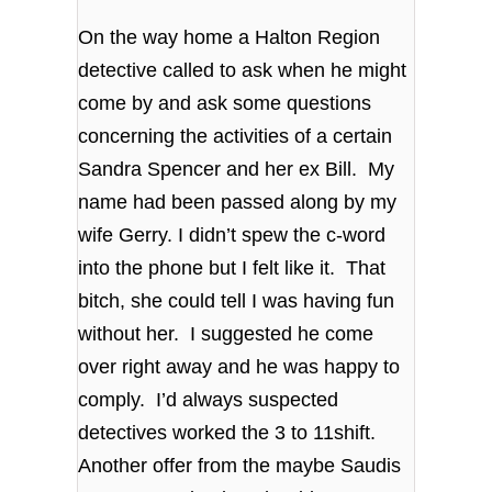
On the way home a Halton Region
detective called to ask when he might
come by and ask some questions
concerning the activities of a certain
Sandra Spencer and her ex Bill. My
name had been passed along by my
wife Gerry. I didn’t spew the c-word
into the phone but I felt like it. That
bitch, she could tell I was having fun
without her. I suggested he come
over right away and he was happy to
comply. I’d always suspected
detectives worked the 3 to 11shift.
Another offer from the maybe Saudis