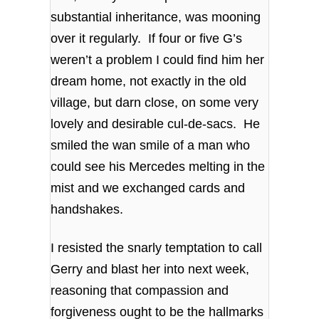
substantial inheritance, was mooning
over it regularly. If four or five G’s
weren’t a problem I could find him her
dream home, not exactly in the old
village, but darn close, on some very
lovely and desirable cul-de-sacs. He
smiled the wan smile of a man who
could see his Mercedes melting in the
mist and we exchanged cards and
handshakes.
I resisted the snarly temptation to call
Gerry and blast her into next week,
reasoning that compassion and
forgiveness ought to be the hallmarks