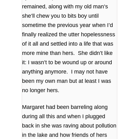
remained, along with my old man’s
she’ll chew you to bits boy until
sometime the previous year when I’d
finally realized the utter hopelessness
of it all and settled into a life that was
more mine than hers. She didn’t like
it: I wasn’t to be wound up or around
anything anymore. I may not have
been my own man but at least I was
no longer hers.
Margaret had been barreling along
during all this and when I plugged
back in she was raving about pollution
in the lake and how friends of hers