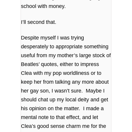
school with money.
I’ll second that.
Despite myself I was trying
desperately to appropriate something
useful from my mother’s large stock of
Beatles’ quotes, either to impress
Clea with my pop worldliness or to
keep her from talking any more about
her gay son, I wasn’t sure. Maybe I
should chat up my local deity and get
his opinion on the matter. I made a
mental note to that effect, and let
Clea’s good sense charm me for the