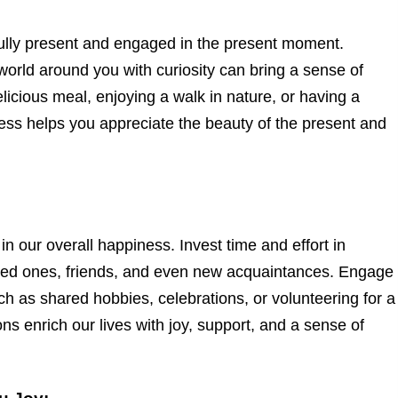
ully present and engaged in the present moment.
orld around you with curiosity can bring a sense of
licious meal, enjoying a walk in nature, or having a
ness helps you appreciate the beauty of the present and
n our overall happiness. Invest time and effort in
loved ones, friends, and even new acquaintances. Engage
uch as shared hobbies, celebrations, or volunteering for a
s enrich our lives with joy, support, and a sense of