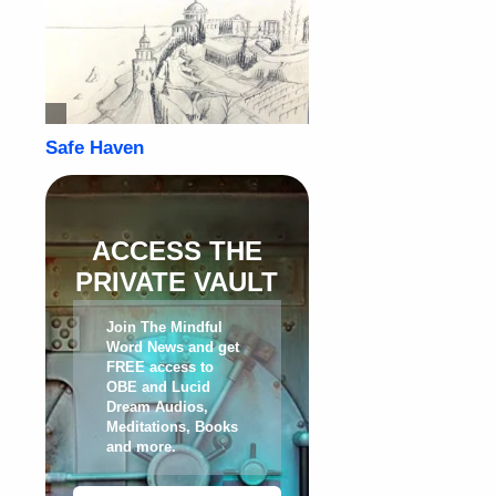
ACCESS THE
PRIVATE VAULT
Join The Mindful
Word News and get
FREE access to
OBE and Lucid
Dream Audios,
Meditations, Books
and more
.