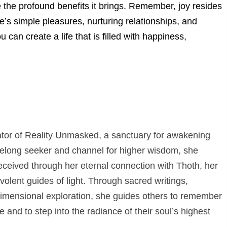
e the profound benefits it brings. Remember, joy resides
e’s simple pleasures, nurturing relationships, and
u can create a life that is filled with happiness,
eator of Reality Unmasked, a sanctuary for awakening
elong seeker and channel for higher wisdom, she
eceived through her eternal connection with Thoth, her
olent guides of light. Through sacred writings,
dimensional exploration, she guides others to remember
e and to step into the radiance of their soul’s highest