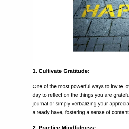
1. Cultivate Gratitude:
One of the most powerful ways to invite joy
day to reflect on the things you are gratefu
journal or simply verbalizing your appreci
already have, fostering a sense of conten
2. Practice Mindfulness: