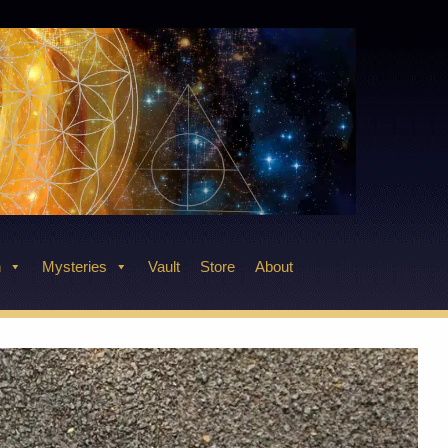
n
Mysteries
Vault
Store
About