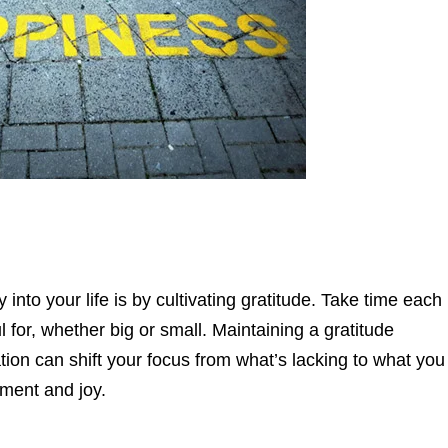
 into your life is by cultivating gratitude. Take time each
l for, whether big or small. Maintaining a gratitude
ation can shift your focus from what’s lacking to what you
tment and joy.