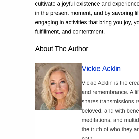
cultivate a joyful existence and experienc
in the present moment, and by savoring lif
engaging in activities that bring you joy, yo
fulfillment, and contentment.
About The Author
Vickie Acklin
Vickie Acklin is the cr
and remembrance. A lif
shares transmissions r
beloved, and with benev
meditations, and multi
the truth of who they ar
path.