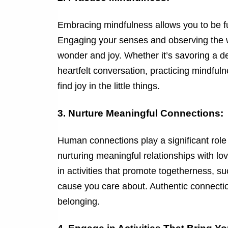
Embracing mindfulness allows you to be f
Engaging your senses and observing the w
wonder and joy. Whether it’s savoring a de
heartfelt conversation, practicing mindful
find joy in the little things.
3. Nurture Meaningful Connections:
Human connections play a significant role i
nurturing meaningful relationships with 
in activities that promote togetherness, s
cause you care about. Authentic connection
belonging.