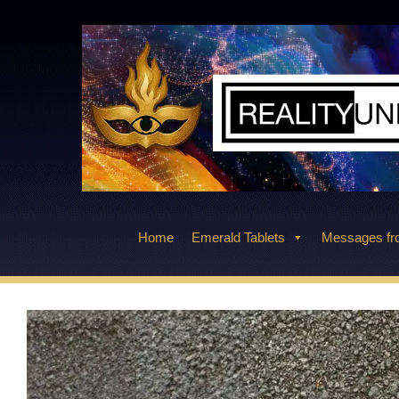
Skip
to
content
Home
Emerald Tablets
Messages fro