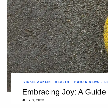
VICKIE ACKLIN
HEALTH
,
HUMAN NEWS
,
L
Embracing Joy: A Guide t
JULY 8, 2023