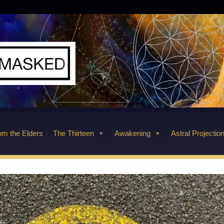
m the Elders
The Thirteen
Awakening
Astral Projectio