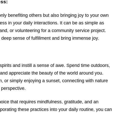
ess:
only benefiting others but also bringing joy to your own
ess in your daily interactions. It can be as simple as
and, or volunteering for a community service project.
a deep sense of fulfillment and bring immense joy.
 spirits and instill a sense of awe. Spend time outdoors,
 and appreciate the beauty of the world around you.
im, or simply enjoying a sunset, connecting with nature
d perspective.
choice that requires mindfulness, gratitude, and an
porating these practices into your daily routine, you can