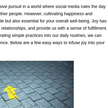
sive pursuit in a world where social media rules the day
other people. However, cultivating happiness and
ible but also essential for your overall well-being. Joy has
 relationships, and provide us with a sense of fulfillment.
ting simple practices into our daily routines, we can
ence. Below are a few easy ways to infuse joy into your