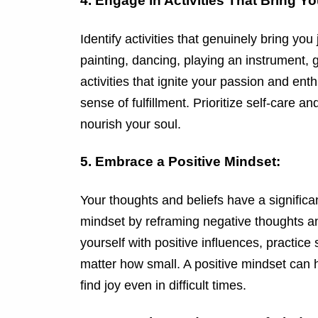
4. Engage in Activities That Bring Y
Identify activities that genuinely bring yo
painting, dancing, playing an instrument, g
activities that ignite your passion and e
sense of fulfillment. Prioritize self-care a
nourish your soul.
5. Embrace a Positive Mindset:
Your thoughts and beliefs have a significa
mindset by reframing negative thoughts an
yourself with positive influences, practic
matter how small. A positive mindset can h
find joy even in difficult times.