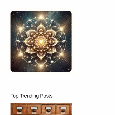
Top Trending Posts