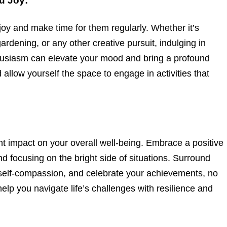
ou Joy:
u joy and make time for them regularly. Whether it’s
ardening, or any other creative pursuit, indulging in
nthusiasm can elevate your mood and bring a profound
nd allow yourself the space to engage in activities that
nt impact on your overall well-being. Embrace a positive
d focusing on the bright side of situations. Surround
e self-compassion, and celebrate your achievements, no
elp you navigate life’s challenges with resilience and