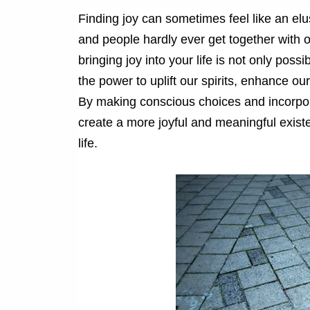
Finding joy can sometimes feel like an elu
and people hardly ever get together with 
bringing joy into your life is not only poss
the power to uplift our spirits, enhance our
By making conscious choices and incorpora
create a more joyful and meaningful exist
life.