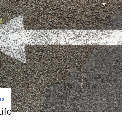
SS
ife