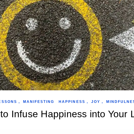
ESSONS
,
MANIFESTING
HAPPINESS
,
JOY
,
MINDFULNE
o Infuse Happiness into Your L