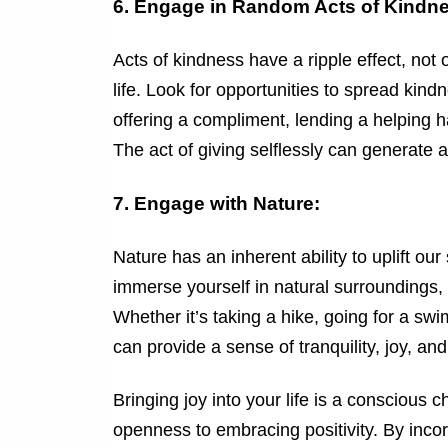
6. Engage in Random Acts of Kindn
Acts of kindness have a ripple effect, not 
life. Look for opportunities to spread kindn
offering a compliment, lending a helping h
The act of giving selflessly can generate 
7. Engage with Nature:
Nature has an inherent ability to uplift our
immerse yourself in natural surroundings,
Whether it’s taking a hike, going for a sw
can provide a sense of tranquility, joy, an
Bringing joy into your life is a conscious 
openness to embracing positivity. By incor