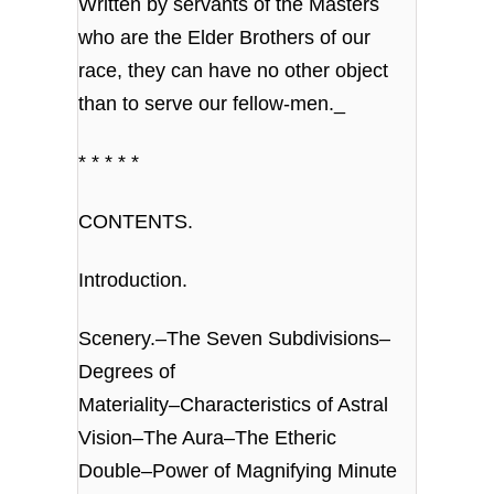
Written by servants of the Masters
who are the Elder Brothers of our
race, they can have no other object
than to serve our fellow-men._
* * * * *
CONTENTS.
Introduction.
Scenery.–The Seven Subdivisions–
Degrees of
Materiality–Characteristics of Astral
Vision–The Aura–The Etheric
Double–Power of Magnifying Minute