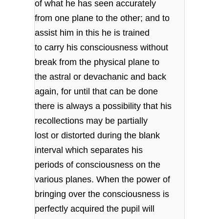
of what he has seen accurately
from one plane to the other; and to
assist him in this he is trained
to carry his consciousness without
break from the physical plane to
the astral or devachanic and back
again, for until that can be done
there is always a possibility that his
recollections may be partially
lost or distorted during the blank
interval which separates his
periods of consciousness on the
various planes. When the power of
bringing over the consciousness is
perfectly acquired the pupil will