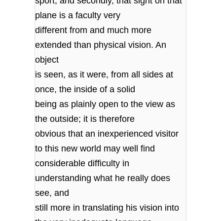
sport; and secondly, that sight on that
plane is a faculty very
different from and much more
extended than physical vision. An
object
is seen, as it were, from all sides at
once, the inside of a solid
being as plainly open to the view as
the outside; it is therefore
obvious that an inexperienced visitor
to this new world may well find
considerable difficulty in
understanding what he really does
see, and
still more in translating his vision into