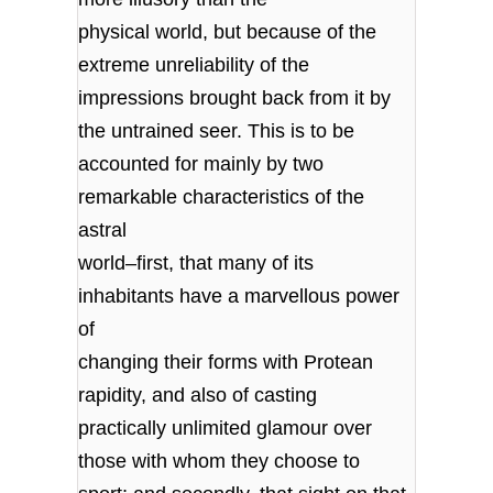
physical world, but because of the
extreme unreliability of the
impressions brought back from it by
the untrained seer. This is to be
accounted for mainly by two
remarkable characteristics of the
astral
world–first, that many of its
inhabitants have a marvellous power
of
changing their forms with Protean
rapidity, and also of casting
practically unlimited glamour over
those with whom they choose to