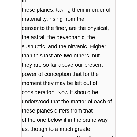
to
these planes, taking them in order of
materiality, rising from the
denser to the finer, are the physical,
the astral, the devachanic, the
sushuptic, and the nirvanic. Higher
than this last are two others, but
they are so far above our present
power of conception that for the
moment they may be left out of
consideration. Now it should be
understood that the matter of each of
these planes differs from that
of the one below it in the same way
as, though to a much greater