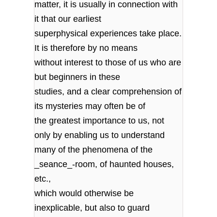
matter, it is usually in connection with
it that our earliest
superphysical experiences take place.
It is therefore by no means
without interest to those of us who are
but beginners in these
studies, and a clear comprehension of
its mysteries may often be of
the greatest importance to us, not
only by enabling us to understand
many of the phenomena of the
_seance_-room, of haunted houses,
etc.,
which would otherwise be
inexplicable, but also to guard