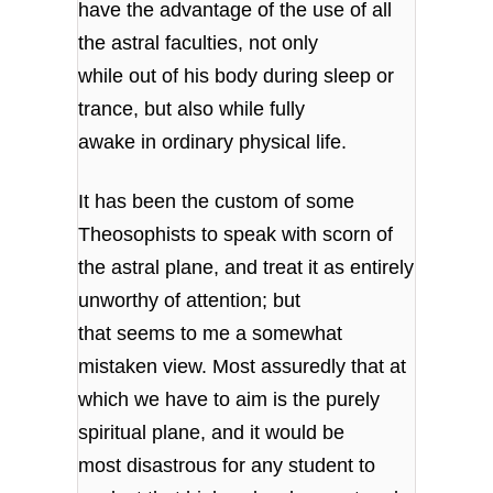
have the advantage of the use of all
the astral faculties, not only
while out of his body during sleep or
trance, but also while fully
awake in ordinary physical life.
It has been the custom of some
Theosophists to speak with scorn of
the astral plane, and treat it as entirely
unworthy of attention; but
that seems to me a somewhat
mistaken view. Most assuredly that at
which we have to aim is the purely
spiritual plane, and it would be
most disastrous for any student to