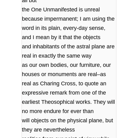
all but
the One Unmanifested is unreal
because impermanent; I am using the
word in its plain, every-day sense,
and I mean by it that the objects
and inhabitants of the astral plane are
real in exactly the same way
as our own bodies, our furniture, our
houses or monuments are real–as
real as Charing Cross, to quote an
expressive remark from one of the
earliest Theosophical works. They will
no more endure for ever than
will objects on the physical plane, but
they are nevertheless