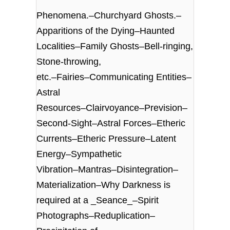
Phenomena.–Churchyard Ghosts.–
Apparitions of the Dying–Haunted
Localities–Family Ghosts–Bell-ringing,
Stone-throwing,
etc.–Fairies–Communicating Entities–
Astral
Resources–Clairvoyance–Prevision–
Second-Sight–Astral Forces–Etheric
Currents–Etheric Pressure–Latent
Energy–Sympathetic
Vibration–Mantras–Disintegration–
Materialization–Why Darkness is
required at a _Seance_–Spirit
Photographs–Reduplication–