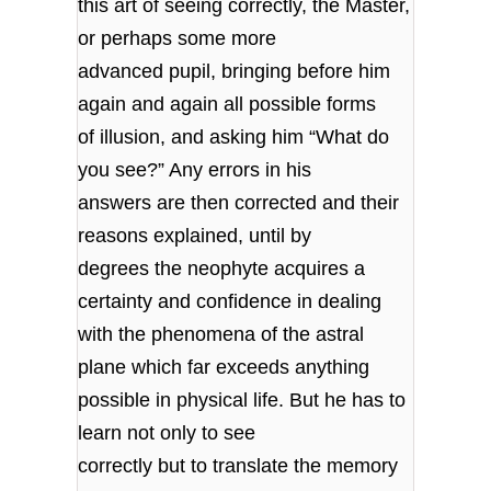
this art of seeing correctly, the Master,
or perhaps some more
advanced pupil, bringing before him
again and again all possible forms
of illusion, and asking him “What do
you see?” Any errors in his
answers are then corrected and their
reasons explained, until by
degrees the neophyte acquires a
certainty and confidence in dealing
with the phenomena of the astral
plane which far exceeds anything
possible in physical life. But he has to
learn not only to see
correctly but to translate the memory