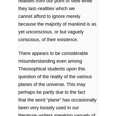
realities from our point of view while
they last–realities which we
cannot afford to ignore merely
because the majority of mankind is as
yet unconscious, or but vaguely
conscious, of their existence.
There appears to be considerable
misunderstanding even among
Theosophical students upon this
question of the reality of the various
planes of the universe. This may
perhaps be partly due to the fact
that the word “plane” has occasionally
been very loosely used in our
literature–writers speaking vaguely of