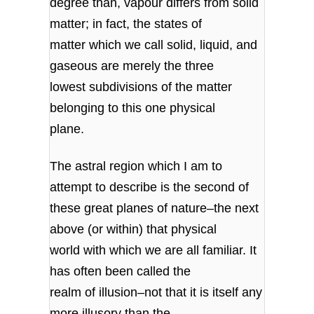
degree than, vapour differs from solid
matter; in fact, the states of
matter which we call solid, liquid, and
gaseous are merely the three
lowest subdivisions of the matter
belonging to this one physical
plane.
The astral region which I am to
attempt to describe is the second of
these great planes of nature–the next
above (or within) that physical
world with which we are all familiar. It
has often been called the
realm of illusion–not that it is itself any
more illusory than the