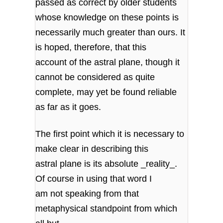
passed as correct by older students
whose knowledge on these points is
necessarily much greater than ours. It
is hoped, therefore, that this
account of the astral plane, though it
cannot be considered as quite
complete, may yet be found reliable
as far as it goes.
The first point which it is necessary to
make clear in describing this
astral plane is its absolute _reality_.
Of course in using that word I
am not speaking from that
metaphysical standpoint from which