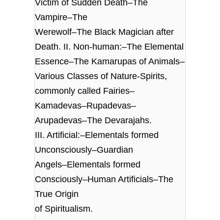
Victim of Sudden Death–The
Vampire–The
Werewolf–The Black Magician after
Death. II. Non-human:–The Elemental
Essence–The Kamarupas of Animals–
Various Classes of Nature-Spirits,
commonly called Fairies–
Kamadevas–Rupadevas–
Arupadevas–The Devarajahs.
III. Artificial:–Elementals formed
Unconsciously–Guardian
Angels–Elementals formed
Consciously–Human Artificials–The
True Origin
of Spiritualism.