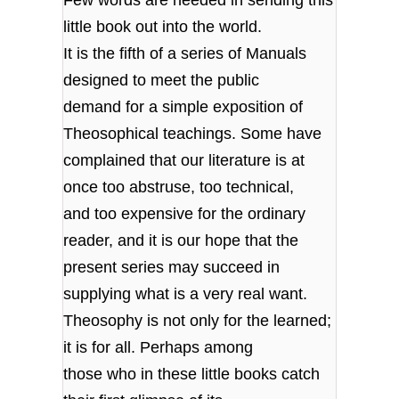
little book out into the world.
It is the fifth of a series of Manuals
designed to meet the public
demand for a simple exposition of
Theosophical teachings. Some have
complained that our literature is at
once too abstruse, too technical,
and too expensive for the ordinary
reader, and it is our hope that the
present series may succeed in
supplying what is a very real want.
Theosophy is not only for the learned;
it is for all. Perhaps among
those who in these little books catch