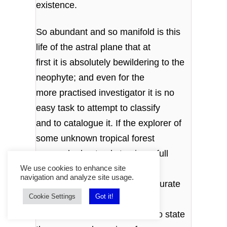
existence.
So abundant and so manifold is this
life of the astral plane that at
first it is absolutely bewildering to the
neophyte; and even for the
more practised investigator it is no
easy task to attempt to classify
and to catalogue it. If the explorer of
some unknown tropical forest
were asked not only to give a full
account of the country through
We use cookies to enhance site
navigation and analyze site usage.
which he had passed, with accurate
Cookie Settings
Got it!
details of its vegetable and
mineral productions, but also to state