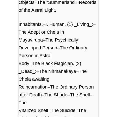
Objects–The “Summerland”–Records
of the Astral Light.
Inhabitants.–I. Human. (1) _Living_:–
The Adept or Chela in
Mayavirupa–The Psychically
Developed Person–The Ordinary
Person in Astral
Body–The Black Magician. (2)
_Dead_:–The Nirmanakaya–The
Chela awaiting
Reincarnation–The Ordinary Person
after Death–The Shade–The Shell–
The
Vitalized Shell–The Suicide–The