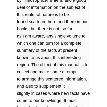
by Theosophical writers, and a good
deal of information on the subject of
this realm of nature is to be
found scattered here and there in our
books; but there is not, so far
as I am aware, any single volume to
which one can turn for a complete
summary of the facts at present
known to us about this interesting
region. The object of this manual is to
collect and make some attempt
to arrange this scattered information,
and also to supplement it
slightly in cases where new facts have
come to our knowledge. It must