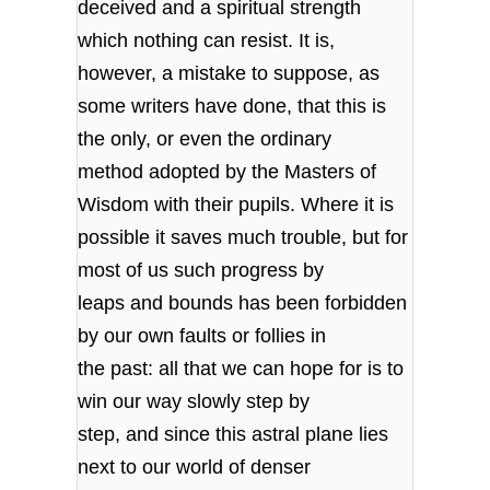
deceived and a spiritual strength
which nothing can resist. It is,
however, a mistake to suppose, as
some writers have done, that this is
the only, or even the ordinary
method adopted by the Masters of
Wisdom with their pupils. Where it is
possible it saves much trouble, but for
most of us such progress by
leaps and bounds has been forbidden
by our own faults or follies in
the past: all that we can hope for is to
win our way slowly step by
step, and since this astral plane lies
next to our world of denser