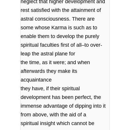
neglect that higher development and
rest satisfied with the attainment of
astral consciousness. There are
some whose Karma is such as to
enable them to develop the purely
spiritual faculties first of all–to over-
leap the astral plane for
the time, as it were; and when
afterwards they make its
acquaintance
they have, if their spiritual
development has been perfect, the
immense advantage of dipping into it
from above, with the aid of a
spiritual insight which cannot be