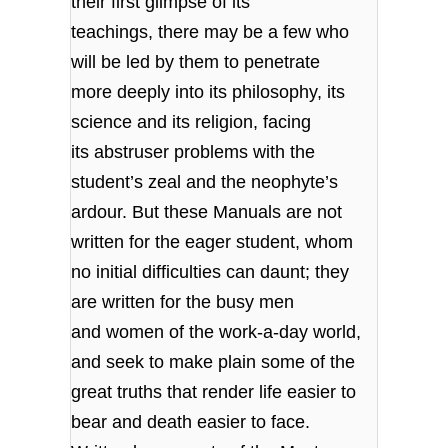
their first glimpse of its
teachings, there may be a few who
will be led by them to penetrate
more deeply into its philosophy, its
science and its religion, facing
its abstruser problems with the
student’s zeal and the neophyte’s
ardour. But these Manuals are not
written for the eager student, whom
no initial difficulties can daunt; they
are written for the busy men
and women of the work-a-day world,
and seek to make plain some of the
great truths that render life easier to
bear and death easier to face.