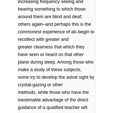
increasing frequency seeing and
hearing something to which those
around them are blind and deaf;
others again–and perhaps this is the
commonest experience of all–begin to
recollect with greater and
greater clearness that which they
have seen or heard on that other
plane during sleep. Among those who
make a study of these subjects,
some try to develop the astral sight by
crystal-gazing or other
methods, while those who have the
inestimable advantage of the direct
guidance of a qualified teacher will