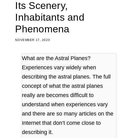
Its Scenery,
Inhabitants and
Phenomena
NOVEMBER 17, 2020
What are the Astral Planes?
Experiences vary widely when
describing the astral planes. The full
concept of what the astral planes
really are becomes difficult to
understand when experiences vary
and there are so many articles on the
Internet that don’t come close to
describing it.