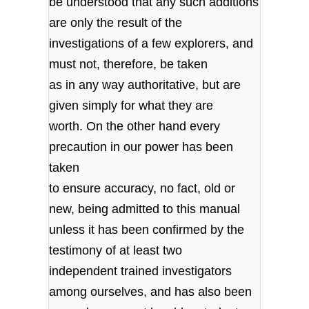
be understood that any such additions
are only the result of the
investigations of a few explorers, and
must not, therefore, be taken
as in any way authoritative, but are
given simply for what they are
worth. On the other hand every
precaution in our power has been
taken
to ensure accuracy, no fact, old or
new, being admitted to this manual
unless it has been confirmed by the
testimony of at least two
independent trained investigators
among ourselves, and has also been