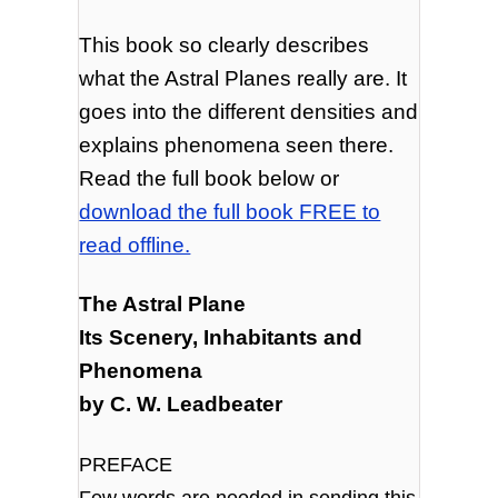
This book so clearly describes
what the Astral Planes really are. It
goes into the different densities and
explains phenomena seen there.
Read the full book below or
download the full book FREE to
read offline.
The Astral Plane
Its Scenery, Inhabitants and
Phenomena
by C. W. Leadbeater
PREFACE
Few words are needed in sending this