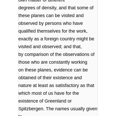
degrees of density, and that some of
these planes can be visited and
observed by persons who have
qualified themselves for the work,
exactly as a foreign country might be
visited and observed; and that,
by comparison of the observations of
those who are constantly working
on these planes, evidence can be
obtained of their existence and
nature at least as satisfactory as that
which most of us have for the
existence of Greenland or
Spitzbergen. The names usually given