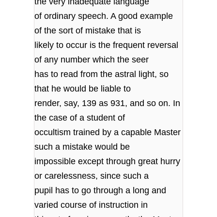
the very inadequate language
of ordinary speech. A good example
of the sort of mistake that is
likely to occur is the frequent reversal
of any number which the seer
has to read from the astral light, so
that he would be liable to
render, say, 139 as 931, and so on. In
the case of a student of
occultism trained by a capable Master
such a mistake would be
impossible except through great hurry
or carelessness, since such a
pupil has to go through a long and
varied course of instruction in