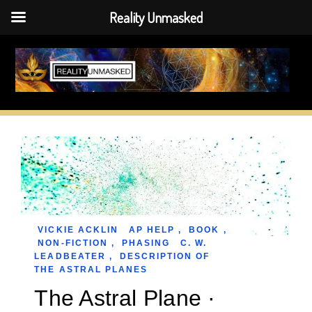
Reality Unmasked
Skip
to
content
VICKIE ACKLIN
AP HELP
,
BOOK
,
NON-FICTION
,
PHASING
C. W.
LEADBEATER
,
DESCRIPTION OF
THE ASTRAL PLANES
The Astral Plane ·