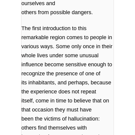
ourselves and
others from possible dangers.
The first introduction to this
remarkable region comes to people in
various ways. Some only once in their
whole lives under some unusual
influence become sensitive enough to
recognize the presence of one of
its inhabitants, and perhaps, because
the experience does not repeat
itself, come in time to believe that on
that occasion they must have
been the victims of hallucination:
others find themselves with