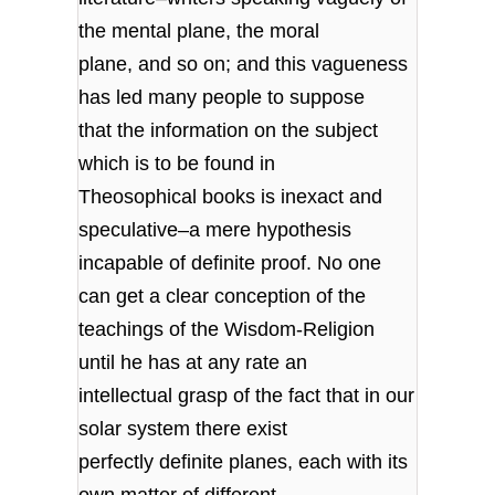
the mental plane, the moral
plane, and so on; and this vagueness
has led many people to suppose
that the information on the subject
which is to be found in
Theosophical books is inexact and
speculative–a mere hypothesis
incapable of definite proof. No one
can get a clear conception of the
teachings of the Wisdom-Religion
until he has at any rate an
intellectual grasp of the fact that in our
solar system there exist
perfectly definite planes, each with its
own matter of different