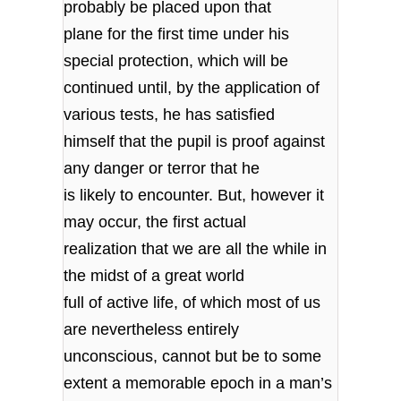
probably be placed upon that
plane for the first time under his
special protection, which will be
continued until, by the application of
various tests, he has satisfied
himself that the pupil is proof against
any danger or terror that he
is likely to encounter. But, however it
may occur, the first actual
realization that we are all the while in
the midst of a great world
full of active life, of which most of us
are nevertheless entirely
unconscious, cannot but be to some
extent a memorable epoch in a man’s