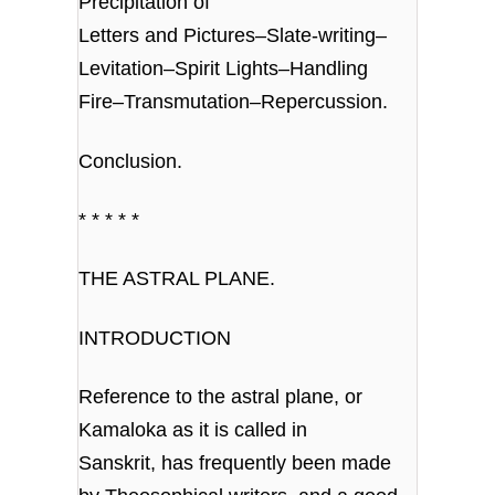
Precipitation of
Letters and Pictures–Slate-writing–
Levitation–Spirit Lights–Handling
Fire–Transmutation–Repercussion.
Conclusion.
* * * * *
THE ASTRAL PLANE.
INTRODUCTION
Reference to the astral plane, or
Kamaloka as it is called in
Sanskrit, has frequently been made