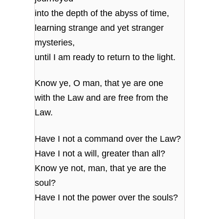
into the depth of the abyss of time,
learning strange and yet stranger
mysteries,
until I am ready to return to the light.
Know ye, O man, that ye are one
with the Law and are free from the
Law.
Have I not a command over the Law?
Have I not a will, greater than all?
Know ye not, man, that ye are the
soul?
Have I not the power over the souls?