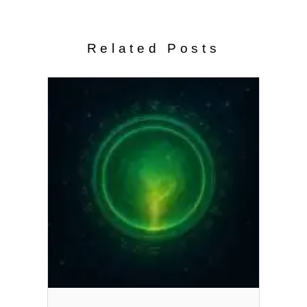
Related Posts