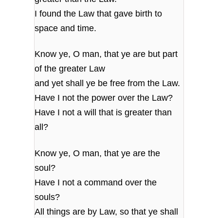
I found the Law that gave birth to
space and time.
Know ye, O man, that ye are but part
of the greater Law
and yet shall ye be free from the Law.
Have I not the power over the Law?
Have I not a will that is greater than
all?
Know ye, O man, that ye are the
soul?
Have I not a command over the
souls?
All things are by Law, so that ye shall