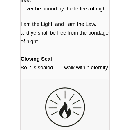
never be bound by the fetters of night.
I am the Light, and I am the Law,
and ye shall be free from the bondage
of night.
Closing Seal
So it is sealed — I walk within eternity.