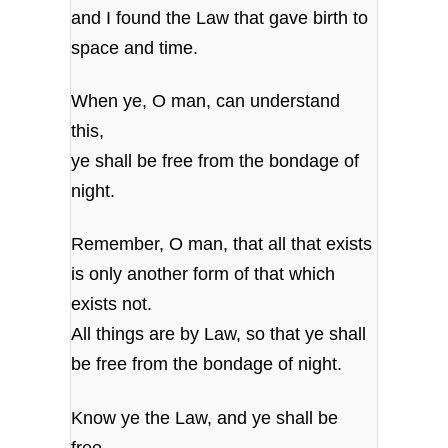
and I found the Law that gave birth to
space and time.
When ye, O man, can understand
this,
ye shall be free from the bondage of
night.
Remember, O man, that all that exists
is only another form of that which
exists not.
All things are by Law, so that ye shall
be free from the bondage of night.
Know ye the Law, and ye shall be
free,