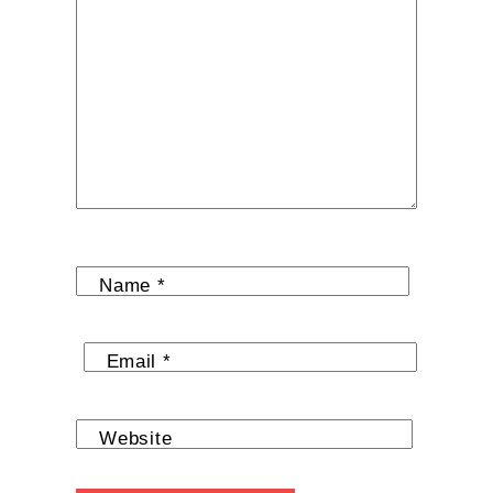
Name
*
Email
*
Website