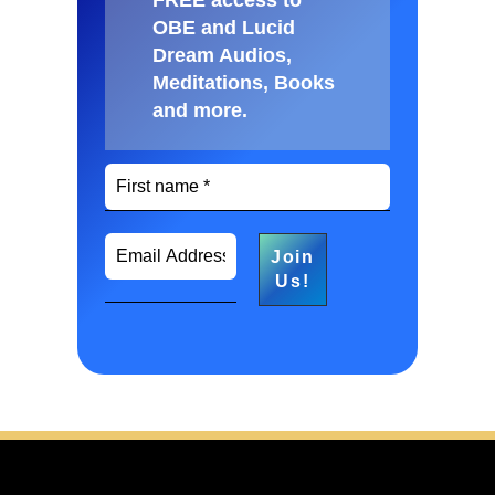
FREE access to
OBE and Lucid
Dream Audios,
Meditations, Books
and more
.