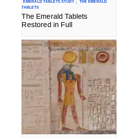
EMERALD TABLETS STUDY
,
THE EMERALD
TABLETS
The Emerald Tablets
Restored in Full