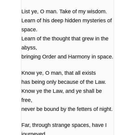
List ye, O man. Take of my wisdom.
Learn of his deep hidden mysteries of
space.
Learn of the thought that grew in the
abyss,
bringing Order and Harmony in space.
Know ye, O man, that all exists
has being only because of the Law.
Know ye the Law, and ye shall be
free,
never be bound by the fetters of night.
Far, through strange spaces, have I
journeyed