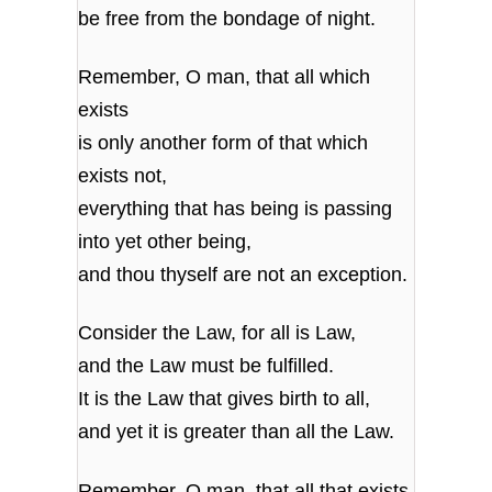
be free from the bondage of night.
Remember, O man, that all which
exists
is only another form of that which
exists not,
everything that has being is passing
into yet other being,
and thou thyself are not an exception.
Consider the Law, for all is Law,
and the Law must be fulfilled.
It is the Law that gives birth to all,
and yet it is greater than all the Law.
Remember, O man, that all that exists