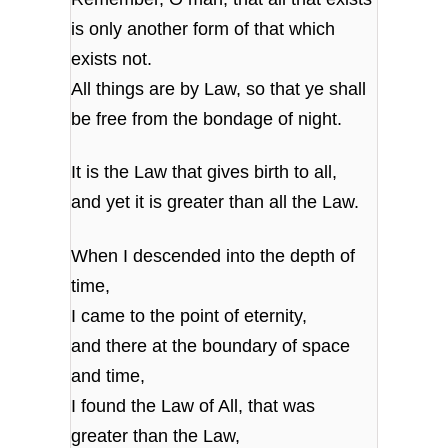
is only another form of that which
exists not.
All things are by Law, so that ye shall
be free from the bondage of night.
It is the Law that gives birth to all,
and yet it is greater than all the Law.
When I descended into the depth of
time,
I came to the point of eternity,
and there at the boundary of space
and time,
I found the Law of All, that was
greater than the Law,