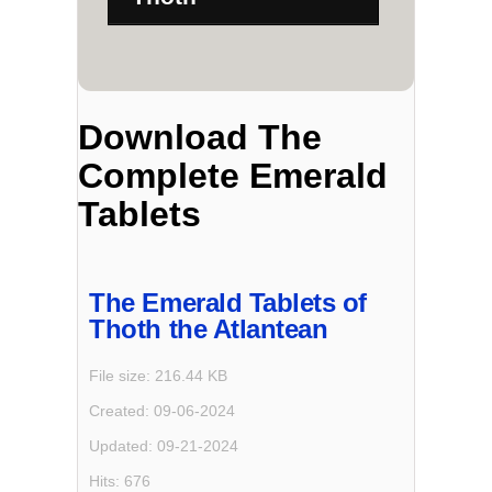
Download The
Complete Emerald
Tablets
The Emerald Tablets of
Thoth the Atlantean
File size: 216.44 KB
Created: 09-06-2024
Updated: 09-21-2024
Hits: 676