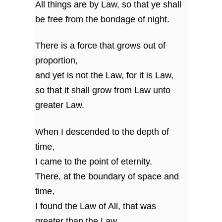
All things are by Law, so that ye shall
be free from the bondage of night.
There is a force that grows out of
proportion,
and yet is not the Law, for it is Law,
so that it shall grow from Law unto
greater Law.
When I descended to the depth of
time,
I came to the point of eternity.
There, at the boundary of space and
time,
I found the Law of All, that was
greater than the Law.