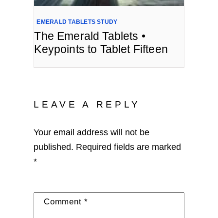
EMERALD TABLETS STUDY
The Emerald Tablets •
Keypoints to Tablet Fifteen
LEAVE A REPLY
Your email address will not be
published.
Required fields are marked
*
Comment
*