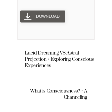
DOWNLOAD
Lucid Dreaming VS Astral
Projection • Exploring Conscious
Experiences
What is Consciousness? • A
Channeling