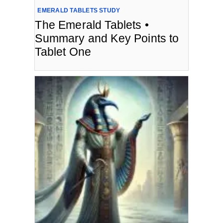
EMERALD TABLETS STUDY
The Emerald Tablets •
Summary and Key Points to
Tablet One