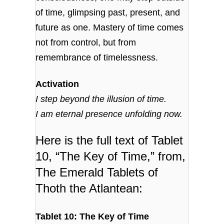
of time, glimpsing past, present, and
future as one. Mastery of time comes
not from control, but from
remembrance of timelessness.
Activation
I step beyond the illusion of time.
I am eternal presence unfolding now.
Here is the full text of Tablet
10, “The Key of Time,” from,
The Emerald Tablets of
Thoth the Atlantean:
Tablet 10: The Key of Time