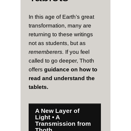
In this age of Earth’s great
transformation, many are
returning to these writings
not as students, but as
rememberers.
If you feel
called to go deeper, Thoth
offers
guidance on how to
read and understand the
tablets.
A New Layer of
Light • A
Transmission from
Thoth