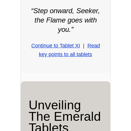
“Step onward, Seeker,
the Flame goes with
you.”
Continue to Tablet XI
|
Read
key points to all tablets
Unveiling
The Emerald
Tablets