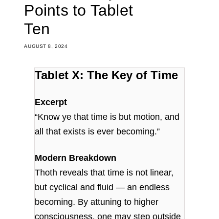
Points to Tablet
Ten
AUGUST 8, 2024
Tablet X: The Key of Time
Excerpt
“Know ye that time is but motion, and
all that exists is ever becoming.”
Modern Breakdown
Thoth reveals that time is not linear,
but cyclical and fluid — an endless
becoming. By attuning to higher
consciousness, one may step outside