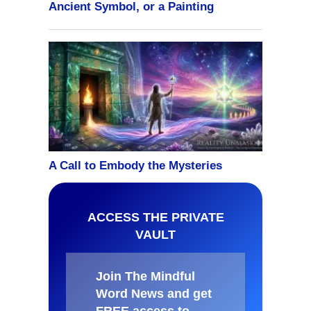
ACCESS THE PRIVATE
VAULT
Join The Mindful
Word News and get