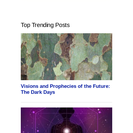
Top Trending Posts