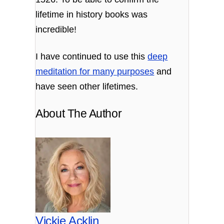
lifetime in history books was
incredible!
I have continued to use this
deep
meditation for many purposes
and
have seen other lifetimes.
About The Author
Vickie Acklin