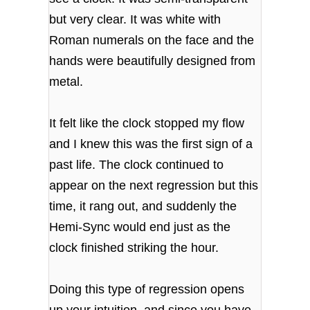
but very clear. It was white with
Roman numerals on the face and the
hands were beautifully designed from
metal.
It felt like the clock stopped my flow
and I knew this was the first sign of a
past life. The clock continued to
appear on the next regression but this
time, it rang out, and suddenly the
Hemi-Sync would end just as the
clock finished striking the hour.
Doing this type of regression opens
up your intuition, and since you have