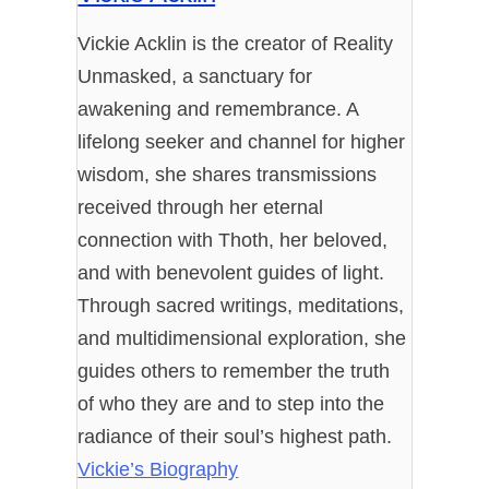
Vickie Acklin is the creator of Reality
Unmasked, a sanctuary for
awakening and remembrance. A
lifelong seeker and channel for higher
wisdom, she shares transmissions
received through her eternal
connection with Thoth, her beloved,
and with benevolent guides of light.
Through sacred writings, meditations,
and multidimensional exploration, she
guides others to remember the truth
of who they are and to step into the
radiance of their soul’s highest path.
Vickie’s Biography