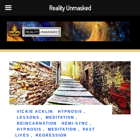
Reality Unmasked
Skip
to
content
VICKIE ACKLIN
HYPNOSIS
,
LESSONS
,
MEDITATION
,
REINCARNATION
HEMI-SYNC
,
HYPNOSIS
,
MEDITATION
,
PAST
LIVES
,
REGRESSION