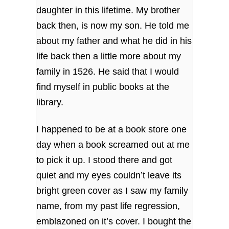
daughter in this lifetime. My brother
back then, is now my son. He told me
about my father and what he did in his
life back then a little more about my
family in 1526. He said that I would
find myself in public books at the
library.
I happened to be at a book store one
day when a book screamed out at me
to pick it up. I stood there and got
quiet and my eyes couldn’t leave its
bright green cover as I saw my family
name, from my past life regression,
emblazoned on it’s cover. I bought the