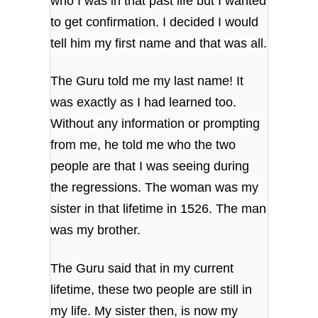
who I was in that past life but I wanted
to get confirmation. I decided I would
tell him my first name and that was all.
The Guru told me my last name! It
was exactly as I had learned too.
Without any information or prompting
from me, he told me who the two
people are that I was seeing during
the regressions. The woman was my
sister in that lifetime in 1526. The man
was my brother.
The Guru said that in my current
lifetime, these two people are still in
my life. My sister then, is now my