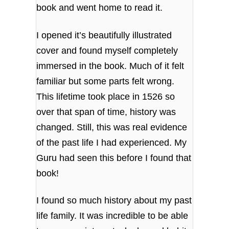
book and went home to read it.
I opened it’s beautifully illustrated
cover and found myself completely
immersed in the book. Much of it felt
familiar but some parts felt wrong.
This lifetime took place in 1526 so
over that span of time, history was
changed. Still, this was real evidence
of the past life I had experienced. My
Guru had seen this before I found that
book!
I found so much history about my past
life family. It was incredible to be able