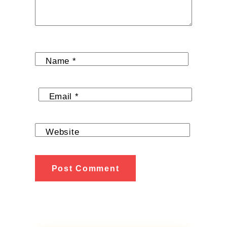
Name
*
Email
*
Website