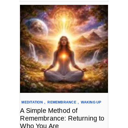
MEDITATION
,
REMEMBRANCE
,
WAKING UP
A Simple Method of
Remembrance: Returning to
Who You Are