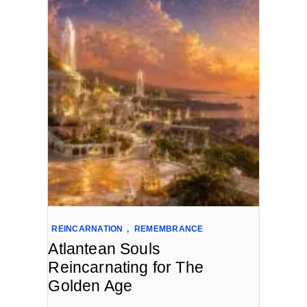
REINCARNATION
,
REMEMBRANCE
Atlantean Souls
Reincarnating for The
Golden Age