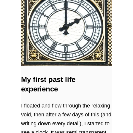
My first past life
experience
I floated and flew through the relaxing
void, then after a few days of this (and
writing down every detail), I started to
see a clock. It was semi-transparent