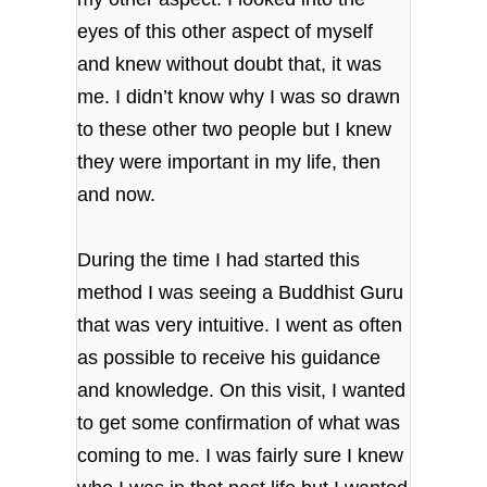
eyes of this other aspect of myself
and knew without doubt that, it was
me. I didn’t know why I was so drawn
to these other two people but I knew
they were important in my life, then
and now.
During the time I had started this
method I was seeing a Buddhist Guru
that was very intuitive. I went as often
as possible to receive his guidance
and knowledge. On this visit, I wanted
to get some confirmation of what was
coming to me. I was fairly sure I knew