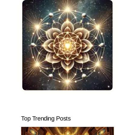
Top Trending Posts