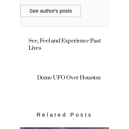
See author's posts
See, Feel and Experience Past
Lives
Dome UFO Over Houston
Related Posts