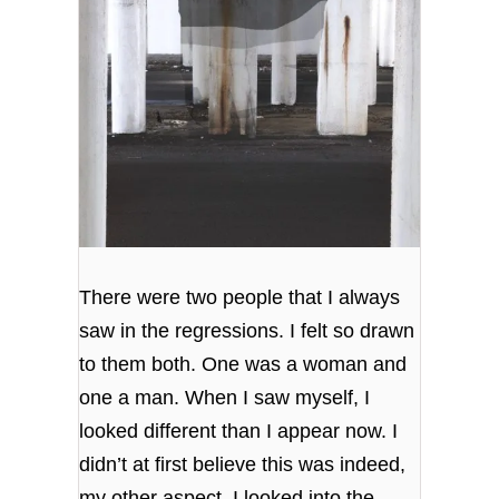
There were two people that I always
saw in the regressions. I felt so drawn
to them both. One was a woman and
one a man. When I saw myself, I
looked different than I appear now. I
didn’t at first believe this was indeed,
my other aspect. I looked into the