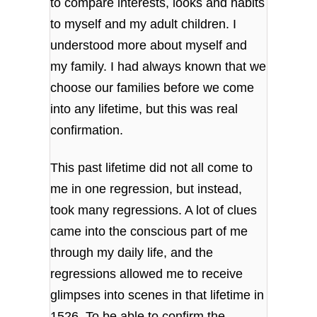
to compare interests, looks and habits
to myself and my adult children. I
understood more about myself and
my family. I had always known that we
choose our families before we come
into any lifetime, but this was real
confirmation.
This past lifetime did not all come to
me in one regression, but instead,
took many regressions. A lot of clues
came into the conscious part of me
through my daily life, and the
regressions allowed me to receive
glimpses into scenes in that lifetime in
1526. To be able to confirm the