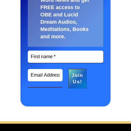
FREE access to
OBE and Lucid
Dream Audios,
Meditations, Books
and more
.