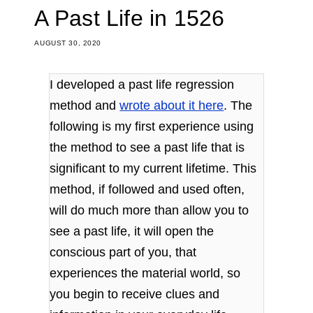
A Past Life in 1526
AUGUST 30, 2020
I developed a past life regression
method and
wrote about it here
. The
following is my first experience using
the method to see a past life that is
significant to my current lifetime. This
method, if followed and used often,
will do much more than allow you to
see a past life, it will open the
conscious part of you, that
experiences the material world, so
you begin to receive clues and