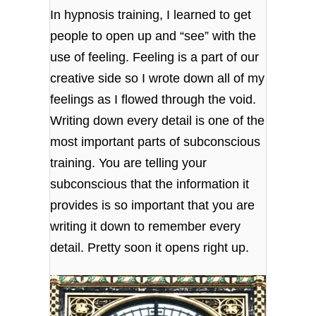
In hypnosis training, I learned to get
people to open up and “see” with the
use of feeling. Feeling is a part of our
creative side so I wrote down all of my
feelings as I flowed through the void.
Writing down every detail is one of the
most important parts of subconscious
training. You are telling your
subconscious that the information it
provides is so important that you are
writing it down to remember every
detail. Pretty soon it opens right up.