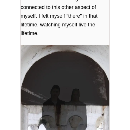
connected to this other aspect of
myself. I felt myself “there” in that
lifetime, watching myself live the
lifetime.