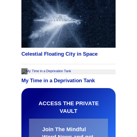
ACCESS THE PRIVATE
VAULT
Join The Mindful
Word News and get