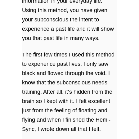
information in your everyday life.
Using this method, you have given
your subconscious the intent to
experience a past life and it will show
you that past life in many ways.
The first few times I used this method
to experience past lives, I only saw
black and flowed through the void. I
know that the subconscious needs
training. After all, it’s hidden from the
brain so I kept with it. I felt excellent
just from the feeling of floating and
flying and when I finished the Hemi-
Sync, I wrote down all that I felt.