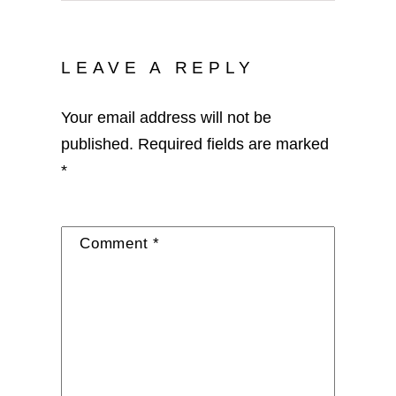
LEAVE A REPLY
Your email address will not be
published.
Required fields are marked
*
Comment
*