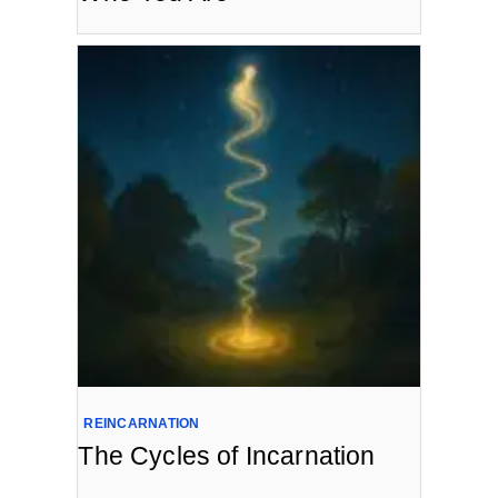
REINCARNATION
The Cycles of Incarnation