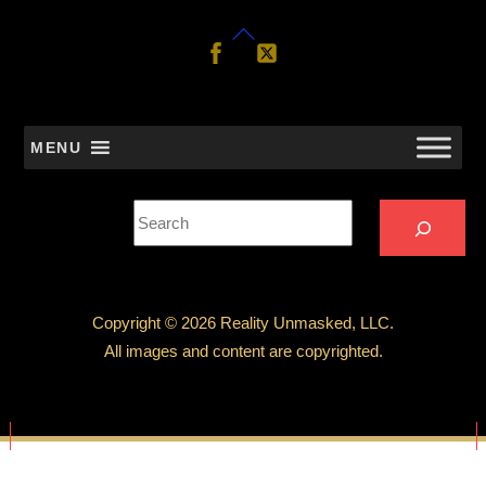
Back
Follow
Follow
Us
Us
To
Top
MENU
Search
Copyright © 2026 Reality Unmasked, LLC.
All images and content are copyrighted.