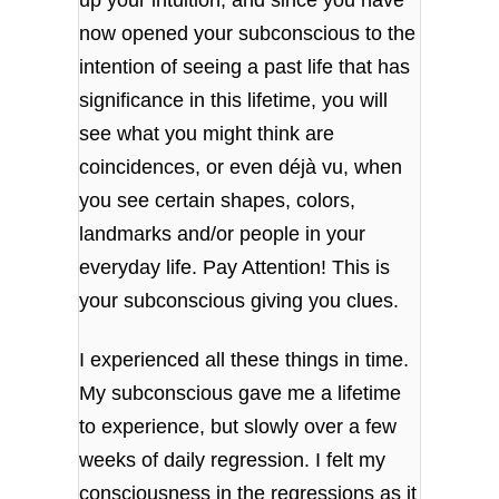
now opened your subconscious to the
intention of seeing a past life that has
significance in this lifetime, you will
see what you might think are
coincidences, or even déjà vu, when
you see certain shapes, colors,
landmarks and/or people in your
everyday life. Pay Attention! This is
your subconscious giving you clues.
I experienced all these things in time.
My subconscious gave me a lifetime
to experience, but slowly over a few
weeks of daily regression. I felt my
consciousness in the regressions as it