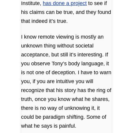
Institute,
has done a project
to see if
his claims can be true, and they found
that indeed it’s true.
I know remote viewing is mostly an
unknown thing without societal
acceptance, but still it’s interesting.
If
you observe Tony’s body language, it
is not one of deception.
I have to warn
you, if you are intuitive you will
recognize that his story has the ring of
truth, once you know what he shares,
there is no way of unknowing it, it
could be paradigm shifting. Some of
what he says is painful.