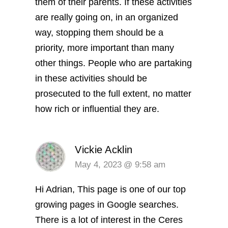
them of their parents. If these activities
are really going on, in an organized
way, stopping them should be a
priority, more important than many
other things. People who are partaking
in these activities should be
prosecuted to the full extent, no matter
how rich or influential they are.
Vickie Acklin
May 4, 2023 @ 9:58 am
Hi Adrian, This page is one of our top
growing pages in Google searches.
There is a lot of interest in the Ceres