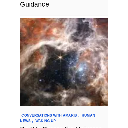
Guidance
CONVERSATIONS WITH AMARIS
,
HUMAN
NEWS
,
WAKING UP