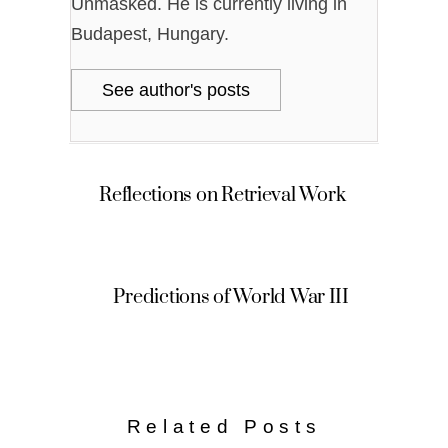
Unmasked. He is currently living in
Budapest, Hungary.
See author's posts
Reflections on Retrieval Work
Predictions of World War III
Related Posts