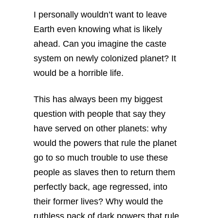
I personally wouldn’t want to leave
Earth even knowing what is likely
ahead. Can you imagine the caste
system on newly colonized planet? It
would be a horrible life.
This has always been my biggest
question with people that say they
have served on other planets: why
would the powers that rule the planet
go to so much trouble to use these
people as slaves then to return them
perfectly back, age regressed, into
their former lives? Why would the
ruthless pack of dark powers that rule