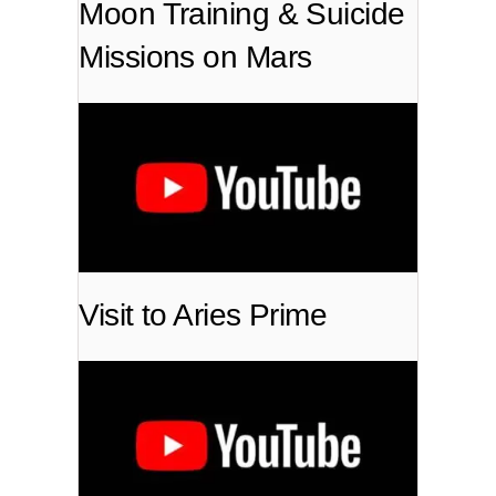
Moon Training & Suicide
Missions on Mars
Visit to Aries Prime