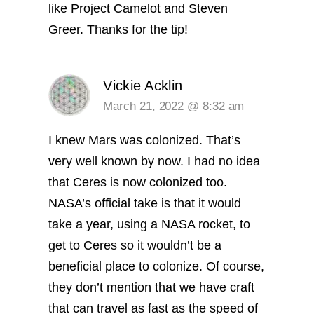
like Project Camelot and Steven
Greer. Thanks for the tip!
Vickie Acklin
March 21, 2022 @ 8:32 am
I knew Mars was colonized. That’s
very well known by now. I had no idea
that Ceres is now colonized too.
NASA’s official take is that it would
take a year, using a NASA rocket, to
get to Ceres so it wouldn’t be a
beneficial place to colonize. Of course,
they don’t mention that we have craft
that can travel as fast as the speed of