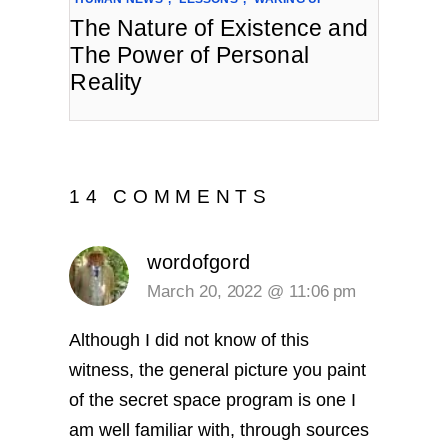
The Nature of Existence and
The Power of Personal
Reality
14 COMMENTS
wordofgord
March 20, 2022 @ 11:06 pm
Although I did not know of this
witness, the general picture you paint
of the secret space program is one I
am well familiar with, through sources