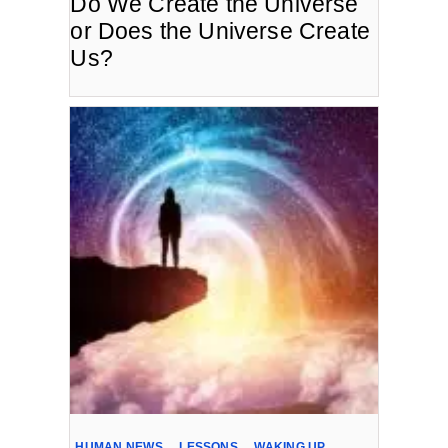
Do We Create the Universe
or Does the Universe Create
Us?
HUMAN NEWS
,
LESSONS
,
WAKING UP