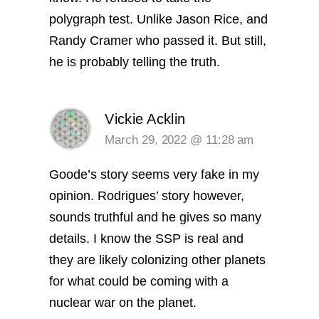
polygraph test. Unlike Jason Rice, and
Randy Cramer who passed it. But still,
he is probably telling the truth.
Vickie Acklin
March 29, 2022 @ 11:28 am
Goode’s story seems very fake in my
opinion. Rodrigues’ story however,
sounds truthful and he gives so many
details. I know the SSP is real and
they are likely colonizing other planets
for what could be coming with a
nuclear war on the planet.