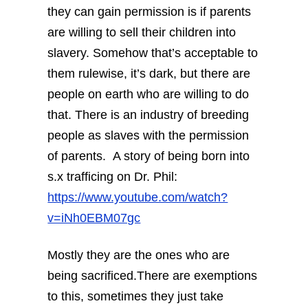
they can gain permission is if parents
are willing to sell their children into
slavery. Somehow that’s acceptable to
them rulewise, it’s dark, but there are
people on earth who are willing to do
that. There is an industry of breeding
people as slaves with the permission
of parents.
A story of being born into
s.x trafficing on Dr. Phil:
https://www.youtube.com/watch?
v=iNh0EBM07gc
Mostly they are the ones who are
being sacrificed.There are exemptions
to this, sometimes they just take