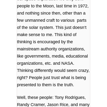
people to the Moon, last time in 1972,
and nothing since then, other than a
few unmanned craft to various parts
of the solar system. This just doesn’t
make sense to me. This kind of
thinking is encouraged by the
mainstream authority organizations,
like governments, media, educational
organizations, etc. and NASA.
Thinking differently would seem crazy,
right? People just trust what is being
presented to them is the truth.
Well, these people: Tony Rodrigues,
Randy Cramer, Jason Rice, and many