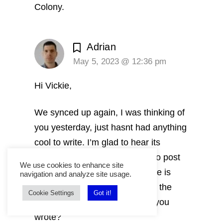
Colony.
Adrian
May 5, 2023 @ 12:36 pm
Hi Vickie,
We synced up again, I was thinking of
you yesterday, just hasnt had anything
cool to write. I’m glad to hear its
trending! I felt a strong nudge to post
We use cookies to enhance site
this article. How the other article is
navigation and analyze site usage.
doing that came trough a sync, the
Cookie Settings
Got it!
animals walking in circles that you
wrote?