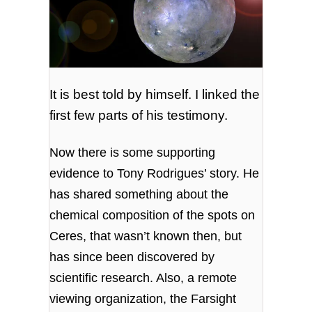
It is best told by himself. I linked the
first few parts of his testimony.
Now there is some supporting
evidence to Tony Rodrigues’ story. He
has shared something about the
chemical composition of the spots on
Ceres, that wasn’t known then, but
has since been discovered by
scientific research. Also, a remote
viewing organization, the Farsight