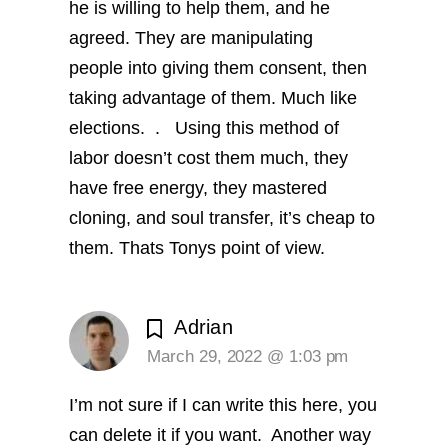
he is willing to help them, and he
agreed. They are manipulating
people into giving them consent, then
taking advantage of them. Much like
elections. .
Using this method of
labor doesn’t cost them much, they
have free energy, they mastered
cloning, and soul transfer, it’s cheap to
them. Thats Tonys point of view.
Adrian
March 29, 2022 @ 1:03 pm
I’m not sure if I can write this here, you
can delete it if you want.
Another way