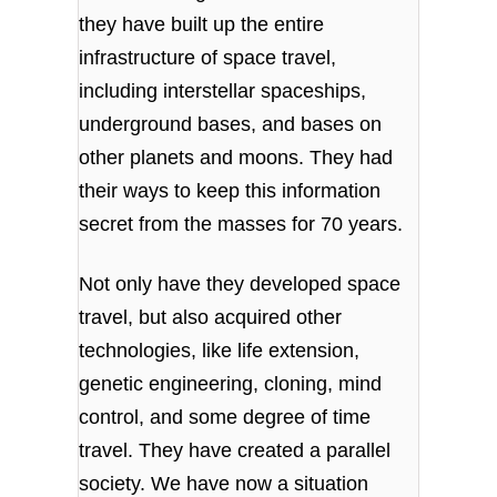
they have built up the entire
infrastructure of space travel,
including interstellar spaceships,
underground bases, and bases on
other planets and moons. They had
their ways to keep this information
secret from the masses for 70 years.
Not only have they developed space
travel, but also acquired other
technologies, like life extension,
genetic engineering, cloning, mind
control, and some degree of time
travel. They have created a parallel
society. We have now a situation