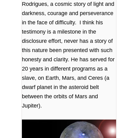
Rodrigues, a cosmic story of light and
darkness, courage and perseverance
in the face of difficulty. I think his
testimony is a milestone in the
disclosure effort, never has a story of
this nature been presented with such
honesty and clarity. He has served for
20 years in different programs as a
slave, on Earth, Mars, and Ceres (
a
dwarf planet in the asteroid belt
between the orbits of Mars and
Jupiter)
.