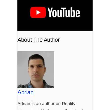
About The Author
Adrian
Adrian is an author on Reality