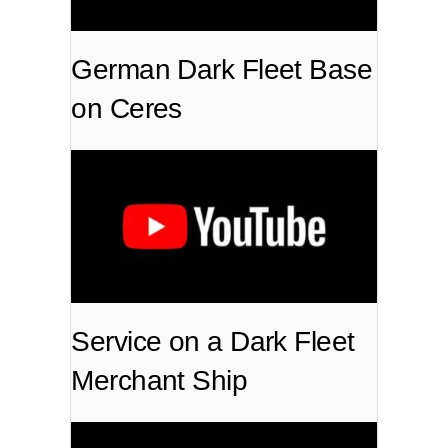
German Dark Fleet Base
on Ceres
Service on a Dark Fleet
Merchant Ship