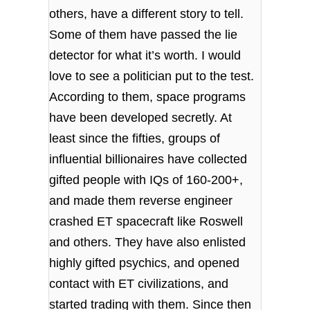
others, have a different story to tell.
Some of them have passed the lie
detector for what it’s worth. I would
love to see a politician put to the test.
According to them, space programs
have been developed secretly. At
least since the fifties, groups of
influential billionaires have collected
gifted people with IQs of 160-200+,
and made them reverse engineer
crashed ET spacecraft like Roswell
and others. They have also enlisted
highly gifted psychics, and opened
contact with ET civilizations, and
started trading with them. Since then