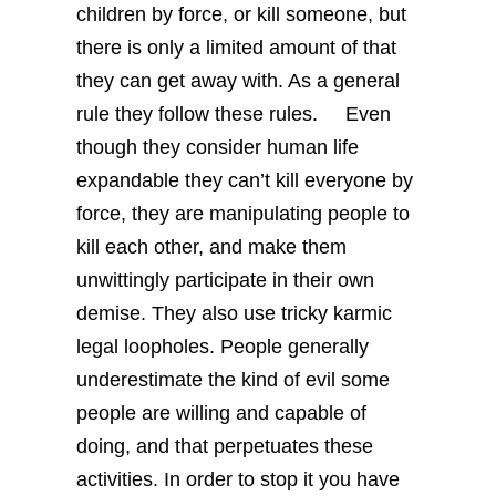
children by force, or kill someone, but
there is only a limited amount of that
they can get away with. As a general
rule they follow these rules.
Even
though they consider human life
expandable they can’t kill everyone by
force, they are manipulating people to
kill each other, and make them
unwittingly participate in their own
demise. They also use tricky karmic
legal loopholes. People generally
underestimate the kind of evil some
people are willing and capable of
doing, and that perpetuates these
activities. In order to stop it you have