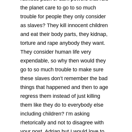
the planet care to go to so much
trouble for people they only consider
as slaves? They kill innocent children
and eat their body parts, they kidnap,
torture and rape anybody they want.
They consider human life very
expendable, so why then would they
go to so much trouble to make sure
these slaves don’t remember the bad
things that happened and then to age
regress them instead of just killing
them like they do to everybody else
including children? I’m asking
rhetorically and not to disagree with
your post, Adrian but I would love to