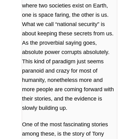
where two societies exist on Earth,
one is space faring, the other is us.
What we call “national security” is
about keeping these secrets from us.
As the proverbial saying goes,
absolute power corrupts absolutely.
This kind of paradigm just seems
paranoid and crazy for most of
humanity, nonetheless more and
more people are coming forward with
their stories, and the evidence is
slowly building up.
One of the most fascinating stories
among these, is the story of Tony