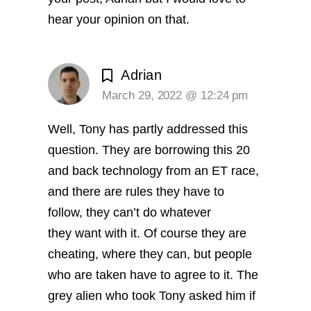
hear your opinion on that.
Adrian
March 29, 2022 @ 12:24 pm
Well, Tony has partly addressed this
question. They are borrowing this 20
and back technology from an ET race,
and there are rules they have to
follow, they can’t do whatever
they want with it. Of course they are
cheating, where they can, but people
who are taken have to agree to it. The
grey alien who took Tony asked him if