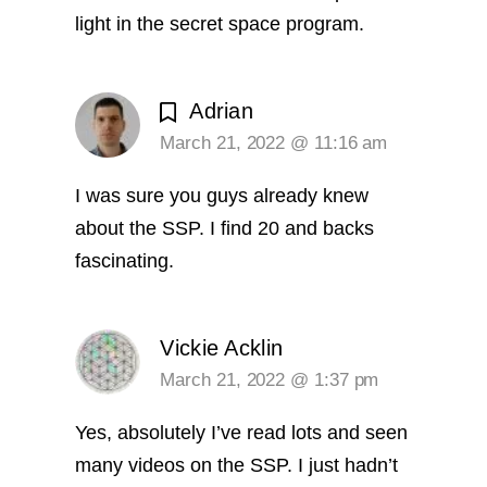
light in the secret space program.
Adrian
March 21, 2022 @ 11:16 am
I was sure you guys already knew
about the SSP. I find 20 and backs
fascinating.
Vickie Acklin
March 21, 2022 @ 1:37 pm
Yes, absolutely I’ve read lots and seen
many videos on the SSP. I just hadn’t