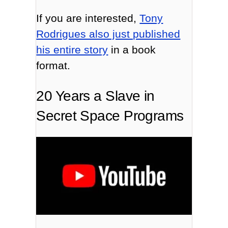
If you are interested,
Tony
Rodrigues also just published
his entire story
in a book
format.
20 Years a Slave in
Secret Space Programs