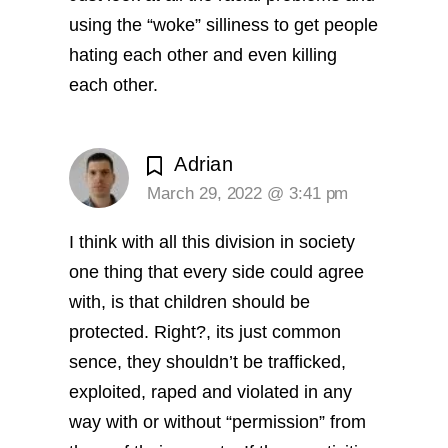
using the “woke” silliness to get people
hating each other and even killing
each other.
Adrian
March 29, 2022 @ 3:41 pm
I think with all this division in society
one thing that every side could agree
with, is that children should be
protected. Right?, its just common
sence, they shouldn’t be trafficked,
exploited, raped and violated in any
way with or without “permission” from