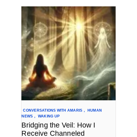
CONVERSATIONS WITH AMARIS
,
HUMAN
NEWS
,
WAKING UP
Bridging the Veil: How I
Receive Channeled