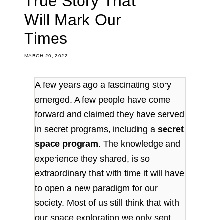
True Story That
Will Mark Our
Times
MARCH 20, 2022
A few years ago a fascinating story
emerged. A few people have come
forward and claimed they have served
in secret programs, including a
secret
space program
. The knowledge and
experience they shared, is so
extraordinary that with time it will have
to open a new paradigm for our
society. Most of us still think that with
our space exploration we only sent