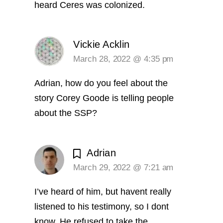
heard Ceres was colonized.
Vickie Acklin
March 28, 2022 @ 4:35 pm
Adrian, how do you feel about the
story Corey Goode is telling people
about the SSP?
Adrian
March 29, 2022 @ 7:21 am
I’ve heard of him, but havent really
listened to his testimony, so I dont
know. He refused to take the