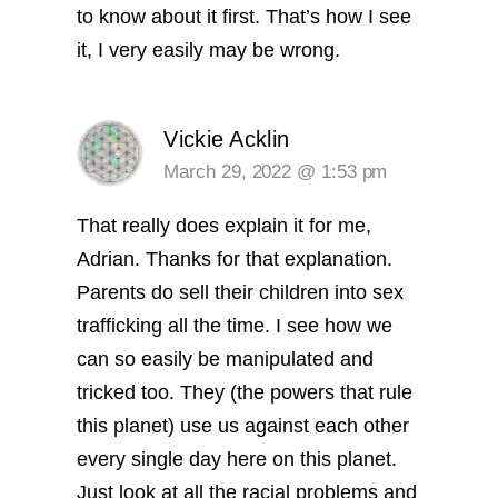
to know about it first. That’s how I see
it, I very easily may be wrong.
Vickie Acklin
March 29, 2022 @ 1:53 pm
That really does explain it for me,
Adrian. Thanks for that explanation.
Parents do sell their children into sex
trafficking all the time. I see how we
can so easily be manipulated and
tricked too. They (the powers that rule
this planet) use us against each other
every single day here on this planet.
Just look at all the racial problems and