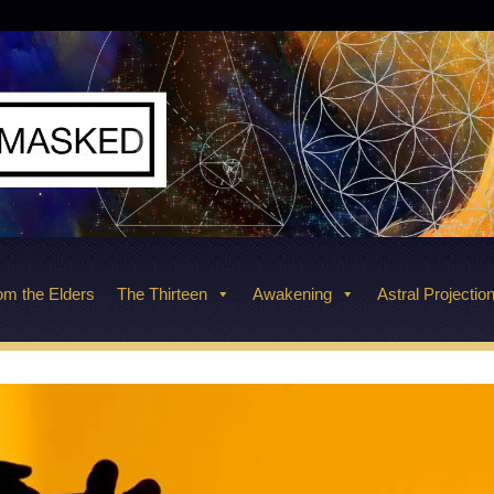
m the Elders
The Thirteen
Awakening
Astral Projectio