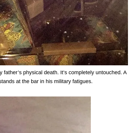
y father’s physical death. It’s completely untouched. A
ands at the bar in his military fatigues.