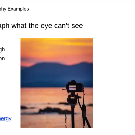
aphy Examples
aph what the eye can’t see
gh
ion
nergy