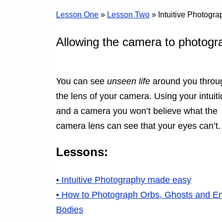
Lesson One
»
Lesson Two
» Intuitive Photogr
Allowing the camera to photogr
You can see
unseen life
around you throu
the lens of your camera. Using your intuit
and a camera you won’t believe what the
camera lens can see that your eyes can’t.
Lessons:
• Intuitive Photography made easy
• How to Photograph Orbs, Ghosts and E
Bodies