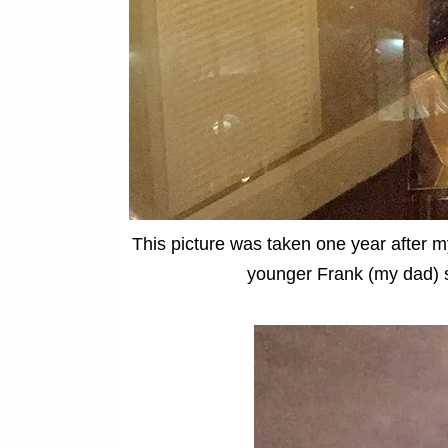
This picture was taken one year after m
younger Frank (my dad) st