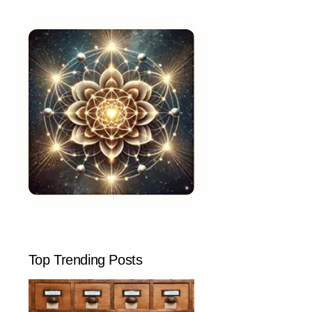
Top Trending Posts