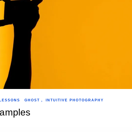
LESSONS
GHOST
,
INTUITIVE PHOTOGRAPHY
xamples