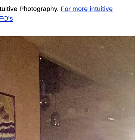
tuitive Photography.
For more intuitive
UFO’s