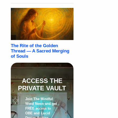
ACCESS THE
PRIVATE VAULT
Join The Mindful
Word News and get
FREE access to
OBE and Lucid
Dream Audios,