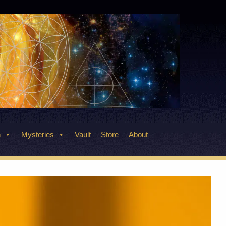
n
Mysteries
Vault
Store
About