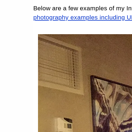
Below are a few examples of my In
photography examples including 