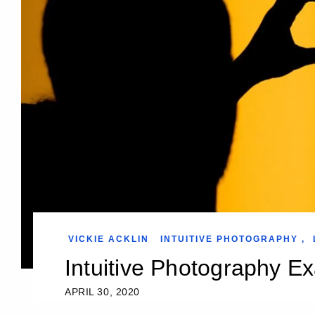
VICKIE ACKLIN
INTUITIVE PHOTOGRAPHY
,
Intuitive Photography E
APRIL 30, 2020