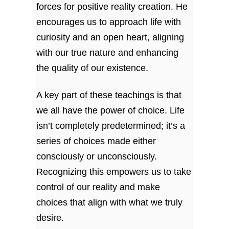
forces for positive reality creation. He
encourages us to approach life with
curiosity and an open heart, aligning
with our true nature and enhancing
the quality of our existence.
A key part of these teachings is that
we all have the power of choice. Life
isn’t completely predetermined; it’s a
series of choices made either
consciously or unconsciously.
Recognizing this empowers us to take
control of our reality and make
choices that align with what we truly
desire.