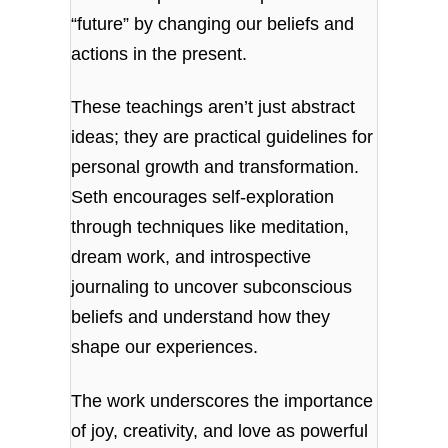
“future” by changing our beliefs and
actions in the present.
These teachings aren’t just abstract
ideas; they are practical guidelines for
personal growth and transformation.
Seth encourages self-exploration
through techniques like meditation,
dream work, and introspective
journaling to uncover subconscious
beliefs and understand how they
shape our experiences.
The work underscores the importance
of joy, creativity, and love as powerful