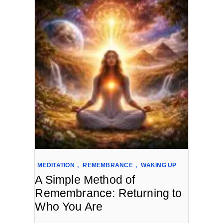
MEDITATION
,
REMEMBRANCE
,
WAKING UP
A Simple Method of
Remembrance: Returning to
Who You Are