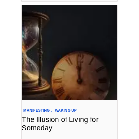
MANIFESTING
,
WAKING UP
The Illusion of Living for
Someday