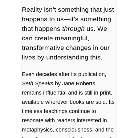
Reality isn’t something that just
happens to us—it’s something
that happens
through
us. We
can create meaningful,
transformative changes in our
lives by understanding this.
Even decades after its publication,
Seth Speaks
by Jane Roberts
remains influential and is still in print,
available wherever books are sold. Its
timeless teachings continue to
resonate with readers interested in
metaphysics, consciousness, and the