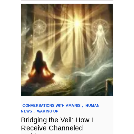
CONVERSATIONS WITH AMARIS
,
HUMAN
NEWS
,
WAKING UP
Bridging the Veil: How I
Receive Channeled