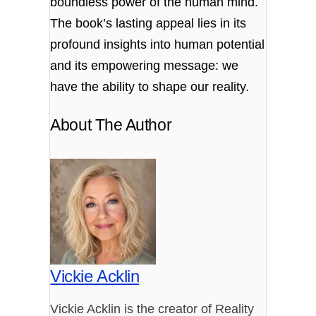
boundless power of the human mind.
The book’s lasting appeal lies in its
profound insights into human potential
and its empowering message: we
have the ability to shape our reality.
About The Author
Vickie Acklin
Vickie Acklin is the creator of Reality