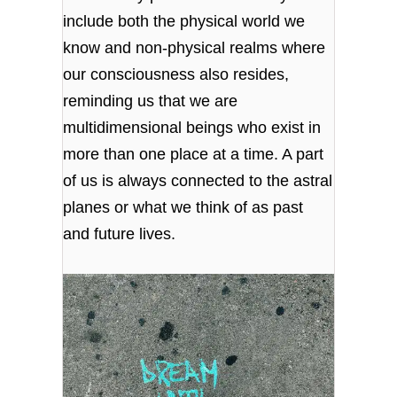
include both the physical world we
know and non-physical realms where
our consciousness also resides,
reminding us that we are
multidimensional beings who exist in
more than one place at a time. A part
of us is always connected to the astral
planes or what we think of as past
and future lives.