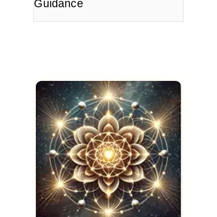
Guidance