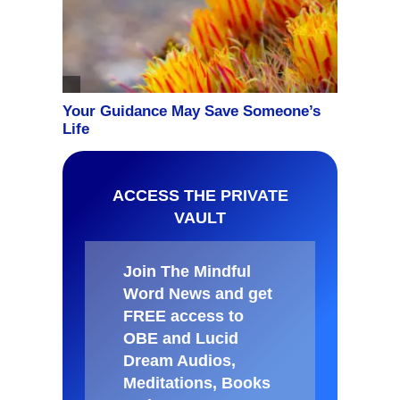
ACCESS THE PRIVATE
VAULT
Join The Mindful
Word News and get
FREE access to
OBE and Lucid
Dream Audios,
Meditations, Books