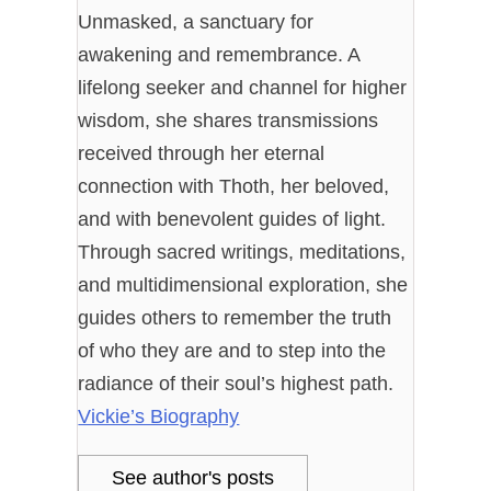
Unmasked, a sanctuary for
awakening and remembrance. A
lifelong seeker and channel for higher
wisdom, she shares transmissions
received through her eternal
connection with Thoth, her beloved,
and with benevolent guides of light.
Through sacred writings, meditations,
and multidimensional exploration, she
guides others to remember the truth
of who they are and to step into the
radiance of their soul’s highest path.
Vickie’s Biography
See author's posts