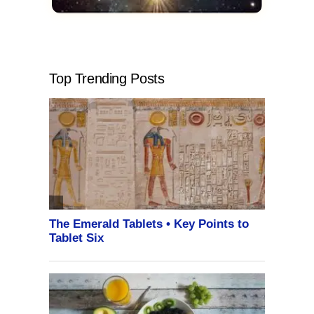
Top Trending Posts