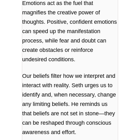
Emotions act as the fuel that
magnifies the creative power of
thoughts. Positive, confident emotions
can speed up the manifestation
process, while fear and doubt can
create obstacles or reinforce
undesired conditions.
Our beliefs filter how we interpret and
interact with reality. Seth urges us to
identify and, when necessary, change
any limiting beliefs. He reminds us
that beliefs are not set in stone—they
can be reshaped through conscious
awareness and effort.