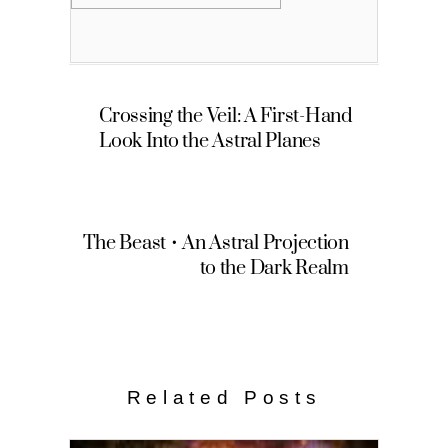
Crossing the Veil: A First-Hand
Look Into the Astral Planes
The Beast • An Astral Projection
to the Dark Realm
Related Posts