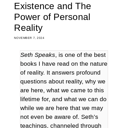
Existence and The
Power of Personal
Reality
NOVEMBER 7, 2024
Seth Speaks
, is one of the best
books I have read on the nature
of reality. It answers profound
questions about reality, why we
are here, what we came to this
lifetime for, and what we can do
while we are here that we may
not even be aware of. Seth’s
teachings, channeled through