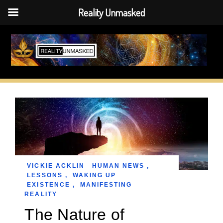
Reality Unmasked
Skip
to
content
VICKIE ACKLIN
HUMAN NEWS
,
LESSONS
,
WAKING UP
EXISTENCE
,
MANIFESTING
REALITY
The Nature of