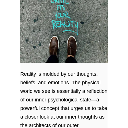
Reality is molded by our thoughts,
beliefs, and emotions. The physical
world we see is essentially a reflection
of our inner psychological state—a
powerful concept that urges us to take
a closer look at our inner thoughts as
the architects of our outer