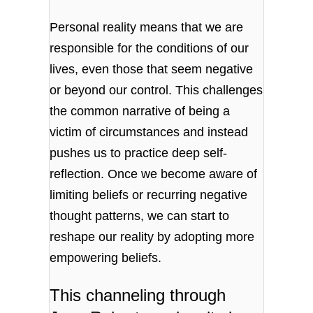
Personal reality means that we are
responsible for the conditions of our
lives, even those that seem negative
or beyond our control. This challenges
the common narrative of being a
victim of circumstances and instead
pushes us to practice deep self-
reflection. Once we become aware of
limiting beliefs or recurring negative
thought patterns, we can start to
reshape our reality by adopting more
empowering beliefs.
This channeling through