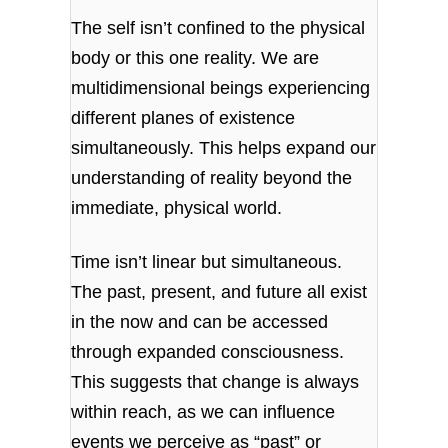
The self isn’t confined to the physical
body or this one reality. We are
multidimensional beings experiencing
different planes of existence
simultaneously. This helps expand our
understanding of reality beyond the
immediate, physical world.
Time isn’t linear but simultaneous.
The past, present, and future all exist
in the now and can be accessed
through expanded consciousness.
This suggests that change is always
within reach, as we can influence
events we perceive as “past” or