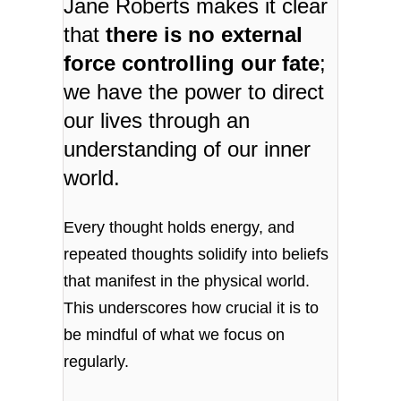
Jane Roberts makes it clear
that
there is no external
force controlling our fate
;
we have the power to direct
our lives through an
understanding of our inner
world.
Every thought holds energy, and
repeated thoughts solidify into beliefs
that manifest in the physical world.
This underscores how crucial it is to
be mindful of what we focus on
regularly.