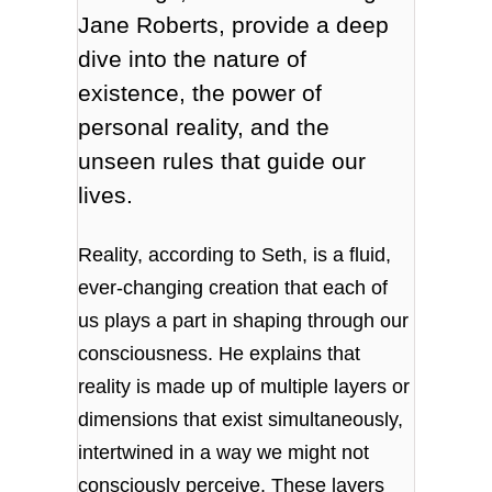
Jane Roberts, provide a deep
dive into the nature of
existence, the power of
personal reality, and the
unseen rules that guide our
lives.
Reality, according to Seth, is a fluid,
ever-changing creation that each of
us plays a part in shaping through our
consciousness. He explains that
reality is made up of multiple layers or
dimensions that exist simultaneously,
intertwined in a way we might not
consciously perceive. These layers