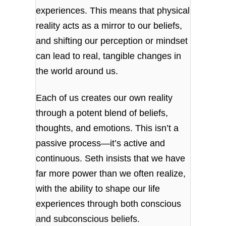
experiences. This means that physical
reality acts as a mirror to our beliefs,
and shifting our perception or mindset
can lead to real, tangible changes in
the world around us.
Each of us creates our own reality
through a potent blend of beliefs,
thoughts, and emotions. This isn’t a
passive process—it’s active and
continuous. Seth insists that we have
far more power than we often realize,
with the ability to shape our life
experiences through both conscious
and subconscious beliefs.