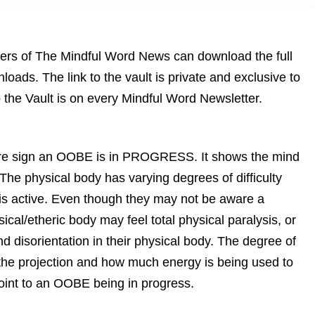
ribers of The Mindful Word News can download the full
oads. The link to the vault is private and exclusive to
 the Vault is on every Mindful Word Newsletter.
sure sign an OOBE is in PROGRESS. It shows the mind
 The physical body has varying degrees of difficulty
t is active. Even though they may not be aware a
sical/etheric body may feel total physical paralysis, or
 disorientation in their physical body. The degree of
 the projection and how much energy is being used to
point to an OOBE being in progress.