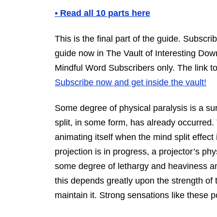
• Read all 10 parts here
This is the final part of the guide. Subsc
guide now in The Vault of Interesting Downl
Mindful Word Subscribers only. The link to
Subscribe now and get inside the vault!
Some degree of physical paralysis is a 
split, in some form, has already occurred.
animating itself when the mind split effec
projection is in progress, a projector’s phy
some degree of lethargy and heaviness and
this depends greatly upon the strength of
maintain it. Strong sensations like these 