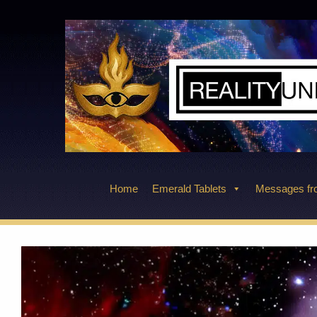
Skip
to
content
Home
Emerald Tablets
Messages fro