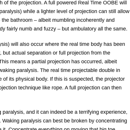
h of the projection. A full powered Real Time OOBE will
aralysis) while a lighter level of projection can still allow
to the bathroom – albeit mumbling incoherently and
body fairly numb and fuzzy – but ambulatory all the same.
ysis) will also occur where the real time body has been
 but actual separation or full projection from the
This means a partial projection has occurred, albeit
waking paralysis. The real time projectable double in
of its physical body. If this is suspected, the projector
ojection technique like rope. A full projection can then
aralysis, and it can indeed be a terrifying experience,
 Waking paralysis can best be broken by concentrating
e it. Concentrate everything on moving that big toe.