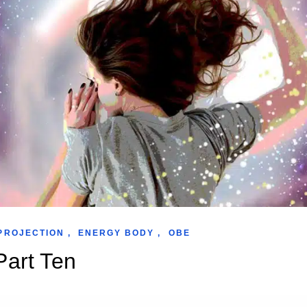
PROJECTION
,
ENERGY BODY
,
OBE
Part Ten