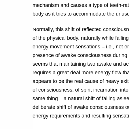
mechanism and causes a type of teeth-rattli
body as it tries to accommodate the unus
Normally, this shift of reflected consciou
of the physical body, naturally while fallin
energy movement sensations – i.e., not eno
presence of awake consciousness during th
seems that maintaining two awake and acti
requires a great deal more energy flow than
appears to be the real cause of heavy exit 
of consciousness, of spirit incarnation int
same thing – a natural shift of falling a
deliberate shift of awake consciousness out
energy requirements and resulting sensati