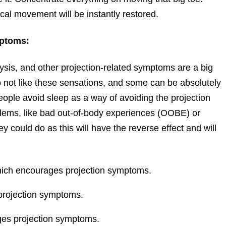
ical movement will be instantly restored.
mptoms:
ysis, and other projection-related symptoms are a big
not like these sensations, and some can be absolutely
eople avoid sleep as a way of avoiding the projection
blems, like bad out-of-body experiences (OOBE) or
ey could do as this will have the reverse effect and will
hich encourages projection symptoms.
projection symptoms.
ges projection symptoms.