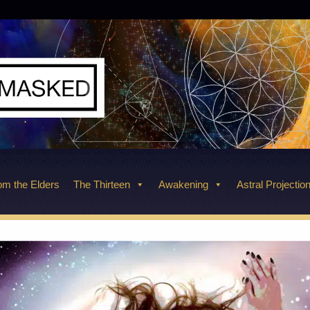
m the Elders
The Thirteen
Awakening
Astral Projectio