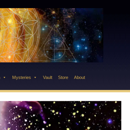
n
Mysteries
Vault
Store
About