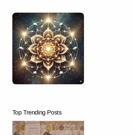
Top Trending Posts