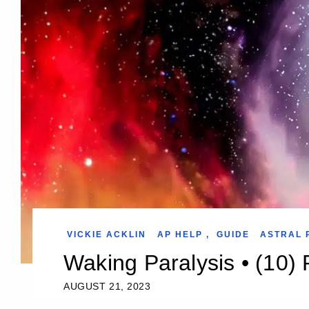
VICKIE ACKLIN
AP HELP
,
GUIDE
ASTRAL 
Waking Paralysis • (10) 
AUGUST 21, 2023