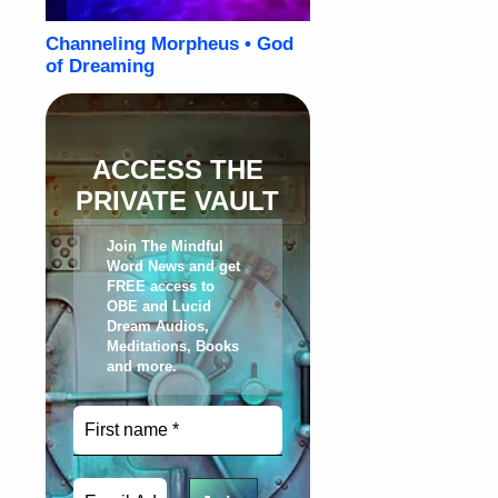
ACCESS THE
PRIVATE VAULT
Join The Mindful
Word News and get
FREE access to
OBE and Lucid
Dream Audios,
Meditations, Books
and more
.