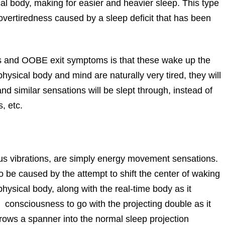
sical body, making for easier and heavier sleep. This type
m overtiredness caused by a sleep deficit that has been
is and OOBE exit symptoms is that these wake up the
hysical body and mind are naturally very tired, they will
nd similar sensations will be slept through, instead of
, etc.
ous vibrations, are simply energy movement sensations.
 be caused by the attempt to shift the center of waking
ysical body, along with the real-time body as it
g consciousness to go with the projecting double as it
hrows a spanner into the normal sleep projection