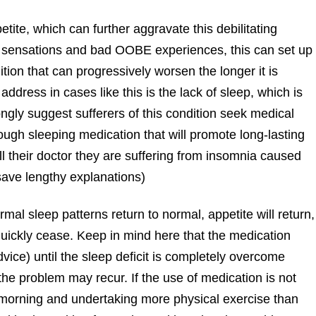
tite, which can further aggravate this debilitating
gy sensations and bad OOBE experiences, this can set up
tion that can progressively worsen the longer it is
 address in cases like this is the lack of sleep, which is
ongly suggest sufferers of this condition seek medical
ough sleeping medication that will promote long-lasting
l their doctor they are suffering from insomnia caused
save lengthy explanations)
mal sleep patterns return to normal, appetite will return,
quickly cease. Keep in mind here that the medication
vice) until the sleep deficit is completely overcome
he problem may recur. If the use of medication is not
he morning and undertaking more physical exercise than