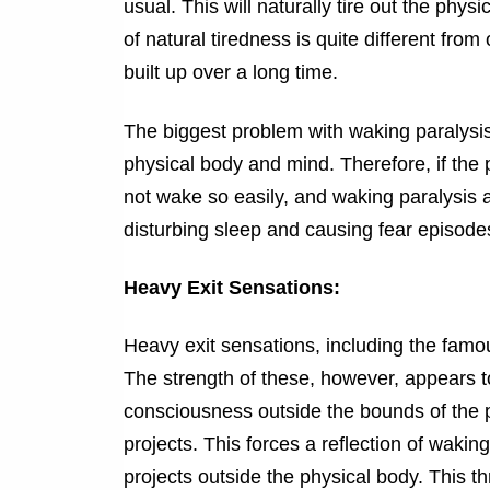
usual. This will naturally tire out the phy
of natural tiredness is quite different fro
built up over a long time.
The biggest problem with waking paralys
physical body and mind. Therefore, if the p
not wake so easily, and waking paralysis a
disturbing sleep and causing fear episodes
Heavy Exit Sensations:
Heavy exit sensations, including the fam
The strength of these, however, appears to
consciousness outside the bounds of the ph
projects. This forces a reflection of wakin
projects outside the physical body. This t