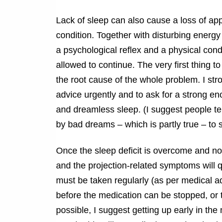
Lack of sleep can also cause a loss of appe
condition. Together with disturbing ener
a psychological reflex and a physical condi
allowed to continue. The very first thing to
the root cause of the whole problem. I str
advice urgently and to ask for a strong en
and dreamless sleep. (I suggest people tel
by bad dreams – which is partly true – to 
Once the sleep deficit is overcome and nor
and the projection-related symptoms will 
must be taken regularly (as per medical ad
before the medication can be stopped, or t
possible, I suggest getting up early in t