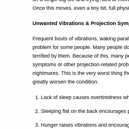
Once this moves, even a tiny bit, full phys
Unwanted Vibrations & Projection Sy
Frequent bouts of vibrations, waking paral
problem for some people. Many people do 
terrified by them. Because of this, many p
symptoms or other projection-related pro
nightmares. This is the very worst thing th
greatly worsen the condition.
Lack of sleep causes overtiredness w
Sleeping flat on the back encourages 
Hunger raises vibrations and encoura