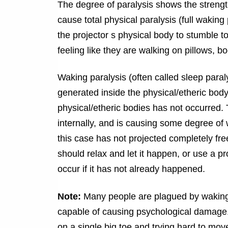
The degree of paralysis shows the strengt
cause total physical paralysis (full waking p
the projector s physical body to stumble 
feeling like they are walking on pillows, 
Waking paralysis (often called sleep paral
generated inside the physical/etheric body,
physical/etheric bodies has not occurred. 
internally, and is causing some degree of 
this case has not projected completely free 
should relax and let it happen, or use a pr
occur if it has not already happened.
Note:
Many people are plagued by waking p
capable of causing psychological damage.
on a single big toe and trying hard to mov