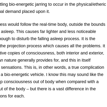
ng bio-energetic jarring to occur in the physical/etheric
ual demand placed upon it.
sness would follow the real-time body, outside the bounds
g asleep. This causes far lighter and less noticeable
ugh to disturb the falling asleep process. It is the
e projection process which causes all the problems. It
ve copies of consciousness, both interior and exterior,
 nature generally provides for, and this in itself
sensations. This is, in other words, a true complication
o a bio-energetic vehicle. I know this may sound like the
sleep consciousness out of body when compared with a
 of the body – but there is a vast difference in the
ons for each.