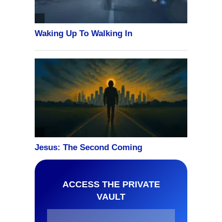
ACCESS THE PRIVATE
VAULT