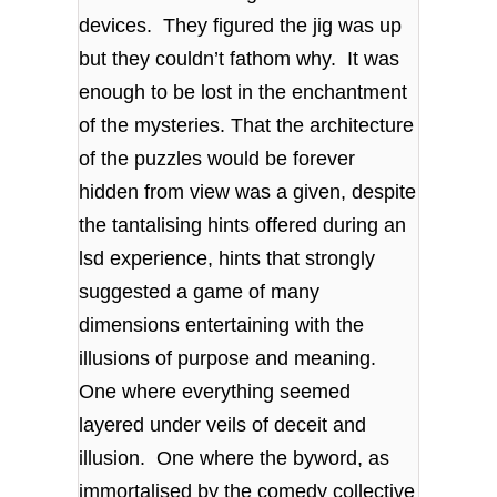
devices. They figured the jig was up
but they couldn’t fathom why. It was
enough to be lost in the enchantment
of the mysteries. That the architecture
of the puzzles would be forever
hidden from view was a given, despite
the tantalising hints offered during an
lsd experience, hints that strongly
suggested a game of many
dimensions entertaining with the
illusions of purpose and meaning.
One where everything seemed
layered under veils of deceit and
illusion. One where the byword, as
immortalised by the comedy collective