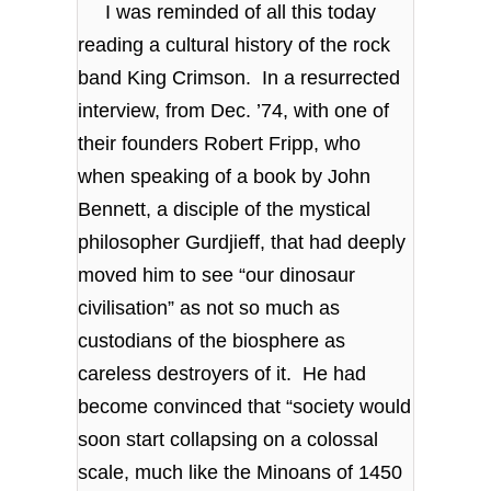
I was reminded of all this today
reading a cultural history of the rock
band King Crimson. In a resurrected
interview, from Dec. ’74, with one of
their founders Robert Fripp, who
when speaking of a book by John
Bennett, a disciple of the mystical
philosopher Gurdjieff, that had deeply
moved him to see “our dinosaur
civilisation” as not so much as
custodians of the biosphere as
careless destroyers of it. He had
become convinced that “society would
soon start collapsing on a colossal
scale, much like the Minoans of 1450