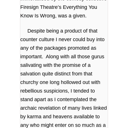
Firesign Theatre’s Everything You
Know Is Wrong, was a given.
Despite being a product of that
counter culture I never could buy into
any of the packages promoted as
important. Along with all those gurus
salivating with the promise of a
salvation quite distinct from that
churchy one long hollowed out with
rebellious suspicions, I tended to
stand apart as I contemplated the
archaic revelation of many lives linked
by karma and heavens available to
any who might enter on so much as a