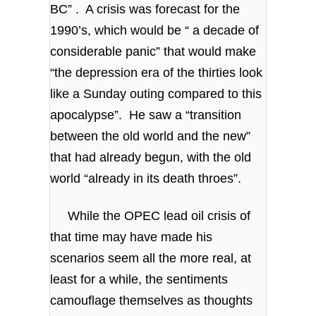
BC” . A crisis was forecast for the
1990’s, which would be “ a decade of
considerable panic” that would make
“the depression era of the thirties look
like a Sunday outing compared to this
apocalypse”. He saw a “transition
between the old world and the new”
that had already begun, with the old
world “already in its death throes”.
While the OPEC lead oil crisis of
that time may have made his
scenarios seem all the more real, at
least for a while, the sentiments
camouflage themselves as thoughts