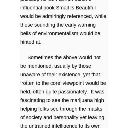
influential book Small Is Beautiful
would be admiringly referenced, while
those sounding the early warning
bells of environmentalism would be
hinted at.
Sometimes the above would not
be mentioned, usually by those
unaware of their existence, yet that
‘rotten to the core’ viewpoint would be
held, often quite passionately. It was
fascinating to see the marijuana high
helping folks see through the masks
of society and personality yet leaving
the untrained intelligence to its own