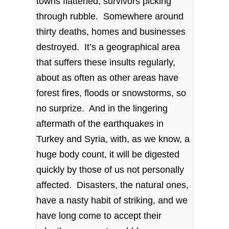
towns flattened, survivors picking
through rubble. Somewhere around
thirty deaths, homes and businesses
destroyed. It’s a geographical area
that suffers these insults regularly,
about as often as other areas have
forest fires, floods or snowstorms, so
no surprize. And in the lingering
aftermath of the earthquakes in
Turkey and Syria, with, as we know, a
huge body count, it will be digested
quickly by those of us not personally
affected. Disasters, the natural ones,
have a nasty habit of striking, and we
have long come to accept their