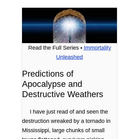
Read the Full Series •
Immortality
Unleashed
Predictions of
Apocalypse and
Destructive Weathers
I have just read of and seen the
destruction wreaked by a tornado in
Mississippi, large chunks of small