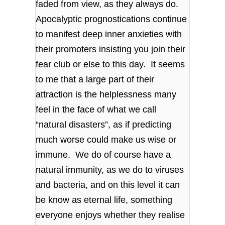
faded from view, as they always do.
Apocalyptic prognostications continue
to manifest deep inner anxieties with
their promoters insisting you join their
fear club or else to this day. It seems
to me that a large part of their
attraction is the helplessness many
feel in the face of what we call
“natural disasters”, as if predicting
much worse could make us wise or
immune. We do of course have a
natural immunity, as we do to viruses
and bacteria, and on this level it can
be know as eternal life, something
everyone enjoys whether they realise