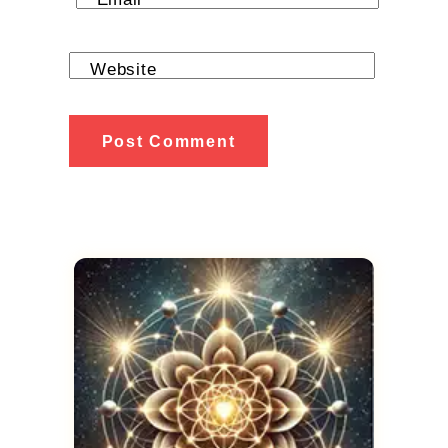
Website