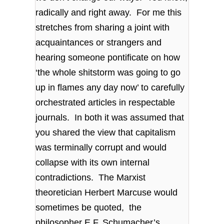
radically and right away. For me this
stretches from sharing a joint with
acquaintances or strangers and
hearing someone pontificate on how
‘the whole shitstorm was going to go
up in flames any day now’ to carefully
orchestrated articles in respectable
journals. In both it was assumed that
you shared the view that capitalism
was terminally corrupt and would
collapse with its own internal
contradictions. The Marxist
theoretician Herbert Marcuse would
sometimes be quoted, the
philosopher E.F. Schumacher’s