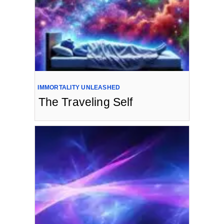
IMMORTALITY UNLEASHED
The Traveling Self