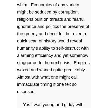
whim. Economics of any variety
might be seduced by corruption,
religions built on threats and fearful
ignorance and politics the preserve of
the greedy and deceitful, but even a
quick scan of history would reveal
humanity’s ability to self-destruct with
alarming efficiency and yet somehow
stagger on to the next crisis. Empires
waxed and waned quite predictably.
Almost with what one might call
immaculate timing if one felt so
disposed.
Yes I was young and giddy with