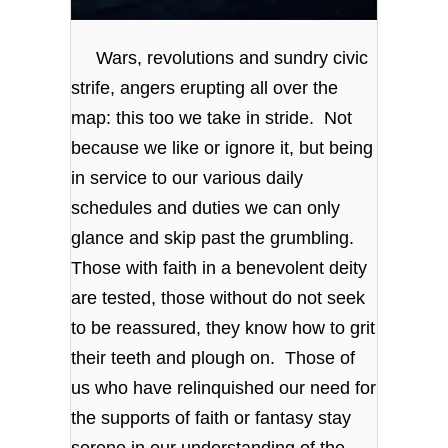
Wars, revolutions and sundry civic
strife, angers erupting all over the
map: this too we take in stride. Not
because we like or ignore it, but being
in service to our various daily
schedules and duties we can only
glance and skip past the grumbling.
Those with faith in a benevolent deity
are tested, those without do not seek
to be reassured, they know how to grit
their teeth and plough on. Those of
us who have relinquished our need for
the supports of faith or fantasy stay
serene in our understanding of the