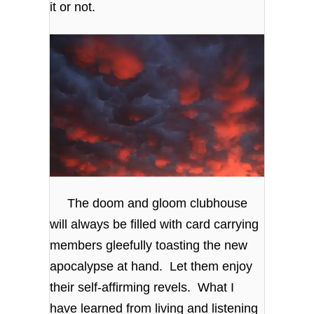
it or not.
The doom and gloom clubhouse
will always be filled with card carrying
members gleefully toasting the new
apocalypse at hand. Let them enjoy
their self-affirming revels. What I
have learned from living and listening