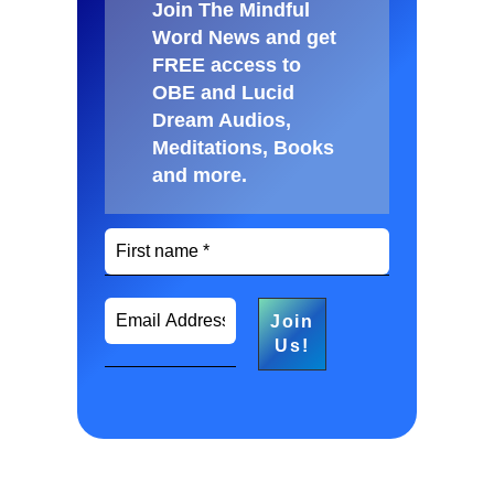
Join The Mindful
Word News and get
FREE access to
OBE and Lucid
Dream Audios,
Meditations, Books
and more
.