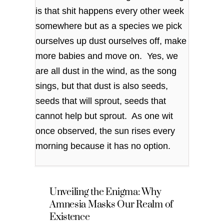
is that shit happens every other week
somewhere but as a species we pick
ourselves up dust ourselves off, make
more babies and move on. Yes, we
are all dust in the wind, as the song
sings, but that dust is also seeds,
seeds that will sprout, seeds that
cannot help but sprout. As one wit
once observed, the sun rises every
morning because it has no option.
Unveiling the Enigma: Why
Amnesia Masks Our Realm of
Existence