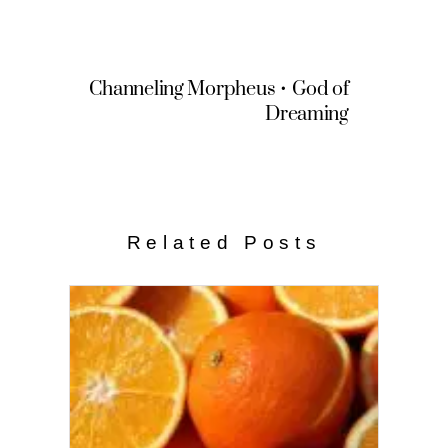
Channeling Morpheus • God of
Dreaming
Related Posts