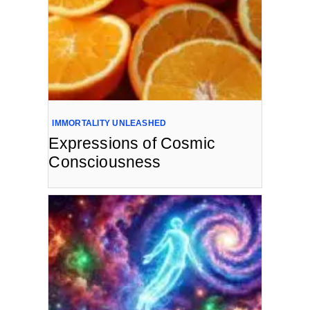
IMMORTALITY UNLEASHED
Expressions of Cosmic
Consciousness