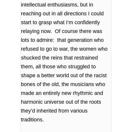
intellectual enthusiasms, but in
reaching out in all directions I could
start to grasp what I’m confidently
relaying now. Of course there was
lots to admire: that generation who
refused to go to war, the women who
shucked the reins that restrained
them, all those who struggled to
shape a better world out of the racist
bones of the old, the musicians who
made an entirely new rhythmic and
harmonic universe out of the roots
they’d inherited from various
traditions.