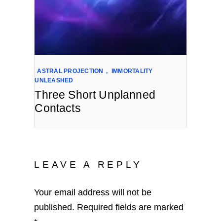
ASTRAL PROJECTION
,
IMMORTALITY
UNLEASHED
Three Short Unplanned
Contacts
LEAVE A REPLY
Your email address will not be
published.
Required fields are marked