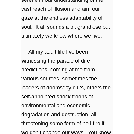
vast reach of illusion and aim our
gaze at the endless adaptability of
soul. It all sounds a bit grandiose but
ultimately we know where we live.
All my adult life I’ve been
witnessing the parade of dire
predictions, coming at me from
various sources, sometimes the
leaders of doomsday cults, others the
self-appointed shock troops of
environmental and economic
degradation and destruction, all
threatening some form of hell-fire if
we don’t change our ways. You know,