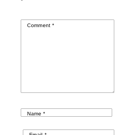
*
Comment
*
Name
*
Email
*