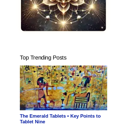
Top Trending Posts