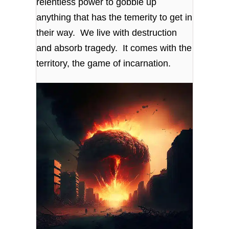
relentless power to gobble up
anything that has the temerity to get in
their way. We live with destruction
and absorb tragedy. It comes with the
territory, the game of incarnation.