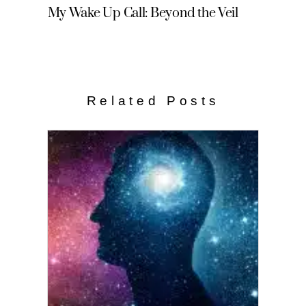
My Wake Up Call: Beyond the Veil
Related Posts