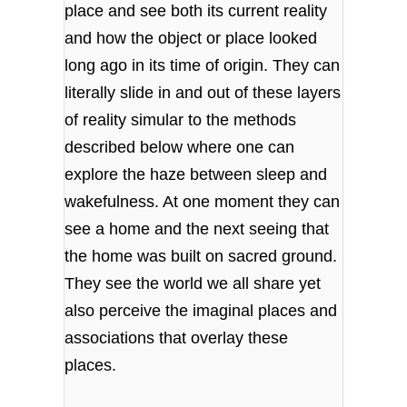
place and see both its current reality
and how the object or place looked
long ago in its time of origin. They can
literally slide in and out of these layers
of reality simular to the methods
described below where one can
explore the haze between sleep and
wakefulness. At one moment they can
see a home and the next seeing that
the home was built on sacred ground.
They see the world we all share yet
also perceive the imaginal places and
associations that overlay these
places.