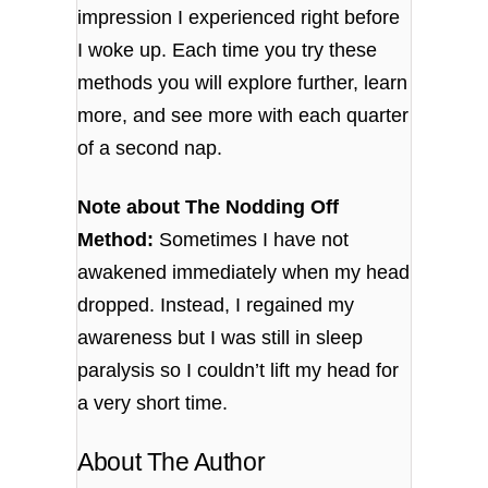
impression I experienced right before
I woke up. Each time you try these
methods you will explore further, learn
more, and see more with each quarter
of a second nap.
Note about The Nodding Off
Method:
Sometimes I have not
awakened immediately when my head
dropped. Instead, I regained my
awareness but I was still in sleep
paralysis so I couldn’t lift my head for
a very short time.
About The Author