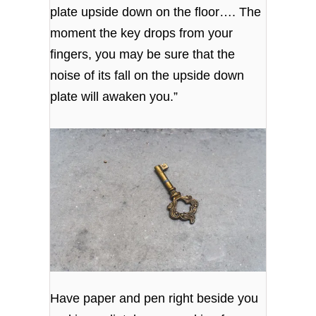
plate upside down on the floor…. The
moment the key drops from your
fingers, you may be sure that the
noise of its fall on the upside down
plate will awaken you.”
Have paper and pen right beside you