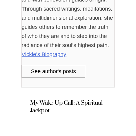
Through sacred writings, meditations,
and multidimensional exploration, she
guides others to remember the truth
of who they are and to step into the
radiance of their soul’s highest path.
Vickie’s Biography
See author's posts
My Wake Up Call: A Spiritual
Jackpot