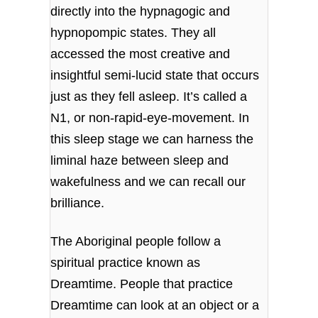
directly into the hypnagogic and
hypnopompic states. They all
accessed the most creative and
insightful semi-lucid state that occurs
just as they fell asleep. It’s called a
N1, or non-rapid-eye-movement. In
this sleep stage we can harness the
liminal haze between sleep and
wakefulness and we can recall our
brilliance.
The Aboriginal people follow a
spiritual practice known as
Dreamtime. People that practice
Dreamtime can look at an object or a