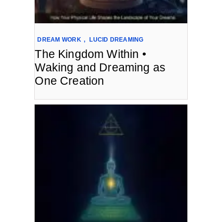
DREAM WORK
,
LUCID DREAMING
The Kingdom Within •
Waking and Dreaming as
One Creation