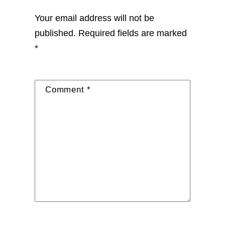
Your email address will not be
published.
Required fields are marked
*
Comment
*