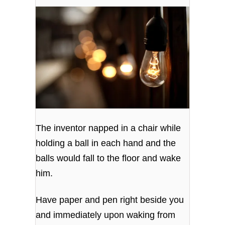
The inventor napped in a chair while
holding a ball in each hand and the
balls would fall to the floor and wake
him.
Have paper and pen right beside you
and immediately upon waking from