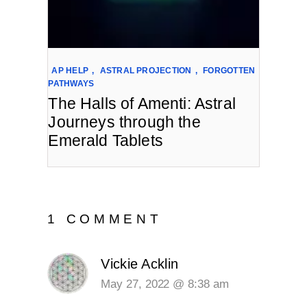
AP HELP
,
ASTRAL PROJECTION
,
FORGOTTEN
PATHWAYS
The Halls of Amenti: Astral
Journeys through the
Emerald Tablets
1 COMMENT
Vickie Acklin
May 27, 2022 @ 8:38 am