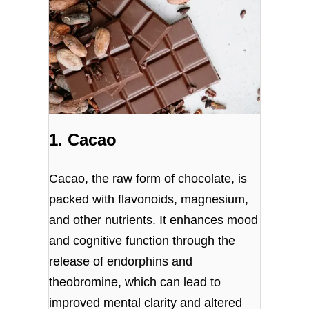
1. Cacao
Cacao, the raw form of chocolate, is
packed with flavonoids, magnesium,
and other nutrients. It enhances mood
and cognitive function through the
release of endorphins and
theobromine, which can lead to
improved mental clarity and altered