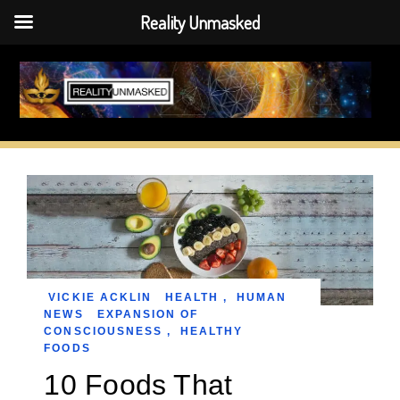
Reality Unmasked
Skip
to
content
VICKIE ACKLIN
HEALTH
,
HUMAN
NEWS
EXPANSION OF
CONSCIOUSNESS
,
HEALTHY
FOODS
10 Foods That