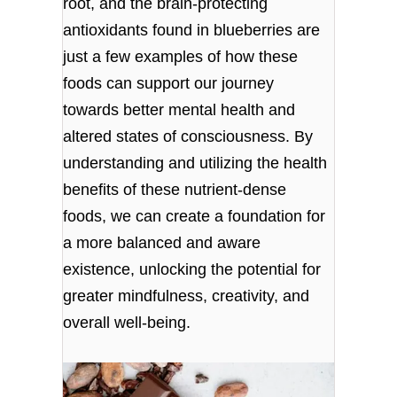
root, and the brain-protecting
antioxidants found in blueberries are
just a few examples of how these
foods can support our journey
towards better mental health and
altered states of consciousness. By
understanding and utilizing the health
benefits of these nutrient-dense
foods, we can create a foundation for
a more balanced and aware
existence, unlocking the potential for
greater mindfulness, creativity, and
overall well-being.