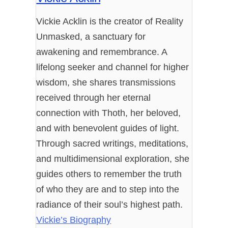
Vickie Acklin is the creator of Reality
Unmasked, a sanctuary for
awakening and remembrance. A
lifelong seeker and channel for higher
wisdom, she shares transmissions
received through her eternal
connection with Thoth, her beloved,
and with benevolent guides of light.
Through sacred writings, meditations,
and multidimensional exploration, she
guides others to remember the truth
of who they are and to step into the
radiance of their soul’s highest path.
Vickie’s Biography