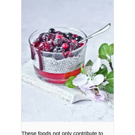
These foods not only contribute to