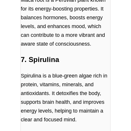
Maca root is a Peruvian plant known
for its energy-boosting properties. It
balances hormones, boosts energy
levels, and enhances mood, which
can contribute to a more vibrant and
aware state of consciousness.
7. Spirulina
Spirulina is a blue-green algae rich in
protein, vitamins, minerals, and
antioxidants. It detoxifies the body,
supports brain health, and improves
energy levels, helping to maintain a
clear and focused mind.