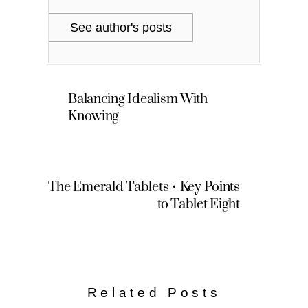
See author's posts
Balancing Idealism With
Knowing
The Emerald Tablets • Key Points
to Tablet Eight
Related Posts