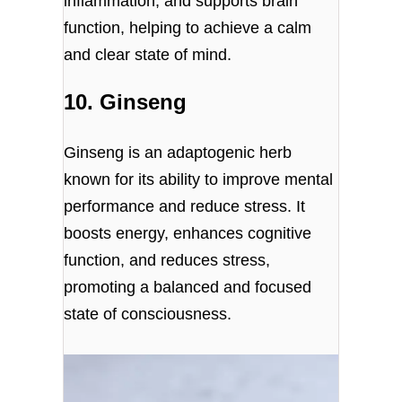
inflammation, and supports brain
function, helping to achieve a calm
and clear state of mind.
10. Ginseng
Ginseng is an adaptogenic herb
known for its ability to improve mental
performance and reduce stress. It
boosts energy, enhances cognitive
function, and reduces stress,
promoting a balanced and focused
state of consciousness.