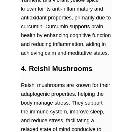
Turmeric is a vibrant yellow spice
known for its anti-inflammatory and
antioxidant properties, primarily due to
curcumin. Curcumin supports brain
health by enhancing cognitive function
and reducing inflammation, aiding in
achieving calm and meditative states.
4. Reishi Mushrooms
Reishi mushrooms are known for their
adaptogenic properties, helping the
body manage stress. They support
the immune system, improve sleep,
and reduce stress, facilitating a
relaxed state of mind conducive to