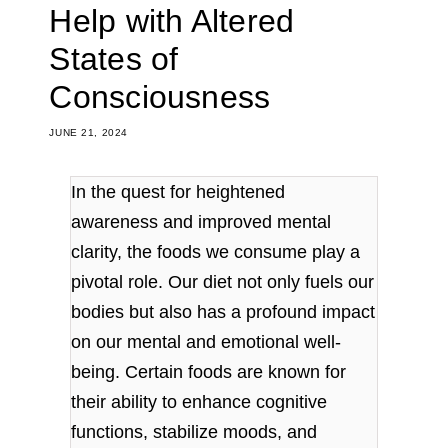
Help with Altered
States of
Consciousness
JUNE 21, 2024
In the quest for heightened
awareness and improved mental
clarity, the foods we consume play a
pivotal role. Our diet not only fuels our
bodies but also has a profound impact
on our mental and emotional well-
being. Certain foods are known for
their ability to enhance cognitive
functions, stabilize moods, and