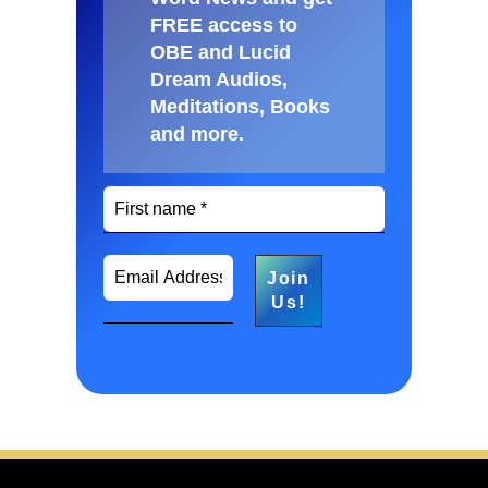
FREE access to
OBE and Lucid
Dream Audios,
Meditations, Books
and more
.