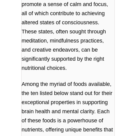
promote a sense of calm and focus,
all of which contribute to achieving
altered states of consciousness.
These states, often sought through
meditation, mindfulness practices,
and creative endeavors, can be
significantly supported by the right
nutritional choices.
Among the myriad of foods available,
the ten listed below stand out for their
exceptional properties in supporting
brain health and mental clarity. Each
of these foods is a powerhouse of
nutrients, offering unique benefits that