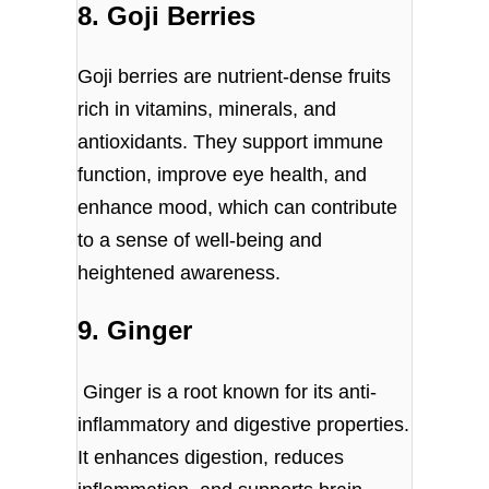
8. Goji Berries
Goji berries are nutrient-dense fruits
rich in vitamins, minerals, and
antioxidants. They support immune
function, improve eye health, and
enhance mood, which can contribute
to a sense of well-being and
heightened awareness.
9. Ginger
Ginger is a root known for its anti-
inflammatory and digestive properties.
It enhances digestion, reduces