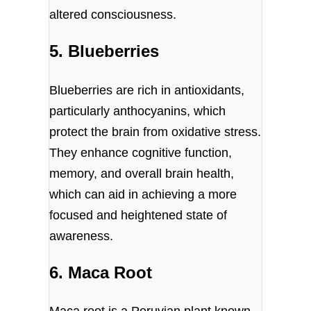
altered consciousness.
5. Blueberries
Blueberries are rich in antioxidants,
particularly anthocyanins, which
protect the brain from oxidative stress.
They enhance cognitive function,
memory, and overall brain health,
which can aid in achieving a more
focused and heightened state of
awareness.
6. Maca Root