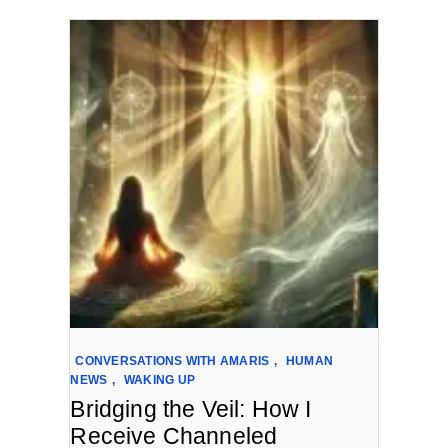
CONVERSATIONS WITH AMARIS
,
HUMAN
NEWS
,
WAKING UP
Bridging the Veil: How I
Receive Channeled