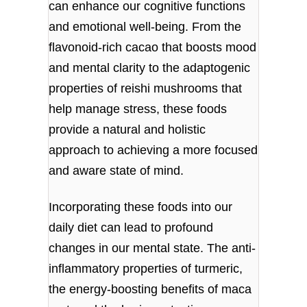
can enhance our cognitive functions
and emotional well-being. From the
flavonoid-rich cacao that boosts mood
and mental clarity to the adaptogenic
properties of reishi mushrooms that
help manage stress, these foods
provide a natural and holistic
approach to achieving a more focused
and aware state of mind.
Incorporating these foods into our
daily diet can lead to profound
changes in our mental state. The anti-
inflammatory properties of turmeric,
the energy-boosting benefits of maca