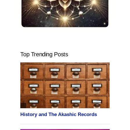
Top Trending Posts