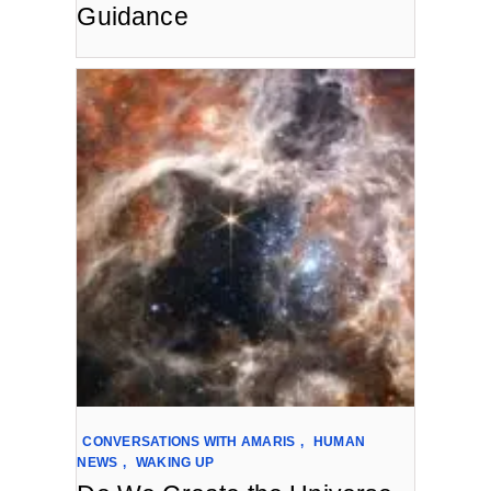
Guidance
CONVERSATIONS WITH AMARIS
,
HUMAN
NEWS
,
WAKING UP