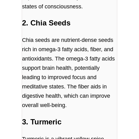
states of consciousness.
2. Chia Seeds
Chia seeds are nutrient-dense seeds
rich in omega-3 fatty acids, fiber, and
antioxidants. The omega-3 fatty acids
support brain health, potentially
leading to improved focus and
meditative states. The fiber aids in
digestive health, which can improve
overall well-being.
3. Turmeric