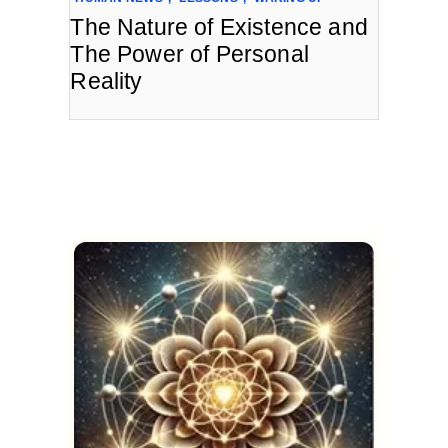
The Nature of Existence and
The Power of Personal
Reality