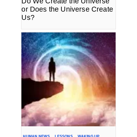
Do We Create the Universe
or Does the Universe Create
Us?
HUMAN NEWS
,
LESSONS
,
WAKING UP