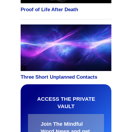
ACCESS THE PRIVATE
VAULT
Join The Mindful
Word News and get