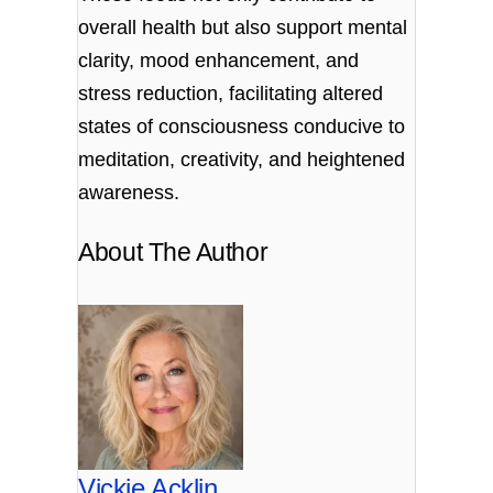
overall health but also support mental
clarity, mood enhancement, and
stress reduction, facilitating altered
states of consciousness conducive to
meditation, creativity, and heightened
awareness.
About The Author
Vickie Acklin