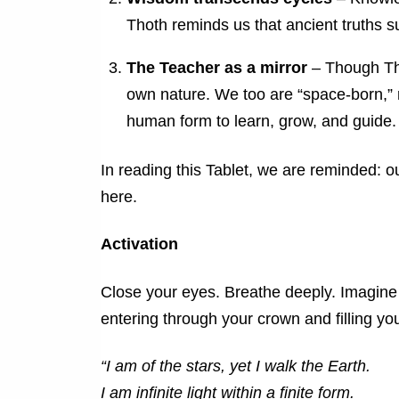
Thoth reminds us that ancient truths s
The Teacher as a mirror
– Though Tho
own nature. We too are “space-born,” r
human form to learn, grow, and guide.
In reading this Tablet, we are reminded: 
here.
Activation
Close your eyes. Breathe deeply. Imagine 
entering through your crown and filling you
“I am of the stars, yet I walk the Earth.
I am infinite light within a finite form.