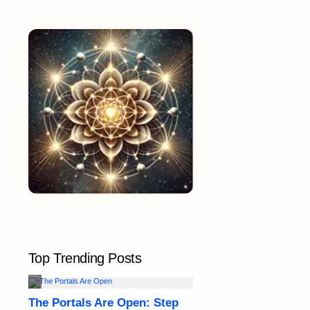
Top Trending Posts