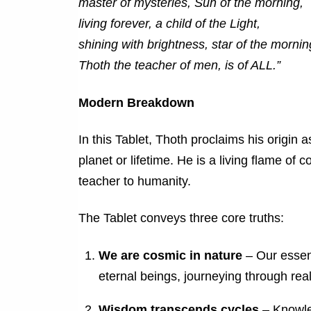
master of mysteries, Sun of the morning,
living forever, a child of the Light,
shining with brightness, star of the mornin
Thoth the teacher of men, is of ALL.”
Modern Breakdown
In this Tablet, Thoth proclaims his origin 
planet or lifetime. He is a living flame of 
teacher to humanity.
The Tablet conveys three core truths:
We are cosmic in nature
– Our essenc
eternal beings, journeying through rea
Wisdom transcends cycles
– Knowled