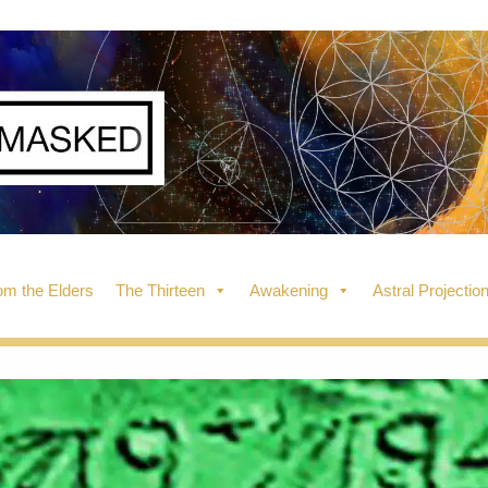
m the Elders
The Thirteen
Awakening
Astral Projectio