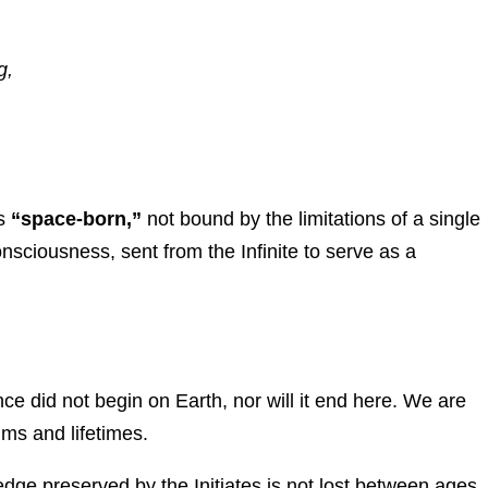
g,
as
“space-born,”
not bound by the limitations of a single
consciousness, sent from the Infinite to serve as a
e did not begin on Earth, nor will it end here. We are
lms and lifetimes.
ge preserved by the Initiates is not lost between ages.