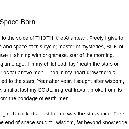
 Space Born
t to the voice of THOTH, the Atlantean. Freely I give to
 and space of this cycle; master of mysteries, SUN of
 LIGHT, shining with brightness, star of the morning,
 time ago, I in my childhood, lay ‘neath the stars on
ies far above men. Then in my heart grew there a
ed to the stars. Year after year, I sought after wisdom,
until at last my SOUL, in great travail, broke from its
rom the bondage of earth-men.
night. Unlocked at last for me was the star-space. Free
the end of space sought I wisdom, far beyond knowledge