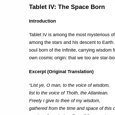
Tablet IV: The Space Born
Introduction
Tablet IV is among the most mysterious of
among the stars and his descent to Earth. 
soul born of the Infinite, carrying wisdom
own cosmic origin: that we too are star-born
Excerpt (Original Translation)
“List ye, O man, to the voice of wisdom,
list to the voice of Thoth, the Atlantean.
Freely I give to thee of my wisdom,
gathered from the time and space of this c