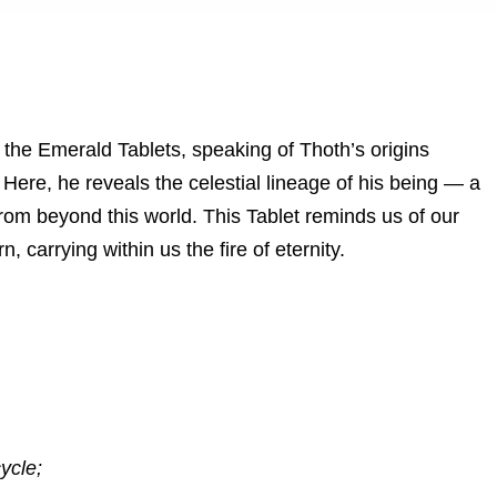
 the Emerald Tablets, speaking of Thoth’s origins
Here, he reveals the celestial lineage of his being — a
 from beyond this world. This Tablet reminds us of our
, carrying within us the fire of eternity.
ycle;