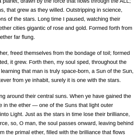
a planet, drawn by the force that flows through the ALL;
s, that grew as they willed. Outstripping in science,
ons of the stars. Long time I paused, watching their
ther cities gigantic of rose and gold. Formed forth from
ether far flung.
ther, freed themselves from the bondage of toil; formed
ated, it grew. Forth then, my soul sped, throughout the
learning that man is truly space-born, a Sun of the Sun,
ver from ye inhabit, surely it is one with the stars.
ing around their central suns. When ye have gained the
ne in the ether — one of the Suns that light outer
 Light. Just as the stars in time lose their brilliance,
ource, so, O man, the soul passes onward, leaving behind
 the primal ether, filled with the brilliance that flows