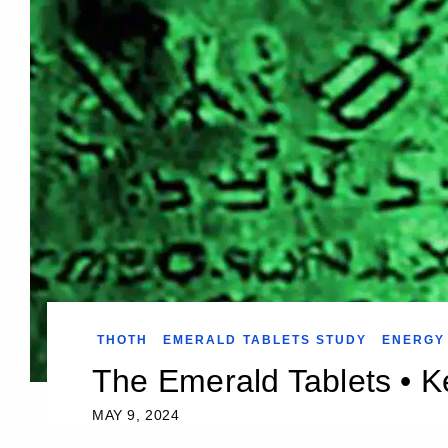
THOTH
EMERALD TABLETS STUDY
ENERGY
The Emerald Tablets • Ke
MAY 9, 2024