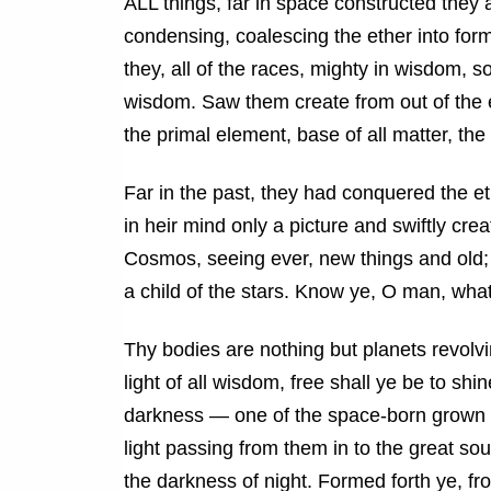
ALL things, far in space constructed they 
condensing, coalescing the ether into form
they, all of the races, mighty in wisdom, s
wisdom. Saw them create from out of the e
the primal element, base of all matter, the 
Far in the past, they had conquered the e
in heir mind only a picture and swiftly cre
Cosmos, seeing ever, new things and old; 
a child of the stars. Know ye, O man, whate
Thy bodies are nothing but planets revolv
light of all wisdom, free shall ye be to shi
darkness — one of the space-born grown into
light passing from them in to the great s
the darkness of night. Formed forth ye, from