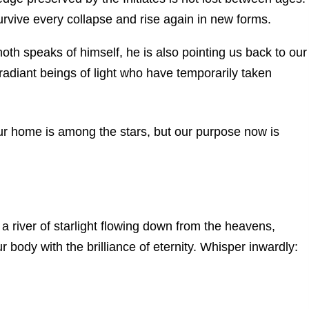
urvive every collapse and rise again in new forms.
th speaks of himself, he is also pointing us back to our
adiant beings of light who have temporarily taken
our home is among the stars, but our purpose now is
a river of starlight flowing down from the heavens,
r body with the brilliance of eternity. Whisper inwardly: