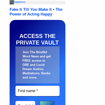
ACCESS THE
PRIVATE VAULT
Join The Mindful
Word News and get
FREE access to
OBE and Lucid
Dream Audios,
Meditations, Books
and more
.