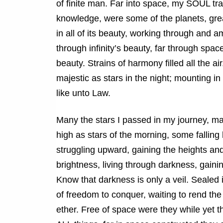
of finite man. Far into space, my SOUL trave
knowledge, were some of the planets, gre
in all of its beauty, working through an
through infinity’s beauty, far through spac
beauty. Strains of harmony filled all the 
majestic as stars in the night; mounting i
like unto Law.
Many the stars I passed in my journey, m
high as stars of the morning, some falling 
struggling upward, gaining the heights an
brightness, living through darkness, gainin
Know that darkness is only a veil. Sealed 
of freedom to conquer, waiting to rend th
ether. Free of space were they while yet t