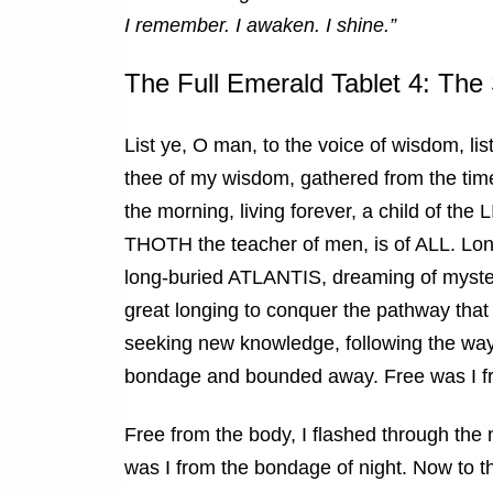
I remember. I awaken. I shine.”
The Full Emerald Tablet 4: The
List ye, O man, to the voice of wisdom, lis
thee of my wisdom, gathered from the time
the morning, living forever, a child of the
THOTH the teacher of men, is of ALL. Long
long-buried ATLANTIS, dreaming of myster
great longing to conquer the pathway that l
seeking new knowledge, following the way, 
bondage and bounded away. Free was I f
Free from the body, I flashed through the 
was I from the bondage of night. Now to 