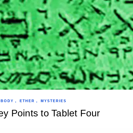
 BODY
,
ETHER
,
MYSTERIES
y Points to Tablet Four