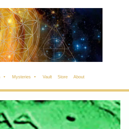
n
Mysteries
Vault
Store
About