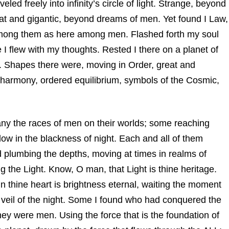
led freely into infinity’s circle of light. Strange, beyond
at and gigantic, beyond dreams of men. Yet found I Law,
d among them as here among men. Flashed forth my soul
e I flew with my thoughts. Rested I there on a planet of
air. Shapes there were, moving in Order, great and
n harmony, ordered equilibrium, symbols of the Cosmic,
any the races of men on their worlds; some reaching
low in the blackness of night. Each and all of them
d plumbing the depths, moving at times in realms of
g the Light. Know, O man, that Light is thine heritage.
in thine heart is brightness eternal, waiting the moment
e veil of the night. Some I found who had conquered the
hey were men. Using the force that is the foundation of