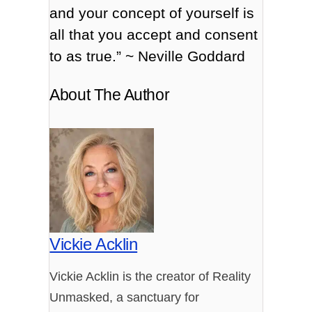
and your concept of yourself is
all that you accept and consent
to as true.” ~ Neville Goddard
About The Author
Vickie Acklin
Vickie Acklin is the creator of Reality
Unmasked, a sanctuary for