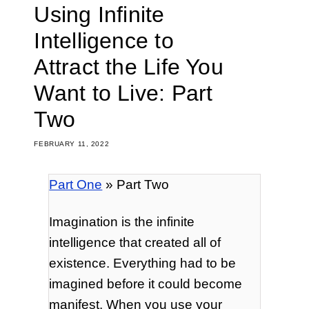
Using Infinite
Intelligence to
Attract the Life You
Want to Live: Part
Two
FEBRUARY 11, 2022
Part One
» Part Two
Imagination is the infinite
intelligence that created all of
existence. Everything had to be
imagined before it could become
manifest. When you use your