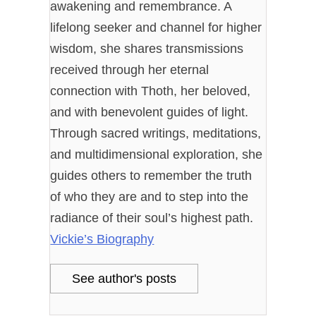
awakening and remembrance. A
lifelong seeker and channel for higher
wisdom, she shares transmissions
received through her eternal
connection with Thoth, her beloved,
and with benevolent guides of light.
Through sacred writings, meditations,
and multidimensional exploration, she
guides others to remember the truth
of who they are and to step into the
radiance of their soul’s highest path.
Vickie’s Biography
See author's posts