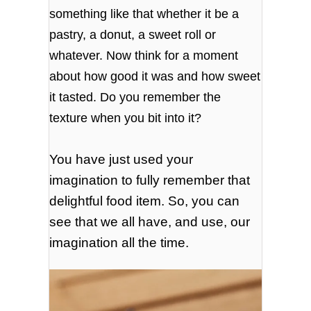
something like that whether it be a
pastry, a donut, a sweet roll or
whatever. Now think for a moment
about how good it was and how sweet
it tasted. Do you remember the
texture when you bit into it?
You have just used your
imagination to fully remember that
delightful food item. So, you can
see that we all have, and use, our
imagination all the time.