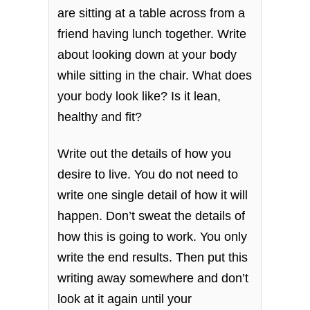
are sitting at a table across from a
friend having lunch together. Write
about looking down at your body
while sitting in the chair. What does
your body look like? Is it lean,
healthy and fit?
Write out the details of how you
desire to live. You do not need to
write one single detail of how it will
happen. Don’t sweat the details of
how this is going to work. You only
write the end results. Then put this
writing away somewhere and don’t
look at it again until your