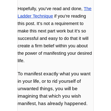
Hopefully, you’ve read and done,
The
Ladder Technique
if you’re reading
this post. It’s not a requirement to
make this next part work but it’s so
successful and easy to do that it will
create a firm belief within you about
the power of manifesting your desired
life.
To manifest exactly what you want
in your life, or to rid yourself of
unwanted things, you will be
imagining that which you wish
manifest, has already happened.