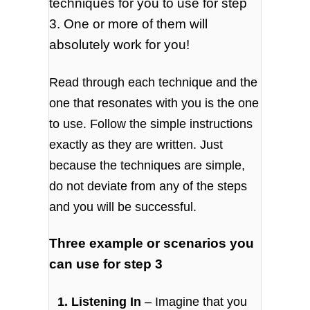
techniques for you to use for step
3. One or more of them will
absolutely work for you!
Read through each technique and the
one that resonates with you is the one
to use. Follow the simple instructions
exactly as they are written. Just
because the techniques are simple,
do not deviate from any of the steps
and you will be successful.
Three example or scenarios you
can use for step 3
1. Listening In
– Imagine that you