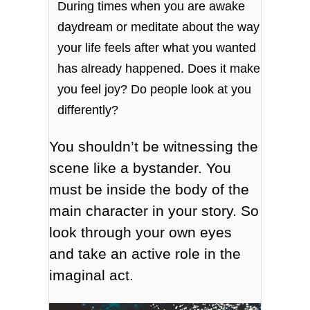
During times when you are awake
daydream or meditate about the way
your life feels after what you wanted
has already happened. Does it make
you feel joy? Do people look at you
differently?
You shouldn’t be witnessing the
scene like a bystander. You
must be inside the body of the
main character in your story. So
look through your own eyes
and take an active role in the
imaginal act.