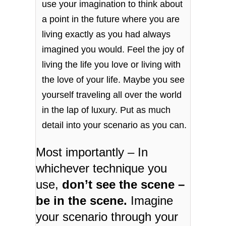
use your imagination to think about
a point in the future where you are
living exactly as you had always
imagined you would. Feel the joy of
living the life you love or living with
the love of your life. Maybe you see
yourself traveling all over the world
in the lap of luxury. Put as much
detail into your scenario as you can.
Most importantly – In
whichever technique you
use,
don’t see the scene –
be in the scene.
Imagine
your scenario through your