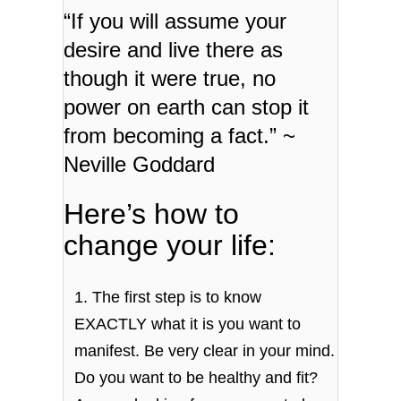
“If you will assume your
desire and live there as
though it were true, no
power on earth can stop it
from becoming a fact.” ~
Neville Goddard
Here’s how to
change your life:
1. The first step is to know
EXACTLY what it is you want to
manifest. Be very clear in your mind.
Do you want to be healthy and fit?