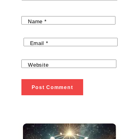
Name
*
Email
*
Website