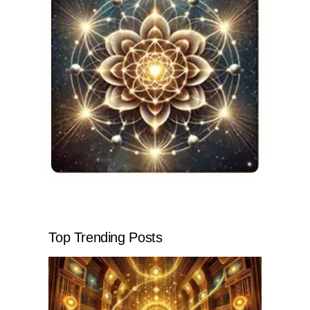
Top Trending Posts