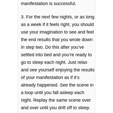
manifestation is successful.
3. For the next few nights, or as long
as a week if it feels right, you should
use your imagination to see and feel
the end results that you wrote down
in step two. Do this after you’ve
settled into bed and you’re ready to
go to sleep each night. Just relax
and see yourself enjoying the results
of your manifestation as if it’s
already happened. See the scene in
a loop until you fall asleep each
night. Replay the same scene over
and over until you drift off to sleep.