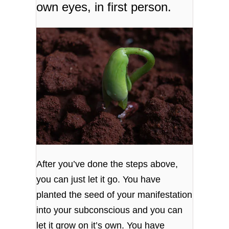
own eyes, in first person.
After you’ve done the steps above,
you can just let it go. You have
planted the seed of your manifestation
into your subconscious and you can
let it grow on it’s own. You have