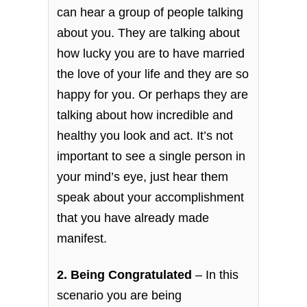
can hear a group of people talking
about you. They are talking about
how lucky you are to have married
the love of your life and they are so
happy for you. Or perhaps they are
talking about how incredible and
healthy you look and act. It’s not
important to see a single person in
your mind’s eye, just hear them
speak about your accomplishment
that you have already made
manifest.
2. Being Congratulated
– In this
scenario you are being