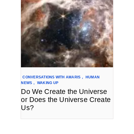
CONVERSATIONS WITH AMARIS
,
HUMAN
NEWS
,
WAKING UP
Do We Create the Universe
or Does the Universe Create
Us?