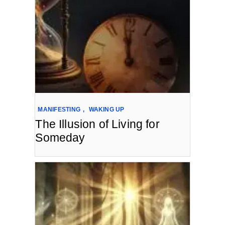
MANIFESTING
,
WAKING UP
The Illusion of Living for
Someday