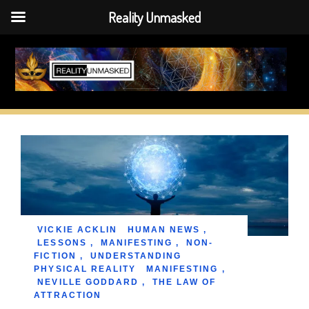
Reality Unmasked
Skip
to
content
VICKIE ACKLIN
HUMAN NEWS
,
LESSONS
,
MANIFESTING
,
NON-
FICTION
,
UNDERSTANDING
PHYSICAL REALITY
MANIFESTING
,
NEVILLE GODDARD
,
THE LAW OF
ATTRACTION