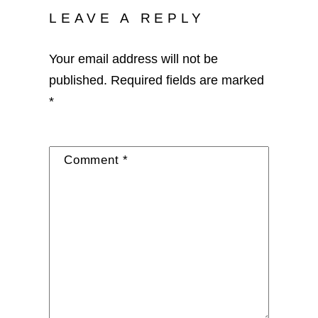
LEAVE A REPLY
Your email address will not be
published.
Required fields are marked
*
Comment
*