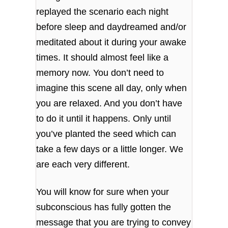
replayed the scenario each night
before sleep and daydreamed and/or
meditated about it during your awake
times. It should almost feel like a
memory now.
You don’t need to
imagine this scene all day, only when
you are relaxed. And you don’t have
to do it until it happens. Only until
you’ve planted the seed which can
take a few days or a little longer. We
are each very different.
You will know for sure when your
subconscious has fully gotten the
message that you are trying to convey