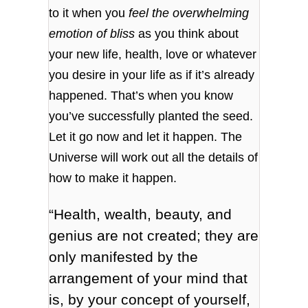
to it when you
feel the overwhelming
emotion of bliss
as you think about
your new life, health, love or whatever
you desire in your life as if it’s already
happened. That’s when you know
you’ve successfully planted the seed.
Let it go now and let it happen. The
Universe will work out all the details of
how to make it happen.
“Health, wealth, beauty, and
genius are not created; they are
only manifested by the
arrangement of your mind that
is, by your concept of yourself,