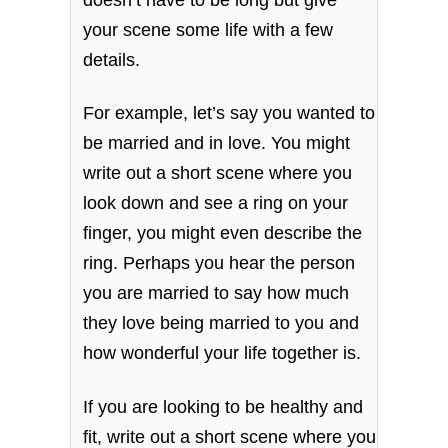
your scene some life with a few
details.
For example, let’s say you wanted to
be married and in love. You might
write out a short scene where you
look down and see a ring on your
finger, you might even describe the
ring. Perhaps you hear the person
you are married to say how much
they love being married to you and
how wonderful your life together is.
If you are looking to be healthy and
fit, write out a short scene where you