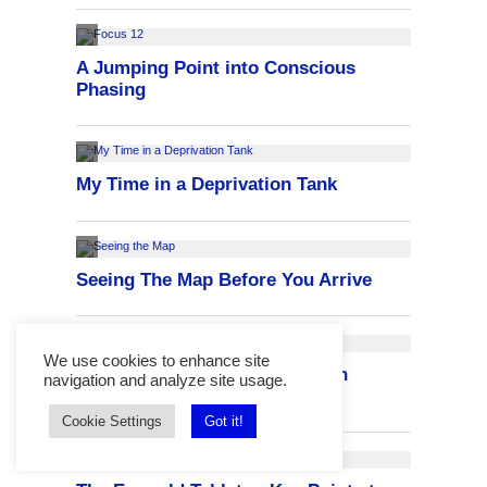
We use cookies to enhance site
navigation and analyze site usage.
Cookie Settings
Got it!