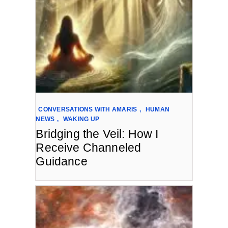
CONVERSATIONS WITH AMARIS
,
HUMAN
NEWS
,
WAKING UP
Bridging the Veil: How I
Receive Channeled
Guidance