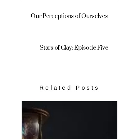
Our Perceptions of Ourselves
Stars of Clay: Episode Five
Related Posts