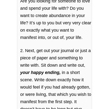
Are you looking for someone to love
and spend your life with? Do you
want to create abundance in your
life? It’s up to you but very very clear
on exactly what you want to
manifest into, or out of, your life.
2. Next, get out your journal or just a
piece of paper and something to
write with. Sit down and write out,
your happy ending,
in a short
scene. Write down exactly how it
would feel if you had already gotten,
or were living, that which you wish to
manifest from the first step. It
doesn’t have to be long but give