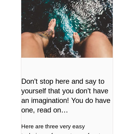
Don’t stop here and say to
yourself that you don’t have
an imagination! You do have
one, read on…
Here are three very easy