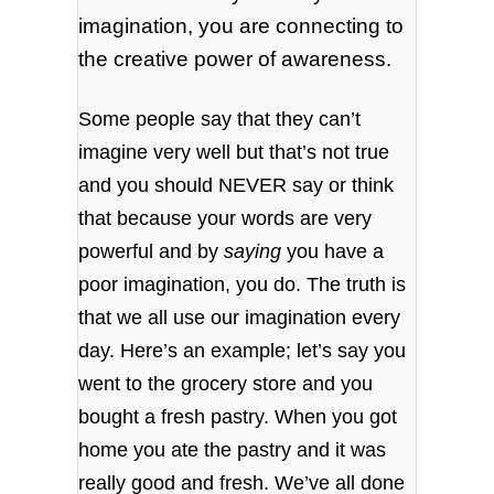
imagination, you are connecting to
the creative power of awareness.
Some people say that they can’t
imagine very well but that’s not true
and you should NEVER say or think
that because your words are very
powerful and by
saying
you have a
poor imagination, you do. The truth is
that we all use our imagination every
day. Here’s an example; let’s say you
went to the grocery store and you
bought a fresh pastry. When you got
home you ate the pastry and it was
really good and fresh. We’ve all done