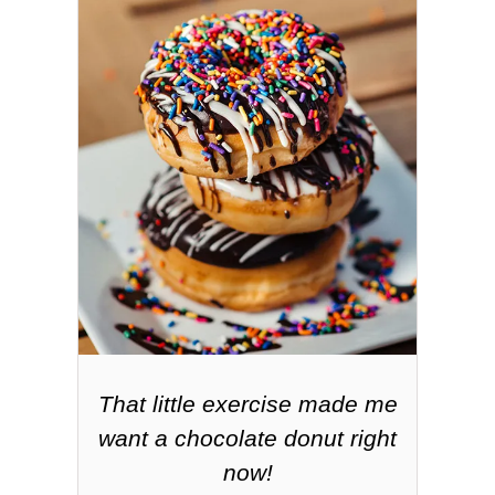
That little exercise made me
want a chocolate donut right
now!