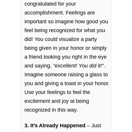
congratulated for your
accomplishment. Feelings are
important so imagine how good you
feel being recognized for what you
did! You could visualize a party
being given in your honor or simply
a friend looking you right in the eye
and saying,
“excellent! You did it!”
.
Imagine someone raising a glass to
you and giving a toast in your honor.
Use your feelings to feel the
excitement and joy at being
recognized in this way.
3. It’s Already Happened
– Just