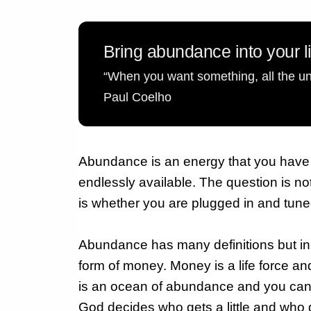
Bring abundance into your l
“When you want something, all the uni
Paul Coelho
Abundance is an energy that you have to 
endlessly available. The question is no
is whether you are plugged in and tune
Abundance has many definitions but in 
form of money.
Money is a life force a
is an ocean of abundance and you can t
God decides who gets a little and who ge