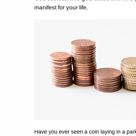
manifest for your life.
Have you ever seen a coin laying in a park