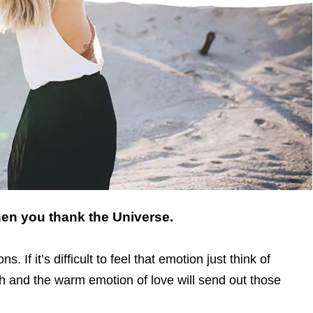
when you thank the Universe.
. If it’s difficult to feel that emotion just think of
and the warm emotion of love will send out those