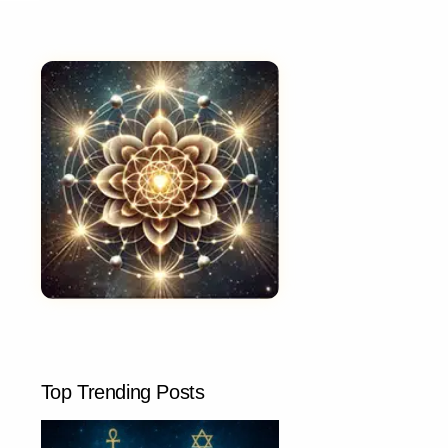
Top Trending Posts