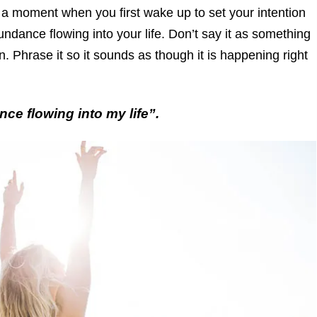
 a moment when you first wake up to set your intention
ndance flowing into your life. Don’t say it as something
. Phrase it so it sounds as though it is happening right
ce flowing into my life”.