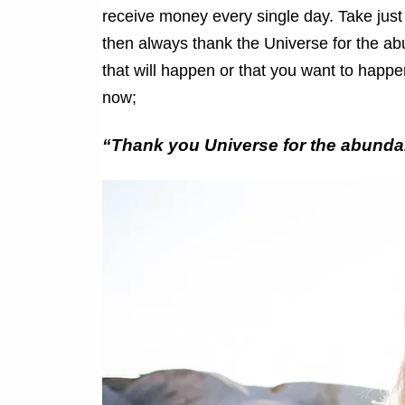
receive money every single day. Take just
then always thank the Universe for the abu
that will happen or that you want to happen
now;
“Thank you Universe for the abundan