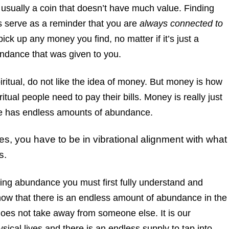
s usually a coin that doesn’t have much value. Finding
 serve as a reminder that you are
always connected to
k up any money you find, no matter if it’s just a
undance that was given to you.
ritual, do not like the idea of money. But money is how
itual people need to pay their bills. Money is really just
e has endless amounts of abundance.
s, you have to be in vibrational alignment with what
s.
ating abundance you must first fully understand and
know that there is an endless amount of abundance in the
 does not take away from someone else. It is our
sical lives and there is an endless supply to tap into.