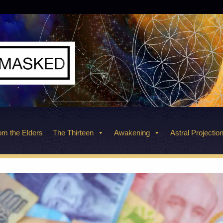
m the Elders
The Thirteen
Awakening
Astral Projectio