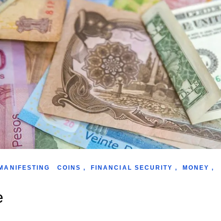
MANIFESTING
COINS
,
FINANCIAL SECURITY
,
MONEY
,
e