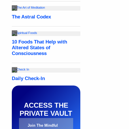
ACCESS THE
PRIVATE VAULT
Join The Mindful