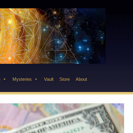
n
Mysteries
Vault
Store
About