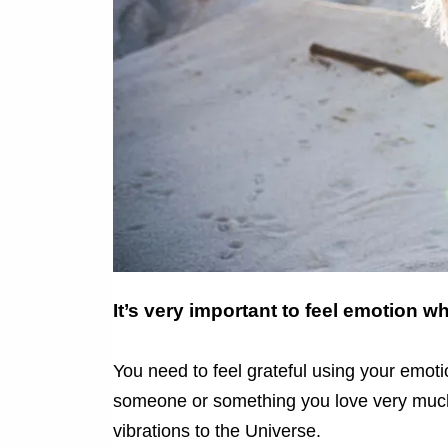
It’s very important to feel emotion 
You need to feel grateful using your emotions
someone or something you love very much 
vibrations to the Universe.