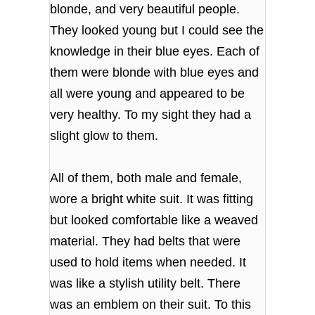
blonde, and very beautiful people.
They looked young but I could see the
knowledge in their blue eyes. Each of
them were blonde with blue eyes and
all were young and appeared to be
very healthy. To my sight they had a
slight glow to them.
All of them, both male and female,
wore a bright white suit. It was fitting
but looked comfortable like a weaved
material. They had belts that were
used to hold items when needed. It
was like a stylish utility belt. There
was an emblem on their suit. To this