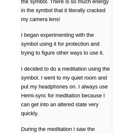
the symbol. There is so much energy
in the symbol that it literally cracked
my camera lens!
I began experimenting with the
symbol using it for protection and
trying to figure other ways to use it.
I decided to do a meditation using the
symbol. I went to my quiet room and
put my headphones on. I always use
Hemi-sync for meditation because I
can get into an altered state very
quickly.
During the meditation I saw the