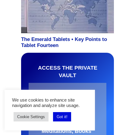
ACCESS THE PRIVATE
VAULT
Join The Mindful
We use cookies to enhance site
Word News and get
navigation and analyze site usage.
FREE access to
OBE and Lucid
Cookie Settings
Got it!
Dream Audios,
Meditations, Books