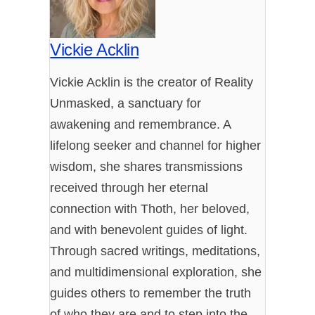
Vickie Acklin
Vickie Acklin is the creator of Reality
Unmasked, a sanctuary for
awakening and remembrance. A
lifelong seeker and channel for higher
wisdom, she shares transmissions
received through her eternal
connection with Thoth, her beloved,
and with benevolent guides of light.
Through sacred writings, meditations,
and multidimensional exploration, she
guides others to remember the truth
of who they are and to step into the