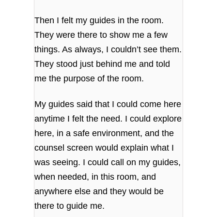
Then I felt my guides in the room.
They were there to show me a few
things. As always, I couldn’t see them.
They stood just behind me and told
me the purpose of the room.
My guides said that I could come here
anytime I felt the need. I could explore
here, in a safe environment, and the
counsel screen would explain what I
was seeing. I could call on my guides,
when needed, in this room, and
anywhere else and they would be
there to guide me.