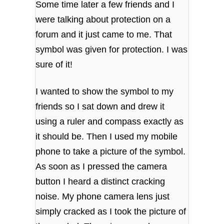
Some time later a few friends and I
were talking about protection on a
forum and it just came to me. That
symbol was given for protection. I was
sure of it!
I wanted to show the symbol to my
friends so I sat down and drew it
using a ruler and compass exactly as
it should be. Then I used my mobile
phone to take a picture of the symbol.
As soon as I pressed the camera
button I heard a distinct cracking
noise. My phone camera lens just
simply cracked as I took the picture of