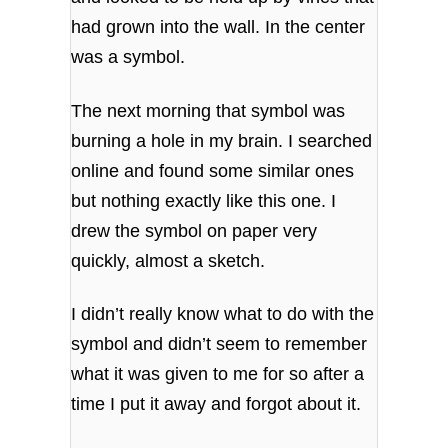
had grown into the wall. In the center
was a symbol.
The next morning that symbol was
burning a hole in my brain. I searched
online and found some similar ones
but nothing exactly like this one. I
drew the symbol on paper very
quickly, almost a sketch.
I didn’t really know what to do with the
symbol and didn’t seem to remember
what it was given to me for so after a
time I put it away and forgot about it.