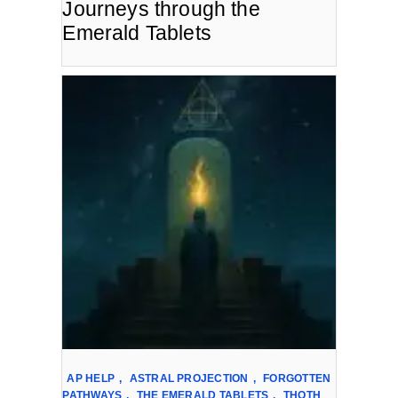
Journeys through the
Emerald Tablets
AP HELP
,
ASTRAL PROJECTION
,
FORGOTTEN
PATHWAYS
,
THE EMERALD TABLETS
,
THOTH