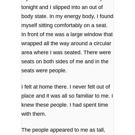
tonight and I slipped into an out of
body state. In my energy body, I found
myself sitting comfortably on a seat.
In front of me was a large window that
wrapped all the way around a circular
area where I was seated. There were
seats on both sides of me and in the
seats were people.
I felt at home there. I never felt out of
place and it was all so familiar to me. I
knew these people. I had spent time
with them.
The people appeared to me as tall,