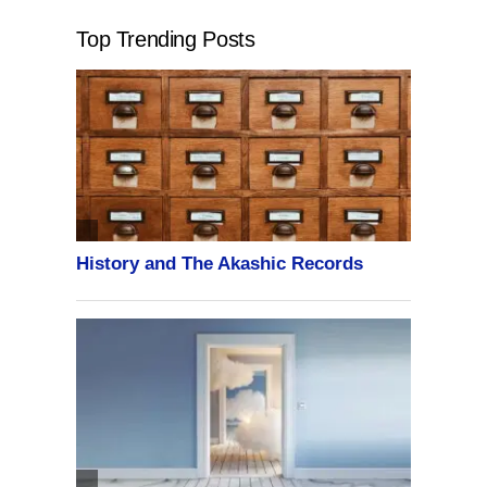
Top Trending Posts