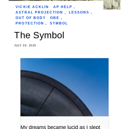
VICKIE ACKLIN
AP HELP
,
ASTRAL PROJECTION
,
LESSONS
,
OUT OF BODY
OBE
,
PROTECTION
,
SYMBOL
The Symbol
JULY 20, 2020
My dreams became lucid as I slept