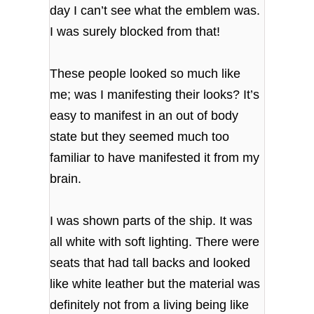
day I can’t see what the emblem was.
I was surely blocked from that!
These people looked so much like
me; was I manifesting their looks? It’s
easy to manifest in an out of body
state but they seemed much too
familiar to have manifested it from my
brain.
I was shown parts of the ship. It was
all white with soft lighting. There were
seats that had tall backs and looked
like white leather but the material was
definitely not from a living being like