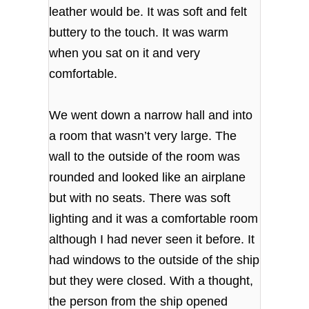
leather would be. It was soft and felt
buttery to the touch. It was warm
when you sat on it and very
comfortable.
We went down a narrow hall and into
a room that wasn’t very large. The
wall to the outside of the room was
rounded and looked like an airplane
but with no seats. There was soft
lighting and it was a comfortable room
although I had never seen it before. It
had windows to the outside of the ship
but they were closed. With a thought,
the person from the ship opened