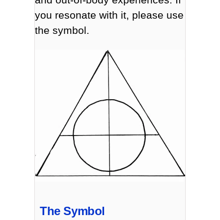
you resonate with it, please use
the symbol.
The Symbol