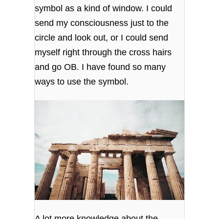
symbol as a kind of window. I could
send my consciousness just to the
circle and look out, or I could send
myself right through the cross hairs
and go OB. I have found so many
ways to use the symbol.
A lot more knowledge about the