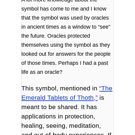
symbol has come to me and I know
that the symbol was used by oracles
in ancient times as a window to “see”
the future. Oracles protected
themselves using the symbol as they
looked out for answers for the people
of those times. Perhaps I had a past
life as an oracle?
This symbol, mentioned in
“The
Emerald Tablets of Thoth,”
is
meant to be shared. It has
applications in protection,
healing, seeing, meditation,
and out-of-body experiences. If