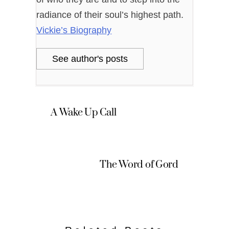
radiance of their soul’s highest path.
Vickie’s Biography
See author's posts
A Wake Up Call
The Word of Gord