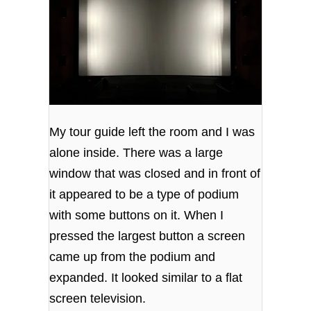
My tour guide left the room and I was
alone inside. There was a large
window that was closed and in front of
it appeared to be a type of podium
with some buttons on it. When I
pressed the largest button a screen
came up from the podium and
expanded. It looked similar to a flat
screen television.