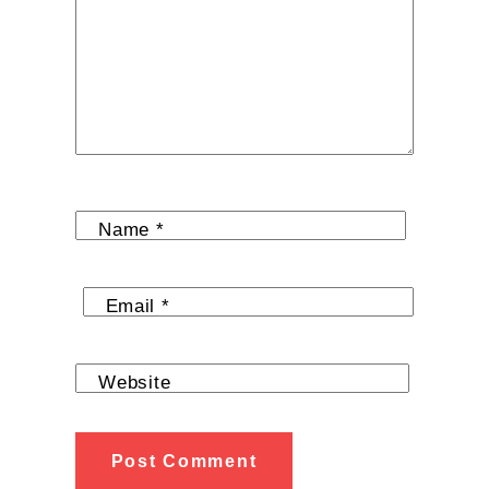
Name
*
Email
*
Website