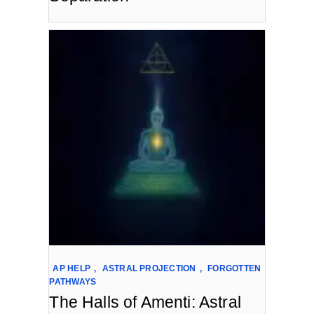
AP HELP
,
ASTRAL PROJECTION
,
FORGOTTEN
PATHWAYS
The Halls of Amenti: Astral