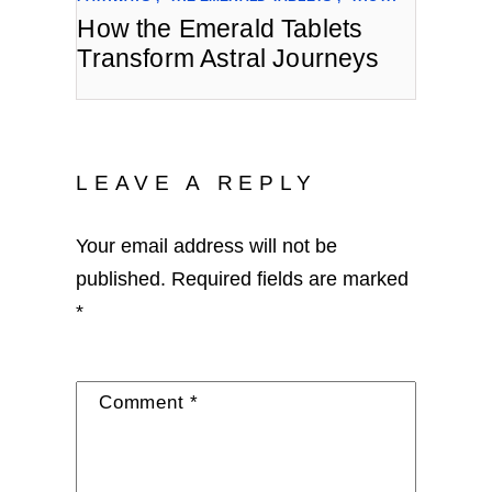
How the Emerald Tablets
Transform Astral Journeys
LEAVE A REPLY
Your email address will not be
published.
Required fields are marked
*
Comment
*