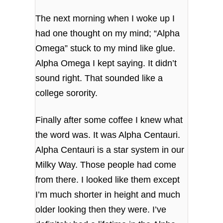
The next morning when I woke up I
had one thought on my mind; “Alpha
Omega” stuck to my mind like glue.
Alpha Omega I kept saying. It didn’t
sound right. That sounded like a
college sorority.
Finally after some coffee I knew what
the word was. It was Alpha Centauri.
Alpha Centauri is a star system in our
Milky Way. Those people had come
from there. I looked like them except
I’m much shorter in height and much
older looking then they were. I’ve