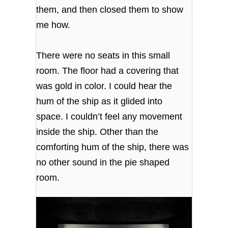
them, and then closed them to show
me how.
There were no seats in this small
room. The floor had a covering that
was gold in color. I could hear the
hum of the ship as it glided into
space. I couldn’t feel any movement
inside the ship. Other than the
comforting hum of the ship, there was
no other sound in the pie shaped
room.