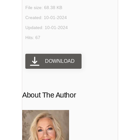
File size: 68.38 KB
Created: 10-01-2024
Updated: 10-01-2024
Hits: 67
DOWNLOAD
About The Author