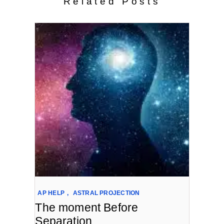
Related Posts
AP HELP
,
ASTRAL PROJECTION
The moment Before
Separation