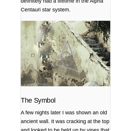
definitely had a lifetime in the Alpha
Centauri star system.
The Symbol
A few nights later I was shown an old
ancient wall. It was cracking at the top
and looked to be held up by vines that