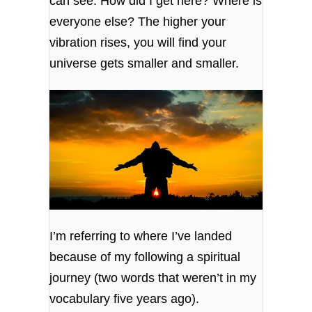
can see. How did I get here? Where is
everyone else? The higher your
vibration rises, you will find your
universe gets smaller and smaller.
I’m referring to where I’ve landed
because of my following a spiritual
journey (two words that weren’t in my
vocabulary five years ago).