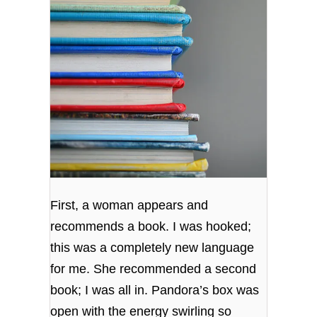
First, a woman appears and
recommends a book. I was hooked;
this was a completely new language
for me. She recommended a second
book; I was all in. Pandora’s box was
open with the energy swirling so