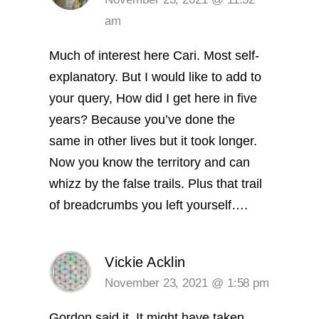
am
Much of interest here Cari. Most self-
explanatory. But I would like to add to
your query, How did I get here in five
years? Because you’ve done the
same in other lives but it took longer.
Now you know the territory and can
whizz by the false trails. Plus that trail
of breadcrumbs you left yourself….
Vickie Acklin
November 23, 2021 @ 1:58 pm
Gordon said it. It might have taken