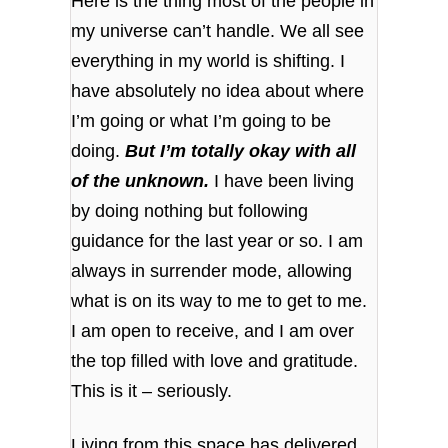
Here is the thing most of the people in
my universe can’t handle. We all see
everything in my world is shifting. I
have absolutely no idea about where
I’m going or what I’m going to be
doing.
But I’m totally okay with all
of the unknown.
I have been living
by doing nothing but following
guidance for the last year or so. I am
always in surrender mode, allowing
what is on its way to me to get to me.
I am open to receive, and I am over
the top filled with love and gratitude.
This is it – seriously.
Living from this space has delivered