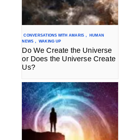
CONVERSATIONS WITH AMARIS
,
HUMAN
NEWS
,
WAKING UP
Do We Create the Universe
or Does the Universe Create
Us?