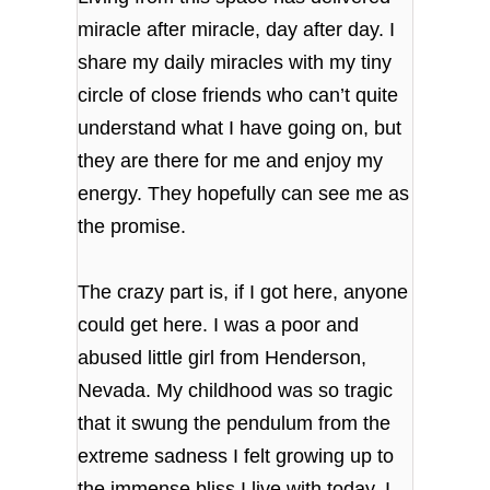
miracle after miracle, day after day. I
share my daily miracles with my tiny
circle of close friends who can’t quite
understand what I have going on, but
they are there for me and enjoy my
energy. They hopefully can see me as
the promise.
The crazy part is, if I got here, anyone
could get here. I was a poor and
abused little girl from Henderson,
Nevada. My childhood was so tragic
that it swung the pendulum from the
extreme sadness I felt growing up to
the immense bliss I live with today. I