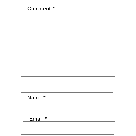
Comment
*
Name
*
Email
*