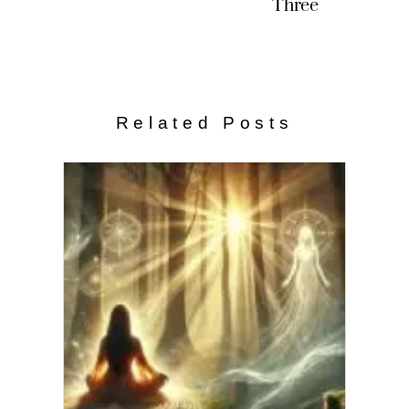
Three
Related Posts