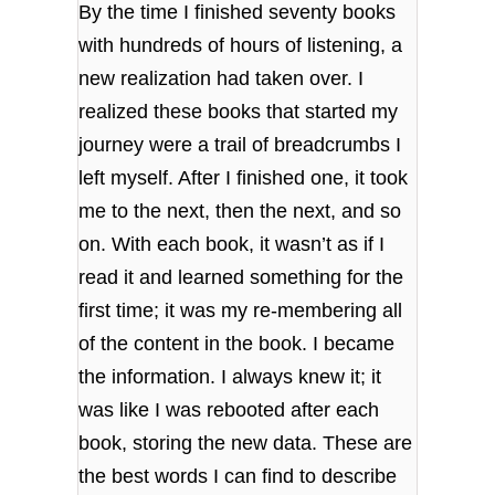
By the time I finished seventy books
with hundreds of hours of listening, a
new realization had taken over. I
realized these books that started my
journey were a trail of breadcrumbs I
left myself. After I finished one, it took
me to the next, then the next, and so
on. With each book, it wasn’t as if I
read it and learned something for the
first time; it was my re-membering all
of the content in the book. I became
the information. I always knew it; it
was like I was rebooted after each
book, storing the new data. These are
the best words I can find to describe