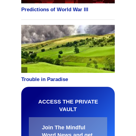
ACCESS THE PRIVATE
VAULT
Join The Mindful
Word News and get