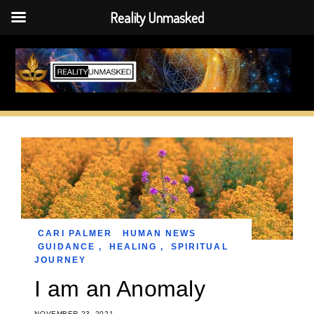
Reality Unmasked
Skip
to
content
CARI PALMER
HUMAN NEWS
GUIDANCE
,
HEALING
,
SPIRITUAL
JOURNEY
I am an Anomaly
NOVEMBER 23, 2021