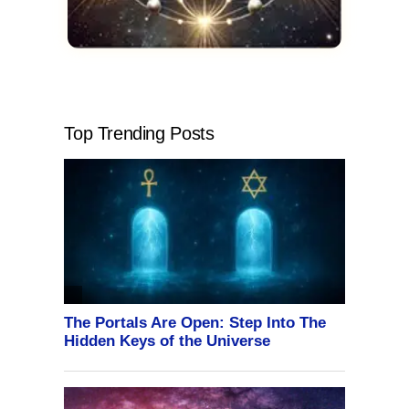
Top Trending Posts