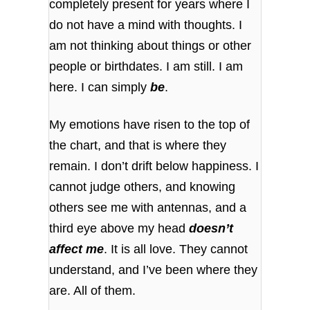
completely present for years where I
do not have a mind with thoughts. I
am not thinking about things or other
people or birthdates. I am still. I am
here. I can simply
be
.
My emotions have risen to the top of
the chart, and that is where they
remain. I don’t drift below happiness. I
cannot judge others, and knowing
others see me with antennas, and a
third eye above my head
doesn’t
affect me
. It is all love. They cannot
understand, and I’ve been where they
are. All of them.