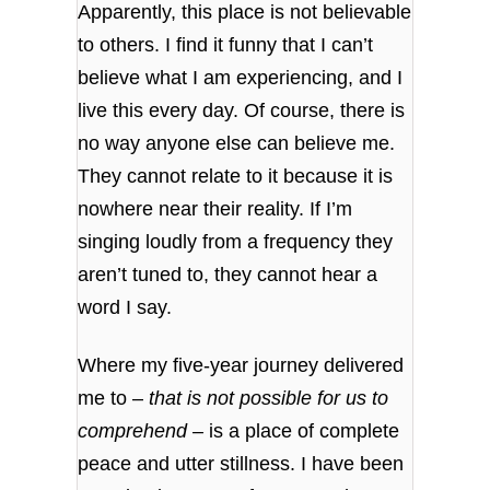
Apparently, this place is not believable
to others. I find it funny that I can’t
believe what I am experiencing, and I
live this every day. Of course, there is
no way anyone else can believe me.
They cannot relate to it because it is
nowhere near their reality. If I’m
singing loudly from a frequency they
aren’t tuned to, they cannot hear a
word I say.
Where my five-year journey delivered
me to –
that is not possible for us to
comprehend
– is a place of complete
peace and utter stillness. I have been