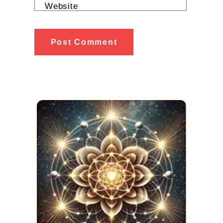
Website