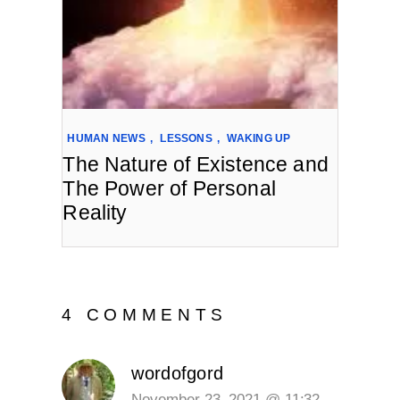
HUMAN NEWS
,
LESSONS
,
WAKING UP
The Nature of Existence and
The Power of Personal
Reality
4 COMMENTS
wordofgord
November 23, 2021 @ 11:32