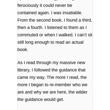
ferociously it could never be
contained again. I was insatiable.
From the second book, I found a third,
then a fourth. I listened to them as I
commuted or when I walked. I can’t sit
still long enough to read an actual
book.
As I read through my massive new
library, I followed the guidance that
came my way. The more I read, the
more I began to re-member who we
are and why we are here, the wilder
the guidance would get.