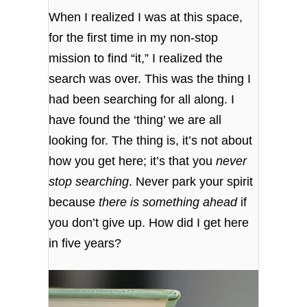
When I realized I was at this space,
for the first time in my non-stop
mission to find “it,” I realized the
search was over. This was the thing I
had been searching for all along. I
have found the ‘thing’ we are all
looking for. The thing is, it’s not about
how you get here; it’s that you
never
stop searching
. Never park your spirit
because
there is something ahead
if
you don’t give up. How did I get here
in five years?