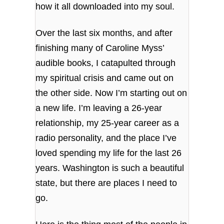
how it all downloaded into my soul.
Over the last six months, and after
finishing many of Caroline Myss’
audible books, I catapulted through
my spiritual crisis and came out on
the other side. Now I’m starting out on
a new life. I’m leaving a 26-year
relationship, my 25-year career as a
radio personality, and the place I’ve
loved spending my life for the last 26
years. Washington is such a beautiful
state, but there are places I need to
go.