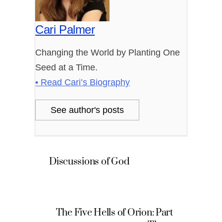
Cari Palmer
Changing the World by Planting One
Seed at a Time.
• Read Cari’s Biography
See author's posts
Discussions of God
The Five Hells of Orion: Part