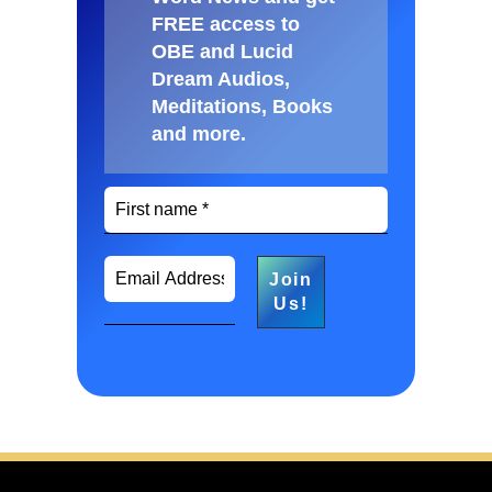
FREE access to
OBE and Lucid
Dream Audios,
Meditations, Books
and more
.