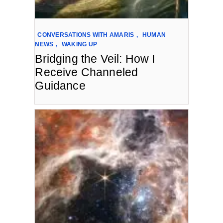
CONVERSATIONS WITH AMARIS
,
HUMAN
NEWS
,
WAKING UP
Bridging the Veil: How I
Receive Channeled
Guidance