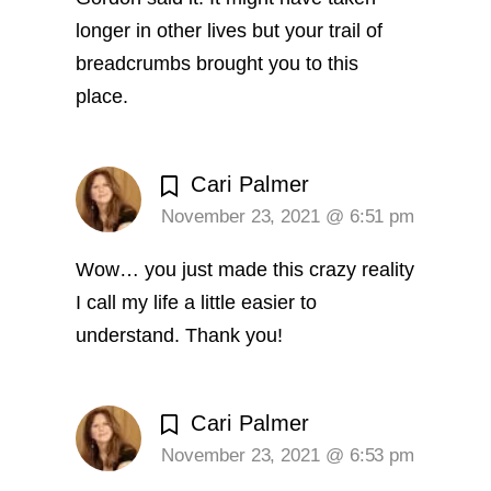
longer in other lives but your trail of
breadcrumbs brought you to this
place.
Cari Palmer
November 23, 2021 @ 6:51 pm
Wow… you just made this crazy reality
I call my life a little easier to
understand. Thank you!
Cari Palmer
November 23, 2021 @ 6:53 pm