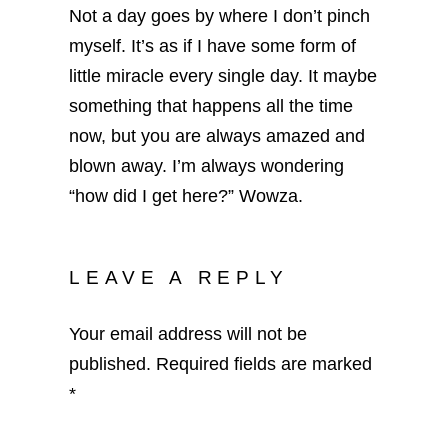
Not a day goes by where I don’t pinch
myself. It’s as if I have some form of
little miracle every single day. It maybe
something that happens all the time
now, but you are always amazed and
blown away. I’m always wondering
“how did I get here?” Wowza.
LEAVE A REPLY
Your email address will not be
published.
Required fields are marked
*