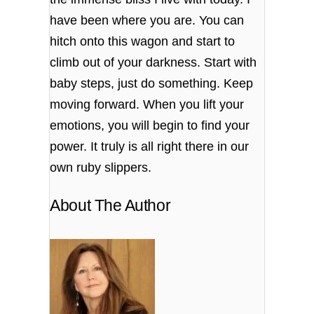
have been where you are. You can
hitch onto this wagon and start to
climb out of your darkness. Start with
baby steps, just do something. Keep
moving forward. When you lift your
emotions, you will begin to find your
power. It truly is all right there in our
own ruby slippers.
About The Author