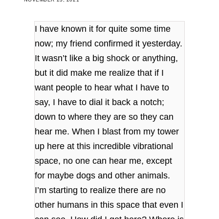
I have known it for quite some time
now; my friend confirmed it yesterday.
It wasn’t like a big shock or anything,
but it did make me realize that if I
want people to hear what I have to
say, I have to dial it back a notch;
down to where they are so they can
hear me. When I blast from my tower
up here at this incredible vibrational
space, no one can hear me, except
for maybe dogs and other animals.
I’m starting to realize there are no
other humans in this space that even I