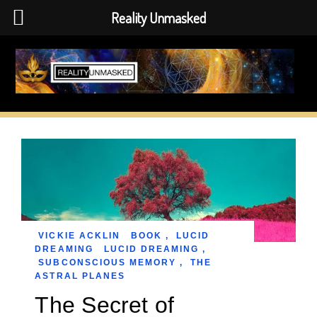
Reality Unmasked
Skip
to
content
VICKIE ACKLIN
BOOK
,
LUCID
DREAMING
LUCID DREAMING
,
SUBCONSCIOUS MEMORY
,
THE
ASTRAL PLANES
The Secret of