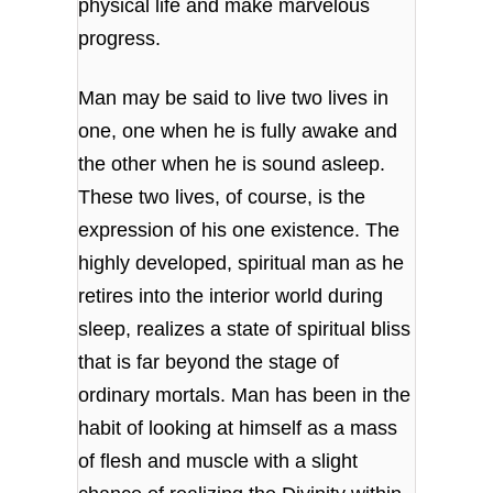
physical life and make marvelous
progress.
Man may be said to live two lives in
one, one when he is fully awake and
the other when he is sound asleep.
These two lives, of course, is the
expression of his one existence. The
highly developed, spiritual man as he
retires into the interior world during
sleep, realizes a state of spiritual bliss
that is far beyond the stage of
ordinary mortals. Man has been in the
habit of looking at himself as a mass
of flesh and muscle with a slight