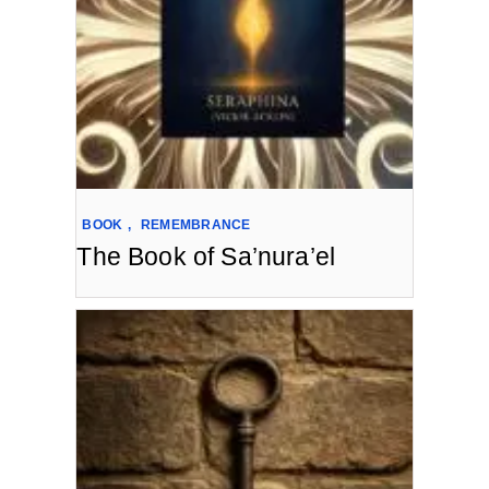
BOOK
,
REMEMBRANCE
The Book of Sa’nura’el