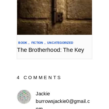
BOOK
,
FICTION
,
UNCATEGORIZED
The Brotherhood: The Key
4 COMMENTS
Jackie
burrowsjackie0@gmail.c
om