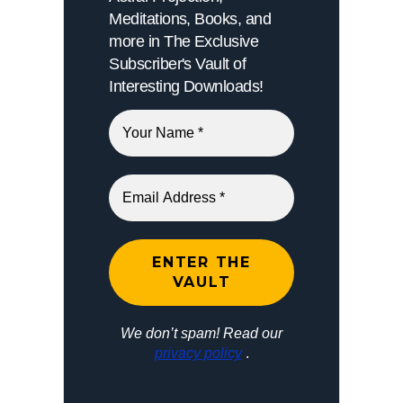
Meditations, Books, and
more in The Exclusive
Subscriber's Vault of
Interesting Downloads!
We don’t spam! Read our
privacy policy
.