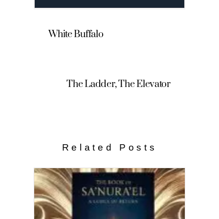
White Buffalo
The Ladder, The Elevator
Related Posts