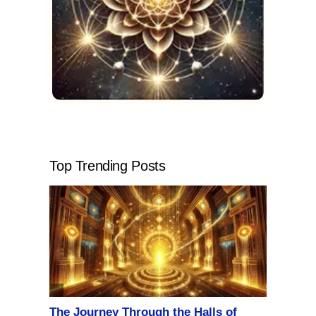
Top Trending Posts