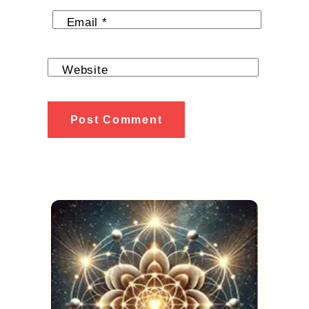
Email
*
Website