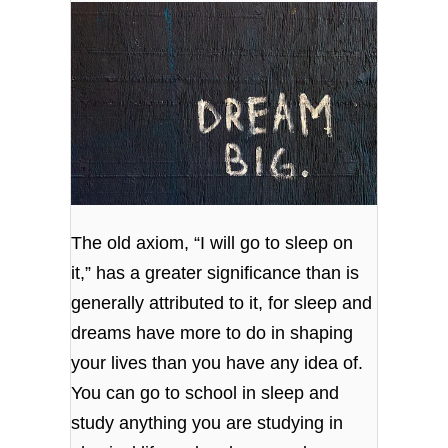
The old axiom, “I will go to sleep on
it,” has a greater significance than is
generally attributed to it, for sleep and
dreams have more to do in shaping
your lives than you have any idea of.
You can go to school in sleep and
study anything you are studying in