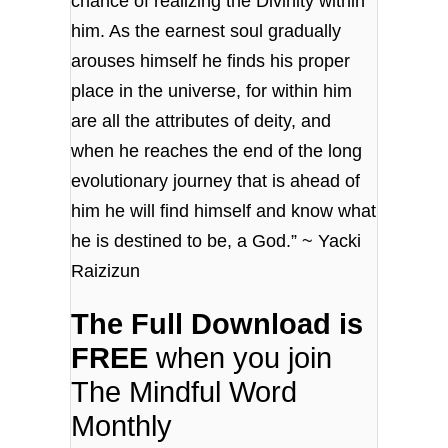
chance of realizing the Divinity within
him. As the earnest soul gradually
arouses himself he finds his proper
place in the universe, for within him
are all the attributes of deity, and
when he reaches the end of the long
evolutionary journey that is ahead of
him he will find himself and know what
he is destined to be, a God.” ~ Yacki
Raizizun
The Full Download is
FREE
when you join
The Mindful Word
Monthly