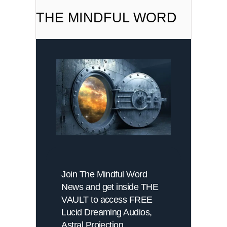
THE MINDFUL WORD
Join The Mindful Word
News and get inside THE
VAULT to access FREE
Lucid Dreaming Audios,
Astral Projection,