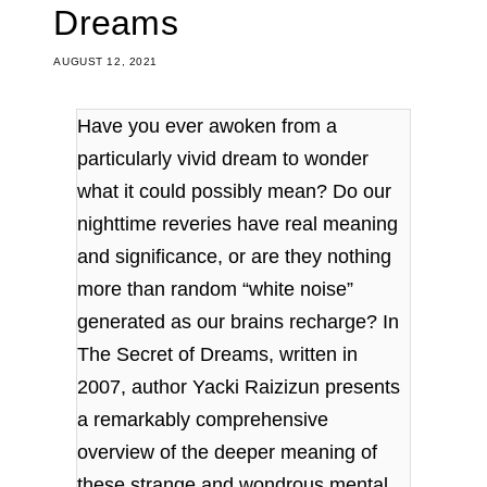
Dreams
AUGUST 12, 2021
Have you ever awoken from a
particularly vivid dream to wonder
what it could possibly mean? Do our
nighttime reveries have real meaning
and significance, or are they nothing
more than random “white noise”
generated as our brains recharge? In
The Secret of Dreams, written in
2007, author Yacki Raizizun presents
a remarkably comprehensive
overview of the deeper meaning of
these strange and wondrous mental