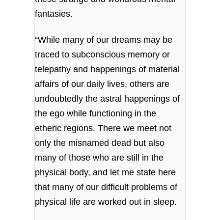
fantasies.
“While many of our dreams may be
traced to subconscious memory or
telepathy and happenings of material
affairs of our daily lives, others are
undoubtedly the astral happenings of
the ego while functioning in the
etheric regions. There we meet not
only the misnamed dead but also
many of those who are still in the
physical body, and let me state here
that many of our difficult problems of
physical life are worked out in sleep.