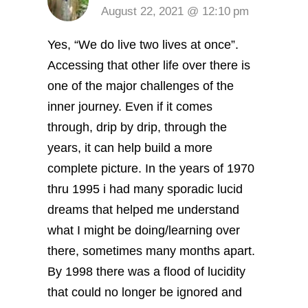
August 22, 2021 @ 12:10 pm
Yes, “We do live two lives at once”.
Accessing that other life over there is
one of the major challenges of the
inner journey. Even if it comes
through, drip by drip, through the
years, it can help build a more
complete picture. In the years of 1970
thru 1995 i had many sporadic lucid
dreams that helped me understand
what I might be doing/learning over
there, sometimes many months apart.
By 1998 there was a flood of lucidity
that could no longer be ignored and