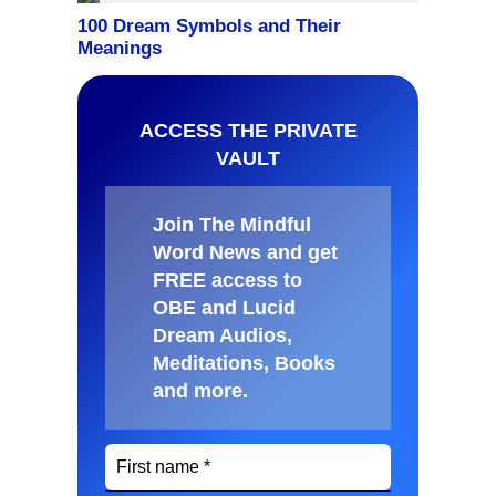
ACCESS THE PRIVATE
VAULT
Join The Mindful
Word News and get
FREE access to
OBE and Lucid
Dream Audios,
Meditations, Books
and more
.