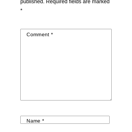
published.
Required fields are marked
*
Comment
*
Name
*