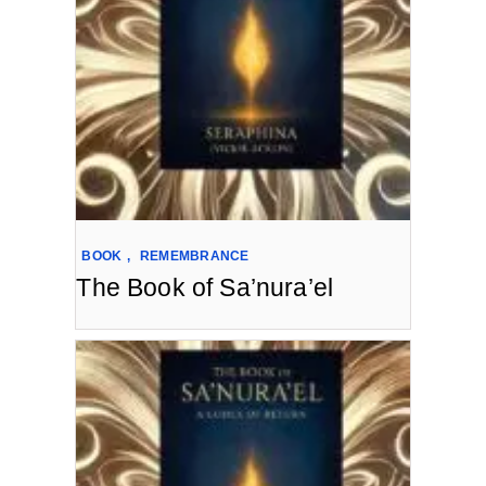
BOOK
,
REMEMBRANCE
The Book of Sa’nura’el