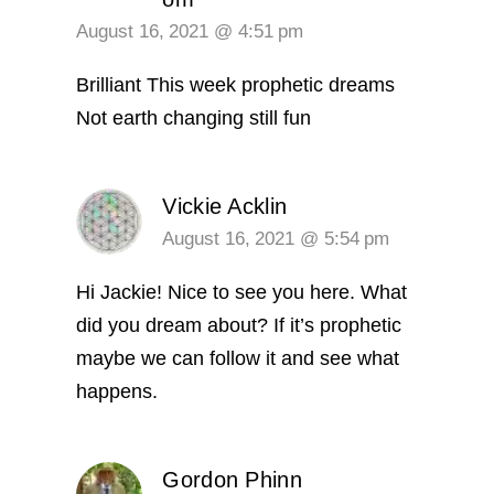
August 16, 2021 @ 4:51 pm
Brilliant
This week prophetic dreams
Not earth changing
still fun
Vickie Acklin
August 16, 2021 @ 5:54 pm
Hi Jackie! Nice to see you here. What
did you dream about? If it’s prophetic
maybe we can follow it and see what
happens.
Gordon Phinn