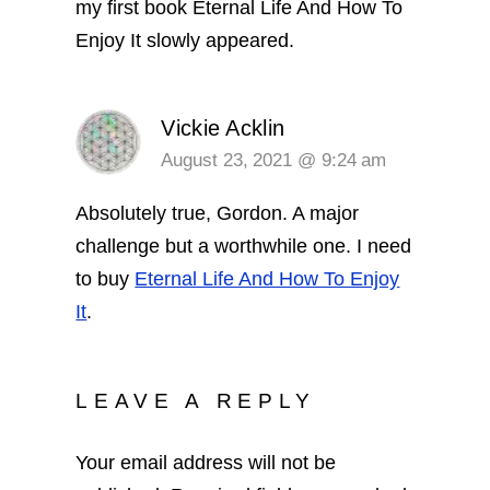
my first book Eternal Life And How To
Enjoy It slowly appeared.
Vickie Acklin
August 23, 2021 @ 9:24 am
Absolutely true, Gordon. A major
challenge but a worthwhile one. I need
to buy
Eternal Life And How To Enjoy
It
.
LEAVE A REPLY
Your email address will not be