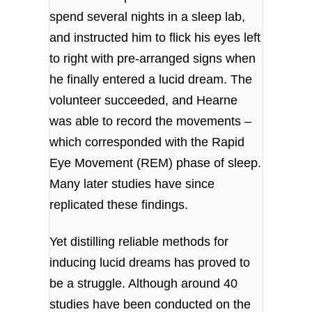
spend several nights in a sleep lab,
and instructed him to flick his eyes left
to right with pre-arranged signs when
he finally entered a lucid dream. The
volunteer succeeded, and Hearne
was able to record the movements –
which corresponded with the Rapid
Eye Movement (REM) phase of sleep.
Many later studies have since
replicated these findings.
Yet distilling reliable methods for
inducing lucid dreams has proved to
be a struggle. Although around 40
studies have been conducted on the