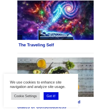
We use cookies to enhance site
navigation and analyze site usage.
Cookie Settings
Got it!