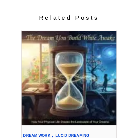
Related Posts
DREAM WORK
,
LUCID DREAMING