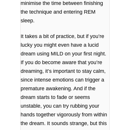
minimise the time between finishing
the technique and entering REM
sleep.
It takes a bit of practice, but if you’re
lucky you might even have a lucid
dream using MILD on your first night.
If you do become aware that you’re
dreaming, it’s important to stay calm,
since intense emotions can trigger a
premature awakening. And if the
dream starts to fade or seems
unstable, you can try rubbing your
hands together vigorously from within
the dream. It sounds strange, but this