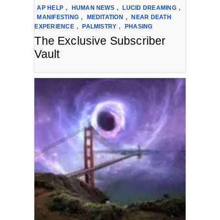
AP HELP
,
HUMAN NEWS
,
LUCID DREAMING
,
MANIFESTING
,
MEDITATION
,
NEAR DEATH
EXPERIENCE
,
PALMISTRY
,
PHASING
The Exclusive Subscriber
Vault