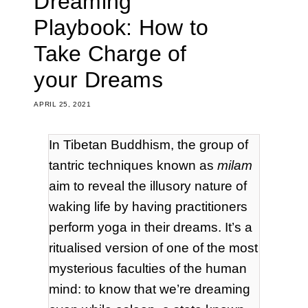
Dreaming
Playbook: How to
Take Charge of
your Dreams
APRIL 25, 2021
In Tibetan Buddhism, the group of
tantric techniques known as
milam
aim to reveal the illusory nature of
waking life by having practitioners
perform yoga in their dreams. It’s a
ritualised version of one of the most
mysterious faculties of the human
mind: to know that we’re dreaming