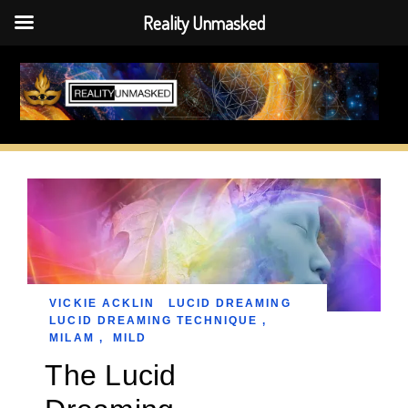
Reality Unmasked
Skip
to
content
VICKIE ACKLIN
LUCID DREAMING
LUCID DREAMING TECHNIQUE
,
MILAM
,
MILD
The Lucid