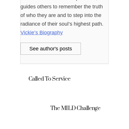
guides others to remember the truth
of who they are and to step into the
radiance of their soul’s highest path.
Vickie’s Biography
See author's posts
Called To Service
The MILD Challenge