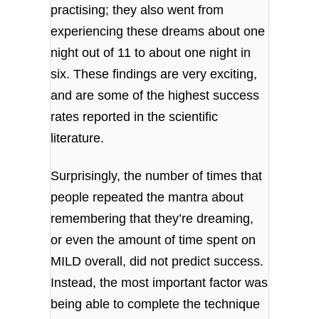
practising; they also went from
experiencing these dreams about one
night out of 11 to about one night in
six. These findings are very exciting,
and are some of the highest success
rates reported in the scientific
literature.
Surprisingly, the number of times that
people repeated the mantra about
remembering that they’re dreaming,
or even the amount of time spent on
MILD overall, did not predict success.
Instead, the most important factor was
being able to complete the technique