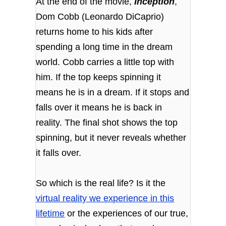
At the end of the movie,
Inception
,
Dom Cobb (Leonardo DiCaprio)
returns home to his kids after
spending a long time in the dream
world. Cobb carries a little top with
him. If the top keeps spinning it
means he is in a dream. If it stops and
falls over it means he is back in
reality. The final shot shows the top
spinning, but it never reveals whether
it falls over.
So which is the real life? Is it the
virtual reality we experience in this
lifetime
or the experiences of our true,