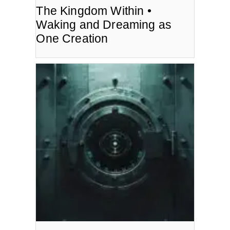
The Kingdom Within •
Waking and Dreaming as
One Creation