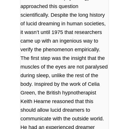
approached this question
scientifically. Despite the long history
of lucid dreaming in human societies,
it wasn’t until 1975 that researchers
came up with an ingenious way to
verify the phenomenon empirically.
The first step was the insight that the
muscles of the eyes are not paralysed
during sleep, unlike the rest of the
body. Inspired by the work of Celia
Green, the British hypnotherapist
Keith Hearne reasoned that this
should allow lucid dreamers to
communicate with the outside world.
He had an experienced dreamer