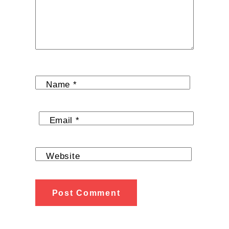
Name
*
Email
*
Website