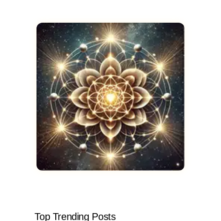
Top Trending Posts