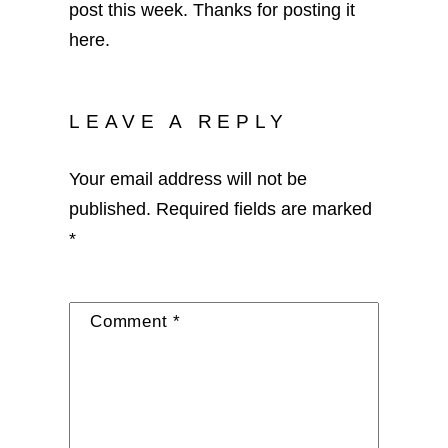
post this week. Thanks for posting it
here.
LEAVE A REPLY
Your email address will not be
published.
Required fields are marked
*
Comment
*