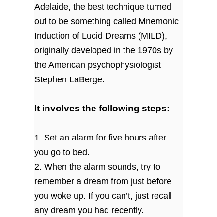
Adelaide, the best technique turned
out to be something called Mnemonic
Induction of Lucid Dreams (MILD),
originally developed in the 1970s by
the American psychophysiologist
Stephen LaBerge.
It involves the following steps:
1. Set an alarm for five hours after
you go to bed.
2. When the alarm sounds, try to
remember a dream from just before
you woke up. If you can’t, just recall
any dream you had recently.