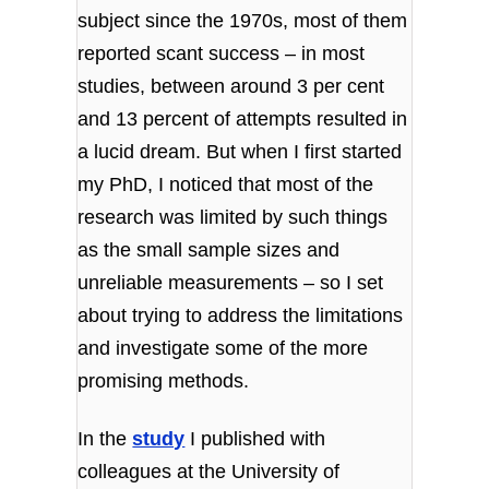
subject since the 1970s, most of them
reported scant success – in most
studies, between around 3 per cent
and 13 percent of attempts resulted in
a lucid dream. But when I first started
my PhD, I noticed that most of the
research was limited by such things
as the small sample sizes and
unreliable measurements – so I set
about trying to address the limitations
and investigate some of the more
promising methods.
In the
study
I published with
colleagues at the University of