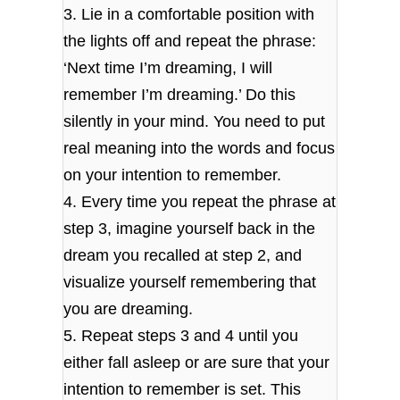
3. Lie in a comfortable position with
the lights off and repeat the phrase:
‘Next time I’m dreaming, I will
remember I’m dreaming.’ Do this
silently in your mind. You need to put
real meaning into the words and focus
on your intention to remember.
4. Every time you repeat the phrase at
step 3, imagine yourself back in the
dream you recalled at step 2, and
visualize yourself remembering that
you are dreaming.
5. Repeat steps 3 and 4 until you
either fall asleep or are sure that your
intention to remember is set. This