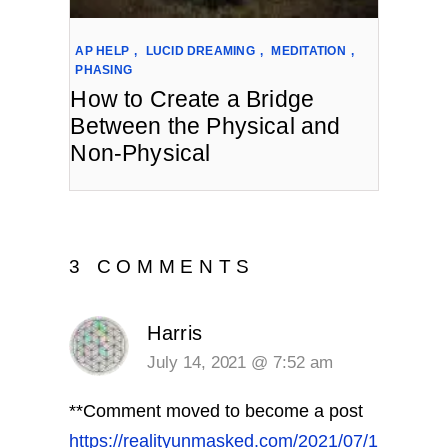
AP HELP
,
LUCID DREAMING
,
MEDITATION
,
PHASING
How to Create a Bridge
Between the Physical and
Non-Physical
3 COMMENTS
Harris
July 14, 2021 @ 7:52 am
**Comment moved to become a post
https://realityunmasked.com/2021/07/1