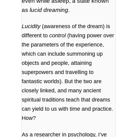
even while asleep, a state known
as
lucid dreaming
.
Lucidity
(awareness of the dream) is
different to
control
(having power over
the parameters of the experience,
which can include summoning up
objects and people, attaining
superpowers and travelling to
fantastic worlds). But the two are
closely linked, and many ancient
spiritual traditions teach that dreams
can yield to us with time and practice.
How?
As a researcher in psychology, I’ve