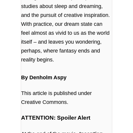
studies about sleep and dreaming,
and the pursuit of creative inspiration.
With practice, our dream state can
feel almost as vivid to us as the world
itself – and leaves you wondering,
perhaps, where fantasy ends and
reality begins.
By Denholm Aspy
This article is published under
Creative Commons.
ATTENTION: Spoiler Alert