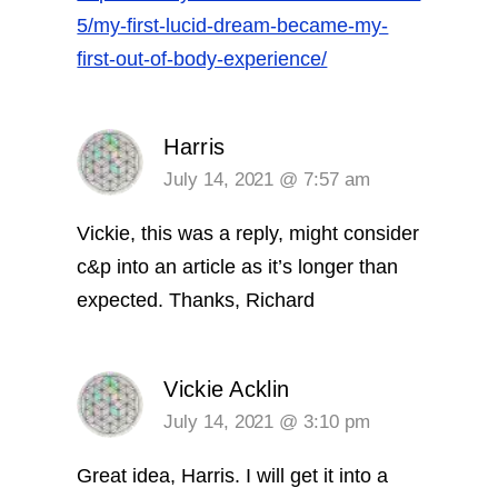
5/my-first-lucid-dream-became-my-
first-out-of-body-experience/
Harris
July 14, 2021 @ 7:57 am
Vickie, this was a reply, might consider
c&p into an article as it’s longer than
expected. Thanks, Richard
Vickie Acklin
July 14, 2021 @ 3:10 pm
Great idea, Harris. I will get it into a