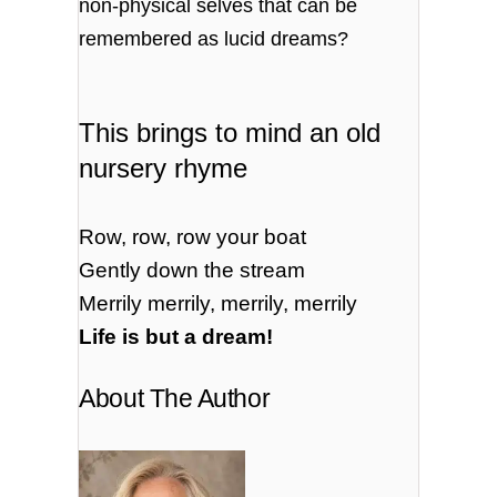
non-physical selves that can be
remembered as lucid dreams?
This brings to mind an old
nursery rhyme
Row, row, row your boat
Gently down the stream
Merrily merrily, merrily, merrily
Life is but a dream!
About The Author