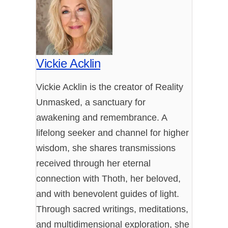
Vickie Acklin
Vickie Acklin is the creator of Reality
Unmasked, a sanctuary for
awakening and remembrance. A
lifelong seeker and channel for higher
wisdom, she shares transmissions
received through her eternal
connection with Thoth, her beloved,
and with benevolent guides of light.
Through sacred writings, meditations,
and multidimensional exploration, she