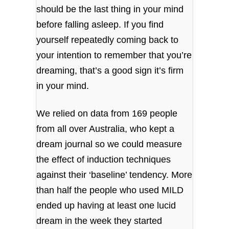
should be the last thing in your mind
before falling asleep. If you find
yourself repeatedly coming back to
your intention to remember that you’re
dreaming, that’s a good sign it’s firm
in your mind.
We relied on data from 169 people
from all over Australia, who kept a
dream journal so we could measure
the effect of induction techniques
against their ‘baseline’ tendency. More
than half the people who used MILD
ended up having at least one lucid
dream in the week they started