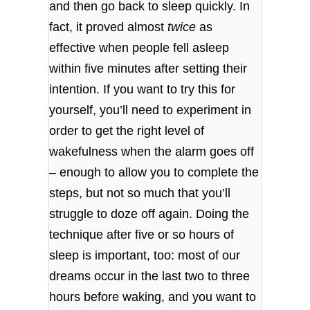
and then go back to sleep quickly. In
fact, it proved almost
twice
as
effective when people fell asleep
within five minutes after setting their
intention. If you want to try this for
yourself, you’ll need to experiment in
order to get the right level of
wakefulness when the alarm goes off
– enough to allow you to complete the
steps, but not so much that you’ll
struggle to doze off again. Doing the
technique after five or so hours of
sleep is important, too: most of our
dreams occur in the last two to three
hours before waking, and you want to