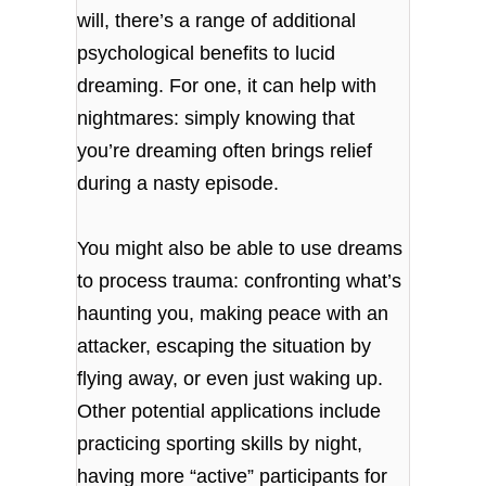
will, there’s a range of additional
psychological benefits to lucid
dreaming. For one, it can help with
nightmares: simply knowing that
you’re dreaming often brings relief
during a nasty episode.
You might also be able to use dreams
to process trauma: confronting what’s
haunting you, making peace with an
attacker, escaping the situation by
flying away, or even just waking up.
Other potential applications include
practicing sporting skills by night,
having more “active” participants for