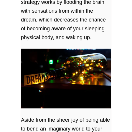
strategy works by flooding the brain
with sensations from within the
dream, which decreases the chance
of becoming aware of your sleeping
physical body, and waking up.
Aside from the sheer joy of being able
to bend an imaginary world to your