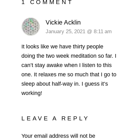
1 COMMENT
Vickie Acklin
January 25, 2021 @ 8:11 am
It looks like we have thirty people
doing the two week meditation so far. I
can’t stay awake when I listen to this
one. It relaxes me so much that I go to
sleep about half-way in. I guess it’s
working!
LEAVE A REPLY
Your email address will not be