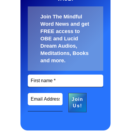
Join The Mindful
Word News and get
FREE access to
OBE and Lucid
Dream Audios,
Meditations, Books
and more
.