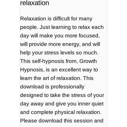
relaxation
Relaxation is difficult for many
people. Just learning to relax each
day will make you more focused,
will provide more energy, and will
help your stress levels so much.
This self-hypnosis from, Growth
Hypnosis, is an excellent way to
learn the art of relaxation. This
download is professionally
designed to take the stress of your
day away and give you inner quiet
and complete physical relaxation.
Please download this session and