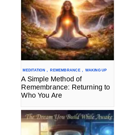
MEDITATION
,
REMEMBRANCE
,
WAKING UP
A Simple Method of
Remembrance: Returning to
Who You Are