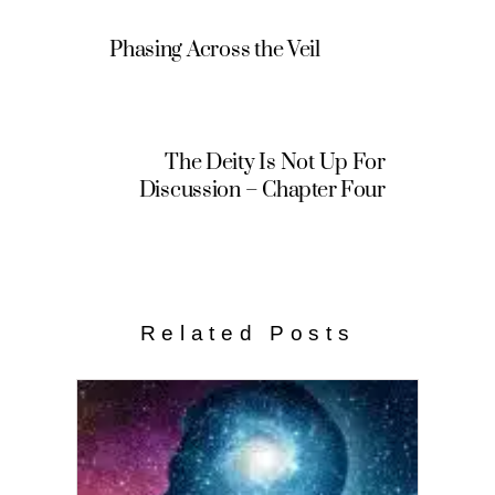
Phasing Across the Veil
The Deity Is Not Up For
Discussion – Chapter Four
Related Posts