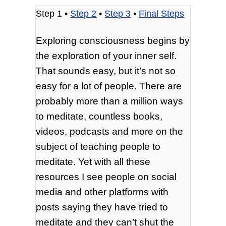
Step 1 •
Step 2
•
Step 3
•
Final Steps
Exploring consciousness begins by
the exploration of your inner self.
That sounds easy, but it’s not so
easy for a lot of people. There are
probably more than a million ways
to meditate, countless books,
videos, podcasts and more on the
subject of teaching people to
meditate. Yet with all these
resources I see people on social
media and other platforms with
posts saying they have tried to
meditate and they can’t shut the