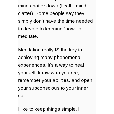
mind chatter down (I call it mind
clatter). Some people say they
simply don’t have the time needed
to devote to learning “how” to
meditate.
Meditation really IS the key to
achieving many phenomenal
experiences. It’s a way to heal
yourself, know who you are,
remember your abilities, and open
your subconscious to your inner
self.
I like to keep things simple. I