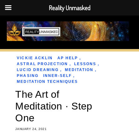
Reality Unmasked
Skip
to
content
VICKIE ACKLIN
AP HELP
,
ASTRAL PROJECTION
,
LESSONS
,
LUCID DREAMING
,
MEDITATION
,
PHASING
INNER-SELF
,
MEDITATION TECHNIQUES
The Art of
Meditation · Step
One
JANUARY 24, 2021