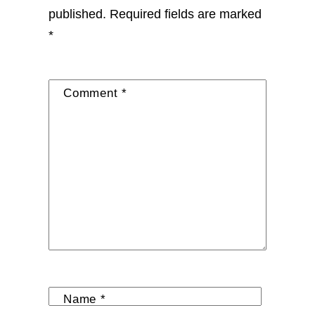
published.
Required fields are marked
*
Comment
*
Name
*