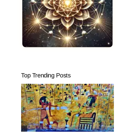
Top Trending Posts