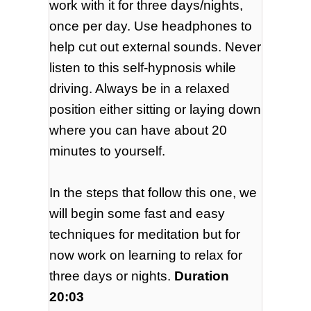
work with it for three days/nights,
once per day. Use headphones to
help cut out external sounds. Never
listen to this self-hypnosis while
driving. Always be in a relaxed
position either sitting or laying down
where you can have about 20
minutes to yourself.
In the steps that follow this one, we
will begin some fast and easy
techniques for meditation but for
now work on learning to relax for
three days or nights.
Duration
20:03