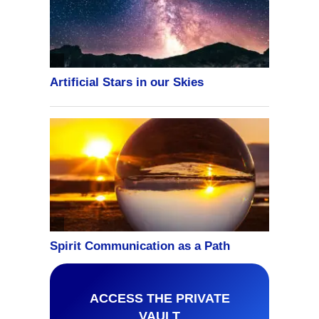
ACCESS THE PRIVATE
VAULT