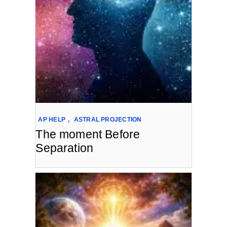
AP HELP
,
ASTRAL PROJECTION
The moment Before
Separation