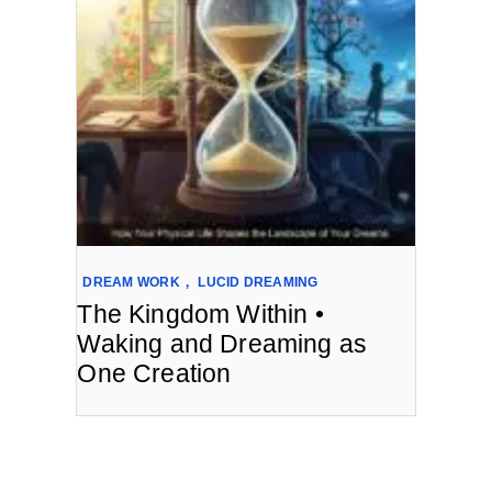
DREAM WORK
,
LUCID DREAMING
The Kingdom Within •
Waking and Dreaming as
One Creation