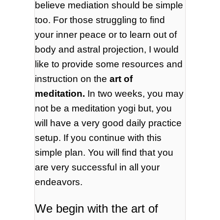
believe mediation should be simple
too. For those struggling to find
your inner peace or to learn out of
body and astral projection, I would
like to provide some resources and
instruction on the
art of
meditation.
In two weeks, you may
not be a meditation yogi but, you
will have a very good daily practice
setup. If you continue with this
simple plan. You will find that you
are very successful in all your
endeavors.
We begin with the art of