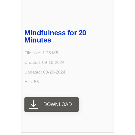
Mindfulness for 20
Minutes
File size: 1.25 MB
Created: 09-10-2024
Updated: 09-20-2024
Hits: 55
DOWNLOAD