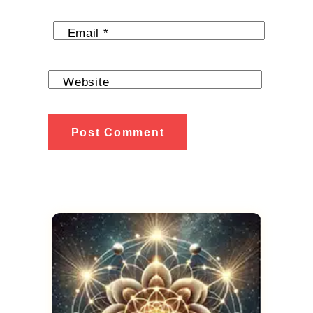
Email
*
Website