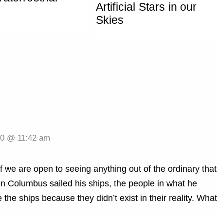
Artificial Stars in our
Skies
20 @ 11:42 am
f we are open to seeing anything out of the ordinary that
n Columbus sailed his ships, the people in what he
the ships because they didn’t exist in their reality. What