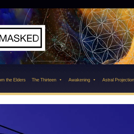
m the Elders
The Thirteen
Awakening
Astral Projectio