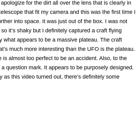
ologize for the dirt all over the lens that is clearly in
telescope that fit my camera and this was the first time I
rther into space. It was just out of the box. I was not
 so it’s shaky but I definitely captured a craft flying
y what appears to be a massive plateau. The craft
What’s much more interesting than the UFO is the plateau.
le is almost too perfect to be an accident. Also, to the
ke a question mark. It appears to be purposely designed.
as this video turned out, there’s definitely some