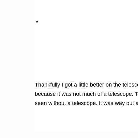
Thankfully I got a little better on the tel
because it was not much of a telescope. T
seen without a telescope. It was way out an