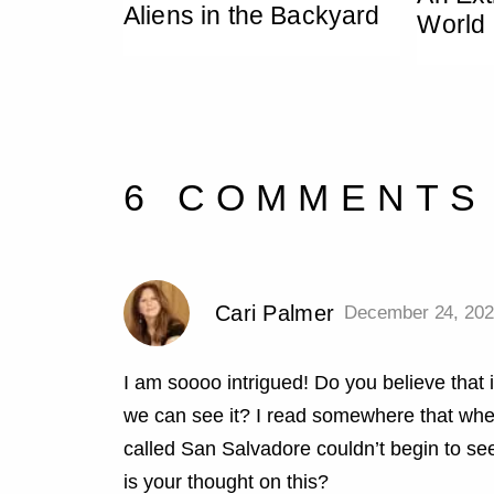
Aliens in the Backyard
World
6 COMMENTS
Cari Palmer
December 24, 20
I am soooo intrigued! Do you believe that i
we can see it? I read somewhere that whe
called San Salvadore couldn’t begin to see 
is your thought on this?