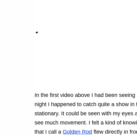
In the first video above I had been seeing 
night I happened to catch quite a show in t
stationary. It could be seen with my eyes and
see much movement. I felt a kind of knowi
that I call a
Golden Rod
flew directly in fro