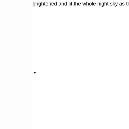
brightened and lit the whole night sky as 