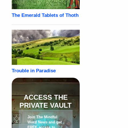
ACCESS THE
PRIVATE VAULT
Join The Mindful
Word News and get
FREE access to