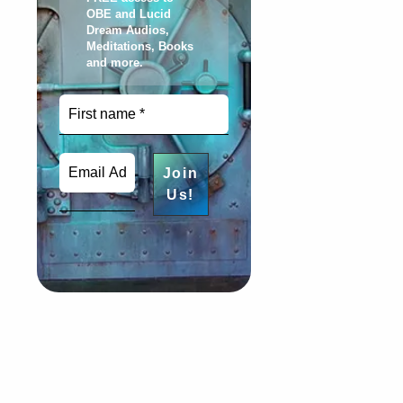
OBE and Lucid
Dream Audios,
Meditations, Books
and more
.