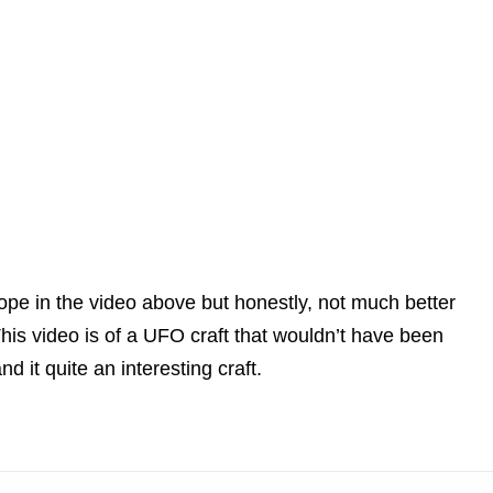
escope in the video above but honestly, not much better
his video is of a UFO craft that wouldn’t have been
d it quite an interesting craft.