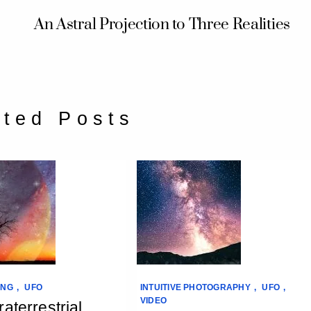
An Astral Projection to Three Realities
ated Posts
ING
,
UFO
INTUITIVE PHOTOGRAPHY
,
UFO
,
VIDEO
aterrestrial