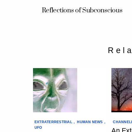
Reflections of Subconscious
Rel
EXTRATERRESTRIAL
,
HUMAN NEWS
,
CHANNEL
UFO
An Extr