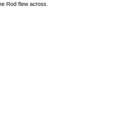
the Rod flew across.