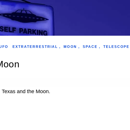
UFO
EXTRATERRESTRIAL
,
MOON
,
SPACE
,
TELESCOPE
 Moon
in Texas and the Moon.