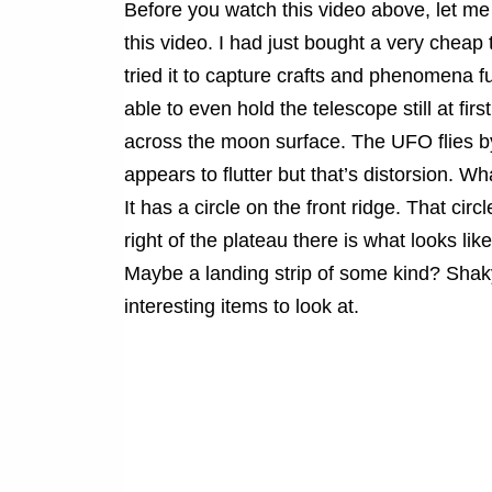
Before you watch this video above, let me ap
this video. I had just bought a very cheap 
tried it to capture crafts and phenomena fu
able to even hold the telescope still at first
across the moon surface. The UFO flies b
appears to flutter but that’s distorsion. 
It has a circle on the front ridge. That circ
right of the plateau there is what looks li
Maybe a landing strip of some kind? Shaky 
interesting items to look at.