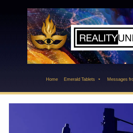
Skip
to
content
Home
Emerald Tablets
Messages fro