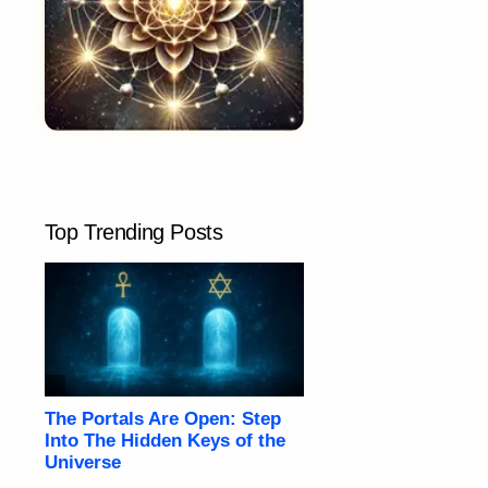
Top Trending Posts