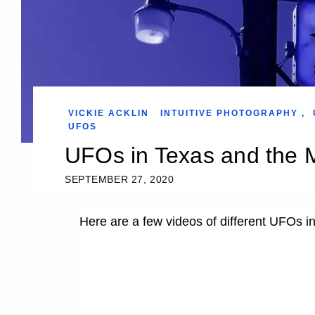
VICKIE ACKLIN
INTUITIVE PHOTOGRAPHY
,
UFOS
UFOs in Texas and the
SEPTEMBER 27, 2020
Here are a few videos of different UFOs 