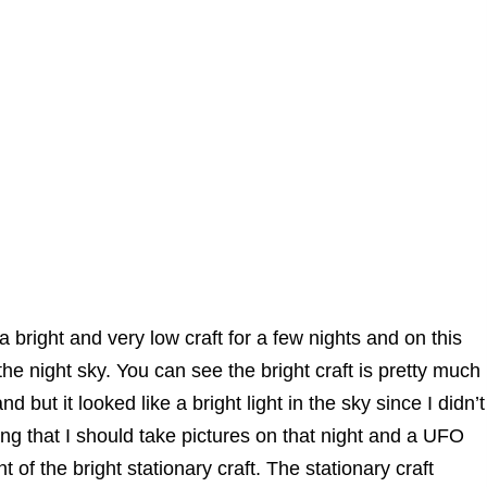
a bright and very low craft for a few nights and on this
he night sky. You can see the bright craft is pretty much
 but it looked like a bright light in the sky since I didn’t
ng that I should take pictures on that night and a UFO
nt of the bright stationary craft. The stationary craft