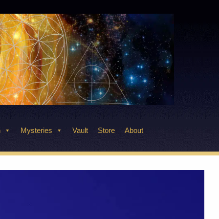
n
Mysteries
Vault
Store
About