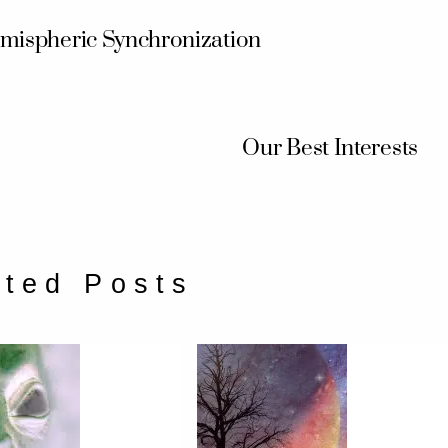
mispheric Synchronization
Our Best Interests
ated Posts