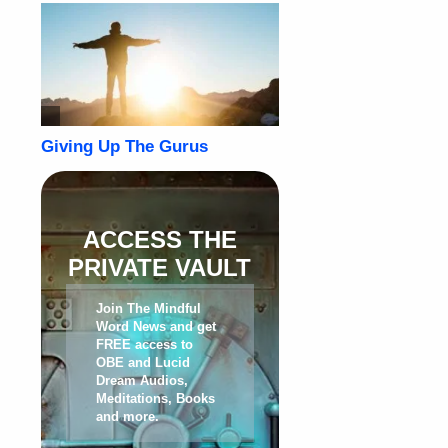
ACCESS THE
PRIVATE VAULT
Join The Mindful
Word News and get
FREE access to
OBE and Lucid
Dream Audios,
Meditations, Books
and more
.