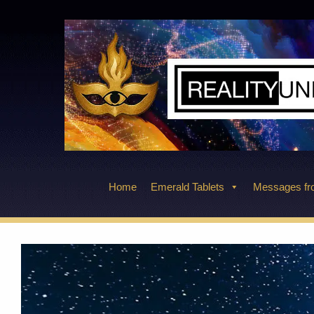
Skip
to
content
Home
Emerald Tablets
Messages fro