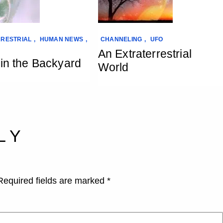
RESTRIAL
,
HUMAN NEWS
,
CHANNELING
,
UFO
An Extraterrestrial
 in the Backyard
World
LY
Required fields are marked
*