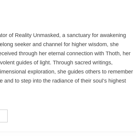
eator of Reality Unmasked, a sanctuary for awakening
elong seeker and channel for higher wisdom, she
eceived through her eternal connection with Thoth, her
olent guides of light. Through sacred writings,
dimensional exploration, she guides others to remember
e and to step into the radiance of their soul’s highest