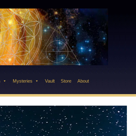
n
Mysteries
Vault
Store
About