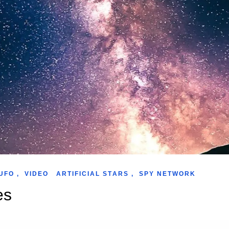
UFO
,
VIDEO
ARTIFICIAL STARS
,
SPY NETWORK
es