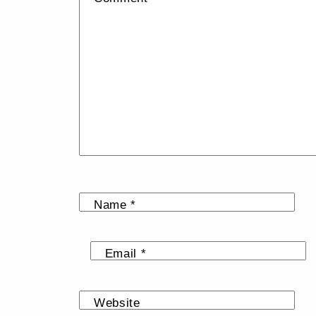
Name
*
Email
*
Website