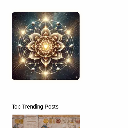
Top Trending Posts