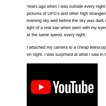
Years ago when I was outside every night 
pictures of UFO’s and other high strangene
evening sky well before the sky was dark e
light of a real star when seen with my eye
at the same speed, every night.
I attached my camera to a cheap telescop
on night. I was surprised at what I saw in 