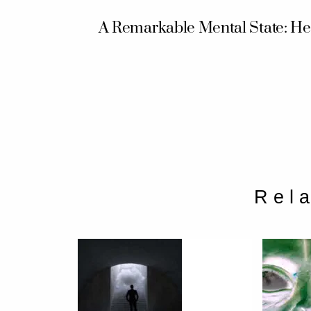
A Remarkable Mental State: He
Rel