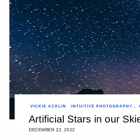
VICKIE ACKLIN
INTUITIVE PHOTOGRAPHY
,
Artificial Stars in our Ski
DECEMBER 22, 2022