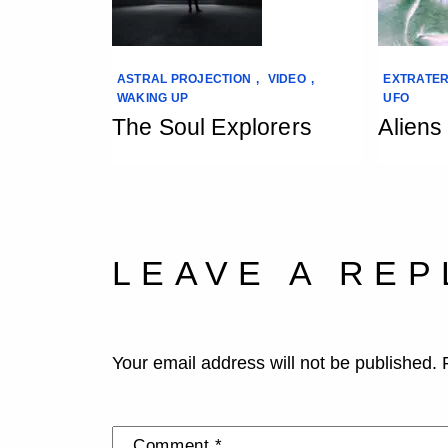
ASTRAL PROJECTION
,
VIDEO
,
EXTRATER
WAKING UP
UFO
The Soul Explorers
Aliens
LEAVE A REP
Your email address will not be published.
Comment
*