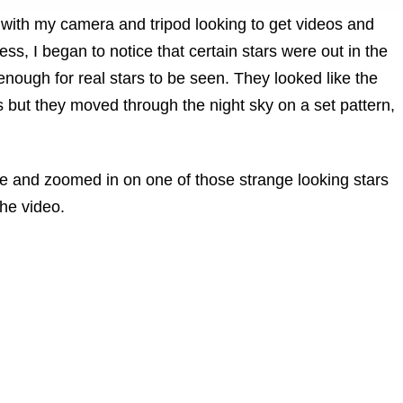
with my camera and tripod looking to get videos and
ss, I began to notice that certain stars were out in the
nough for real stars to be seen. They looked like the
s but they moved through the night sky on a set pattern,
e and zoomed in on one of those strange looking stars
the video.