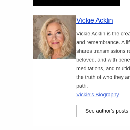
About The Author
Vickie Acklin
Vickie Acklin is the cr
and remembrance. A lif
shares transmissions r
beloved, and with benev
meditations, and multi
the truth of who they ar
path.
Vickie’s Biography
See author's posts