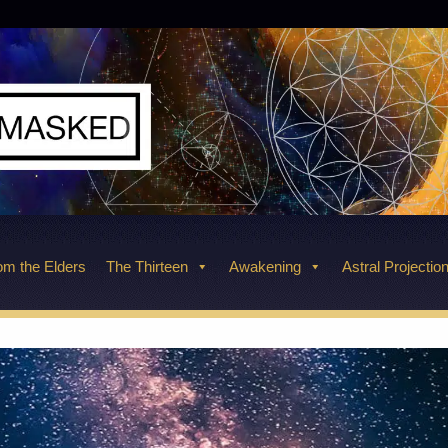
m the Elders
The Thirteen
Awakening
Astral Projectio