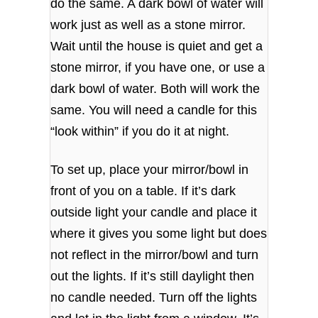
do the same. A dark bowl of water will
work just as well as a stone mirror.
Wait until the house is quiet and get a
stone mirror, if you have one, or use a
dark bowl of water. Both will work the
same. You will need a candle for this
“look within” if you do it at night.
To set up, place your mirror/bowl in
front of you on a table. If it’s dark
outside light your candle and place it
where it gives you some light but does
not reflect in the mirror/bowl and turn
out the lights. If it’s still daylight then
no candle needed. Turn off the lights