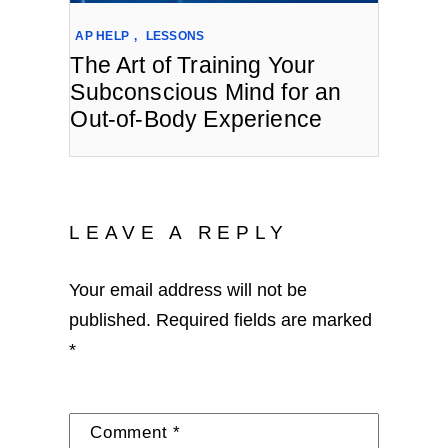
AP HELP
,
LESSONS
The Art of Training Your
Subconscious Mind for an
Out-of-Body Experience
LEAVE A REPLY
Your email address will not be
published.
Required fields are marked
*
Comment
*