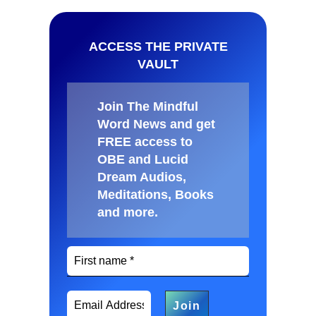
ACCESS THE PRIVATE
VAULT
Join The Mindful
Word News and get
FREE access to
OBE and Lucid
Dream Audios,
Meditations, Books
and more
.