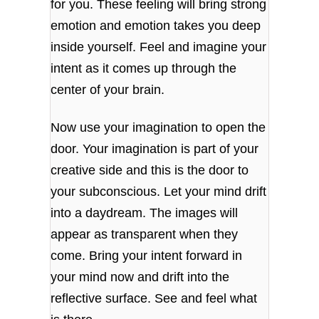
for you. These feeling will bring strong
emotion and emotion takes you deep
inside yourself. Feel and imagine your
intent as it comes up through the
center of your brain.
Now use your imagination to open the
door. Your imagination is part of your
creative side and this is the door to
your subconscious. Let your mind drift
into a daydream. The images will
appear as transparent when they
come. Bring your intent forward in
your mind now and drift into the
reflective surface. See and feel what