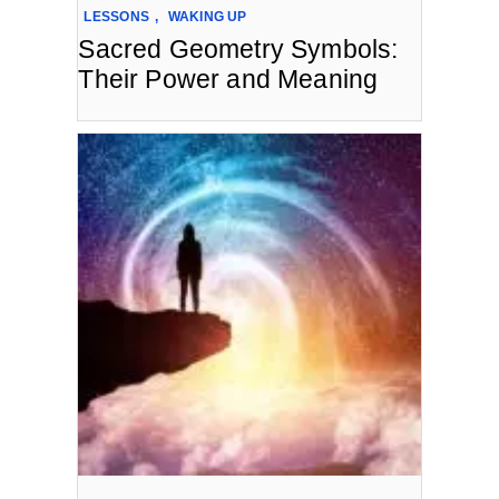
LESSONS
,
WAKING UP
Sacred Geometry Symbols:
Their Power and Meaning