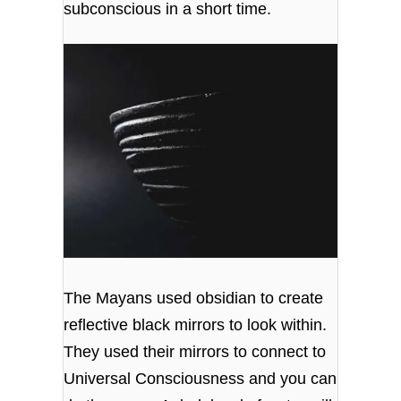
subconscious in a short time.
The Mayans used obsidian to create
reflective black mirrors to look within.
They used their mirrors to connect to
Universal Consciousness and you can