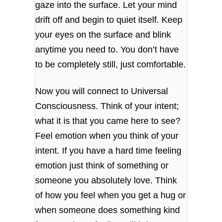
gaze into the surface. Let your mind
drift off and begin to quiet itself. Keep
your eyes on the surface and blink
anytime you need to. You don’t have
to be completely still, just comfortable.
Now you will connect to Universal
Consciousness. Think of your intent;
what it is that you came here to see?
Feel emotion when you think of your
intent. If you have a hard time feeling
emotion just think of something or
someone you absolutely love. Think
of how you feel when you get a hug or
when someone does something kind