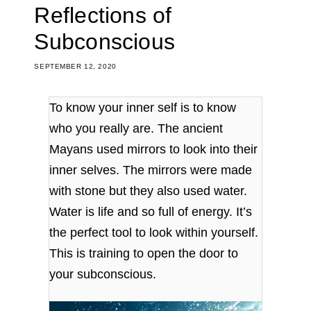
Reflections of
Subconscious
SEPTEMBER 12, 2020
To know your inner self is to know
who you really are. The ancient
Mayans used mirrors to look into their
inner selves. The mirrors were made
with stone but they also used water.
Water is life and so full of energy. It’s
the perfect tool to look within yourself.
This is training to open the door to
your subconscious.