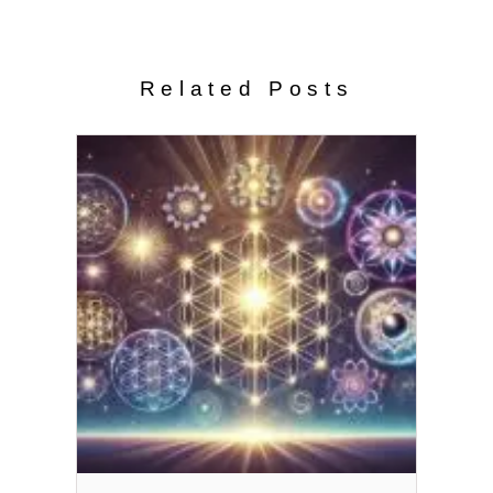
Related Posts