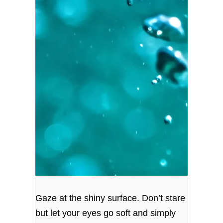
Gaze at the shiny surface. Don’t stare
but let your eyes go soft and simply