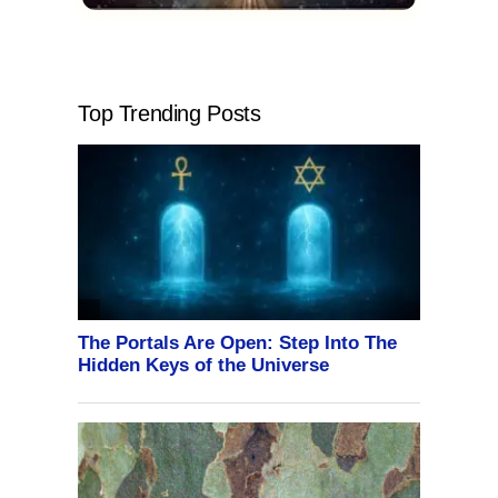
Top Trending Posts