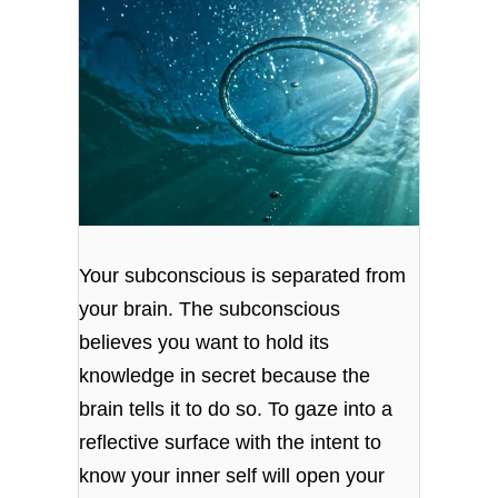
Your subconscious is separated from
your brain. The subconscious
believes you want to hold its
knowledge in secret because the
brain tells it to do so. To gaze into a
reflective surface with the intent to
know your inner self will open your