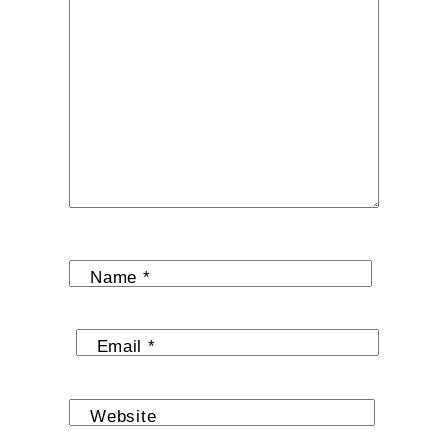
Name
*
Email
*
Website