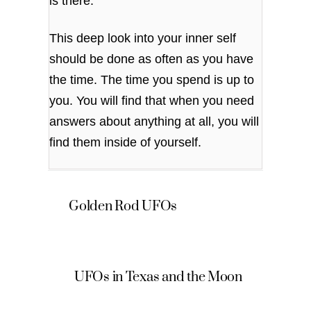
is there.
This deep look into your inner self
should be done as often as you have
the time. The time you spend is up to
you. You will find that when you need
answers about anything at all, you will
find them inside of yourself.
Golden Rod UFOs
UFOs in Texas and the Moon