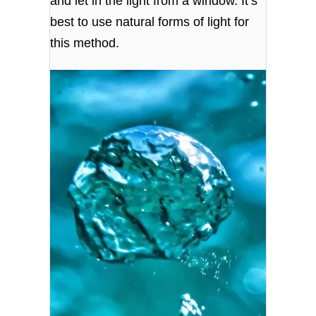
and let in the light from a window. It’s
best to use natural forms of light for
this method.