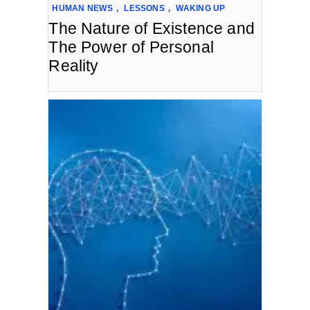
HUMAN NEWS
,
LESSONS
,
WAKING UP
The Nature of Existence and
The Power of Personal
Reality