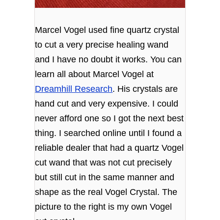
Marcel Vogel used fine quartz crystal
to cut a very precise healing wand
and I have no doubt it works. You can
learn all about Marcel Vogel at
Dreamhill Research
. His crystals are
hand cut and very expensive. I could
never afford one so I got the next best
thing. I searched online until I found a
reliable dealer that had a quartz Vogel
cut wand that was not cut precisely
but still cut in the same manner and
shape as the real Vogel Crystal. The
picture to the right is my own Vogel