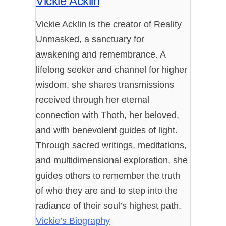
Vickie Acklin
Vickie Acklin is the creator of Reality
Unmasked, a sanctuary for
awakening and remembrance. A
lifelong seeker and channel for higher
wisdom, she shares transmissions
received through her eternal
connection with Thoth, her beloved,
and with benevolent guides of light.
Through sacred writings, meditations,
and multidimensional exploration, she
guides others to remember the truth
of who they are and to step into the
radiance of their soul’s highest path.
Vickie’s Biography