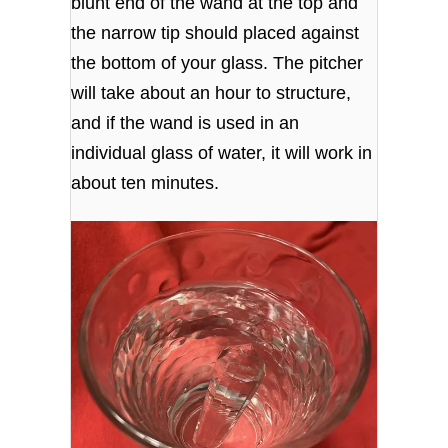
blunt end of the wand at the top and
the narrow tip should placed against
the bottom of your glass. The pitcher
will take about an hour to structure,
and if the wand is used in an
individual glass of water, it will work in
about ten minutes.