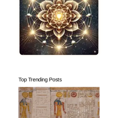
Top Trending Posts