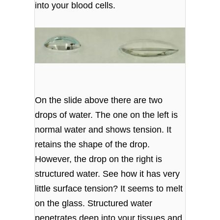
into your blood cells.
On the slide above there are two
drops of water. The one on the left is
normal water and shows tension. It
retains the shape of the drop.
However, the drop on the right is
structured water. See how it has very
little surface tension? It seems to melt
on the glass. Structured water
penetrates deep into your tissues and