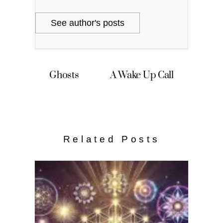
See author's posts
Ghosts
A Wake Up Call
Related Posts