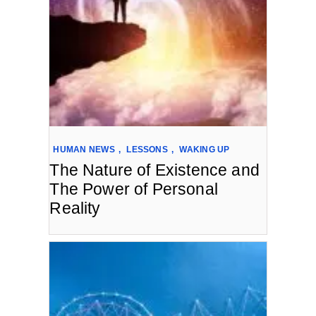
HUMAN NEWS
,
LESSONS
,
WAKING UP
The Nature of Existence and
The Power of Personal
Reality