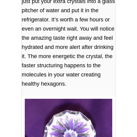
just put your extra crystals into a glass
pitcher of water and put it in the
refrigerator. It’s worth a few hours or
even an overnight wait. You will notice
the amazing taste right away and feel
hydrated and more alert after drinking
it. The more energetic the crystal, the
faster structuring happens to the
molecules in your water creating
healthy hexagons.