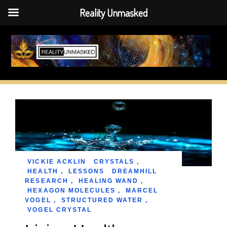
Reality Unmasked
Skip
to
content
VICKIE ACKLIN
CRYSTALS
,
HEALTH
,
LESSONS
DREAMHILL
RESEARCH
,
HEALING WAND
,
HEXAGON MOLECULES
,
MARCEL
VOGEL
,
STRUCTURED WATER
,
VOGEL CRYSTAL