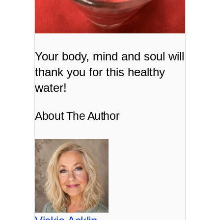
Your body, mind and soul will
thank you for this healthy
water!
About The Author