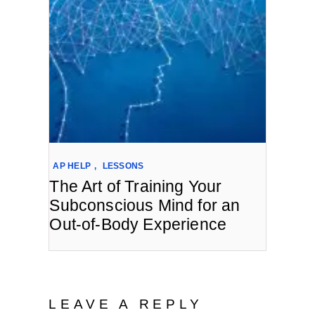
AP HELP
,
LESSONS
The Art of Training Your
Subconscious Mind for an
Out-of-Body Experience
LEAVE A REPLY