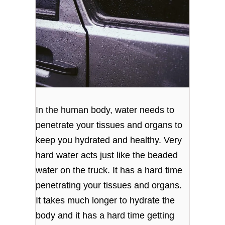
In the human body, water needs to
penetrate your tissues and organs to
keep you hydrated and healthy. Very
hard water acts just like the beaded
water on the truck. It has a hard time
penetrating your tissues and organs.
It takes much longer to hydrate the
body and it has a hard time getting