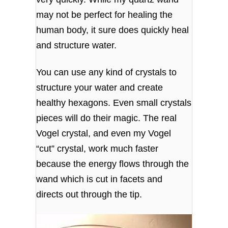
may not be perfect for healing the
human body, it sure does quickly heal
and structure water.
You can use any kind of crystals to
structure your water and create
healthy hexagons. Even small crystals
pieces will do their magic. The real
Vogel crystal, and even my Vogel
“cut” crystal, work much faster
because the energy flows through the
wand which is cut in facets and
directs out through the tip.