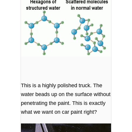
This is a highly polished truck. The
water beads up on the surface without
penetrating the paint. This is exactly
what we want on car paint right?