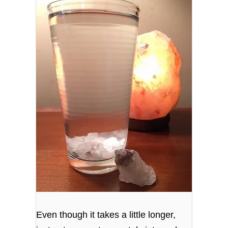
Even though it takes a little longer,