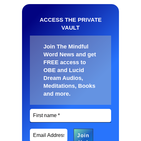
ACCESS THE PRIVATE
VAULT
Join The Mindful
Word News and get
FREE access to
OBE and Lucid
Dream Audios,
Meditations, Books
and more
.