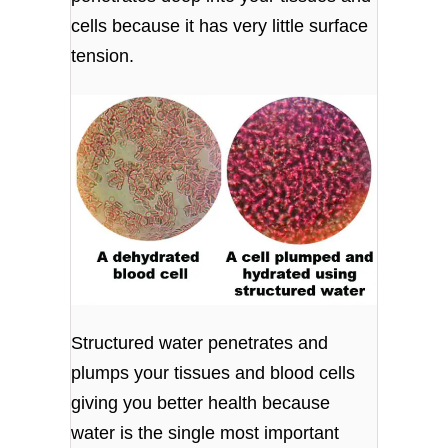
cells because it has very little surface
tension.
Structured water penetrates and
plumps your tissues and blood cells
giving you better health because
water is the single most important