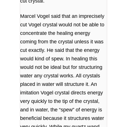
cut crystal.
Marcel Vogel said that an imprecisely
cut Vogel crystal would not be able to
concentrate the healing energy
coming from the crystal unless it was
cut exactly. He said that the energy
would kind of spew. In healing this
would not be ideal but for structuring
water any crystal works. All crystals
placed in water will structure it. An
imitation Vogel crystal directs energy
very quickly to the tip of the crystal,
and in water, the “spew” of energy is
beneficial because it structures water
very quickly. While my quartz wand