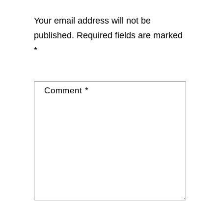
Your email address will not be
published.
Required fields are marked
*
Comment
*