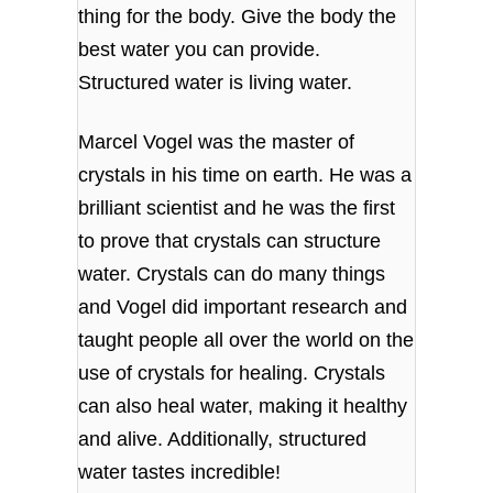
thing for the body. Give the body the
best water you can provide.
Structured water is living water.
Marcel Vogel was the master of
crystals in his time on earth. He was a
brilliant scientist and he was the first
to prove that crystals can structure
water. Crystals can do many things
and Vogel did important research and
taught people all over the world on the
use of crystals for healing. Crystals
can also heal water, making it healthy
and alive. Additionally, structured
water tastes incredible!