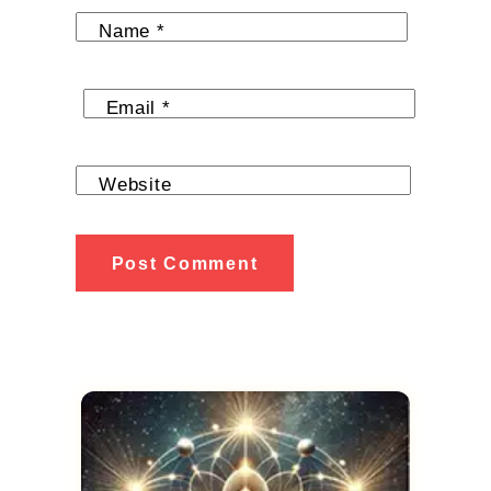
Name
*
Email
*
Website