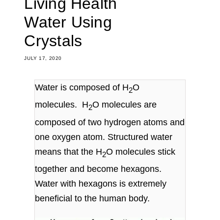
Living Health
Water Using
Crystals
JULY 17, 2020
Water is composed of H
O
2
molecules. H
O molecules are
2
composed of two
hydrogen
atoms and
one
oxygen
atom. Structured water
means that the H
O molecules stick
2
together and become hexagons.
Water with hexagons is extremely
beneficial to the human body.