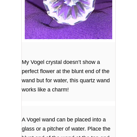
My Vogel crystal doesn’t show a
perfect flower at the blunt end of the
wand but for water, this quartz wand
works like a charm!
A Vogel wand can be placed into a
glass or a pitcher of water. Place the