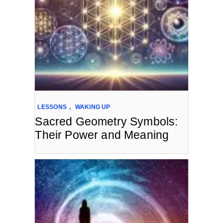
LESSONS
,
WAKING UP
Sacred Geometry Symbols:
Their Power and Meaning