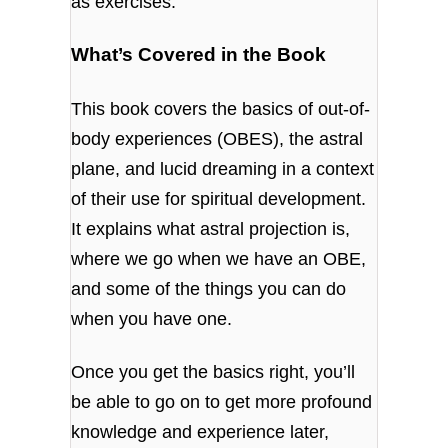
as exercises.
What’s Covered in the Book
This book covers the basics of out-of-
body experiences (OBES), the astral
plane, and lucid dreaming in a context
of their use for spiritual development.
It explains what astral projection is,
where we go when we have an OBE,
and some of the things you can do
when you have one.
Once you get the basics right, you’ll
be able to go on to get more profound
knowledge and experience later,