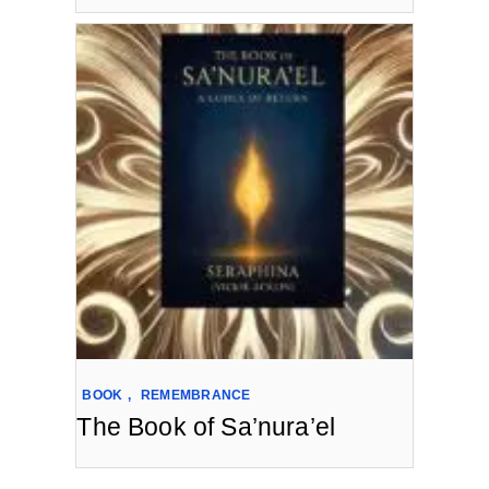
BOOK
,
REMEMBRANCE
The Book of Sa’nura’el