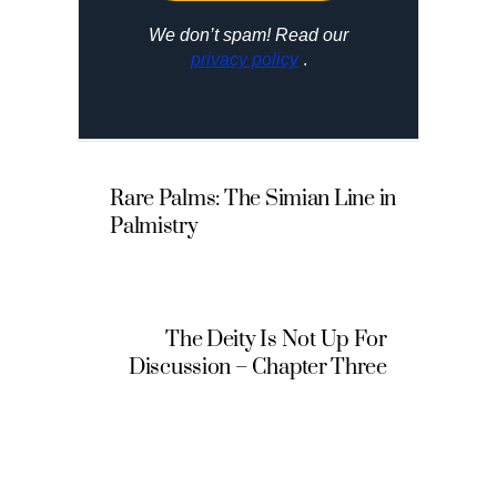
We don’t spam! Read our
privacy policy
.
Rare Palms: The Simian Line in
Palmistry
The Deity Is Not Up For
Discussion – Chapter Three