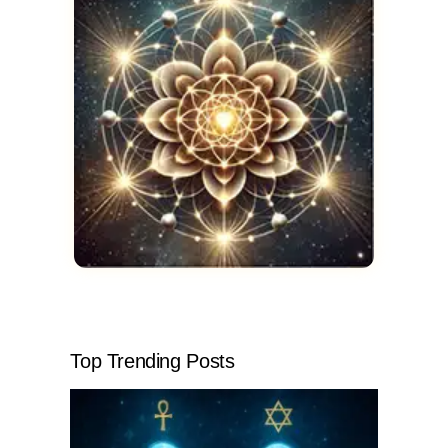
Top Trending Posts