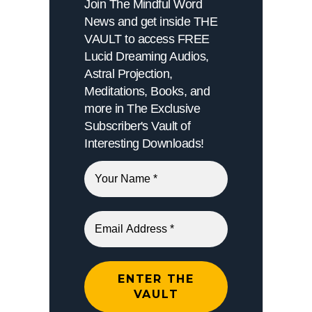
Join The Mindful Word
News and get inside THE
VAULT to access FREE
Lucid Dreaming Audios,
Astral Projection,
Meditations, Books, and
more in The Exclusive
Subscriber's Vault of
Interesting Downloads!