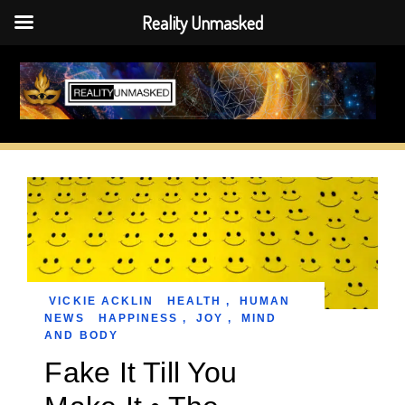
Reality Unmasked
Skip
to
content
VICKIE ACKLIN
HEALTH
,
HUMAN
NEWS
HAPPINESS
,
JOY
,
MIND
AND BODY
Fake It Till You