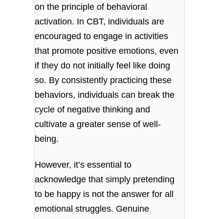
on the principle of behavioral
activation. In CBT, individuals are
encouraged to engage in activities
that promote positive emotions, even
if they do not initially feel like doing
so. By consistently practicing these
behaviors, individuals can break the
cycle of negative thinking and
cultivate a greater sense of well-
being.
However, it’s essential to
acknowledge that simply pretending
to be happy is not the answer for all
emotional struggles. Genuine