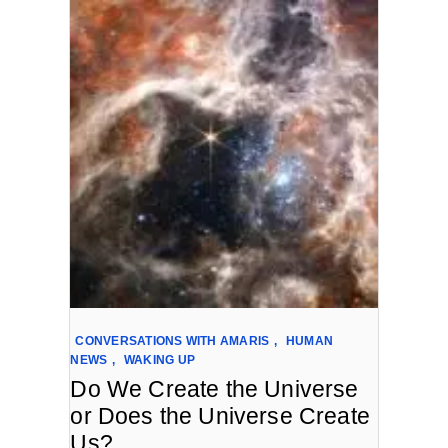
CONVERSATIONS WITH AMARIS
,
HUMAN
NEWS
,
WAKING UP
Do We Create the Universe
or Does the Universe Create
Us?