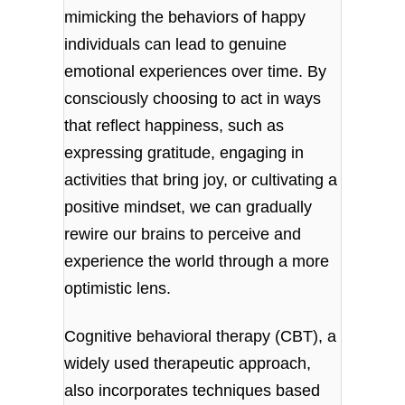
mimicking the behaviors of happy
individuals can lead to genuine
emotional experiences over time. By
consciously choosing to act in ways
that reflect happiness, such as
expressing gratitude, engaging in
activities that bring joy, or cultivating a
positive mindset, we can gradually
rewire our brains to perceive and
experience the world through a more
optimistic lens.
Cognitive behavioral therapy (CBT), a
widely used therapeutic approach,
also incorporates techniques based