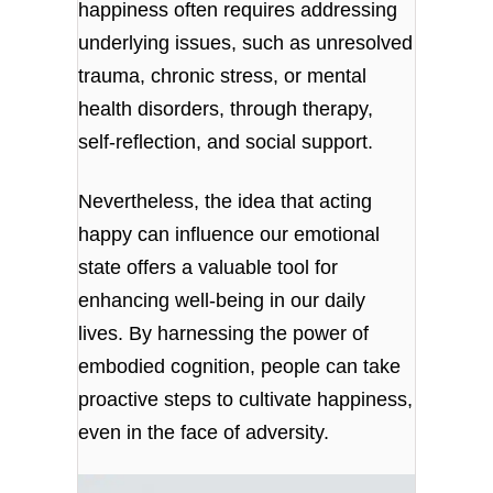
happiness often requires addressing
underlying issues, such as unresolved
trauma, chronic stress, or mental
health disorders, through therapy,
self-reflection, and social support.
Nevertheless, the idea that acting
happy can influence our emotional
state offers a valuable tool for
enhancing well-being in our daily
lives. By harnessing the power of
embodied cognition, people can take
proactive steps to cultivate happiness,
even in the face of adversity.