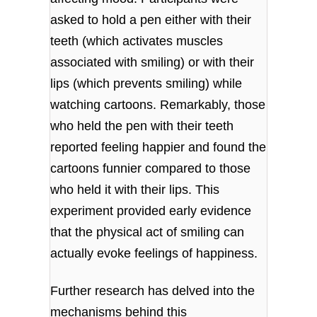
asked to hold a pen either with their
teeth (which activates muscles
associated with smiling) or with their
lips (which prevents smiling) while
watching cartoons. Remarkably, those
who held the pen with their teeth
reported feeling happier and found the
cartoons funnier compared to those
who held it with their lips. This
experiment provided early evidence
that the physical act of smiling can
actually evoke feelings of happiness.
Further research has delved into the
mechanisms behind this