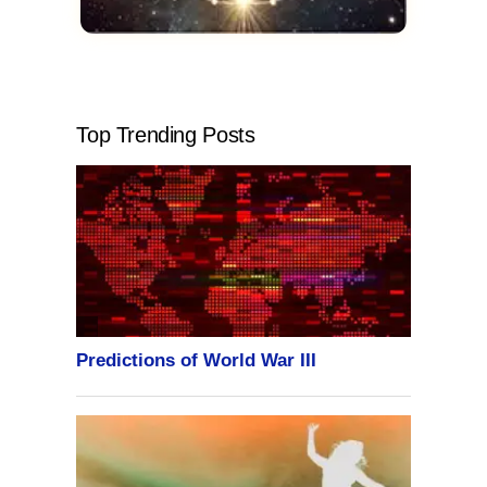
Top Trending Posts