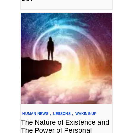
HUMAN NEWS
,
LESSONS
,
WAKING UP
The Nature of Existence and
The Power of Personal