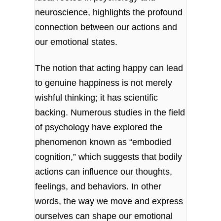
neuroscience, highlights the profound
connection between our actions and
our emotional states.
The notion that acting happy can lead
to genuine happiness is not merely
wishful thinking; it has scientific
backing. Numerous studies in the field
of psychology have explored the
phenomenon known as “embodied
cognition,” which suggests that bodily
actions can influence our thoughts,
feelings, and behaviors. In other
words, the way we move and express
ourselves can shape our emotional