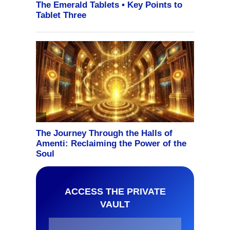
ACCESS THE PRIVATE
VAULT