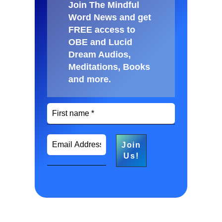
Join The Mindful
Word News and get
FREE access to
OBE and Lucid
Dream Audios,
Meditations, Books
and more
.