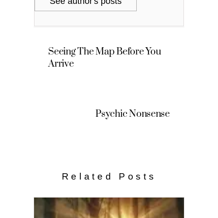
See author's posts
Seeing The Map Before You
Arrive
Psychic Nonsense
Related Posts