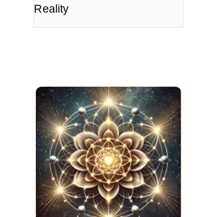
Reality