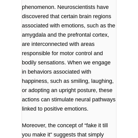
phenomenon. Neuroscientists have
discovered that certain brain regions
associated with emotions, such as the
amygdala and the prefrontal cortex,
are interconnected with areas
responsible for motor control and
bodily sensations. When we engage
in behaviors associated with
happiness, such as smiling, laughing,
or adopting an upright posture, these
actions can stimulate neural pathways
linked to positive emotions.
Moreover, the concept of “fake it till
you make it” suggests that simply