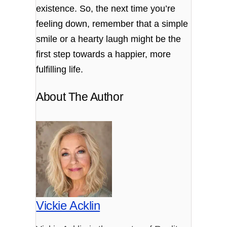
existence. So, the next time you’re
feeling down, remember that a simple
smile or a hearty laugh might be the
first step towards a happier, more
fulfilling life.
About The Author
Vickie Acklin