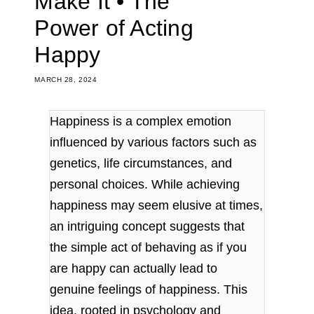
Make It • The
Power of Acting
Happy
MARCH 28, 2024
Happiness is a complex emotion
influenced by various factors such as
genetics, life circumstances, and
personal choices. While achieving
happiness may seem elusive at times,
an intriguing concept suggests that
the simple act of behaving as if you
are happy can actually lead to
genuine feelings of happiness. This
idea, rooted in psychology and