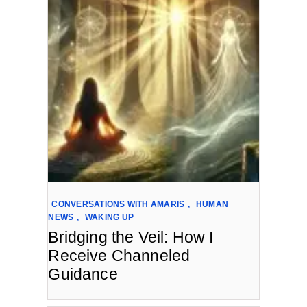
CONVERSATIONS WITH AMARIS
,
HUMAN
NEWS
,
WAKING UP
Bridging the Veil: How I
Receive Channeled
Guidance