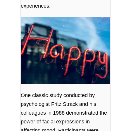
experiences.
One classic study conducted by
psychologist Fritz Strack and his
colleagues in 1988 demonstrated the
power of facial expressions in
affecting mood. Participants were