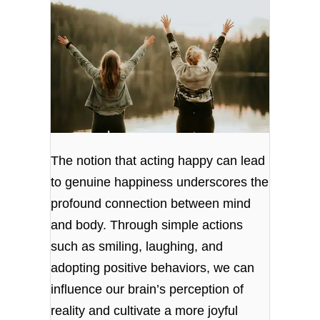
The notion that acting happy can lead
to genuine happiness underscores the
profound connection between mind
and body. Through simple actions
such as smiling, laughing, and
adopting positive behaviors, we can
influence our brain’s perception of
reality and cultivate a more joyful