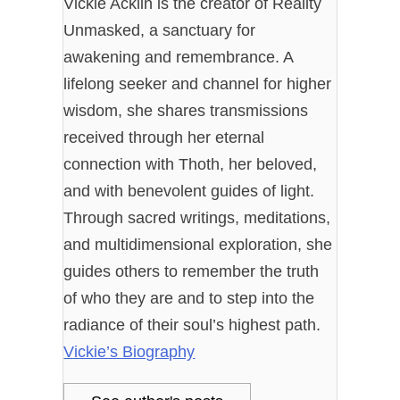
Vickie Acklin is the creator of Reality
Unmasked, a sanctuary for
awakening and remembrance. A
lifelong seeker and channel for higher
wisdom, she shares transmissions
received through her eternal
connection with Thoth, her beloved,
and with benevolent guides of light.
Through sacred writings, meditations,
and multidimensional exploration, she
guides others to remember the truth
of who they are and to step into the
radiance of their soul’s highest path.
Vickie’s Biography