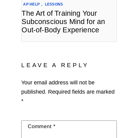
AP HELP
,
LESSONS
The Art of Training Your
Subconscious Mind for an
Out-of-Body Experience
LEAVE A REPLY
Your email address will not be
published.
Required fields are marked
*
Comment
*