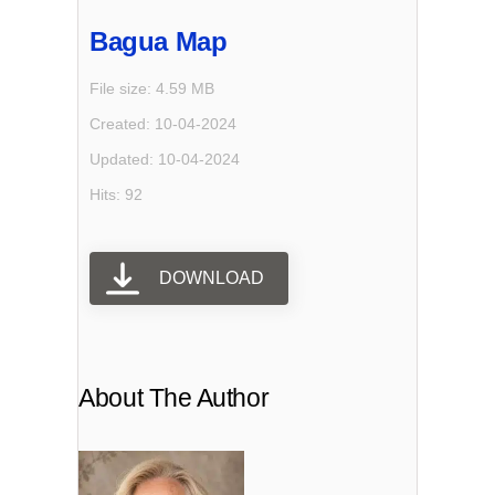
Bagua Map
File size: 4.59 MB
Created: 10-04-2024
Updated: 10-04-2024
Hits: 92
DOWNLOAD
About The Author