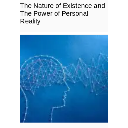
The Nature of Existence and
The Power of Personal
Reality