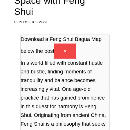
Space with Feng
Shui
SEPTEMBER 1, 2023
Download a Feng Shui Bagua Map
below the post
×
In a world filled with constant hustle
and bustle, finding moments of
tranquility and balance becomes
increasingly vital. One age-old
practice that has gained prominence
in this quest for harmony is Feng
Shui. Originating from ancient China,
Feng Shui is a philosophy that seeks