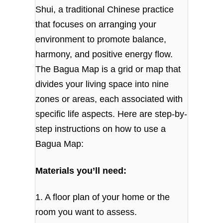
Shui, a traditional Chinese practice
that focuses on arranging your
environment to promote balance,
harmony, and positive energy flow.
The Bagua Map is a grid or map that
divides your living space into nine
zones or areas, each associated with
specific life aspects. Here are step-by-
step instructions on how to use a
Bagua Map:
Materials you’ll need:
1. A floor plan of your home or the
room you want to assess.