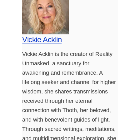
Vickie Acklin
Vickie Acklin is the creator of Reality
Unmasked, a sanctuary for
awakening and remembrance. A
lifelong seeker and channel for higher
wisdom, she shares transmissions
received through her eternal
connection with Thoth, her beloved,
and with benevolent guides of light.
Through sacred writings, meditations,
and multidimensional exploration, she