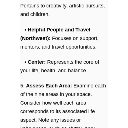
Pertains to creativity, artistic pursuits,
and children.
• Helpful People and Travel
(Northwest):
Focuses on support,
mentors, and travel opportunities.
• Center:
Represents the core of
your life, health, and balance.
5.
Assess Each Area:
Examine each
of the nine areas in your space.
Consider how well each area
corresponds to its associated life
aspect. Note any issues or