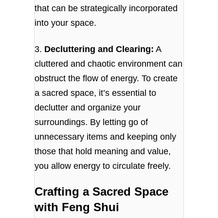
that can be strategically incorporated
into your space.
3.
Decluttering and Clearing:
A
cluttered and chaotic environment can
obstruct the flow of energy. To create
a sacred space, it’s essential to
declutter and organize your
surroundings. By letting go of
unnecessary items and keeping only
those that hold meaning and value,
you allow energy to circulate freely.
Crafting a Sacred Space
with Feng Shui