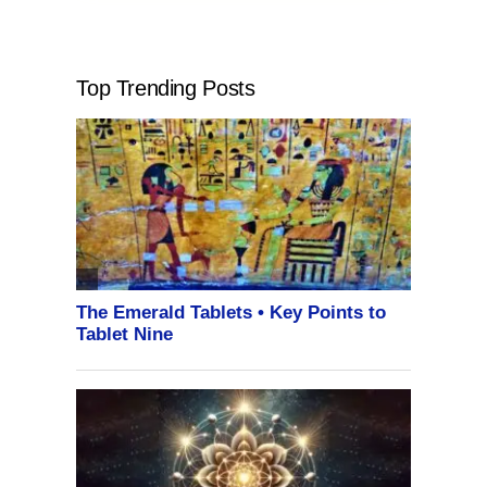
Top Trending Posts