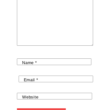
Name
*
Email
*
Website