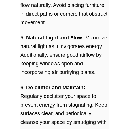
flow naturally. Avoid placing furniture
in direct paths or corners that obstruct
movement.
5.
Natural Light and Flow:
Maximize
natural light as it invigorates energy.
Additionally, ensure good airflow by
keeping windows open and
incorporating air-purifying plants.
6.
De-clutter and Maintain:
Regularly declutter your space to
prevent energy from stagnating. Keep
surfaces clear, and periodically
cleanse your space by smudging with