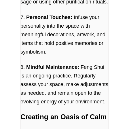
sage or using other purification rituals.
7.
Personal Touches:
Infuse your
personality into the space with
meaningful decorations, artwork, and
items that hold positive memories or
symbolism.
8.
Mindful Maintenance:
Feng Shui
is an ongoing practice. Regularly
assess your space, make adjustments
as needed, and remain open to the
evolving energy of your environment.
Creating an Oasis of Calm