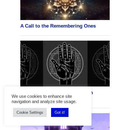
We use cookies to enhance site
navigation and analyze site usage.
Cookie Settings
Got it!