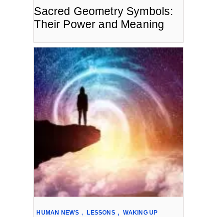
Sacred Geometry Symbols:
Their Power and Meaning
HUMAN NEWS
,
LESSONS
,
WAKING UP