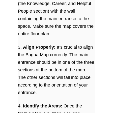
(the Knowledge, Career, and Helpful
People section) with the wall
containing the main entrance to the
space. Make sure the map covers the
entire floor plan.
3.
Align Properly:
It’s crucial to align
the Bagua Map correctly. The main
entrance should be in one of the three
sections at the bottom of the map.
The other sections will fall into place
according to the orientation of your
entrance.
4.
Identify the Areas:
Once the