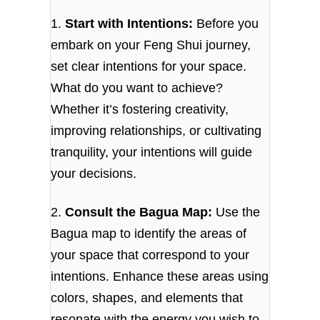
1.
Start with Intentions:
Before you
embark on your Feng Shui journey,
set clear intentions for your space.
What do you want to achieve?
Whether it’s fostering creativity,
improving relationships, or cultivating
tranquility, your intentions will guide
your decisions.
2.
Consult the Bagua Map:
Use the
Bagua map to identify the areas of
your space that correspond to your
intentions. Enhance these areas using
colors, shapes, and elements that
resonate with the energy you wish to