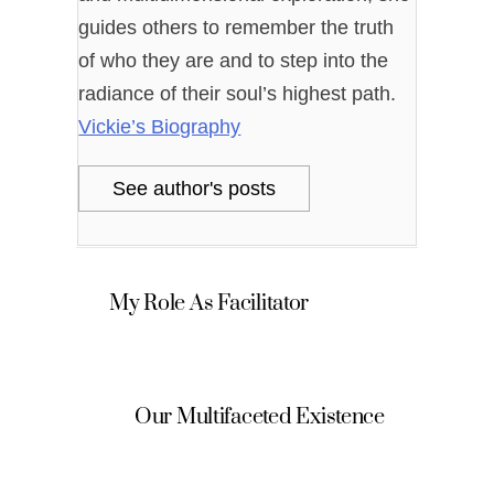
guides others to remember the truth
of who they are and to step into the
radiance of their soul’s highest path.
Vickie’s Biography
See author's posts
My Role As Facilitator
Our Multifaceted Existence