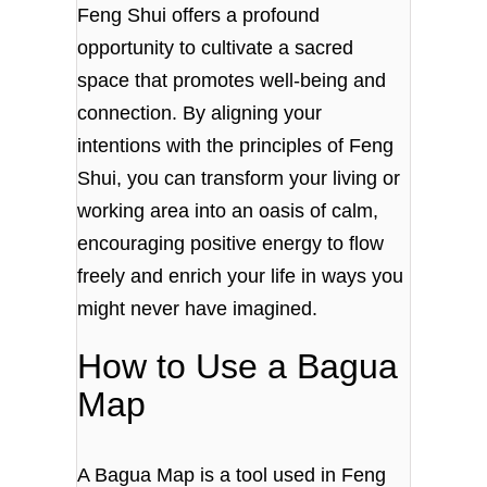
Feng Shui offers a profound
opportunity to cultivate a sacred
space that promotes well-being and
connection. By aligning your
intentions with the principles of Feng
Shui, you can transform your living or
working area into an oasis of calm,
encouraging positive energy to flow
freely and enrich your life in ways you
might never have imagined.
How to Use a Bagua
Map
A Bagua Map is a tool used in Feng