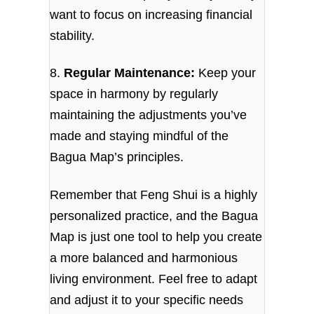
want to focus on increasing financial
stability.
8.
Regular Maintenance:
Keep your
space in harmony by regularly
maintaining the adjustments you’ve
made and staying mindful of the
Bagua Map’s principles.
Remember that Feng Shui is a highly
personalized practice, and the Bagua
Map is just one tool to help you create
a more balanced and harmonious
living environment. Feel free to adapt
and adjust it to your specific needs