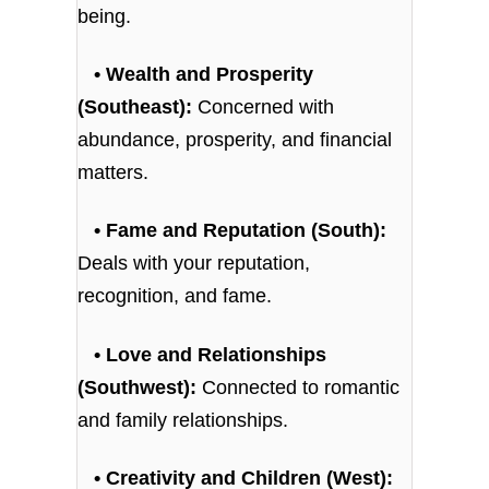
being.
• Wealth and Prosperity
(Southeast):
Concerned with
abundance, prosperity, and financial
matters.
• Fame and Reputation (South):
Deals with your reputation,
recognition, and fame.
• Love and Relationships
(Southwest):
Connected to romantic
and family relationships.
• Creativity and Children (West):