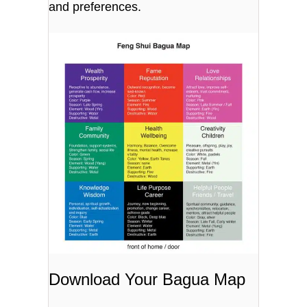
and preferences.
Download Your Bagua Map