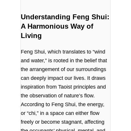
Understanding Feng Shui:
A Harmonious Way of
Living
Feng Shui, which translates to “wind
and water,” is rooted in the belief that
the arrangement of our surroundings
can deeply impact our lives. It draws
inspiration from Taoist principles and
the observation of nature’s flow.
According to Feng Shui, the energy,
or “chi,” in a space can either flow
freely or become stagnant, affecting
the occupants’ physical, mental, and