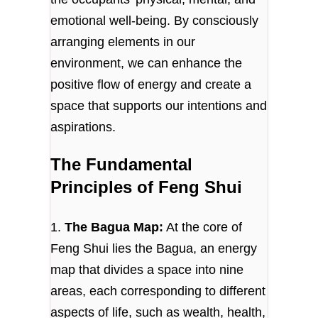
emotional well-being. By consciously
arranging elements in our
environment, we can enhance the
positive flow of energy and create a
space that supports our intentions and
aspirations.
The Fundamental
Principles of Feng Shui
1.
The Bagua Map:
At the core of
Feng Shui lies the Bagua, an energy
map that divides a space into nine
areas, each corresponding to different
aspects of life, such as wealth, health,