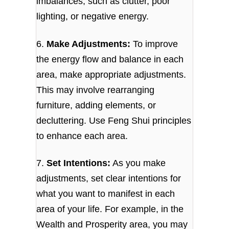
imbalances, such as clutter, poor
lighting, or negative energy.
6.
Make Adjustments:
To improve
the energy flow and balance in each
area, make appropriate adjustments.
This may involve rearranging
furniture, adding elements, or
decluttering. Use Feng Shui principles
to enhance each area.
7.
Set Intentions:
As you make
adjustments, set clear intentions for
what you want to manifest in each
area of your life. For example, in the
Wealth and Prosperity area, you may