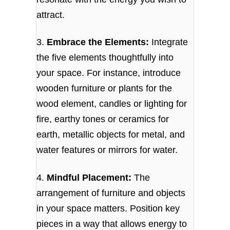
attract.
3.
Embrace the Elements:
Integrate
the five elements thoughtfully into
your space. For instance, introduce
wooden furniture or plants for the
wood element, candles or lighting for
fire, earthy tones or ceramics for
earth, metallic objects for metal, and
water features or mirrors for water.
4.
Mindful Placement:
The
arrangement of furniture and objects
in your space matters. Position key
pieces in a way that allows energy to