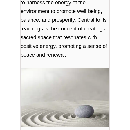
to harness the energy of the
environment to promote well-being,
balance, and prosperity. Central to its
teachings is the concept of creating a
sacred space that resonates with
positive energy, promoting a sense of
peace and renewal.