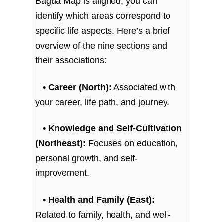
Bagua Map is aligned, you can
identify which areas correspond to
specific life aspects. Here’s a brief
overview of the nine sections and
their associations:
• Career (North):
Associated with
your career, life path, and journey.
• Knowledge and Self-Cultivation
(Northeast):
Focuses on education,
personal growth, and self-
improvement.
• Health and Family (East):
Related to family, health, and well-