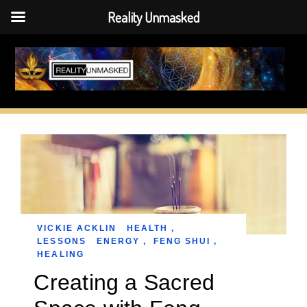
Reality Unmasked
Skip
to
content
VICKIE ACKLIN
HEALTH
,
LESSONS
ENERGY
,
FENG SHUI
,
HEALING
Creating a Sacred