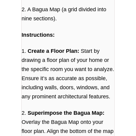
2. A Bagua Map (a grid divided into
nine sections).
Instructions:
1.
Create a Floor Plan:
Start by
drawing a floor plan of your home or
the specific room you want to analyze.
Ensure it’s as accurate as possible,
including walls, doors, windows, and
any prominent architectural features.
2.
Superimpose the Bagua Map:
Overlay the Bagua Map onto your
floor plan. Align the bottom of the map