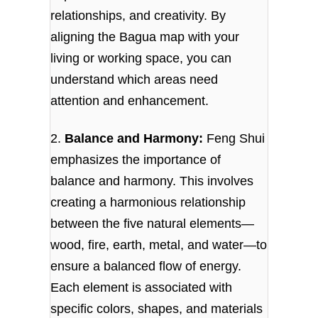
relationships, and creativity. By
aligning the Bagua map with your
living or working space, you can
understand which areas need
attention and enhancement.
2.
Balance and Harmony:
Feng Shui
emphasizes the importance of
balance and harmony. This involves
creating a harmonious relationship
between the five natural elements—
wood, fire, earth, metal, and water—to
ensure a balanced flow of energy.
Each element is associated with
specific colors, shapes, and materials