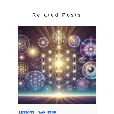
Related Posts
LESSONS
,
WAKING UP