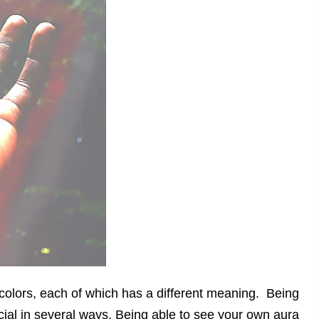
colors, each of which has a different meaning. Being
ial in several ways. Being able to see your own aura