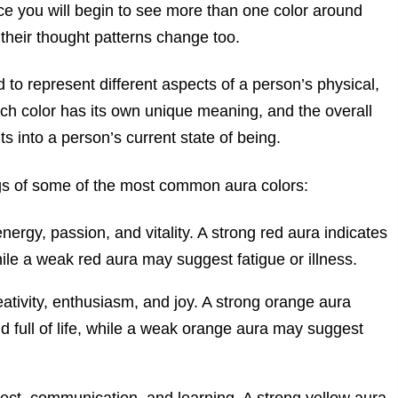
tice you will begin to see more than one color around
their thought patterns change too.
 to represent different aspects of a person’s physical,
ach color has its own unique meaning, and the overall
s into a person’s current state of being.
gs of some of the most common aura colors:
ergy, passion, and vitality. A strong red aura indicates
ile a weak red aura may suggest fatigue or illness.
ativity, enthusiasm, and joy. A strong orange aura
nd full of life, while a weak orange aura may suggest
llect, communication, and learning. A strong yellow aura