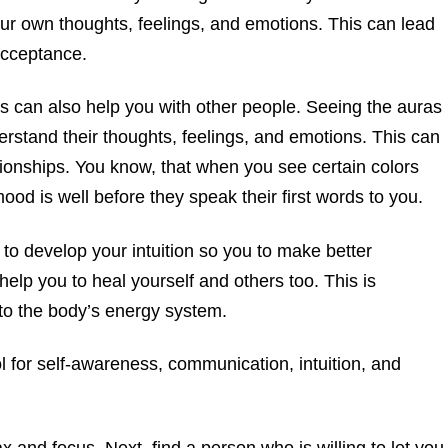
r own thoughts, feelings, and emotions. This can lead
acceptance.
s can also help you with other people. Seeing the auras
erstand their thoughts, feelings, and emotions. This can
ionships. You know, that when you see certain colors
od is well before they speak their first words to you.
 to develop your intuition so you to make better
help you to heal yourself and others too. This is
to the body’s energy system.
ol for self-awareness, communication, intuition, and
ax and focus. Next, find a person who is willing to let you