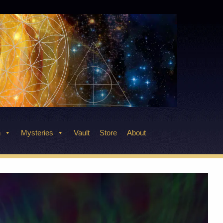
n
Mysteries
Vault
Store
About