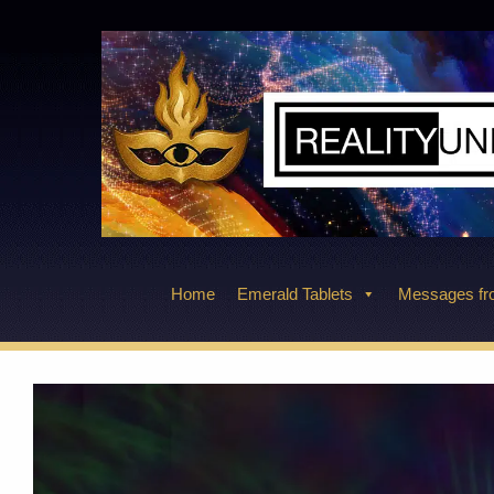
Skip
to
content
Home
Emerald Tablets
Messages fro