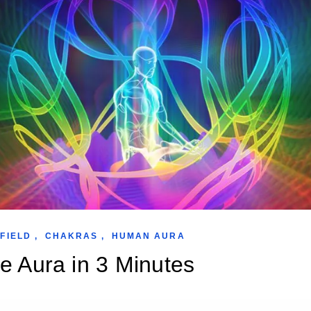
FIELD
,
CHAKRAS
,
HUMAN AURA
e Aura in 3 Minutes