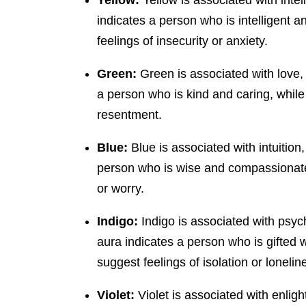
indicates a person who is intelligent 
feelings of insecurity or anxiety.
Green:
Green is associated with love,
a person who is kind and caring, whil
resentment.
Blue:
Blue is associated with intuition,
person who is wise and compassionate,
or worry.
Indigo:
Indigo is associated with psych
aura indicates a person who is gifted w
suggest feelings of isolation or lonelin
Violet:
Violet is associated with enligh