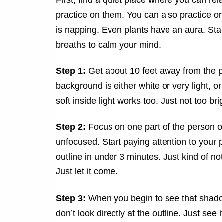
practice on them. You can also practice on
is napping. Even plants have an aura. Stan
breaths to calm your mind.
Step 1:
Get about 10 feet away from the p
background is either white or very light, or
soft inside light works too. Just not too bri
Step 2:
Focus on one part of the person or
unfocused. Start paying attention to your 
outline in under 3 minutes. Just kind of no
Just let it come.
Step 3:
When you begin to see that shadow
don’t look directly at the outline. Just see