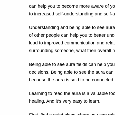
can help you to become more aware of you
to increased self-understanding and self-
Understanding and being able to see aura
of other people can help you to better und
lead to improved communication and relat
surrounding someone, what their overall mo
Being able to see aura fields can help you
decisions. Being able to see the aura can 
because the aura is said to be connected 
Learning to read the aura is a valuable to
healing. And it’s very easy to learn.
First, find a quiet place where you can rel