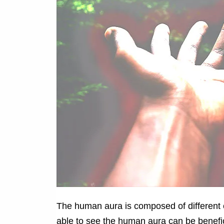
The human aura is composed of different 
able to see the human aura can be benefic