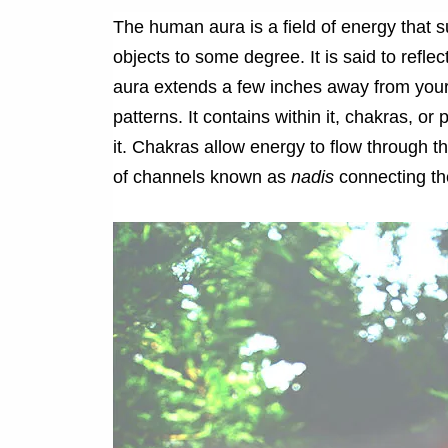
The human aura is a field of energy that 
objects to some degree. It is said to reflec
aura extends a few inches away from your
patterns. It contains within it, chakras, o
it. Chakras allow energy to flow through 
of channels known as
nadis
connecting th