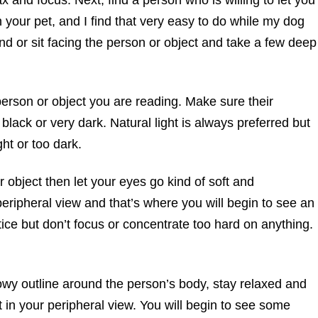
 your pet, and I find that very easy to do while my dog
d or sit facing the person or object and take a few deep
erson or object you are reading. Make sure their
 black or very dark. Natural light is always preferred but
ght or too dark.
 object then let your eyes go kind of soft and
peripheral view and that’s where you will begin to see an
tice but don’t focus or concentrate too hard on anything.
y outline around the person’s body, stay relaxed and
 it in your peripheral view. You will begin to see some