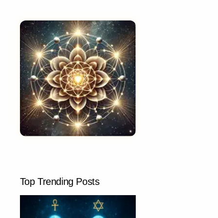
Top Trending Posts