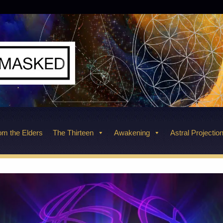
m the Elders
The Thirteen
Awakening
Astral Projectio