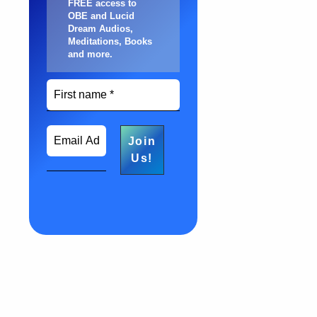
FREE access to
OBE and Lucid
Dream Audios,
Meditations, Books
and more
.