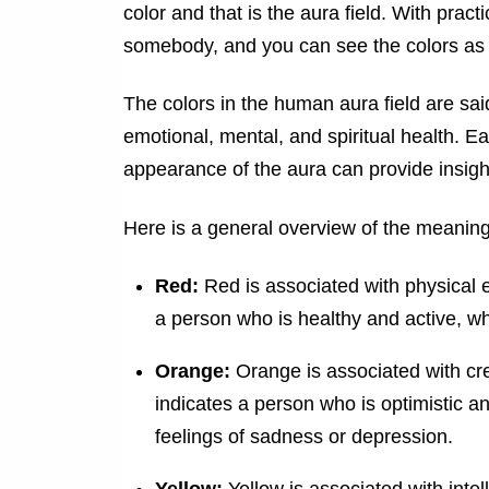
color and that is the aura field. With prac
somebody, and you can see the colors as 
The colors in the human aura field are said
emotional, mental, and spiritual health. E
appearance of the aura can provide insight
Here is a general overview of the meanin
Red:
Red is associated with physical en
a person who is healthy and active, wh
Orange:
Orange is associated with cre
indicates a person who is optimistic a
feelings of sadness or depression.
Yellow:
Yellow is associated with inte