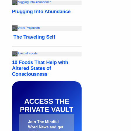
ACCESS THE
PRIVATE VAULT
Join The Mindful
Word News and get