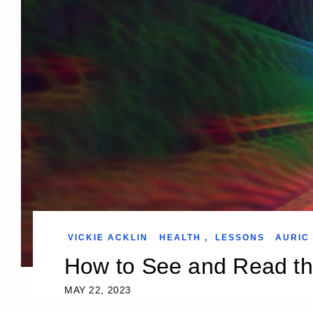
VICKIE ACKLIN
HEALTH
,
LESSONS
AURIC 
How to See and Read th
MAY 22, 2023