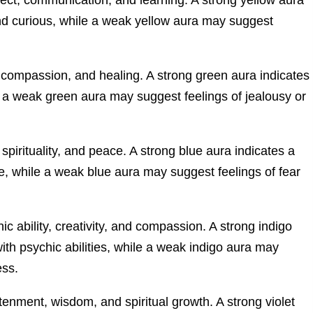
and curious, while a weak yellow aura may suggest
 compassion, and healing. A strong green aura indicates
e a weak green aura may suggest feelings of jealousy or
 spirituality, and peace. A strong blue aura indicates a
 while a weak blue aura may suggest feelings of fear
ic ability, creativity, and compassion. A strong indigo
ith psychic abilities, while a weak indigo aura may
ess.
tenment, wisdom, and spiritual growth. A strong violet