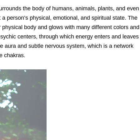
surrounds the body of humans, animals, plants, and even
t a person’s physical, emotional, and spiritual state. The
 physical body and glows with many different colors and
r psychic centers, through which energy enters and leaves
the aura and subtle nervous system, which is a network
e chakras.