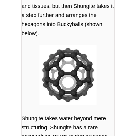
and tissues, but then Shungite takes it
a step further and arranges the
hexagons into Buckyballs (shown
below).
Shungite takes water beyond mere
structuring. Shungite has a rare