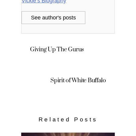
Vickie’s Biography
See author's posts
Giving Up The Gurus
Spirit of White Buffalo
Related Posts