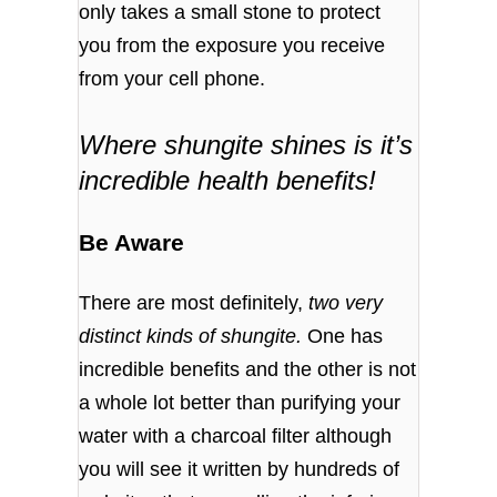
only takes a small stone to protect
you from the exposure you receive
from your cell phone.
Where shungite shines is it’s
incredible health benefits!
Be Aware
There are most definitely,
two very
distinct kinds of shungite.
One has
incredible benefits and the other is not
a whole lot better than purifying your
water with a charcoal filter although
you will see it written by hundreds of