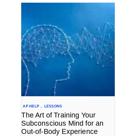
AP HELP
,
LESSONS
The Art of Training Your
Subconscious Mind for an
Out-of-Body Experience