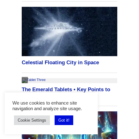
We use cookies to enhance site
navigation and analyze site usage.
Cookie Settings
Got it!