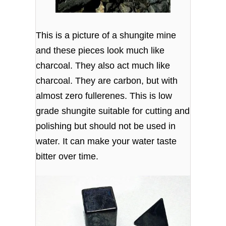
This is a picture of a shungite mine
and these pieces look much like
charcoal. They also act much like
charcoal. They are carbon, but with
almost zero fullerenes. This is low
grade shungite suitable for cutting and
polishing but should not be used in
water. It can make your water taste
bitter over time.