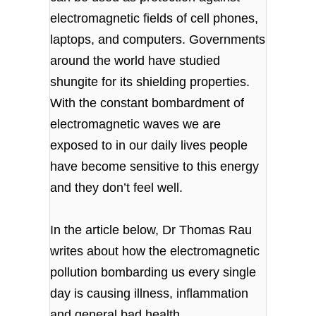
electromagnetic fields of cell phones,
laptops, and computers. Governments
around the world have studied
shungite for its shielding properties.
With the constant bombardment of
electromagnetic waves we are
exposed to in our daily lives people
have become sensitive to this energy
and they don’t feel well.
In the article below, Dr Thomas Rau
writes about how the electromagnetic
pollution bombarding us every single
day is causing illness, inflammation
and general bad health.