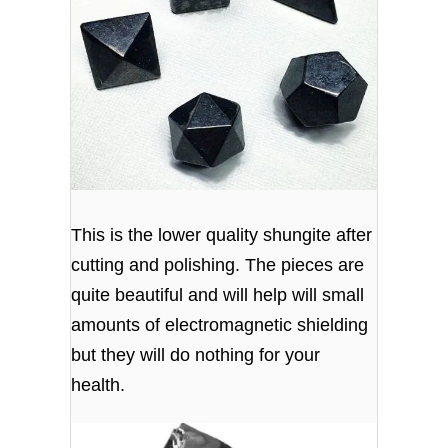
This is the lower quality shungite after
cutting and polishing. The pieces are
quite beautiful and will help will small
amounts of electromagnetic shielding
but they will do nothing for your
health.