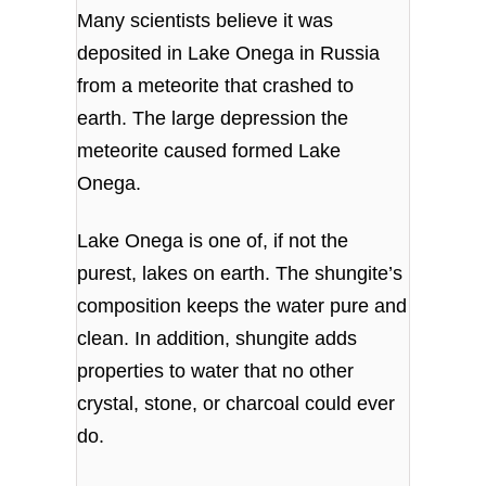
Many scientists believe it was
deposited in Lake Onega in Russia
from a meteorite that crashed to
earth. The large depression the
meteorite caused formed Lake
Onega.
Lake Onega is one of, if not the
purest, lakes on earth. The shungite’s
composition keeps the water pure and
clean. In addition, shungite adds
properties to water that no other
crystal, stone, or charcoal could ever
do.