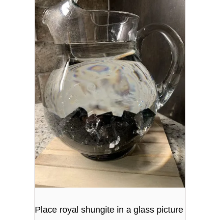
Place royal shungite in a glass picture