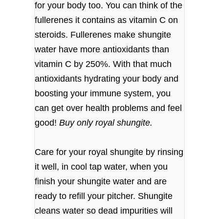
for your body too. You can think of the
fullerenes it contains as vitamin C on
steroids. Fullerenes make shungite
water have more antioxidants than
vitamin C by 250%. With that much
antioxidants hydrating your body and
boosting your immune system, you
can get over health problems and feel
good!
Buy only royal shungite.
Care for your royal shungite by rinsing
it well, in cool tap water, when you
finish your shungite water and are
ready to refill your pitcher. Shungite
cleans water so dead impurities will