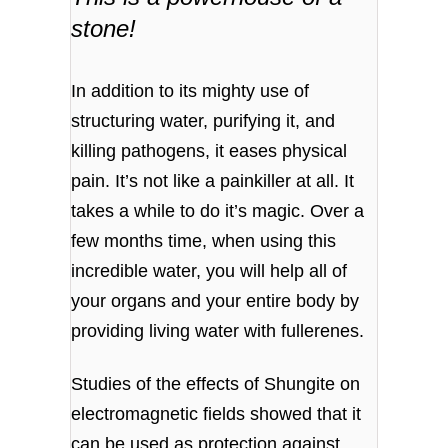
stone!
In addition to its mighty use of
structuring water, purifying it, and
killing pathogens, it eases physical
pain. It’s not like a painkiller at all. It
takes a while to do it’s magic. Over a
few months time, when using this
incredible water, you will help all of
your organs and your entire body by
providing living water with fullerenes.
Studies of the effects of Shungite on
electromagnetic fields showed that it
can be used as protection against