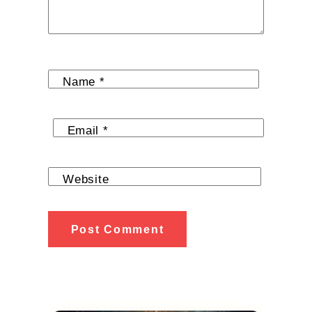
Name
*
Email
*
Website