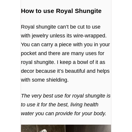
How to use Royal Shungite
Royal shungite can’t be cut to use
with jewelry unless its wire-wrapped.
You can carry a piece with you in your
pocket and there are many uses for
royal shungite. I keep a bowl of it as
decor because it’s beautiful and helps
with some shielding.
The very best use for royal shungite is
to use it for the best, living health
water you can provide for your body.