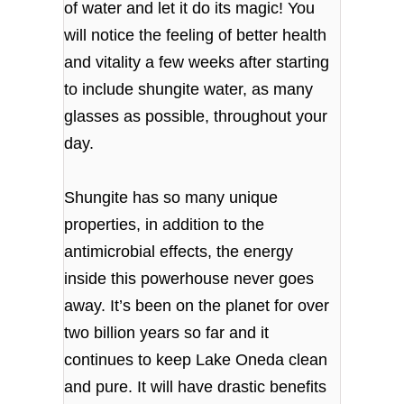
of water and let it do its magic! You
will notice the feeling of better health
and vitality a few weeks after starting
to include shungite water, as many
glasses as possible, throughout your
day.
Shungite has so many unique
properties, in addition to the
antimicrobial effects, the energy
inside this powerhouse never goes
away. It’s been on the planet for over
two billion years so far and it
continues to keep Lake Oneda clean
and pure. It will have drastic benefits