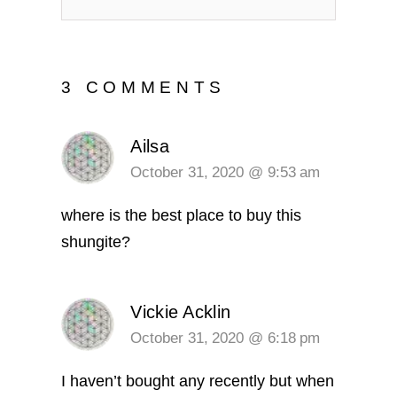
3 COMMENTS
Ailsa
October 31, 2020 @ 9:53 am
where is the best place to buy this
shungite?
Vickie Acklin
October 31, 2020 @ 6:18 pm
I haven’t bought any recently but when