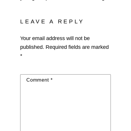
LEAVE A REPLY
Your email address will not be
published.
Required fields are marked
*
Comment
*