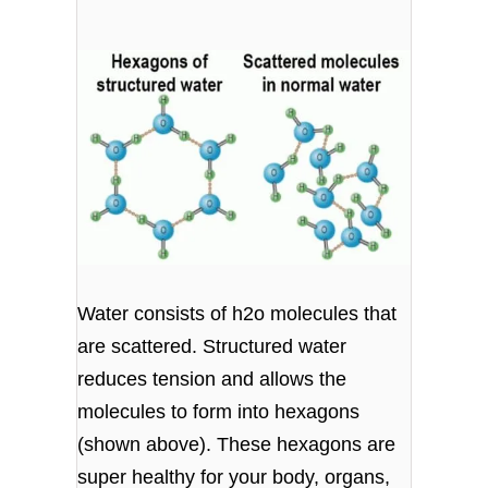
Water consists of h2o molecules that
are scattered. Structured water
reduces tension and allows the
molecules to form into hexagons
(shown above). These hexagons are
super healthy for your body, organs,