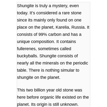
Shungite is truly a mystery, even
today. It’s considered a rare stone
since its mainly only found on one
place on the planet, Karelia, Russia. It
consists of 99% carbon and
has a
unique composition. It contains
fullerenes, sometimes called
buckyballs. S
hungite consists of
nearly all the minerals on the periodic
table. There is nothing simular to
shungite on the planet.
This two billion year old stone was
here before organic life existed on the
planet. Its origin is still unknown.