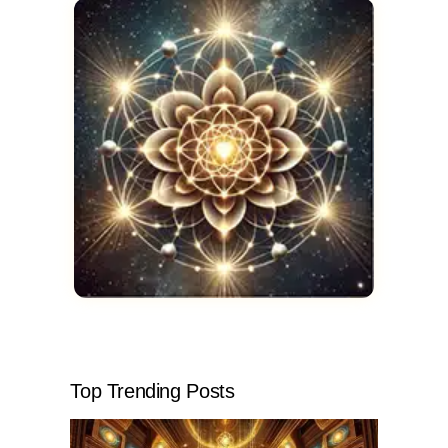
Top Trending Posts