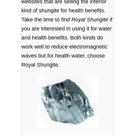
websites that are selling the inferior
kind of shungite for health benefits.
Take the time to find
Royal Shungite
if
you are interested in using it for water
and health benefits. Both kinds do
work well to reduce electromagnetic
waves but for health water, choose
Royal Shungite.