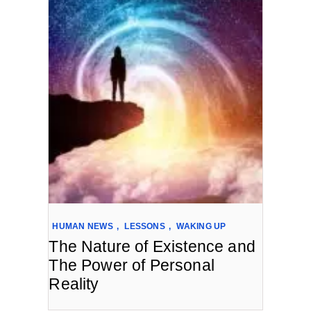
HUMAN NEWS
,
LESSONS
,
WAKING UP
The Nature of Existence and
The Power of Personal
Reality