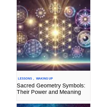
LESSONS
,
WAKING UP
Sacred Geometry Symbols:
Their Power and Meaning