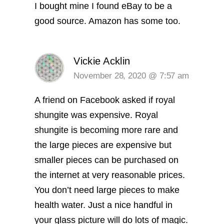
I bought mine I found eBay to be a
good source. Amazon has some too.
Vickie Acklin
November 28, 2020 @ 7:57 am
A friend on Facebook asked if royal
shungite was expensive. Royal
shungite is becoming more rare and
the large pieces are expensive but
smaller pieces can be purchased on
the internet at very reasonable prices.
You don’t need large pieces to make
health water. Just a nice handful in
your glass picture will do lots of magic.