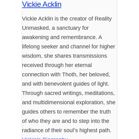
Vickie Acklin
Vickie Acklin is the creator of Reality
Unmasked, a sanctuary for
awakening and remembrance. A
lifelong seeker and channel for higher
wisdom, she shares transmissions
received through her eternal
connection with Thoth, her beloved,
and with benevolent guides of light.
Through sacred writings, meditations,
and multidimensional exploration, she
guides others to remember the truth
of who they are and to step into the
radiance of their soul’s highest path.