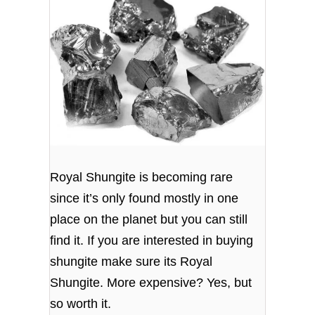
Royal Shungite is becoming rare
since it’s only found mostly in one
place on the planet but you can still
find it. If you are interested in buying
shungite make sure its Royal
Shungite. More expensive? Yes, but
so worth it.