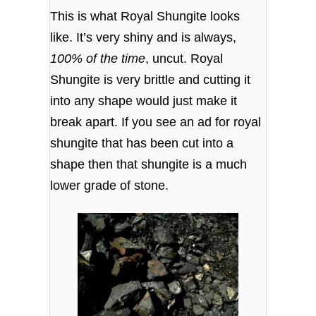
This is what Royal Shungite looks
like. It’s very shiny and is always,
100% of the time
, uncut. Royal
Shungite is very brittle and cutting it
into any shape would just make it
break apart. If you see an ad for royal
shungite that has been cut into a
shape then that shungite is a much
lower grade of stone.