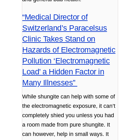
“Medical Director of
Switzerland’s Paracelsus
Clinic Takes Stand on
Hazards of Electromagnetic
Pollution ‘Electromagnetic
Load’ a Hidden Factor in
Many Illnesses”
While shungite can help with some of
the electromagnetic exposure, it can’t
completely shied you unless you had
a room made from pure shungite. It
can however, help in small ways. It