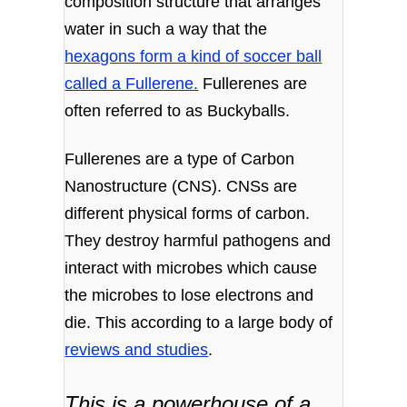
composition structure that arranges
water in such a way that the
hexagons form a kind of soccer ball
called a Fullerene.
Fullerenes are
often referred to as Buckyballs.
Fullerenes are a type of Carbon
Nanostructure (CNS). CNSs are
different physical forms of carbon.
They destroy harmful pathogens and
interact with microbes which cause
the microbes to lose electrons and
die. This according to a large body of
reviews and studies
.
This is a powerhouse of a