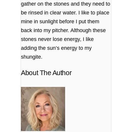
gather on the stones and they need to
be rinsed in clear water. I like to place
mine in sunlight before I put them
back into my pitcher. Although these
stones never lose energy, I like
adding the sun’s energy to my
shungite.
About The Author