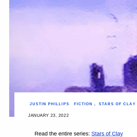
JUSTIN PHILLIPS
FICTION
,
STARS OF CLAY
JANUARY 23, 2022
Read the entire series:
Stars of Clay