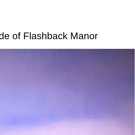
de of Flashback Manor