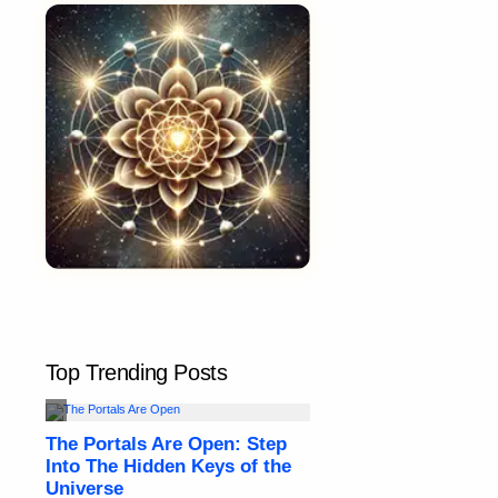
Top Trending Posts