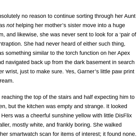
olutely no reason to continue sorting through her Aunt
was
not
helping her mother’s sister move into a huge
am, and likewise, she was never sent to look for a ‘pair of
ontraption. She had never heard of either such thing,
was something similar to the torch function on her Apex
nd navigated back up from the dark basement in search
er wrist, just to make sure. Yes, Garner’s little paw print
dream.
, reaching the top of the stairs and half expecting him to
n, but the kitchen was empty and strange. It looked
. Hers was a cheerful sunshine yellow with little DisFlix
ller, mostly white, and frankly boring. She walked
her smartwatch scan for items of interest; it found none.