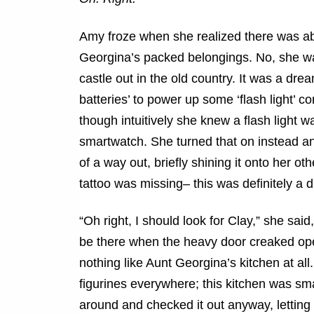
Amy froze when she realized there was abs
Georgina’s packed belongings. No, she 
castle out in the old country. It was a dre
batteries’ to power up some ‘flash light’ c
though intuitively she knew a flash light 
smartwatch. She turned that on instead a
of a way out, briefly shining it onto her oth
tattoo was missing– this was definitely a 
“Oh right, I should look for Clay,” she said
be there when the heavy door creaked ope
nothing like Aunt Georgina’s kitchen at all
figurines everywhere; this kitchen was sma
around and checked it out anyway, letting 