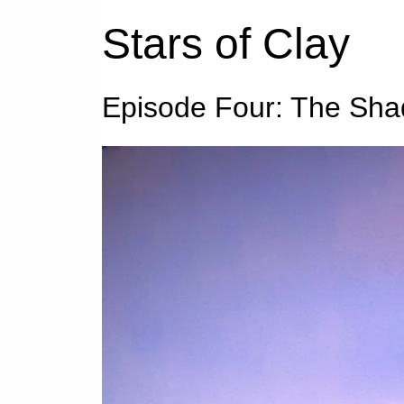
Stars of Clay
Episode Four: The Sha