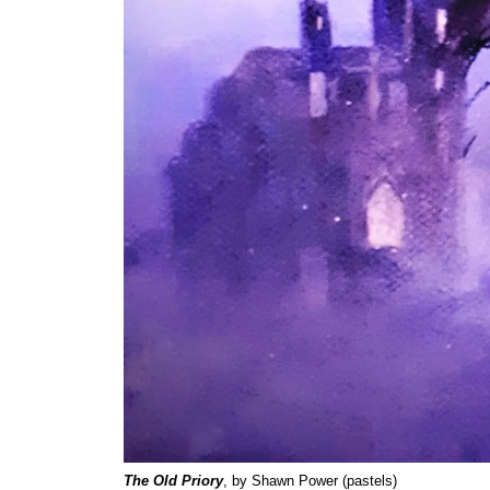
The Old Priory
, by Shawn Power (pastels)