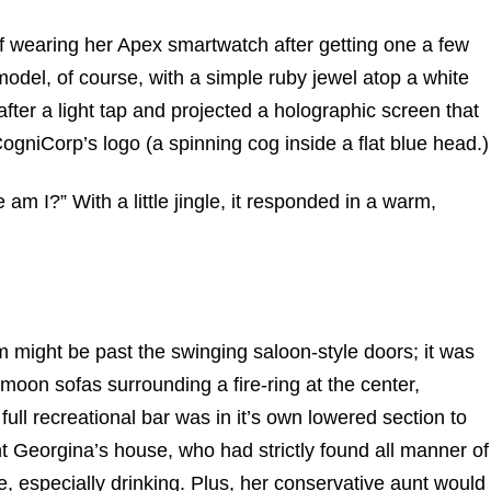
f wearing her Apex smartwatch after getting one a few
model, of course, with a simple ruby jewel atop a white
 after a light tap and projected a holographic screen that
CogniCorp’s logo (a spinning cog inside a flat blue head.)
am I?” With a little jingle, it responded in a warm,
 might be past the swinging saloon-style doors; it was
-moon sofas surrounding a fire-ring at the center,
ll recreational bar was in it’s own lowered section to
unt Georgina’s house, who had strictly found all manner of
e, especially drinking. Plus, her conservative aunt would