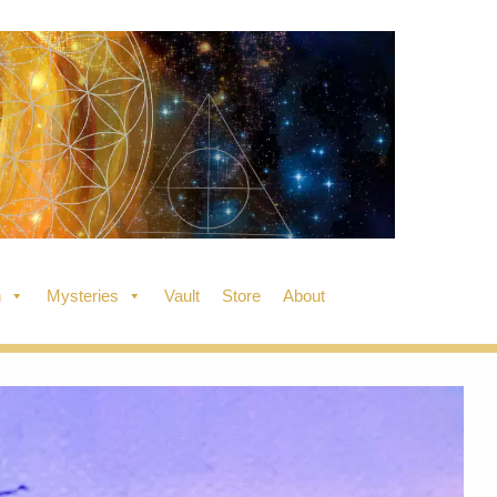
n
Mysteries
Vault
Store
About