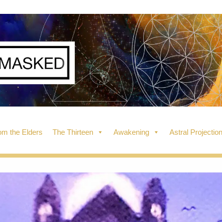
m the Elders
The Thirteen
Awakening
Astral Projectio