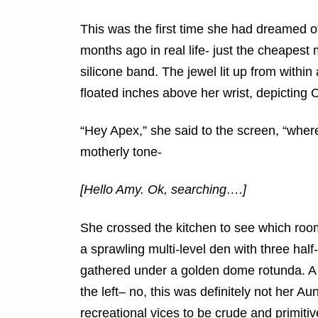
This was the first time she had dreamed o
months ago in real life- just the cheapest 
silicone band. The jewel lit up from within
floated inches above her wrist, depicting 
“Hey Apex,” she said to the screen, “where 
motherly tone-
[Hello Amy. Ok, searching….]
She crossed the kitchen to see which room
a sprawling multi-level den with three half
gathered under a golden dome rotunda. A fu
the left– no, this was definitely not her A
recreational vices to be crude and primitiv