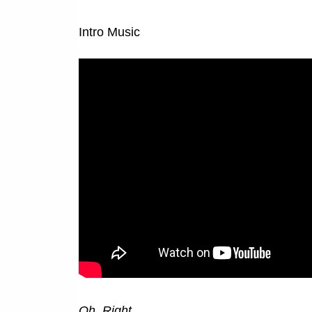
Intro Music
Oh. Right.