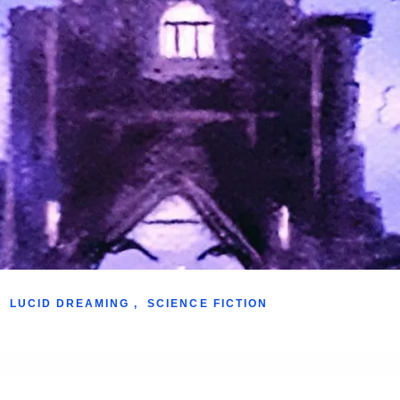
LUCID DREAMING
,
SCIENCE FICTION