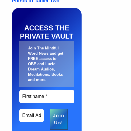
ACCESS THE
PRIVATE VAULT
Join The Mindful
Word News and get
FREE access to
OBE and Lucid
Dream Audios,
Meditations, Books
and more
.