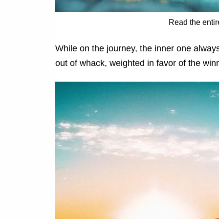
Read the entir
While on the journey, the inner one always
out of whack, weighted in favor of the win