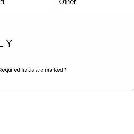
ed
Other
LY
Required fields are marked
*