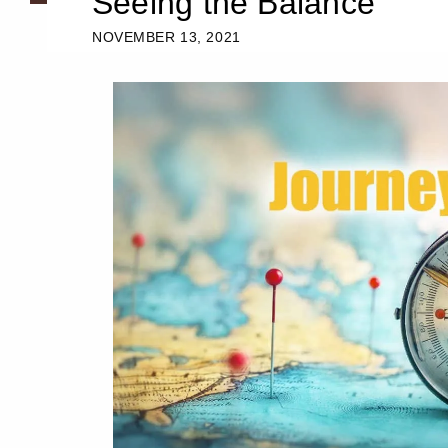
Seeing the Balance
NOVEMBER 13, 2021