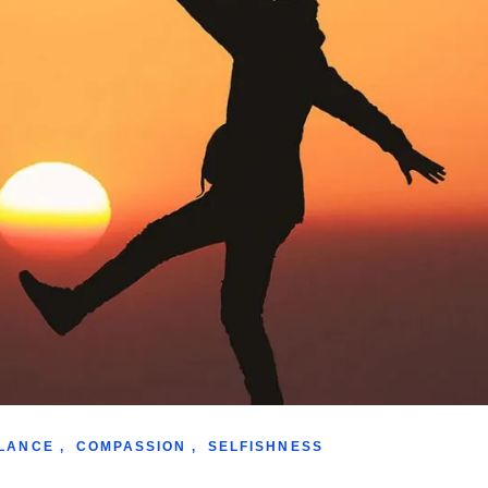
LANCE
,
COMPASSION
,
SELFISHNESS