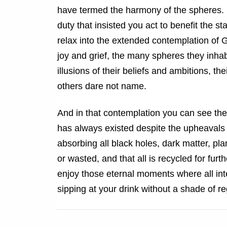
have termed the harmony of the spheres. 
duty that insisted you act to benefit the st
relax into the extended contemplation of G
joy and grief, the many spheres they inhabi
illusions of their beliefs and ambitions, t
others dare not name.
And in that contemplation you can see the b
has always existed despite the upheavals o
absorbing all black holes, dark matter, pla
or wasted, and that all is recycled for fu
enjoy those eternal moments where all int
sipping at your drink without a shade of reg