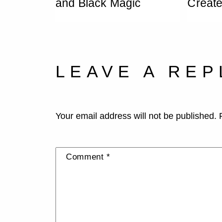
and Black Magic
Creat
LEAVE A REP
Your email address will not be published.
Comment
*