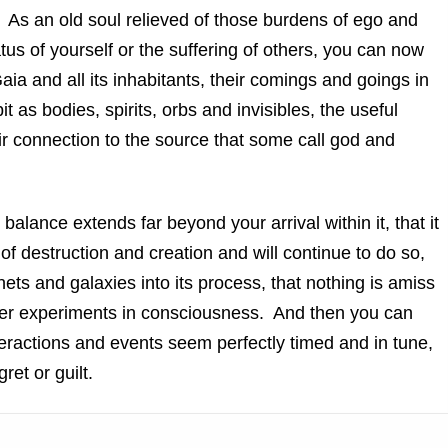
As an old soul relieved of those burdens of ego and
atus of yourself or the suffering of others, you can now
aia and all its inhabitants, their comings and goings in
t as bodies, spirits, orbs and invisibles, the useful
heir connection to the source that some call god and
alance extends far beyond your arrival within it, that it
f destruction and creation and will continue to do so,
nets and galaxies into its process, that nothing is amiss
rther experiments in consciousness. And then you can
eractions and events seem perfectly timed and in tune,
ret or guilt.