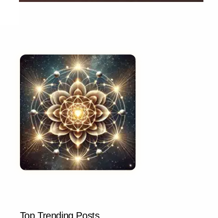
Top Trending Posts