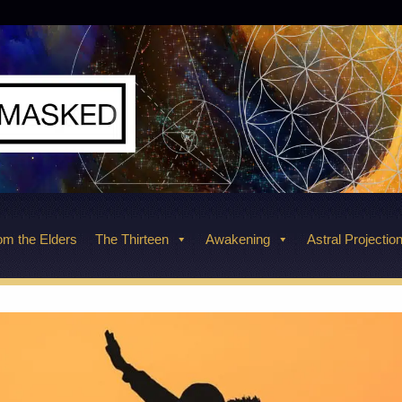
m the Elders
The Thirteen
Awakening
Astral Projectio