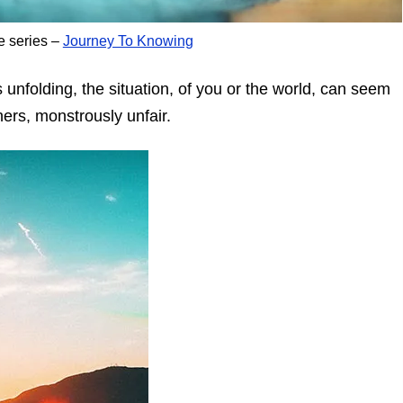
e series –
Journey To Knowing
 unfolding, the situation, of you or the world, can seem
ners, monstrously unfair.