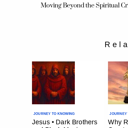
Moving Beyond the Spiritual Cri
Rel
JOURNEY TO KNOWING
JOURNEY 
Jesus • Dark Brothers
Why Re