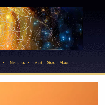
n
Mysteries
Vault
Store
About