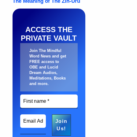
ACCESS THE
PRIVATE VAULT
Join The Mindful
Word News and get
FREE access to
OBE and Lucid
Dream Audios,
Meditations, Books
and more
.