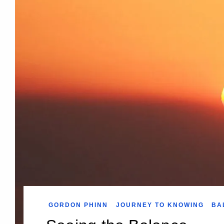
GORDON PHINN
JOURNEY TO KNOWING
BA