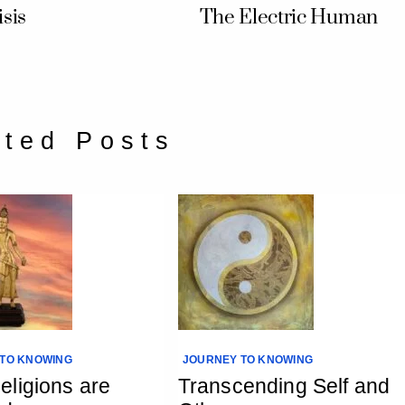
sis
The Electric Human
ated Posts
TO KNOWING
JOURNEY TO KNOWING
ligions are
Transcending Self and