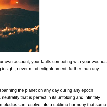
ur own account, your faults competing with your wounds
 insight, never mind enlightenment, farther than any
’ spanning the planet on any day during any epoch
eutrality that is perfect in its unfolding and infinitely
g melodies can resolve into a sublime harmony that some