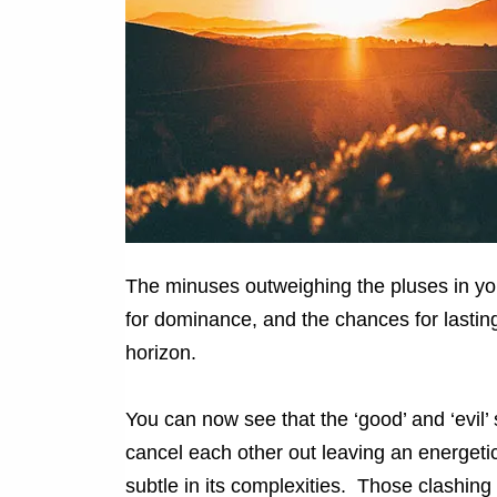
The minuses outweighing the pluses in yo
for dominance, and the chances for lasting
horizon.
You can now see that the ‘good’ and ‘evil
cancel each other out leaving an energetic n
subtle in its complexities. Those clashin