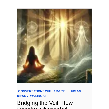
CONVERSATIONS WITH AMARIS
,
HUMAN
NEWS
,
WAKING UP
Bridging the Veil: How I