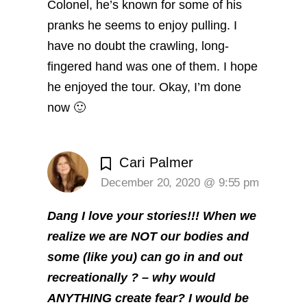
Colonel, he’s known for some of his
pranks he seems to enjoy pulling. I
have no doubt the crawling, long-
fingered hand was one of them. I hope
he enjoyed the tour.
Okay, I’m done
now 🙂
Cari Palmer
December 20, 2020 @ 9:55 pm
Dang I love your stories!!! When we
realize we are NOT our bodies and
some (like you) can go in and out
recreationally ? – why would
ANYTHING create fear? I would be