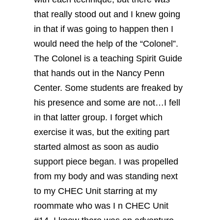
that really stood out and I knew going
in that if was going to happen then I
would need the help of the “Colonel”.
The Colonel is a teaching Spirit Guide
that hands out in the Nancy Penn
Center. Some students are freaked by
his presence and some are not…I fell
in that latter group.
I forget which
exercise it was, but the exiting part
started almost as soon as audio
support piece began.
I was propelled
from my body and was standing next
to my CHEC Unit starring at my
roommate who was I n CHEC Unit