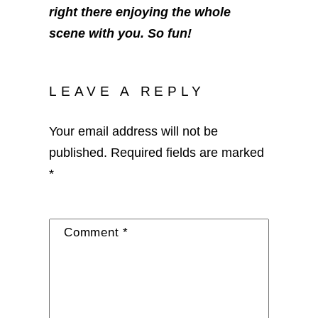
right there enjoying the whole
scene with you. So fun!
LEAVE A REPLY
Your email address will not be
published.
Required fields are marked
*
Comment
*