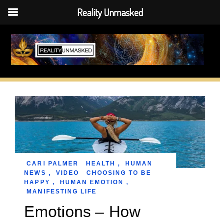
Reality Unmasked
Skip
to
content
CARI PALMER
HEALTH
,
HUMAN
NEWS
,
VIDEO
CHOOSING TO BE
HAPPY
,
HUMAN EMOTION
,
MANIFESTING LIFE
Emotions – How