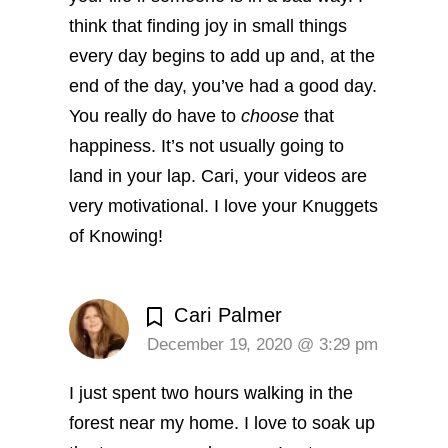
think that finding joy in small things
every day begins to add up and, at the
end of the day, you’ve had a good day.
You really do have to
choose
that
happiness. It’s not usually going to
land in your lap. Cari, your videos are
very motivational. I love your Knuggets
of Knowing!
Cari Palmer
December 19, 2020 @ 3:29 pm
I just spent two hours walking in the
forest near my home. I love to soak up