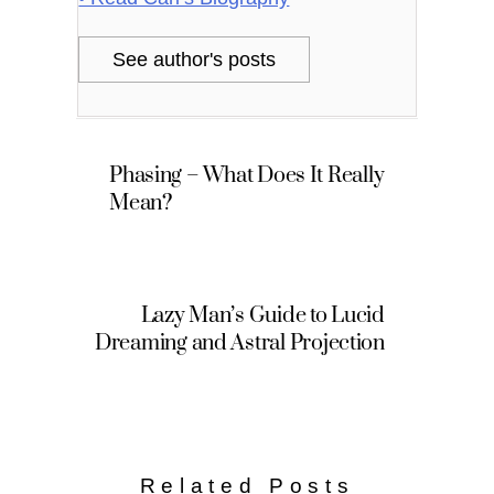
See author's posts
Phasing – What Does It Really
Mean?
Lazy Man’s Guide to Lucid
Dreaming and Astral Projection
Related Posts