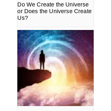
Do We Create the Universe
or Does the Universe Create
Us?