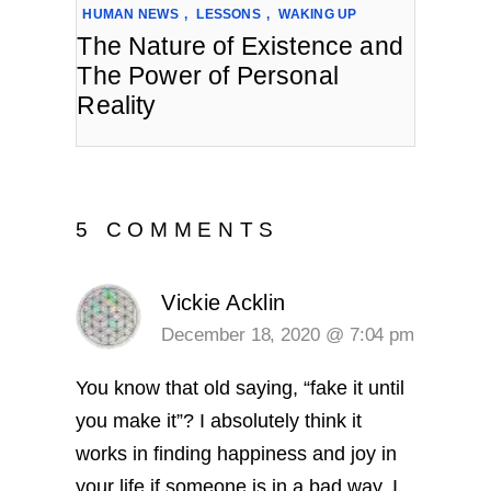
HUMAN NEWS
,
LESSONS
,
WAKING UP
The Nature of Existence and
The Power of Personal
Reality
5 COMMENTS
Vickie Acklin
December 18, 2020 @ 7:04 pm
You know that old saying, “fake it until
you make it”? I absolutely think it
works in finding happiness and joy in
your life if someone is in a bad way. I