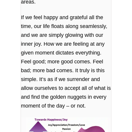
areas.
If we feel happy and grateful all the
time, our life floats along seamlessly,
and we are simply glowing with our
inner joy. How we are feeling at any
given moment dictates everything.
Feel good; more good comes. Feel
bad; more bad comes. It truly is this
simple. It’s as if we surrender and
allow ourselves to accept all of what is
and find the golden nuggets in every
moment of the day – or not.