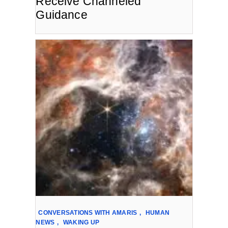
Receive Channeled
Guidance
CONVERSATIONS WITH AMARIS
,
HUMAN
NEWS
,
WAKING UP