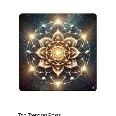
Top Trending Posts