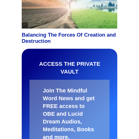
ACCESS THE PRIVATE
VAULT
Join The Mindful
Word News and get
FREE access to
OBE and Lucid
Dream Audios,
Meditations, Books
and more
.