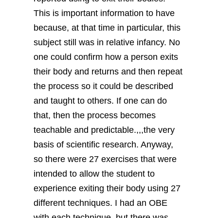
This is important information to have
because, at that time in particular, this
subject still was in relative infancy. No
one could confirm how a person exits
their body and returns and then repeat
the process so it could be described
and taught to others. If one can do
that, then the process becomes
teachable and predictable.,,,the very
basis of scientific research.
Anyway,
so there were 27 exercises that were
intended to allow the student to
experience exiting their body using 27
different techniques. I had an OBE
with each technique, but there was