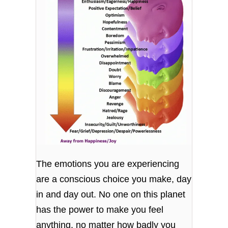
The emotions you are experiencing
are a conscious choice you make, day
in and day out. No one on this planet
has the power to make you feel
anything, no matter how badly you