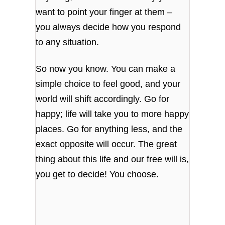
want to point your finger at them –
you always decide how you respond
to any situation.
So now you know. You can make a
simple choice to feel good, and your
world will shift accordingly. Go for
happy; life will take you to more happy
places. Go for anything less, and the
exact opposite will occur. The great
thing about this life and our free will is,
you get to decide! You choose.