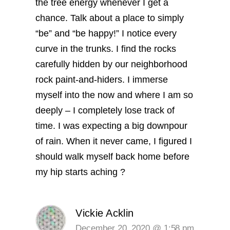
the tree energy whenever I get a
chance. Talk about a place to simply
“be” and “be happy!” I notice every
curve in the trunks. I find the rocks
carefully hidden by our neighborhood
rock paint-and-hiders. I immerse
myself into the now and where I am so
deeply – I completely lose track of
time. I was expecting a big downpour
of rain. When it never came, I figured I
should walk myself back home before
my hip starts aching ?
Vickie Acklin
December 20, 2020 @ 1:58 pm