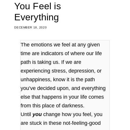
You Feel is
Everything
DECEMBER 18, 2020
The emotions we feel at any given
time are indicators of where our life
path is taking us. If we are
experiencing stress, depression, or
unhappiness, know it is the path
you’ve decided upon, and everything
else that happens in your life comes
from this place of darkness.
Until
you
change how you feel, you
are stuck in these not-feeling-good