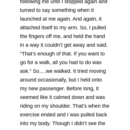
following me until I stopped again and
turned to say something when it
launched at me again. And again, it
attached itself to my arm. So, I pulled
the fingers off me, and held the hand
in a way it couldn’t get away and said,
“That’s enough of that. If you want to
go for a walk, all you had to do was
ask.”
So….we walked. It tried moving
around occasionally, but I held onto
my new passenger. Before long, it
seemed like it calmed down and was
riding on my shoulder. That’s when the
exercise ended and I was pulled back
into my body.
Though I didn’t see the