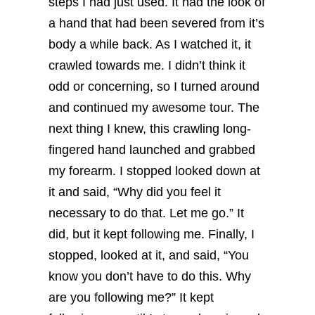
steps I had just used. It had the look of
a hand that had been severed from it’s
body a while back. As I watched it, it
crawled towards me. I didn’t think it
odd or concerning, so I turned around
and continued my awesome tour.
The
next thing I knew, this crawling long-
fingered hand launched and grabbed
my forearm. I stopped looked down at
it and said, “Why did you feel it
necessary to do that. Let me go.” It
did, but it kept following me.
Finally, I
stopped, looked at it, and said, “You
know you don’t have to do this. Why
are you following me?” It kept