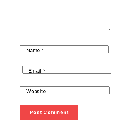
Name
*
Email
*
Website