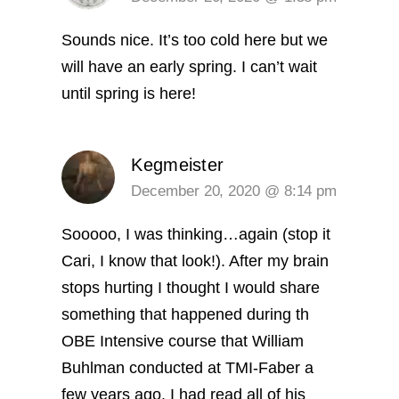
Sounds nice. It’s too cold here but we
will have an early spring. I can’t wait
until spring is here!
Kegmeister
December 20, 2020 @ 8:14 pm
Sooooo, I was thinking…again (stop it
Cari, I know that look!). After my brain
stops hurting I thought I would share
something that happened during th
OBE Intensive course that William
Buhlman conducted at TMI-Faber a
few years ago.
I had read all of his