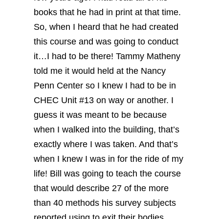
books that he had in print at that time.
So, when I heard that he had created
this course and was going to conduct
it…I had to be there!
Tammy Matheny
told me it would held at the Nancy
Penn Center so I knew I had to be in
CHEC Unit #13 on way or another. I
guess it was meant to be because
when I walked into the building, that’s
exactly where I was taken. And that’s
when I knew I was in for the ride of my
life!
Bill was going to teach the course
that would describe 27 of the more
than 40 methods his survey subjects
reported using to exit their bodies.