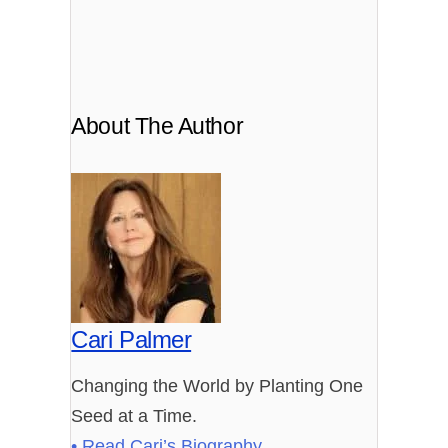
About The Author
Cari Palmer
Changing the World by Planting One
Seed at a Time.
• Read Cari’s Biography