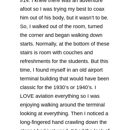
#14. I knew there was an adventure
afoot so I was trying my best to coax
him out of his body, but it wasn’t to be.
So, I walked out of the room, turned
the corner and began walking down
starts. Normally, at the bottom of these
stairs is room with couches and
refreshments for the students. But this
time, I found myself in an old airport
terminal building that would have been
classic for the 1930’s or 1940’s.
I
LOVE aviation everything so I was
enjoying walking around the terminal
looking at everything. Then I noticed a
long-fingered hand crawling down the