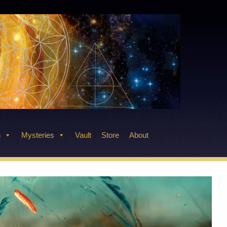
n
Mysteries
Vault
Store
About