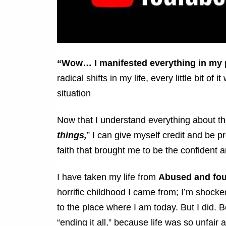
“Wow… I manifested everything in my 
radical shifts in my life, every little bit 
situation
Now that I understand everything about t
things,
” I can give myself credit and be p
faith that brought me to be the confiden
I have taken my life from
Abused and fo
horrific childhood I came from; I’m shocke
to the place where I am today. But I did. B
“ending it all,” because life was so unfair