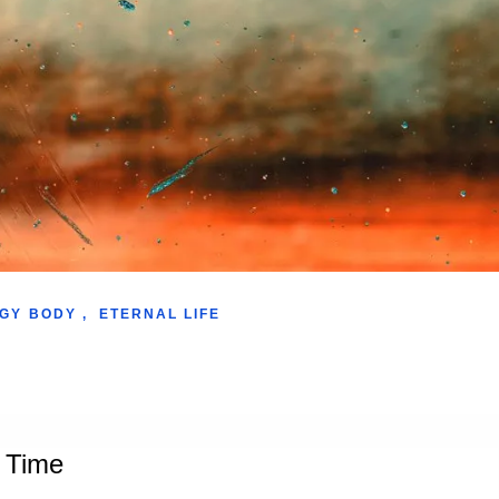
GY BODY
,
ETERNAL LIFE
s Time