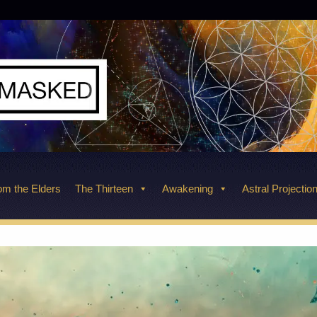
m the Elders
The Thirteen
Awakening
Astral Projectio