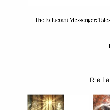
The Reluctant Messenger: Tale
Rel