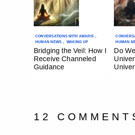
CONVERSATIONS WITH AMARIS
,
CONVERSA
HUMAN NEWS
,
WAKING UP
HUMAN N
Bridging the Veil: How I
Do We
Receive Channeled
Univer
Guidance
Univer
12 COMMENT