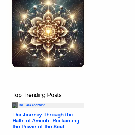
Top Trending Posts