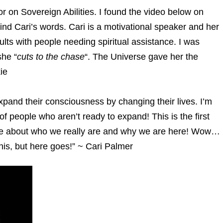
 on Sovereign Abilities. I found the video below on
d Cari’s words. Cari is a motivational speaker and her
ults with people needing spiritual assistance. I was
she “
cuts to the chase
“. The Universe gave her the
ie
xpand their consciousness by changing their lives. I’m
 of people who aren’t ready to expand! This is the first
ase about who we really are and why we are here! Wow…
this, but here goes!” ~ Cari Palmer