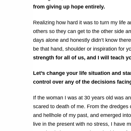
from giving up hope entirely.
Realizing how hard it was to turn my life 
others so they can get to the other side an
days alone and honestly didn’t know there
be that hand, shoulder or inspiration for yo
strength for all of us, and I will teach 
Let’s change your life situation and st
control over any of the decisions faci
If the woman I was at 30 years old was 
scared to death of me. From the dredges 
and hellhole of my past, and emerged into 
live in the present with no stress, I have