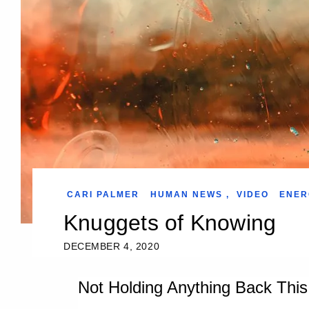
CARI PALMER
HUMAN NEWS
,
VIDEO
ENER
Knuggets of Knowing
DECEMBER 4, 2020
Not Holding Anything Back Thi