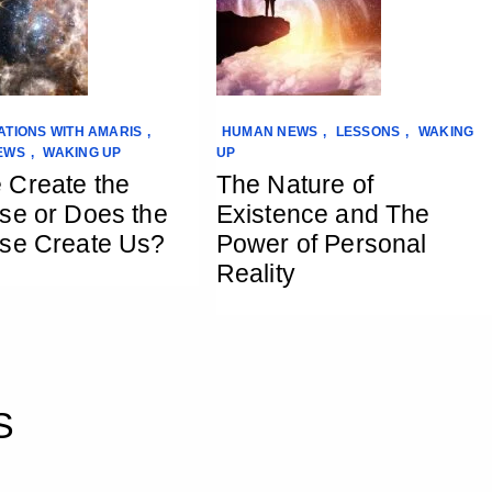
TIONS WITH AMARIS
,
HUMAN NEWS
,
LESSONS
,
WAKING
EWS
,
WAKING UP
UP
 Create the
The Nature of
se or Does the
Existence and The
se Create Us?
Power of Personal
Reality
S