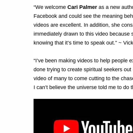
“We welcome
Cari Palmer
as a new author
Facebook and could see the meaning behin
videos are excellent. In addition, she cons
immediately drawn to this video because 
knowing that it’s time to speak out.” ~ Vick
“I’ve been making videos to help people e
done trying to create spiritual seekers out
video of many to come cutting to the ch
I can’t believe the universe told me to do 