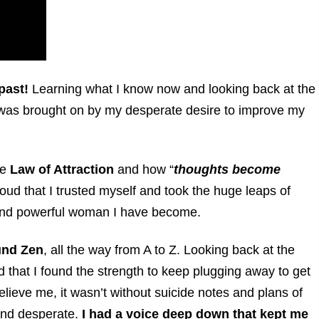
past!
Learning what I know now and looking back at the
of it was brought on by my desperate desire to improve my
he
Law of Attraction
and how “
thoughts become
roud that
I trusted myself and took the huge leaps of
t and powerful woman I have become.
und Zen
, all the way from A to Z. Looking back at the
d that I found the strength to keep plugging away to get
elieve me, it wasn’t without suicide notes and plans of
 and desperate.
I had a voice deep down that kept me