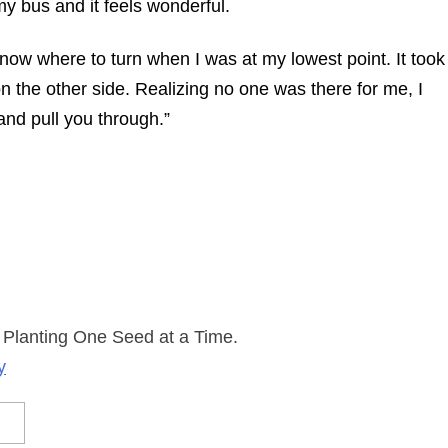
my bus and it feels wonderful.
know where to turn when I was at my lowest point. It took
on the other side. Realizing no one was there for me, I
 and pull you through.”
 Planting One Seed at a Time.
y