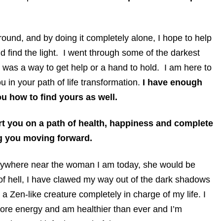
around, and by doing it completely alone, I hope to help
d find the light. I went through some of the darkest
 was a way to get help or a hand to hold. I am here to
u in your path of life transformation.
I have enough
you how to find yours as well.
art you on a path of health, happiness and complete
ng you moving forward.
anywhere near the woman I am today, she would be
of hell, I have clawed my way out of the dark shadows
a Zen-like creature completely in charge of my life. I
 more energy and am healthier than ever and I’m