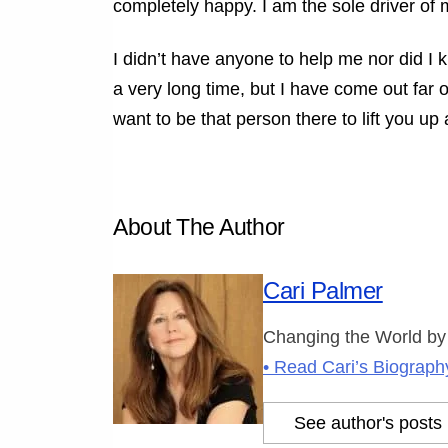
completely happy. I am the sole driver of 
I didn’t have anyone to help me nor did I 
a very long time, but I have come out far 
want to be that person there to lift you up
About The Author
Cari Palmer
Changing the World by
• Read Cari’s Biograph
See author's posts