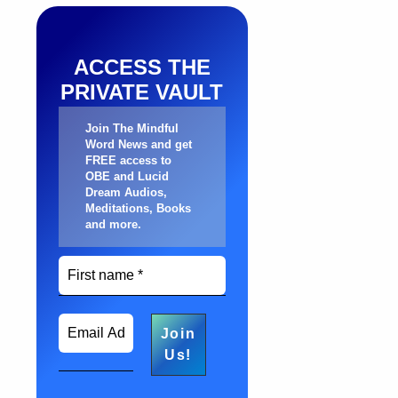
ACCESS THE
PRIVATE VAULT
Join The Mindful
Word News and get
FREE access to
OBE and Lucid
Dream Audios,
Meditations, Books
and more
.