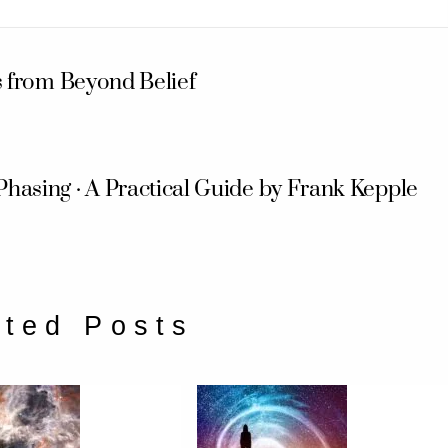
s from Beyond Belief
Phasing · A Practical Guide by Frank Kepple
ated Posts