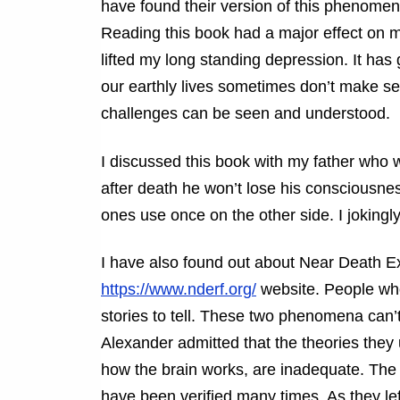
have found their version of this phenomen
Reading this book had a major effect on 
lifted my long standing depression. It has
our earthly lives sometimes don’t make sen
challenges can be seen and understood.
I discussed this book with my father who wa
after death he won’t lose his consciousne
ones use once on the other side. I jokingly
I have also found out about Near Death Exp
https://www.nderf.org/
website. People wh
stories to tell. These two phenomena can’
Alexander admitted that the theories they 
how the brain works, are inadequate. The
have been verified many times. As they le