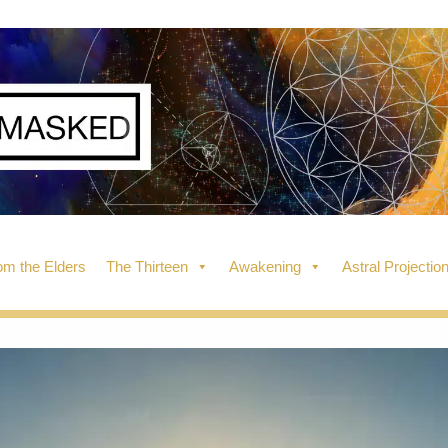
m the Elders
The Thirteen
Awakening
Astral Projectio