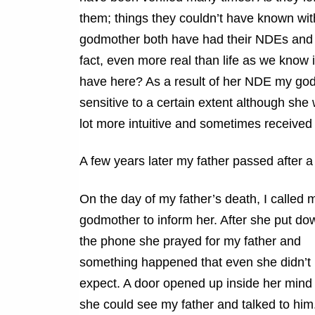
them; things they couldn’t have known wi
godmother both have had their NDEs and h
fact, even more real than life as we know 
have here? As a result of her NDE my god
sensitive to a certain extent although she
lot more intuitive and sometimes receive
A few years later my father passed after a 
On the day of my father’s death, I called 
godmother to inform her. After she put do
the phone she prayed for my father and
something happened that even she didn’t
expect. A door opened up inside her mind
she could see my father and talked to him