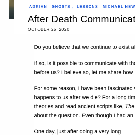
ADRIAN
GHOSTS
,
LESSONS
MICHAEL NE
After Death Communicat
OCTOBER 25, 2020
Do you believe that we continue to exist a
If so, is it possible to communicate with
before us? I believe so, let me share how
For some reason, I have been fascinated 
happens to us after we die? For a long ti
theories and read ancient scripts like,
The
about the question. Even though I had an in
One day, just after doing a very long