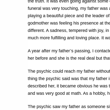
the truth. It was even going against some o
funeral was very touching, my father was a
playing a beautiful piece and the leader o
godmother was feeling his presence at the 
different. A sadness, tempered with joy, i
much more fulfilling and loving place. It wa
A year after my father’s passing, I conta
her before and she is the real deal but that’
The psychic could
reach my father without
thing the psychic said was that my father
described her, it became obvious he was 
and was very good at math. As a hobby, h
The psychic saw my father as someone simi