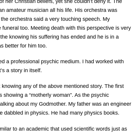
f her Christian beliefs, yet she couldn’t deny it. The
n amateur musician all his life. His orchestra was
f the orchestra said a very touching speech. My
funeral too. Meeting death with this perspective is very
n the knowing his suffering has ended and he is in a
s better for him too.
cted a professional psychic medium. I had worked with
s a story in itself.
 knowing any of the above mentioned story. The first
 is showing a “motherly woman”. As the psychic
talking about my Godmother. My father was an engineer
e dabbled in physics. He had many physics books.
lar to an academic that used scientific words just as