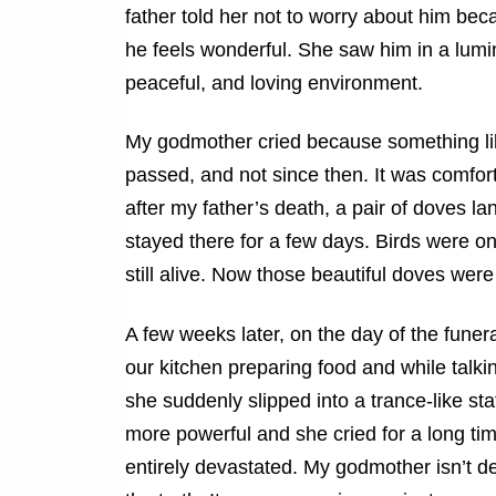
father told her not to worry about him be
he feels wonderful. She saw him in a lumi
peaceful, and loving environment.
My godmother cried because something li
passed, and not since then. It was comfor
after my father’s death, a pair of doves l
stayed there for a few days. Birds were on
still alive. Now those beautiful doves were 
A few weeks later, on the day of the funer
our kitchen preparing food and while talki
she suddenly slipped into a trance-like st
more powerful and she cried for a long ti
entirely devastated. My godmother isn’t de