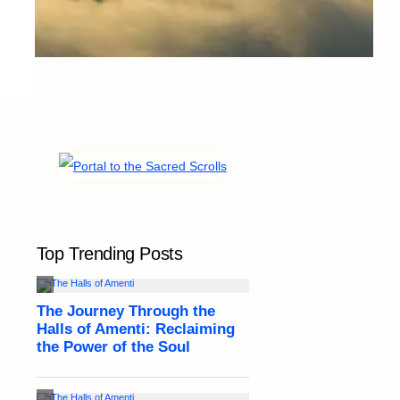
Top Trending Posts