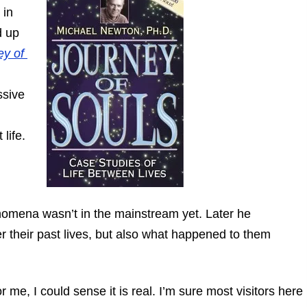
 in
d up
ey of
ssive
life.
enomena wasn’t in the mainstream yet. Later he
 their past lives, but also what happened to them
r me, I could sense it is real. I’m sure most visitors here