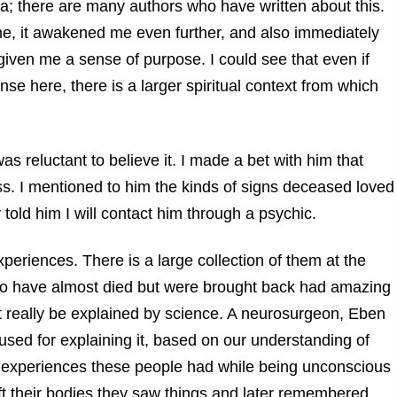
a; there are many authors who have written about this.
me, it awakened me even further, and also immediately
 given me a sense of purpose. I could see that even if
se here, there is a larger spiritual context from which
s reluctant to believe it. I made a bet with him that
ss. I mentioned to him the kinds of signs deceased loved
 told him I will contact him through a psychic.
eriences. There is a large collection of them at the
o have almost died but were brought back had amazing
t really be explained by science. A neurosurgeon, Eben
used for explaining it, based on our understanding of
 experiences these people had while being unconscious
ft their bodies they saw things and later remembered