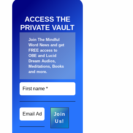
ACCESS THE
PRIVATE VAULT
Join The Mindful
Word News and get
FREE access to
OBE and Lucid
Dream Audios,
Meditations, Books
and more
.