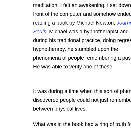
meditation, I felt an awakening. I sat down
front of the computer and somehow ende
reading a book by Michael Newton,
Journ
Souls
. Michael was a hypnotherapist and
during his traditional practice, doing regre
hypnotherapy, he stumbled upon the
phenomena of people remembering a past 
He was able to verify one of these.
It was during a time when this sort of ph
discovered people could not just remember
between physical lives.
What was in the book had a ring of truth fo