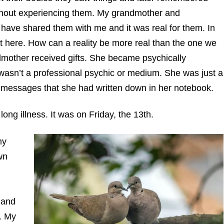
thout experiencing them. My grandmother and
ave shared them with me and it was real for them. In
it here. How can a reality be more real than the one we
mother received gifts. She became psychically
 wasn’t a professional psychic or medium. She was just a
d messages that she had written down in her notebook.
long illness. It was on Friday, the 13th.
my
wn
 and
. My