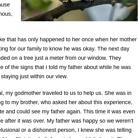
cause
nous,
ke that has only happened to her once when her mother
ting for our family to know he was okay. The next day
anded on a tree just a meter from our window. They
e of the signs that I told my father about while he was
staying just within our view.
al, my godmother traveled to us to help us. She was in
ng to my brother, who asked her about this experience,
ate and could see my father again. This time it was even
me after it was over. My father was happy so we weren’t
lusional or a dishonest person, I knew she was telling