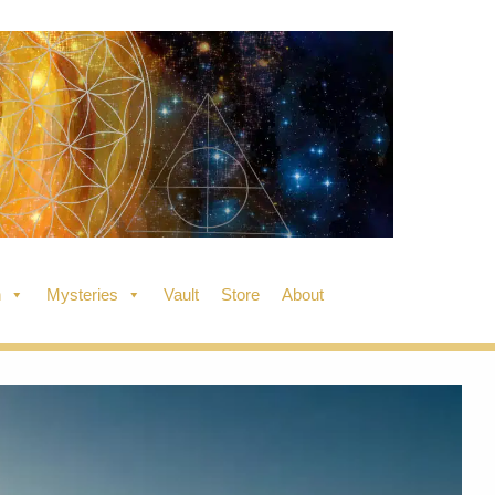
n
Mysteries
Vault
Store
About