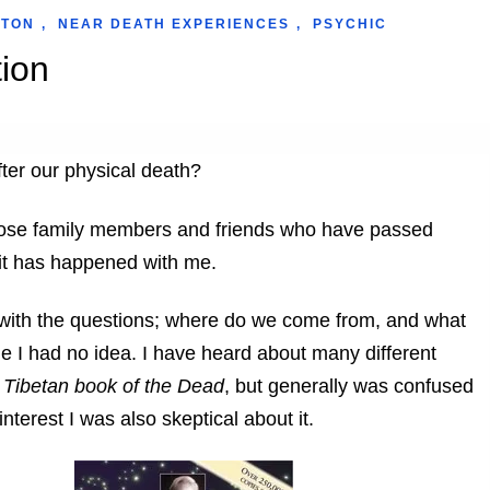
WTON
,
NEAR DEATH EXPERIENCES
,
PSYCHIC
ion
fter our physical death?
 those family members and friends who have passed
 it has happened with me.
with the questions; where do we come from, and what
me I had no idea. I have heard about many different
 Tibetan book of the Dead
, but generally was confused
terest I was also skeptical about it.