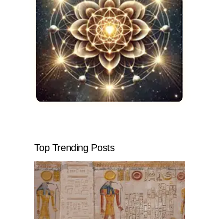
Top Trending Posts