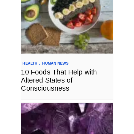
HEALTH
,
HUMAN NEWS
10 Foods That Help with
Altered States of
Consciousness