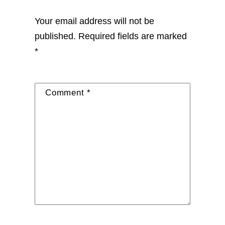
Your email address will not be
published.
Required fields are marked
*
Comment
*