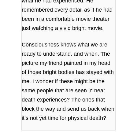
what he had experienced. He
remembered every detail as if he had
been in a comfortable movie theater
just watching a vivid bright movie.
Consciousness knows what we are
ready to understand, and when. The
picture my friend painted in my head
of those bright bodies has stayed with
me. I wonder if these might be the
same people that are seen in near
death experiences? The ones that
block the way and send us back when
it’s not yet time for physical death?