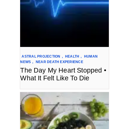
ASTRAL PROJECTION
,
HEALTH
,
HUMAN
NEWS
,
NEAR DEATH EXPERIENCE
The Day My Heart Stopped •
What It Felt Like To Die