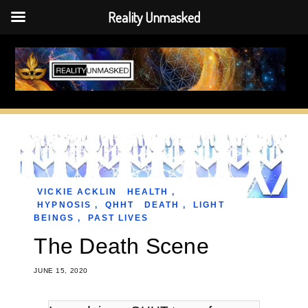
Reality Unmasked
Skip
to
content
VICKIE ACKLIN
HEALTH
,
HYPNOSIS
,
QHHT
DEATH
,
LIGHT
BEINGS
,
PAST LIVES
The Death Scene
JUNE 15, 2020