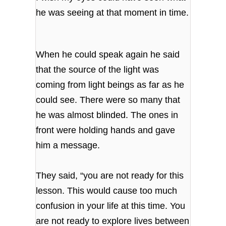
he was seeing at that moment in time.
When he could speak again he said
that the source of the light was
coming from light beings as far as he
could see. There were so many that
he was almost blinded. The ones in
front were holding hands and gave
him a message.
They said, “you are not ready for this
lesson. This would cause too much
confusion in your life at this time. You
are not ready to explore lives between