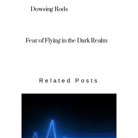
Dowsing Rods
Fear of Flying in the Dark Realm
Related Posts