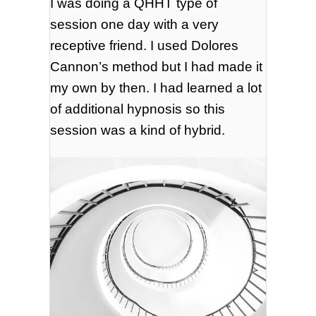
I was doing a QHHT type of
session one day with a very
receptive friend. I used Dolores
Cannon’s method but I had made it
my own by then. I had learned a lot
of additional hypnosis so this
session was a kind of hybrid.