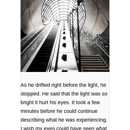
As he drifted right before the light, he
stopped. He said that the light was so
bright it hurt his eyes. It took a few
minutes before he could continue
describing what he was experiencing.
I wish my eyes could have seen what