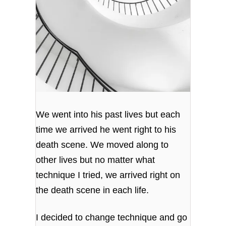
We went into his past lives but each
time we arrived he went right to his
death scene. We moved along to
other lives but no matter what
technique I tried, we arrived right on
the death scene in each life.
I decided to change technique and go