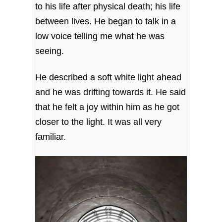
to his life after physical death; his life
between lives. He began to talk in a
low voice telling me what he was
seeing.
He described a soft white light ahead
and he was drifting towards it. He said
that he felt a joy within him as he got
closer to the light. It was all very
familiar.