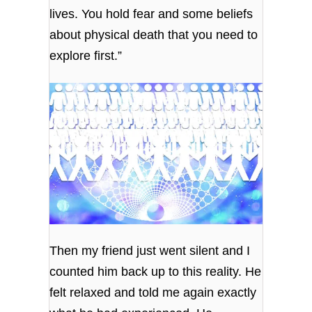
lives. You hold fear and some beliefs
about physical death that you need to
explore first.”
Then my friend just went silent and I
counted him back up to this reality. He
felt relaxed and told me again exactly