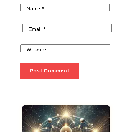
Name
*
Email
*
Website