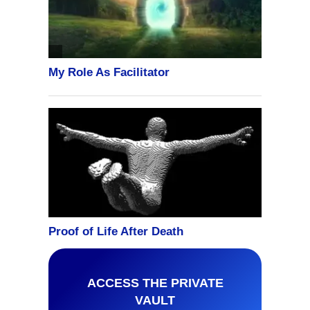
ACCESS THE PRIVATE
VAULT