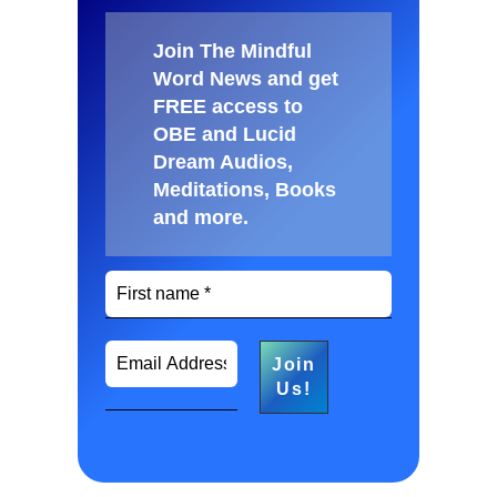
Join The Mindful
Word News and get
FREE access to
OBE and Lucid
Dream Audios,
Meditations, Books
and more
.