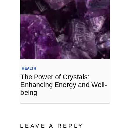
HEALTH
The Power of Crystals:
Enhancing Energy and Well-
being
LEAVE A REPLY