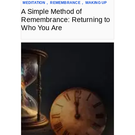
MEDITATION
,
REMEMBRANCE
,
WAKING UP
A Simple Method of
Remembrance: Returning to
Who You Are