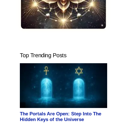
Top Trending Posts