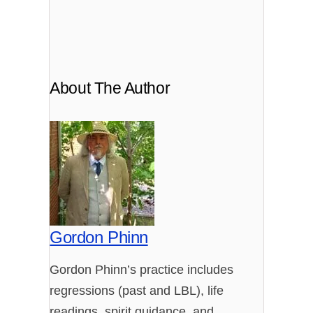
About The Author
Gordon Phinn
Gordon Phinn’s practice includes
regressions (past and LBL), life
readings, spirit guidance, and