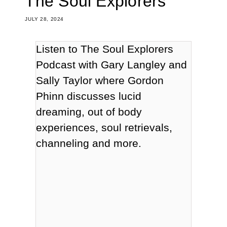
The Soul Explorers
JULY 28, 2024
Listen to The Soul Explorers
Podcast with Gary Langley and
Sally Taylor
where Gordon
Phinn discusses lucid
dreaming, out of body
experiences, soul retrievals,
channeling and more.