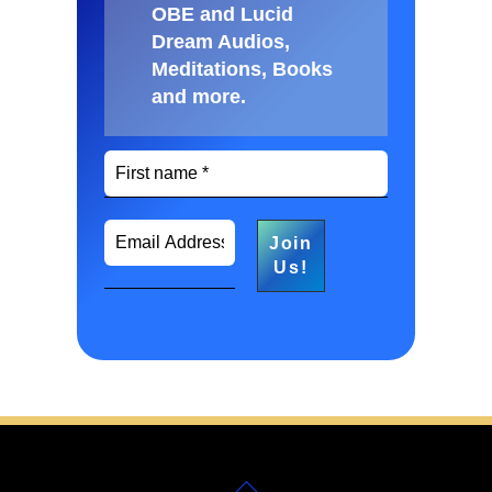
OBE and Lucid
Dream Audios,
Meditations, Books
and more
.
Back