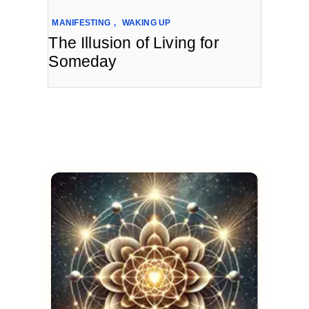
MANIFESTING
,
WAKING UP
The Illusion of Living for
Someday