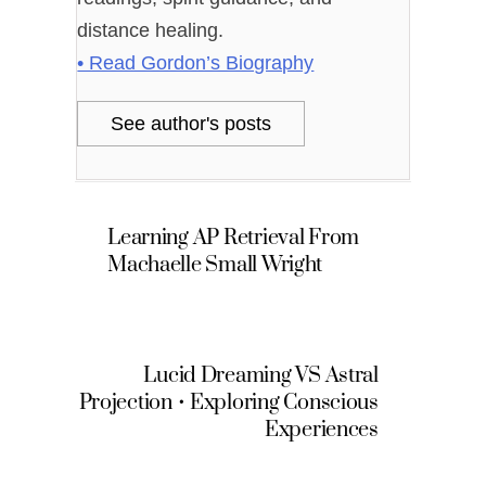
distance healing.
• Read Gordon’s Biography
See author's posts
Learning AP Retrieval From
Machaelle Small Wright
Lucid Dreaming VS Astral
Projection • Exploring Conscious
Experiences