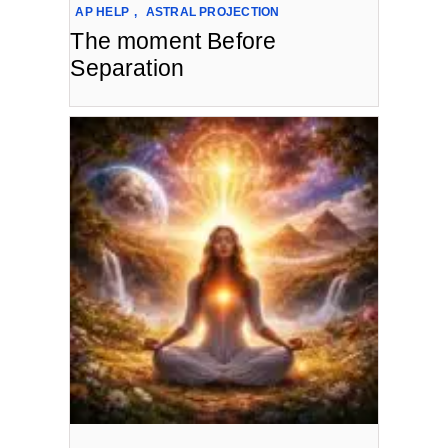
AP HELP
,
ASTRAL PROJECTION
The moment Before
Separation