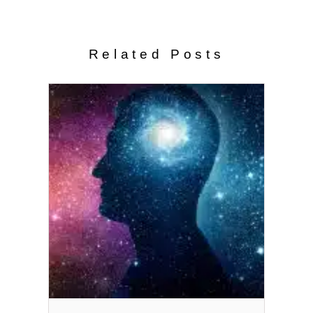
Related Posts