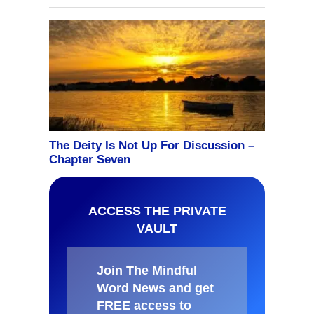
ACCESS THE PRIVATE
VAULT
Join The Mindful
Word News and get
FREE access to