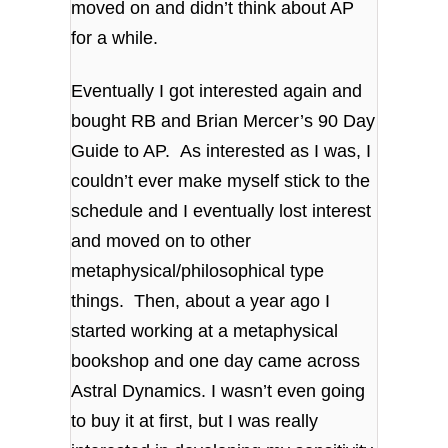
moved on and didn’t think about AP
for a while.
Eventually I got interested again and
bought RB and Brian Mercer’s 90 Day
Guide to AP. As interested as I was, I
couldn’t ever make myself stick to the
schedule and I eventually lost interest
and moved on to other
metaphysical/philosophical type
things. Then, about a year ago I
started working at a metaphysical
bookshop and one day came across
Astral Dynamics. I wasn’t even going
to buy it at first, but I was really