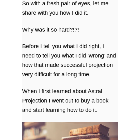
So with a fresh pair of eyes, let me
share with you how I did it.
Why was it so hard?!?!
Before I tell you what I did right, I
need to tell you what I did ‘wrong’ and
how that made successful projection
very difficult for a long time.
When I first learned about Astral
Projection I went out to buy a book
and start learning how to do it.