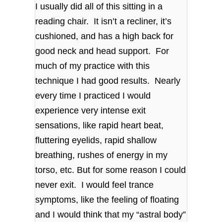
I usually did all of this sitting in a
reading chair. It isn’t a recliner, it’s
cushioned, and has a high back for
good neck and head support. For
much of my practice with this
technique I had good results. Nearly
every time I practiced I would
experience very intense exit
sensations, like rapid heart beat,
fluttering eyelids, rapid shallow
breathing, rushes of energy in my
torso, etc. But for some reason I could
never exit. I would feel trance
symptoms, like the feeling of floating
and I would think that my “astral body”