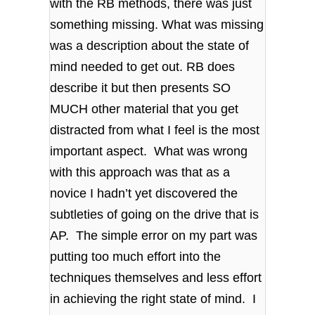
with the RB methods, there was just
something missing. What was missing
was a description about the state of
mind needed to get out. RB does
describe it but then presents SO
MUCH other material that you get
distracted from what I feel is the most
important aspect. What was wrong
with this approach was that as a
novice I hadn’t yet discovered the
subtleties of going on the drive that is
AP. The simple error on my part was
putting too much effort into the
techniques themselves and less effort
in achieving the right state of mind. I