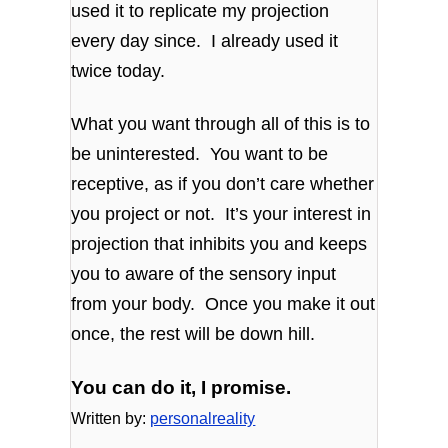
used it to replicate my projection
every day since. I already used it
twice today.
What you want through all of this is to
be uninterested. You want to be
receptive, as if you don’t care whether
you project or not. It’s your interest in
projection that inhibits you and keeps
you to aware of the sensory input
from your body. Once you make it out
once, the rest will be down hill.
You can do it, I promise.
Written by:
personalreality