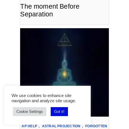
The moment Before
Separation
We use cookies to enhance site
navigation and analyze site usage.
Cookie Settings
Got it!
AP HELP
,
ASTRAL PROJECTION
,
FORGOTTEN