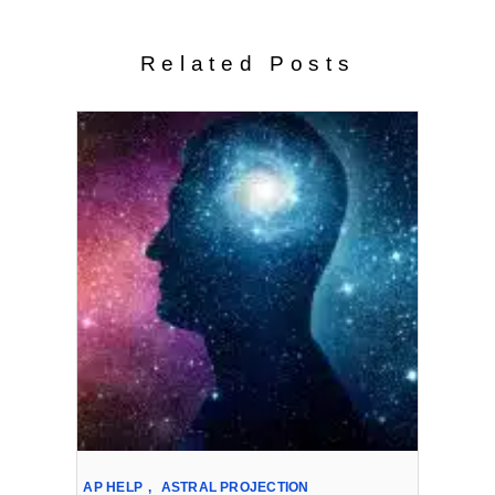
Related Posts
AP HELP
,
ASTRAL PROJECTION