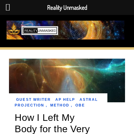
Reality Unmasked
Skip
to
content
GUEST WRITER
AP HELP
ASTRAL
PROJECTION
,
METHOD
,
OBE
How I Left My
Body for the Very