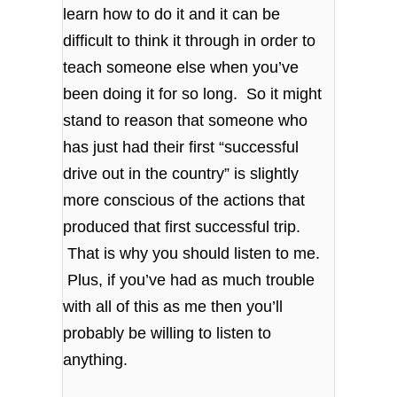
learn how to do it and it can be
difficult to think it through in order to
teach someone else when you’ve
been doing it for so long. So it might
stand to reason that someone who
has just had their first “successful
drive out in the country” is slightly
more conscious of the actions that
produced that first successful trip.
That is why you should listen to me.
Plus, if you’ve had as much trouble
with all of this as me then you’ll
probably be willing to listen to
anything.