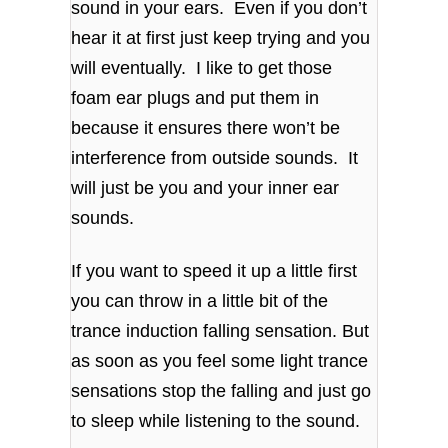
sound in your ears. Even if you don’t
hear it at first just keep trying and you
will eventually. I like to get those
foam ear plugs and put them in
because it ensures there won’t be
interference from outside sounds. It
will just be you and your inner ear
sounds.
If you want to speed it up a little first
you can throw in a little bit of the
trance induction falling sensation. But
as soon as you feel some light trance
sensations stop the falling and just go
to sleep while listening to the sound.