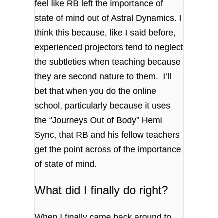
feel like RB left the importance of
state of mind out of Astral Dynamics. I
think this because, like I said before,
experienced projectors tend to neglect
the subtleties when teaching because
they are second nature to them. I’ll
bet that when you do the online
school, particularly because it uses
the “Journeys Out of Body” Hemi
Sync, that RB and his fellow teachers
get the point across of the importance
of state of mind.
What did I finally do right?
When I finally came back around to