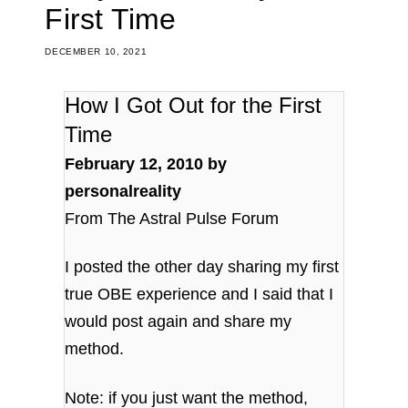
First Time
DECEMBER 10, 2021
How I Got Out for the First
Time
February 12, 2010 by
personalreality
From The Astral Pulse Forum
I posted the other day sharing my first
true OBE experience and I said that I
would post again and share my
method.
Note: if you just want the method,