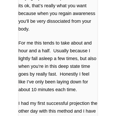
its ok, that’s really what you want
because when you regain awareness
you’ll be very dissociated from your
body.
For me this tends to take about and
hour and a half. Usually because I
lightly fall asleep a few times, but also
when you’re in this deep state time
goes by really fast. Honestly I feel
like I’ve only been laying down for
about 10 minutes each time.
I had my first successful projection the
other day with this method and I have