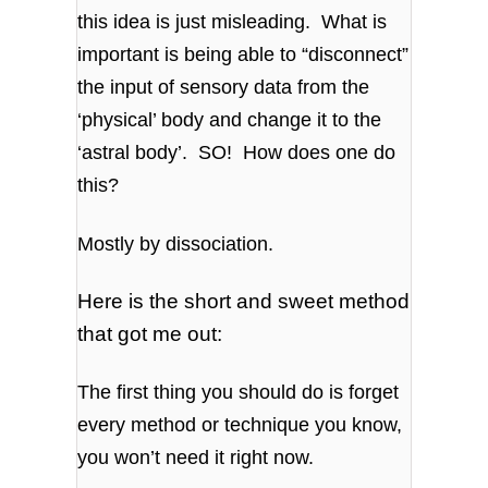
this idea is just misleading. What is
important is being able to “disconnect”
the input of sensory data from the
‘physical’ body and change it to the
‘astral body’. SO! How does one do
this?
Mostly by dissociation.
Here is the short and sweet method
that got me out:
The first thing you should do is forget
every method or technique you know,
you won’t need it right now.