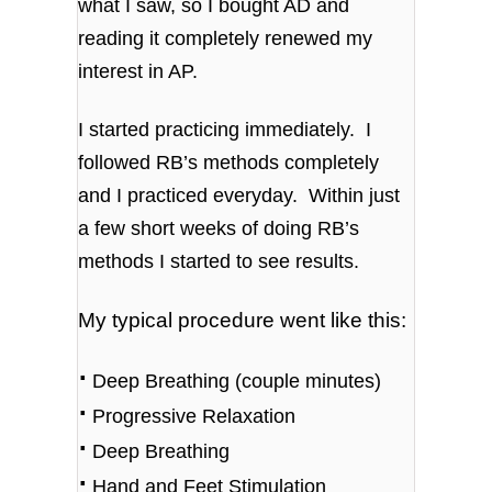
what I saw, so I bought AD and
reading it completely renewed my
interest in AP.
I started practicing immediately. I
followed RB’s methods completely
and I practiced everyday. Within just
a few short weeks of doing RB’s
methods I started to see results.
My typical procedure went like this:
⋅
Deep Breathing (couple minutes)
⋅
Progressive Relaxation
⋅
Deep Breathing
⋅
Hand and Feet Stimulation