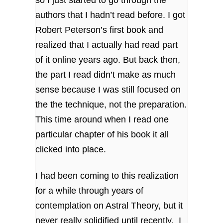
so I just started to go through the
authors that I hadn’t read before. I got
Robert Peterson’s first book and
realized that I actually had read part
of it online years ago. But back then,
the part I read didn’t make as much
sense because I was still focused on
the the technique, not the preparation.
This time around when I read one
particular chapter of his book it all
clicked into place.
I had been coming to this realization
for a while through years of
contemplation on Astral Theory, but it
never really solidified until recently. I