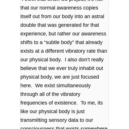
that our normal awareness copies
itself out from our body into an astral
double that was generated for that
experience, but rather our awareness
shifts to a “subtle body” that already
exists at a different vibratory rate than
our physical body. I also don’t really
believe that we ever truly inhabit out
physical body, we are just focused
here. We exist simultaneously
through all of the vibratory
frequencies of existence. To me, its
like our physical body is just
transmitting sensory data to our
consciousness that exists somewhere