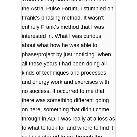
the Astral Pulse Forum, I stumbled on
Frank’s phasing method. It wasn’t
entirely Frank’s method that I was
interested in. What I was curious
about what how he was able to
phase/project by just “noticing” when
all these years I had been doing all
kinds of techniques and processes
and energy work and exercises with
no success. It occurred to me that
there was something different going
on here, something that didn’t come
through in AD. I was really at a loss as
to what to look for and where to find it