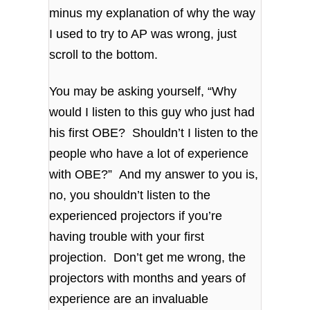
minus my explanation of why the way
I used to try to AP was wrong, just
scroll to the bottom.
You may be asking yourself, “Why
would I listen to this guy who just had
his first OBE? Shouldn’t I listen to the
people who have a lot of experience
with OBE?” And my answer to you is,
no, you shouldn’t listen to the
experienced projectors if you’re
having trouble with your first
projection. Don’t get me wrong, the
projectors with months and years of
experience are an invaluable