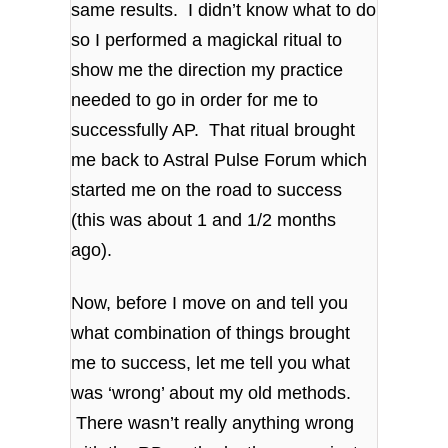
same results. I didn’t know what to do
so I performed a magickal ritual to
show me the direction my practice
needed to go in order for me to
successfully AP. That ritual brought
me back to Astral Pulse Forum which
started me on the road to success
(this was about 1 and 1/2 months
ago).
Now, before I move on and tell you
what combination of things brought
me to success, let me tell you what
was ‘wrong’ about my old methods.
There wasn’t really anything wrong