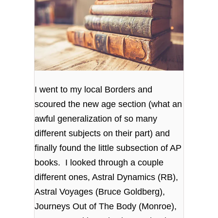
I went to my local Borders and
scoured the new age section (what an
awful generalization of so many
different subjects on their part) and
finally found the little subsection of AP
books. I looked through a couple
different ones, Astral Dynamics (RB),
Astral Voyages (Bruce Goldberg),
Journeys Out of The Body (Monroe),