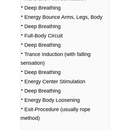
⋅
Deep Breathing
⋅
Energy Bounce Arms, Legs, Body
⋅
Deep Breathing
⋅
Full-Body Circuit
⋅
Deep Breathing
⋅
Trance Induction (with falling
sensation)
⋅
Deep Breathing
⋅
Energy Center Stimulation
⋅
Deep Breathing
⋅
Energy Body Loosening
⋅
Exit-Procedure (usually rope
method)