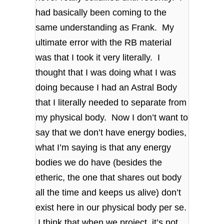
had basically been coming to the
same understanding as Frank. My
ultimate error with the RB material
was that I took it very literally. I
thought that I was doing what I was
doing because I had an Astral Body
that I literally needed to separate from
my physical body. Now I don’t want to
say that we don’t have energy bodies,
what I’m saying is that any energy
bodies we do have (besides the
etheric, the one that shares out body
all the time and keeps us alive) don’t
exist here in our physical body per se.
I think that when we project, it’s not