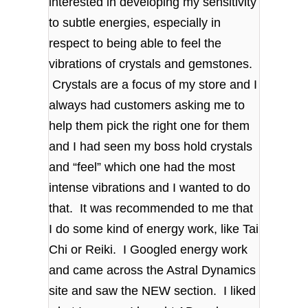
interested in developing my sensitivity
to subtle energies, especially in
respect to being able to feel the
vibrations of crystals and gemstones.
Crystals are a focus of my store and I
always had customers asking me to
help them pick the right one for them
and I had seen my boss hold crystals
and “feel” which one had the most
intense vibrations and I wanted to do
that. It was recommended to me that
I do some kind of energy work, like Tai
Chi or Reiki. I Googled energy work
and came across the Astral Dynamics
site and saw the NEW section. I liked