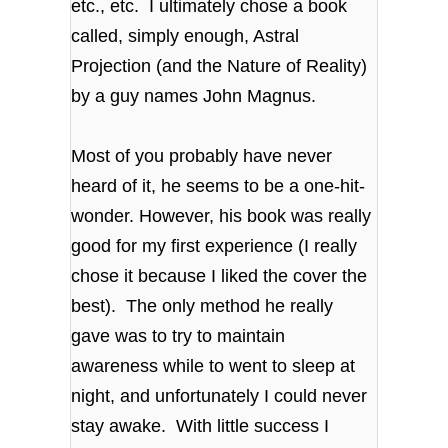
etc., etc. I ultimately chose a book
called, simply enough, Astral
Projection (and the Nature of Reality)
by a guy names John Magnus.
Most of you probably have never
heard of it, he seems to be a one-hit-
wonder. However, his book was really
good for my first experience (I really
chose it because I liked the cover the
best). The only method he really
gave was to try to maintain
awareness while to went to sleep at
night, and unfortunately I could never
stay awake. With little success I