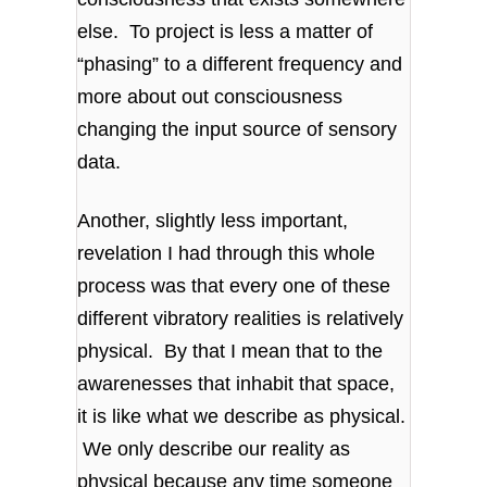
else. To project is less a matter of
“phasing” to a different frequency and
more about out consciousness
changing the input source of sensory
data.
Another, slightly less important,
revelation I had through this whole
process was that every one of these
different vibratory realities is relatively
physical. By that I mean that to the
awarenesses that inhabit that space,
it is like what we describe as physical.
We only describe our reality as
physical because any time someone