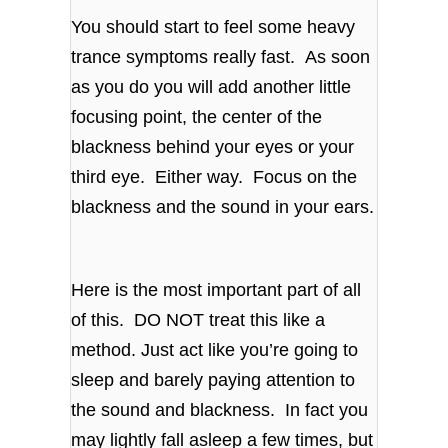
You should start to feel some heavy
trance symptoms really fast. As soon
as you do you will add another little
focusing point, the center of the
blackness behind your eyes or your
third eye. Either way. Focus on the
blackness and the sound in your ears.
Here is the most important part of all
of this. DO NOT treat this like a
method. Just act like you’re going to
sleep and barely paying attention to
the sound and blackness. In fact you
may lightly fall asleep a few times, but