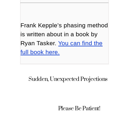
Frank Kepple’s phasing method
is written about in a book by
Ryan Tasker.
You can find the
full book here.
Sudden, Unexpected Projections
Please Be Patient!