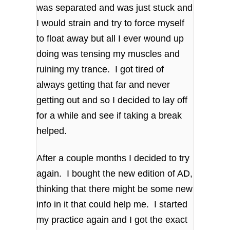
was separated and was just stuck and
I would strain and try to force myself
to float away but all I ever wound up
doing was tensing my muscles and
ruining my trance. I got tired of
always getting that far and never
getting out and so I decided to lay off
for a while and see if taking a break
helped.
After a couple months I decided to try
again. I bought the new edition of AD,
thinking that there might be some new
info in it that could help me. I started
my practice again and I got the exact