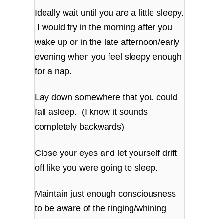
Ideally wait until you are a little sleepy.
I would try in the morning after you
wake up or in the late afternoon/early
evening when you feel sleepy enough
for a nap.
Lay down somewhere that you could
fall asleep. (I know it sounds
completely backwards)
Close your eyes and let yourself drift
off like you were going to sleep.
Maintain just enough consciousness
to be aware of the ringing/whining