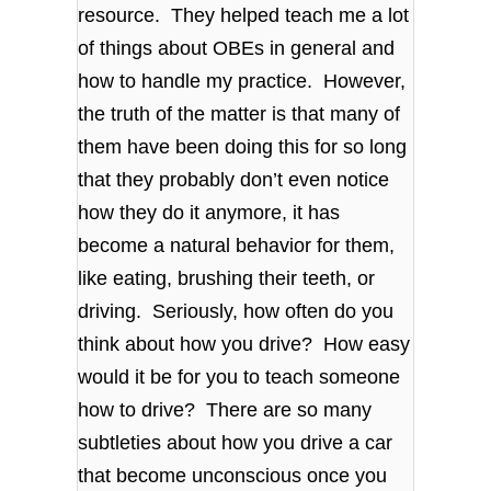
resource. They helped teach me a lot
of things about OBEs in general and
how to handle my practice. However,
the truth of the matter is that many of
them have been doing this for so long
that they probably don’t even notice
how they do it anymore, it has
become a natural behavior for them,
like eating, brushing their teeth, or
driving. Seriously, how often do you
think about how you drive? How easy
would it be for you to teach someone
how to drive? There are so many
subtleties about how you drive a car
that become unconscious once you