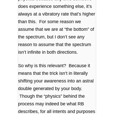
does experience something else, it’s
always at a vibratory rate that’s higher
than this. For some reason we
assume that we are at “the bottom” of
the spectrum, but I don’t see any
reason to assume that the spectrum
isn’t infinite in both directions.
So why is this relevant? Because it
means that the trick isn’t in literally
shifting your awareness into an astral
double generated by your body.
Though the “physics” behind the
process may indeed be what RB
describes, for all intents and purposes