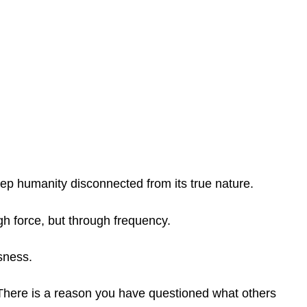
keep humanity disconnected from its true nature.
h force, but through frequency.
sness.
There is a reason you have questioned what others