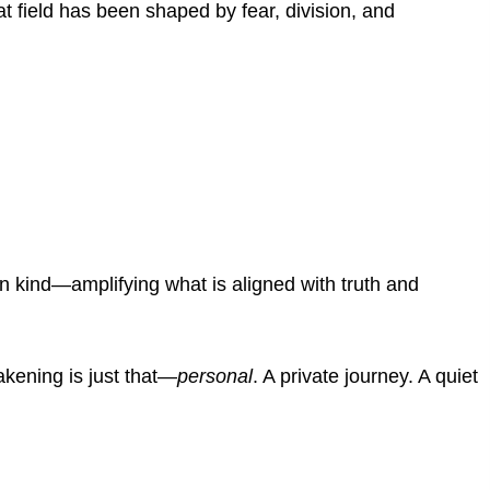
at field has been shaped by fear, division, and
n kind—amplifying what is aligned with truth and
akening is just that—
personal
.
A private journey. A quiet