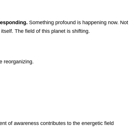
 Responding.
Something profound is happening now.
Not
itself.
The field of this planet is shifting.
 reorganizing.
t of awareness contributes to the energetic field