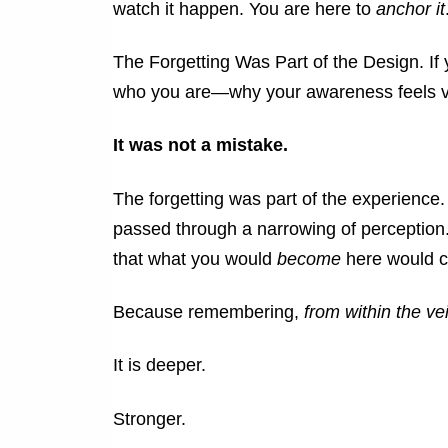
watch it happen.
You are here to
anchor it
The Forgetting Was Part of the Design.
If
who you are—why your awareness feels ve
It was not a mistake.
The forgetting was part of the experience
passed through a narrowing of perception
that what you would
become
here would ca
Because remembering,
from within the vei
It is deeper.
Stronger.