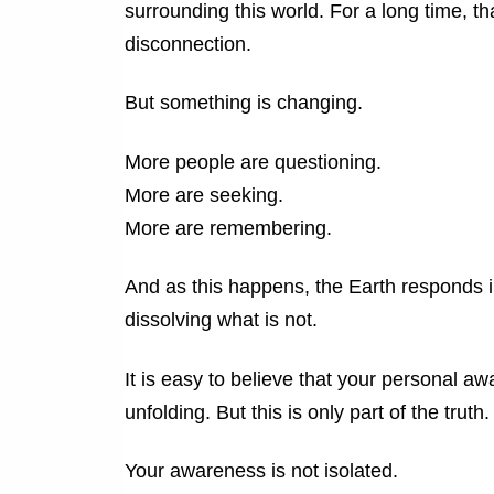
surrounding this world. For a long time, th
disconnection.
But something is changing.
More people are questioning.
More are seeking.
More are remembering.
And as this happens, the Earth responds i
dissolving what is not.
It is easy to believe that your personal aw
unfolding.
But this is only part of the truth.
Your awareness is not isolated.