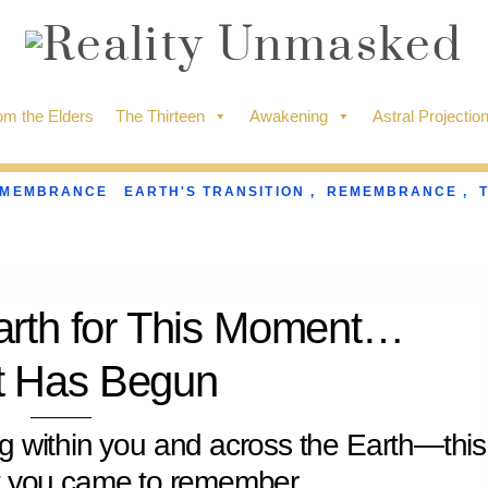
m the Elders
The Thirteen
Awakening
Astral Projectio
EMEMBRANCE
EARTH'S TRANSITION
,
REMEMBRANCE
,
arth for This Moment…
It Has Begun
ng within you and across the Earth—this
t you came to remember