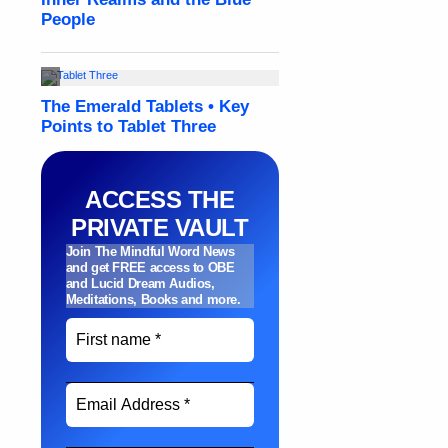
ACCESS THE
PRIVATE VAULT
Join The Mindful Word News
and get FREE access to OBE
and Lucid Dream Audios,
Meditations, Books and more
.