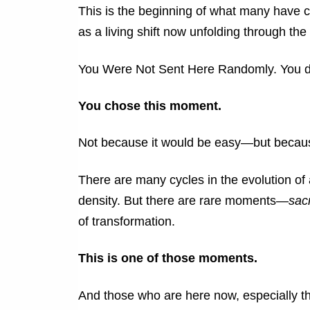
This is the beginning of what many have 
as a living shift now unfolding through th
You Were Not Sent Here Randomly.
You d
You chose this moment.
Not because it would be easy—but because
There are many cycles in the evolution of 
density. But there are rare moments—
sac
of transformation.
This is one of those moments.
And those who are here now, especially tho