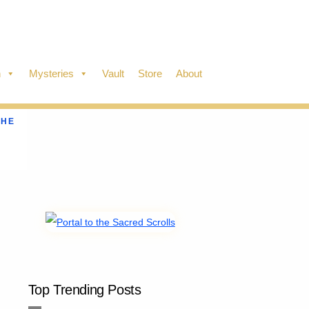
n
Mysteries
Vault
Store
About
THE
Top Trending Posts