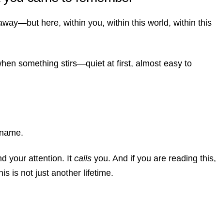
ay—but here, within you, within this world, within this
en something stirs—quiet at first, almost easy to
 name.
nd your attention.
It
calls
you.
And if you are reading this,
is is not just another lifetime.