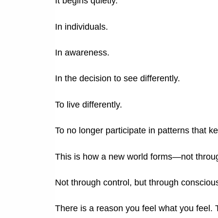
It begins quietly.
In individuals.
In awareness.
In the decision to see differently.
To live differently.
To no longer participate in patterns that 
This is how a new world forms—not throug
Not through control, but through consciou
There is a reason you feel what you feel.