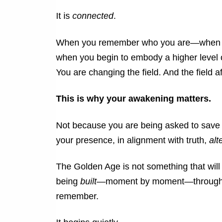
It is
connected
.
When you remember who you are—when you
when you begin to embody a higher level 
You are changing the field.
And the field a
This is why your awakening matters.
Not because you are being asked to save
your presence, in alignment with truth,
alt
The Golden Age is not something that will 
being
built
—moment by moment—through th
remember.