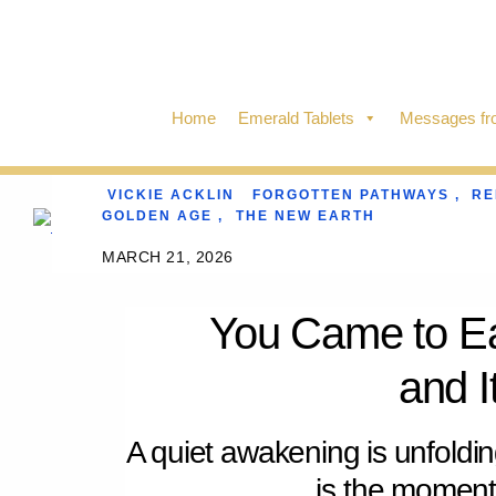
Skip
to
content
Home
Emerald Tablets
Messages fro
VICKIE ACKLIN
FORGOTTEN PATHWAYS
,
R
GOLDEN AGE
,
THE NEW EARTH
MARCH 21, 2026
You Came to E
and 
A quiet awakening is unfoldi
is the momen