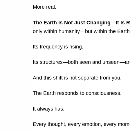
More real.
The Earth Is Not Just Changing—It Is
only within humanity—but within the Earth 
Its frequency is rising.
Its structures—both seen and unseen—are
And this shift is not separate from you.
The Earth responds to consciousness.
It always has.
Every thought, every emotion, every momen