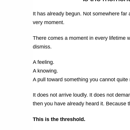
It has already begun. Not somewhere far aw
very moment.
There comes a moment in every lifetime wh
dismiss.
A feeling.
A knowing.
A pull toward something you cannot quite
It does not arrive loudly. It does not dema
then you have already heard it.
Because th
This is the threshold.