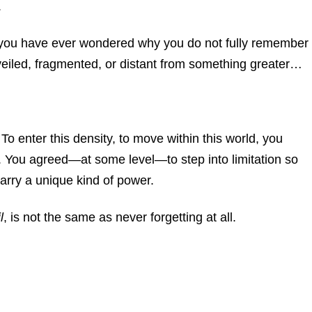
.
 you have ever wondered why you do not fully remember
iled, fragmented, or distant from something greater…
.
To enter this density, to move within this world, you
. You agreed—at some level—to step into limitation so
rry a unique kind of power.
l
, is not the same as never forgetting at all.