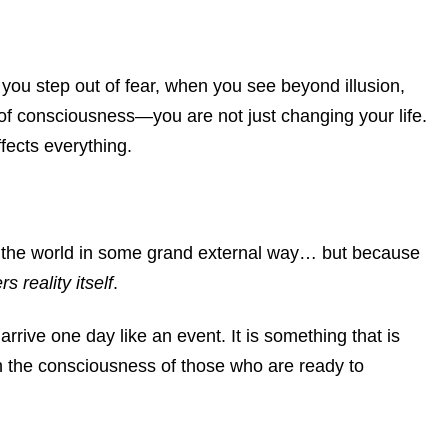
 step out of fear, when you see beyond illusion,
of consciousness—you are not just changing your life.
ffects everything.
 the world in some grand external way…
but because
ers reality itself
.
arrive one day like an event.
It is something that is
e consciousness of those who are ready to