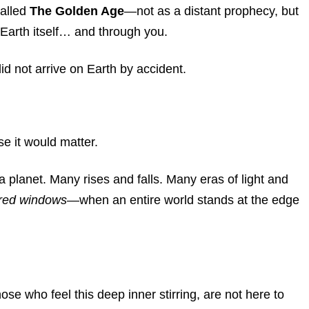
called
The Golden Age
—not as a distant prophecy, but
e Earth itself… and through you.
id not arrive on Earth by accident.
 it would matter.
a planet. Many rises and falls. Many eras of light and
red windows
—when an entire world stands at the edge
se who feel this deep inner stirring, are not here to