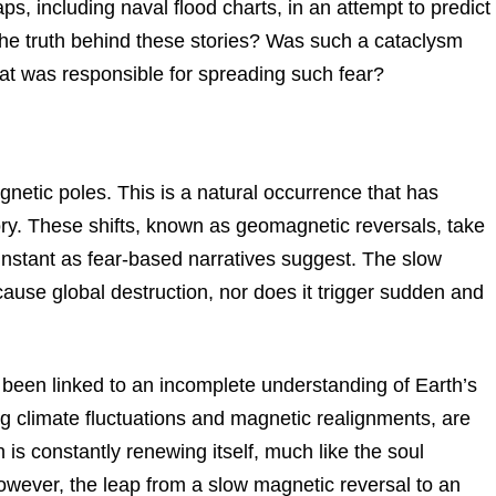
aps, including naval flood charts, in an attempt to predict
the truth behind these stories? Was such a cataclysm
hat was responsible for spreading such fear?
gnetic poles. This is a natural occurrence that has
ry. These shifts, known as geomagnetic reversals, take
nstant as fear-based narratives suggest. The slow
ause global destruction, nor does it trigger sudden and
n been linked to an incomplete understanding of Earth’s
ing climate fluctuations and magnetic realignments, are
th is constantly renewing itself, much like the soul
owever, the leap from a slow magnetic reversal to an