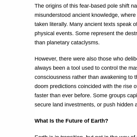
The origins of this fear-based pole shift 
misunderstood ancient knowledge, where m
taken literally. Many ancient texts speak of
physical events. Some represent the destru
than planetary cataclysms.
However, there were also those who deliber
always been a tool used to control the mas
consciousness rather than awakening to the
doom predictions coincided with the rise o
faster than ever before. Some groups capital
secure land investments, or push hidden 
What Is the Future of Earth?