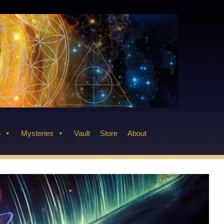
n
Mysteries
Vault
Store
About