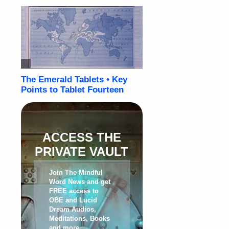
ACCESS THE
PRIVATE VAULT
Join The Mindful
Word News and get
FREE access to
OBE and Lucid
Dream Audios,
Meditations, Books
and more
.