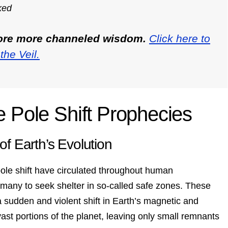
ked
lore more channeled wisdom.
Click here to
the Veil.
e Pole Shift Prophecies
of Earth’s Evolution
ole shift have circulated throughout human
many to seek shelter in so-called safe zones. These
 sudden and violent shift in Earth’s magnetic and
st portions of the planet, leaving only small remnants