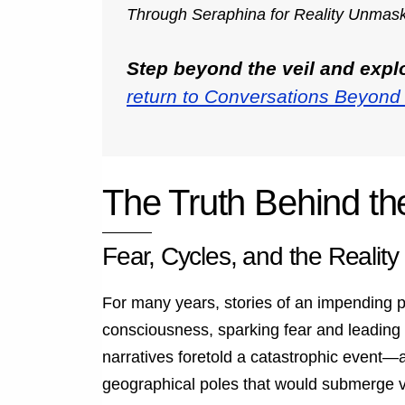
Through Seraphina for Reality Unmas
Step beyond the veil and exp
return to Conversations Beyond 
The Truth Behind th
Fear, Cycles, and the Reality 
For many years, stories of an impending p
consciousness, sparking fear and leading 
narratives foretold a catastrophic event—a
geographical poles that would submerge va