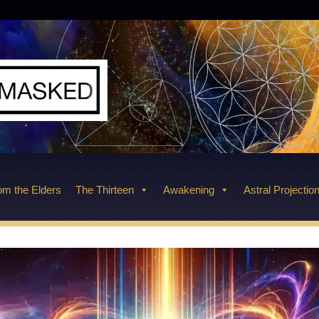
m the Elders
The Thirteen
Awakening
Astral Projectio