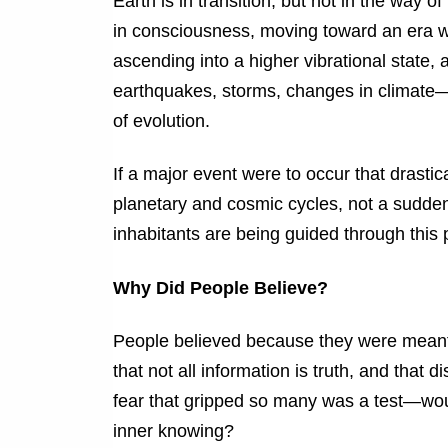
Earth is in transition, but not in the way of
in consciousness, moving toward an era wh
ascending into a higher vibrational state,
earthquakes, storms, changes in climate—t
of evolution.
If a major event were to occur that drastic
planetary and cosmic cycles, not a sudden d
inhabitants are being guided through this 
Why Did People Believe?
People believed because they were meant 
that not all information is truth, and that 
fear that gripped so many was a test—wou
inner knowing?