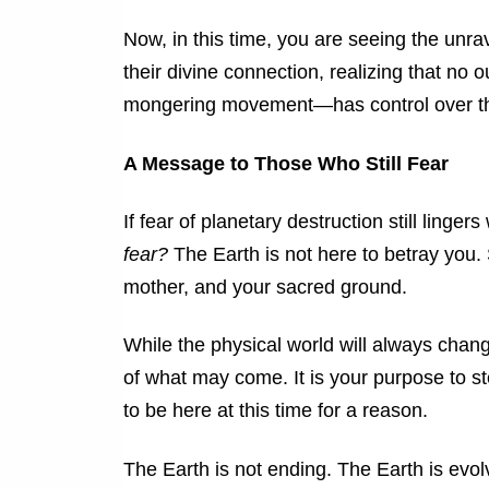
Now, in this time, you are seeing the unra
their divine connection, realizing that n
mongering movement—has control over the
A Message to Those Who Still Fear
If fear of planetary destruction still linge
fear?
The Earth is not here to betray you. 
mother, and your sacred ground.
While the physical world will always change,
of what may come. It is your purpose to ste
to be here at this time for a reason.
The Earth is not ending. The Earth is evol