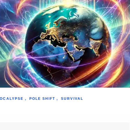
OCALYPSE
,
POLE SHIFT
,
SURVIVAL