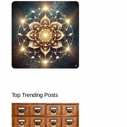
Top Trending Posts