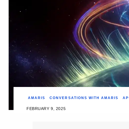
AMARIS
CONVERSATIONS WITH AMARIS
AP
FEBRUARY 9, 2025