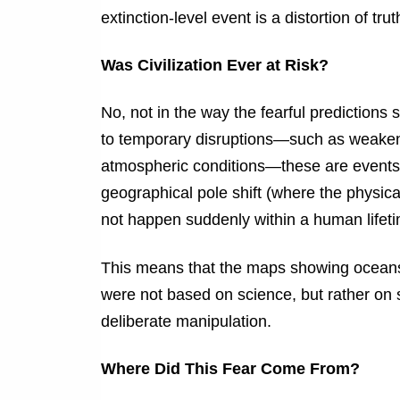
extinction-level event is a distortion of trut
Was Civilization Ever at Risk?
No, not in the way the fearful predictions
to temporary disruptions—such as weakene
atmospheric conditions—these are events tha
geographical pole shift (where the physica
not happen suddenly within a human lifeti
This means that the maps showing oceans 
were not based on science, but rather on 
deliberate manipulation.
Where Did This Fear Come From?