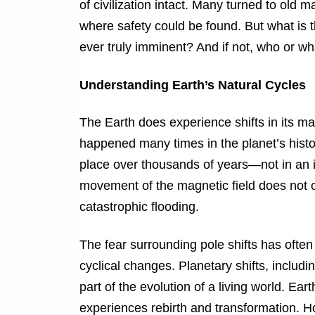
of civilization intact. Many turned to old m
where safety could be found. But what is 
ever truly imminent? And if not, who or w
Understanding Earth’s Natural Cycles
The Earth does experience shifts in its ma
happened many times in the planet’s histo
place over thousands of years—not in an i
movement of the magnetic field does not c
catastrophic flooding.
The fear surrounding pole shifts has ofte
cyclical changes. Planetary shifts, includ
part of the evolution of a living world. Ear
experiences rebirth and transformation. H