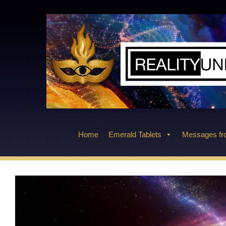
Skip
to
content
Home
Emerald Tablets
Messages fro