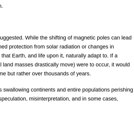
h.
 suggested. While the shifting of magnetic poles can lead
d protection from solar radiation or changes in
t Earth, and life upon it, naturally adapt to. If a
l land masses drastically move) were to occur, it would
me but rather over thousands of years.
swallowing continents and entire populations perishing
speculation, misinterpretation, and in some cases,