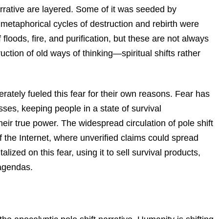
narrative are layered. Some of it was seeded by
etaphorical cycles of destruction and rebirth were
 floods, fire, and purification, but these are not always
ction of old ways of thinking—spiritual shifts rather
ately fueled this fear for their own reasons. Fear has
ses, keeping people in a state of survival
ir true power. The widespread circulation of pole shift
f the Internet, where unverified claims could spread
ized on this fear, using it to sell survival products,
agendas.