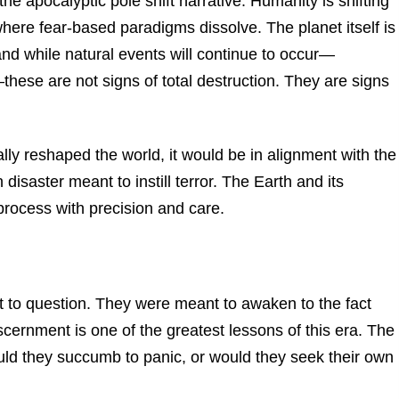
 the apocalyptic pole shift narrative. Humanity is shifting
ere fear-based paradigms dissolve. The planet itself is
 and while natural events will continue to occur—
hese are not signs of total destruction. They are signs
ally reshaped the world, it would be in alignment with the
isaster meant to instill terror. The Earth and its
process with precision and care.
to question. They were meant to awaken to the fact
discernment is one of the greatest lessons of this era. The
ld they succumb to panic, or would they seek their own