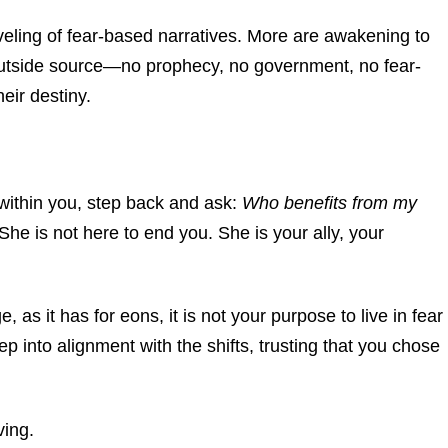
veling of fear-based narratives. More are awakening to
o outside source—no prophecy, no government, no fear-
ir destiny.
rs within you, step back and ask:
Who benefits from my
She is not here to end you. She is your ally, your
 as it has for eons, it is not your purpose to live in fear
p into alignment with the shifts, trusting that you chose
ving.