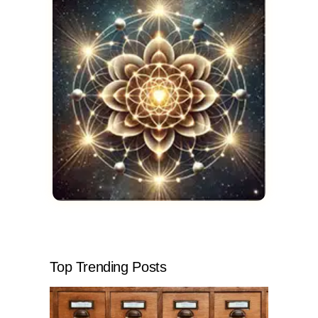
Top Trending Posts