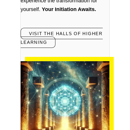
experience the transformation for
yourself.
Your Initiation Awaits.
VISIT THE HALLS OF HIGHER
LEARNING