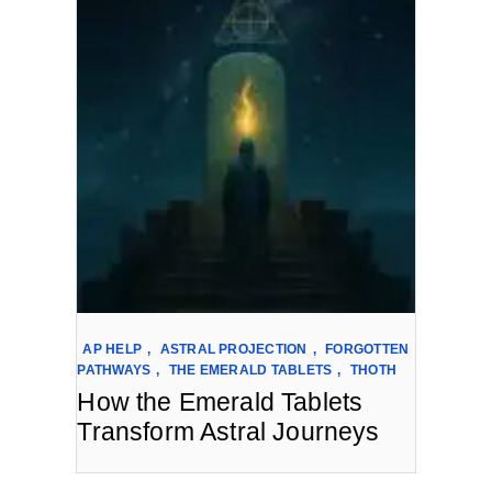
AP HELP
,
ASTRAL PROJECTION
,
FORGOTTEN
PATHWAYS
,
THE EMERALD TABLETS
,
THOTH
How the Emerald Tablets
Transform Astral Journeys