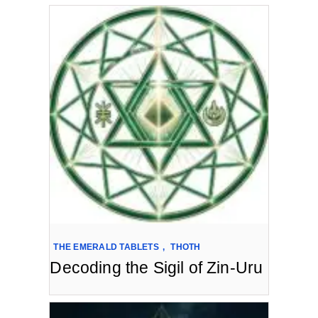
THE EMERALD TABLETS
,
THOTH
Decoding the Sigil of Zin-Uru