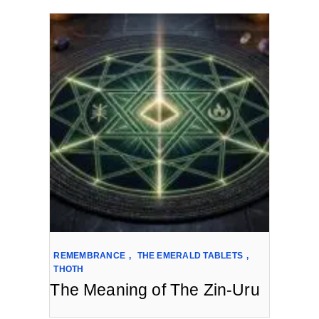
REMEMBRANCE
,
THE EMERALD TABLETS
,
THOTH
The Meaning of The Zin-Uru