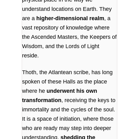
understand locations on Earth. They
are a
higher-dimensional realm
, a
vast repository of knowledge where
the Ascended Masters, the Keepers of
Wisdom, and the Lords of Light
reside.
Thoth, the Atlantean scribe, has long
spoken of these Halls as the place
where he
underwent his own
transformation
, receiving the keys to
immortality and the cycles of the soul.
It is a space of initiation, where those
who are ready may step into deeper
understanding,
shedding the