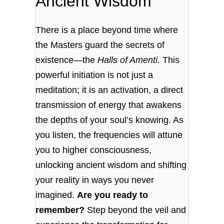
Ancient Wisdom
There is a place beyond time where
the Masters guard the secrets of
existence—the
Halls of Amenti.
This
powerful initiation is not just a
meditation; it is an activation, a direct
transmission of energy that awakens
the depths of your soul’s knowing. As
you listen, the frequencies will attune
you to higher consciousness,
unlocking ancient wisdom and shifting
your reality in ways you never
imagined.
Are you ready to
remember?
Step beyond the veil and