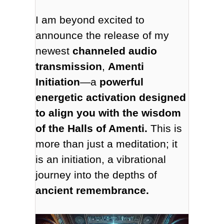
I am beyond excited to
announce the release of my
newest
channeled audio
transmission
,
Amenti
Initiation
—a
powerful
energetic activation designed
to align you with the wisdom
of the Halls of Amenti.
This is
more than just a meditation; it
is an initiation, a vibrational
journey into the depths of
ancient remembrance.