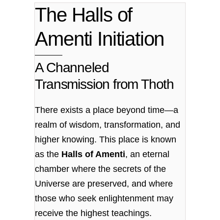
The Halls of
Amenti Initiation
A Channeled
Transmission from Thoth
There exists a place beyond time—a
realm of wisdom, transformation, and
higher knowing. This place is known
as the
Halls of Amenti
, an eternal
chamber where the secrets of the
Universe are preserved, and where
those who seek enlightenment may
receive the highest teachings.