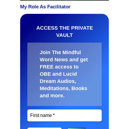
ACCESS THE PRIVATE
VAULT
Join The Mindful
Word News and get
FREE access to
OBE and Lucid
Dream Audios,
Meditations, Books
and more
.