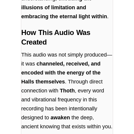
illusions of limitation and
embracing the eternal light within
.
How This Audio Was
Created
This audio was not simply produced—
it was
channeled, received, and
encoded with the energy of the
Halls themselves
. Through direct
connection with
Thoth
, every word
and vibrational frequency in this
recording has been intentionally
designed to
awaken
the deep,
ancient knowing that exists within you.