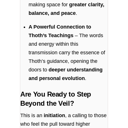
making space for
greater clarity,
balance, and peace
.
A Powerful Connection to
Thoth’s Teachings
– The words
and energy within this
transmission carry the essence of
Thoth’s guidance, opening the
doors to
deeper understanding
and personal evolution
.
Are You Ready to Step
Beyond the Veil?
This is an
initiation
, a calling to those
who feel the pull toward higher