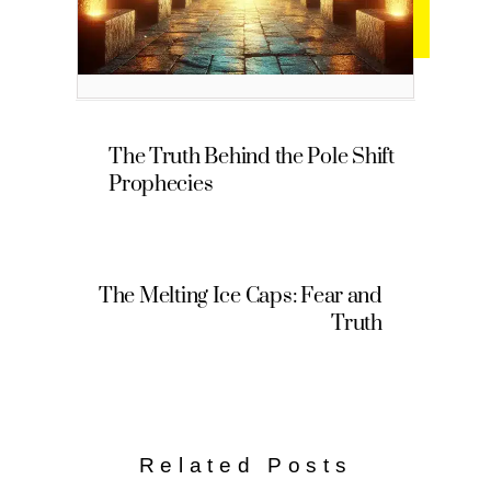
The Truth Behind the Pole Shift
Prophecies
The Melting Ice Caps: Fear and
Truth
Related Posts