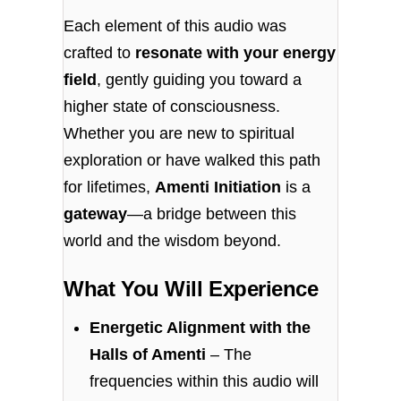
Each element of this audio was
crafted to
resonate with your energy
field
, gently guiding you toward a
higher state of consciousness.
Whether you are new to spiritual
exploration or have walked this path
for lifetimes,
Amenti Initiation
is a
gateway
—a bridge between this
world and the wisdom beyond.
What You Will Experience
Energetic Alignment with the
Halls of Amenti
– The
frequencies within this audio will