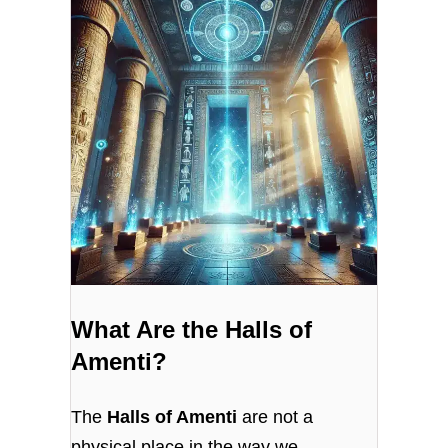
What Are the Halls of
Amenti?
The
Halls of Amenti
are not a
physical place in the way we