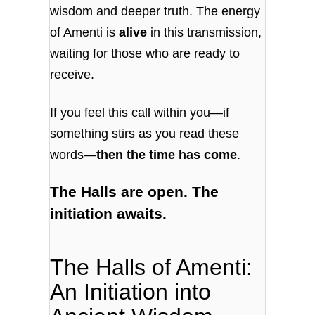
wisdom and deeper truth. The energy
of Amenti is
alive
in this transmission,
waiting for those who are ready to
receive.
If you feel this call within you—if
something stirs as you read these
words—
then the time has come
.
The Halls are open. The
initiation awaits.
The Halls of Amenti:
An Initiation into