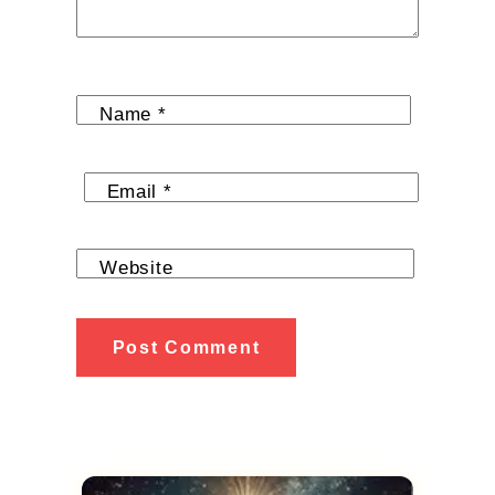
Name
*
Email
*
Website