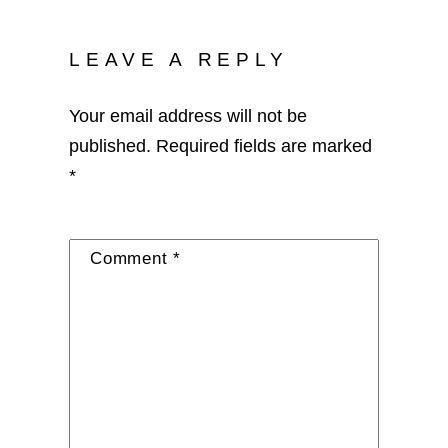
LEAVE A REPLY
Your email address will not be
published.
Required fields are marked
*
Comment
*