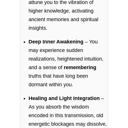
attune you to the vibration of
higher knowledge, activating
ancient memories and spiritual
insights.
Deep Inner Awakening
– You
may experience sudden
realizations, heightened intuition,
and a sense of
remembering
truths that have long been
dormant within you.
Healing and Light Integration
–
As you absorb the wisdom
encoded in this transmission, old
energetic blockages may dissolve,