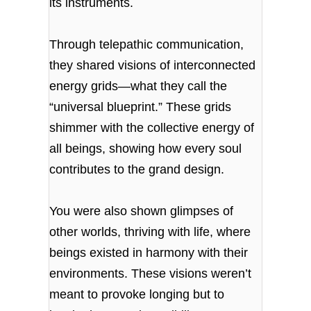
its instruments.
Through telepathic communication,
they shared visions of interconnected
energy grids—what they call the
“universal blueprint.” These grids
shimmer with the collective energy of
all beings, showing how every soul
contributes to the grand design.
You were also shown glimpses of
other worlds, thriving with life, where
beings existed in harmony with their
environments. These visions weren’t
meant to provoke longing but to