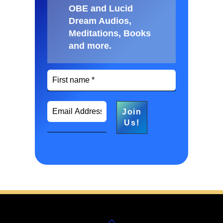
OBE and Lucid
Dream Audios,
Meditations, Books
and more
.
Back