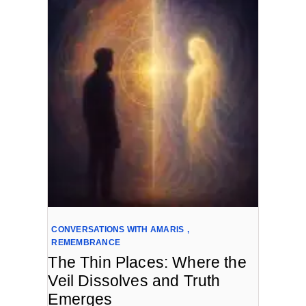
CONVERSATIONS WITH AMARIS
,
REMEMBRANCE
The Thin Places: Where the
Veil Dissolves and Truth
Emerges