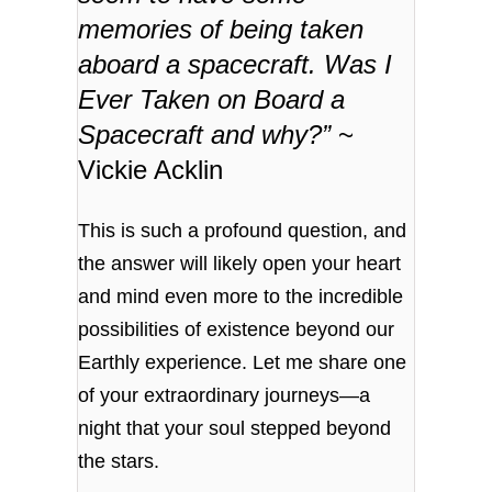
memories of being taken
aboard a spacecraft. Was I
Ever Taken on Board a
Spacecraft and why?”
~
Vickie Acklin
This is such a profound question, and
the answer will likely open your heart
and mind even more to the incredible
possibilities of existence beyond our
Earthly experience. Let me share one
of your extraordinary journeys—a
night that your soul stepped beyond
the stars.