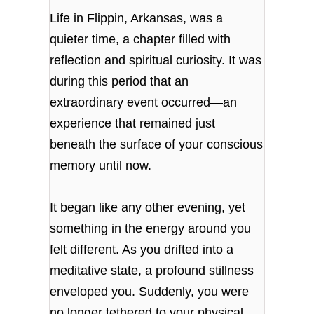
Life in Flippin, Arkansas, was a
quieter time, a chapter filled with
reflection and spiritual curiosity. It was
during this period that an
extraordinary event occurred—an
experience that remained just
beneath the surface of your conscious
memory until now.
It began like any other evening, yet
something in the energy around you
felt different. As you drifted into a
meditative state, a profound stillness
enveloped you. Suddenly, you were
no longer tethered to your physical