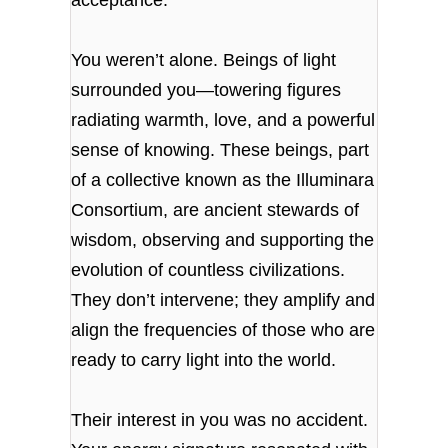
You weren’t alone. Beings of light
surrounded you—towering figures
radiating warmth, love, and a powerful
sense of knowing. These beings, part
of a collective known as the Illuminara
Consortium, are ancient stewards of
wisdom, observing and supporting the
evolution of countless civilizations.
They don’t intervene; they amplify and
align the frequencies of those who are
ready to carry light into the world.
Their interest in you was no accident.