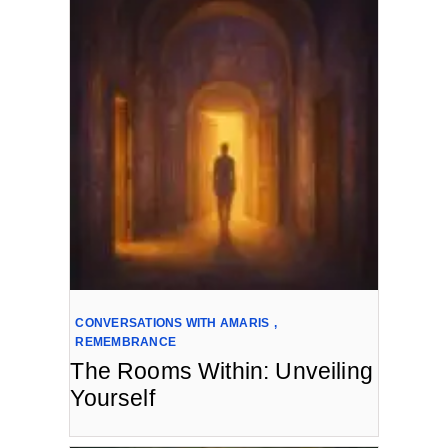
CONVERSATIONS WITH AMARIS
,
REMEMBRANCE
The Rooms Within: Unveiling
Yourself