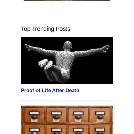
Top Trending Posts