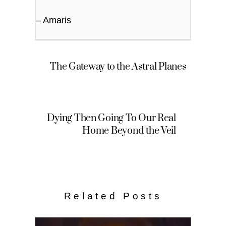
– Amaris
The Gateway to the Astral Planes
Dying Then Going To Our Real
Home Beyond the Veil
Related Posts