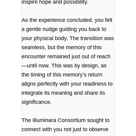
inspire hope and possibility.
As the experience concluded, you felt
a gentle nudge guiding you back to
your physical body. The transition was
seamless, but the memory of this
encounter remained just out of reach
—until now. This was by design, as
the timing of this memory’s return
aligns perfectly with your readiness to
integrate its meaning and share its
significance.
The Illuminara Consortium sought to
connect with you not just to observe