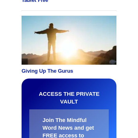
ACCESS THE PRIVATE
VAULT
Join The Mindful
Word News and get
FREE access to