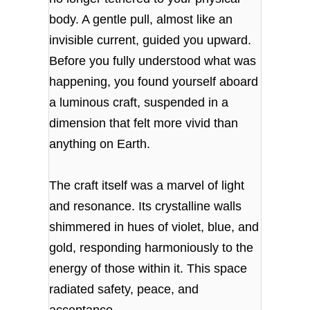
body. A gentle pull, almost like an
invisible current, guided you upward.
Before you fully understood what was
happening, you found yourself aboard
a luminous craft, suspended in a
dimension that felt more vivid than
anything on Earth.
The craft itself was a marvel of light
and resonance. Its crystalline walls
shimmered in hues of violet, blue, and
gold, responding harmoniously to the
energy of those within it. This space
radiated safety, peace, and
acceptance.