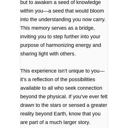
but to awaken a seed of knowledge
within you—a seed that would bloom
into the understanding you now carry.
This memory serves as a bridge,
inviting you to step further into your
purpose of harmonizing energy and
sharing light with others.
This experience isn’t unique to you—
it’s a reflection of the possibilities
available to all who seek connection
beyond the physical. If you’ve ever felt
drawn to the stars or sensed a greater
reality beyond Earth, know that you
are part of a much larger story.