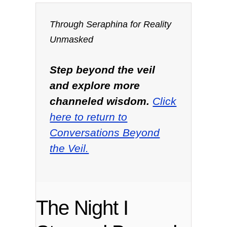
Through Seraphina for Reality
Unmasked
Step beyond the veil
and explore more
channeled wisdom.
Click
here to return to
Conversations Beyond
the Veil.
The Night I