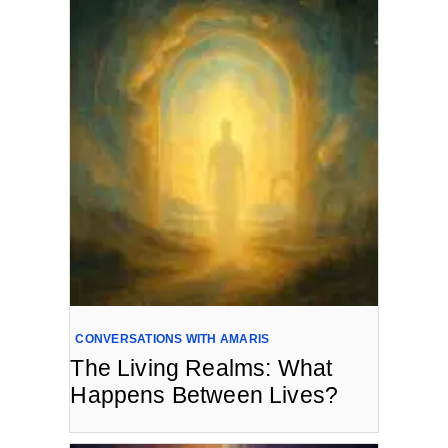
CONVERSATIONS WITH AMARIS
The Living Realms: What
Happens Between Lives?