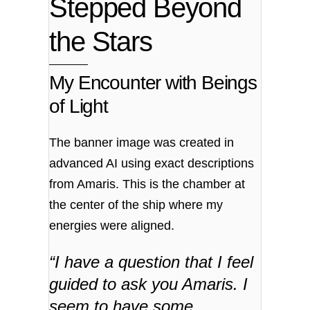
Stepped Beyond
the Stars
My Encounter with Beings
of Light
The banner image was created in
advanced AI using exact descriptions
from Amaris. This is the chamber at
the center of the ship where my
energies were aligned.
“I have a question that I feel
guided to ask you Amaris. I
seem to have some