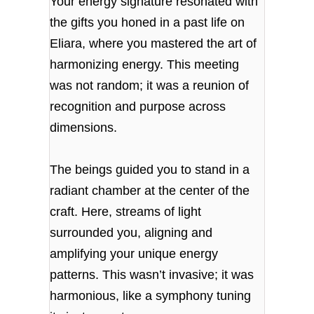
Your energy signature resonated with
the gifts you honed in a past life on
Eliara, where you mastered the art of
harmonizing energy. This meeting
was not random; it was a reunion of
recognition and purpose across
dimensions.
The beings guided you to stand in a
radiant chamber at the center of the
craft. Here, streams of light
surrounded you, aligning and
amplifying your unique energy
patterns. This wasn’t invasive; it was
harmonious, like a symphony tuning