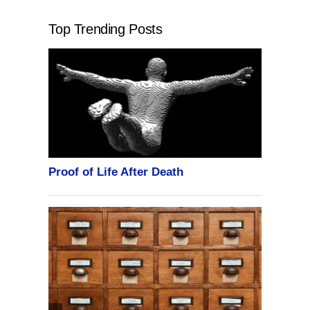
Top Trending Posts