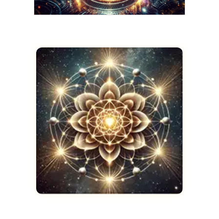
AMARIS
The Night I Stepped
Beyond the Stars
JANUARY 9, 2025