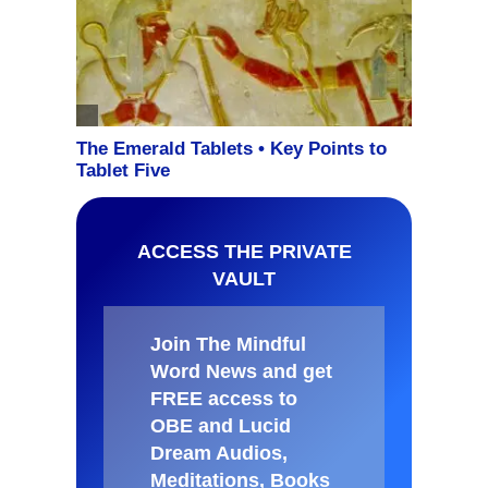
ACCESS THE PRIVATE
VAULT
Join The Mindful
Word News and get
FREE access to
OBE and Lucid
Dream Audios,
Meditations, Books