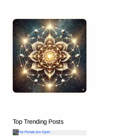
Top Trending Posts