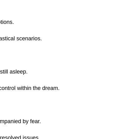
tions.
astical scenarios.
till asleep.
control within the dream.
ompanied by fear.
nresolved issues.