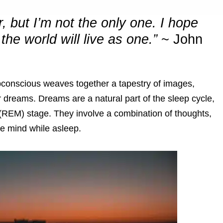
 but I’m not the only one. I hope
the world will live as one.”
~
John
bconscious weaves together a tapestry of images,
dreams. Dreams are a natural part of the sleep cycle,
(REM) stage. They involve a combination of thoughts,
he mind while asleep.