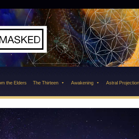
m the Elders
The Thirteen
Awakening
Astral Projectio