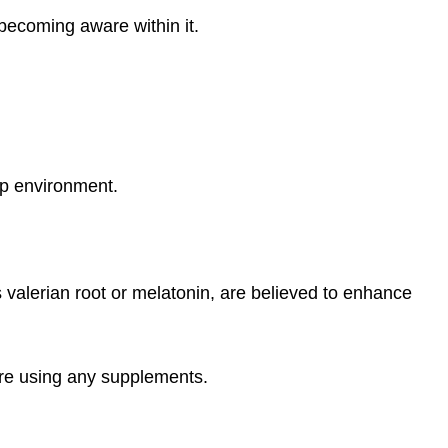
becoming aware within it.
ep environment.
alerian root or melatonin, are believed to enhance
ore using any supplements.