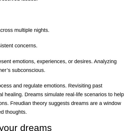
cross multiple nights.
istent concerns.
sent emotions, experiences, or desires. Analyzing
mer’s subconscious.
ess and regulate emotions. Revisiting past
l healing. Dreams simulate real-life scenarios to help
ions. Freudian theory suggests dreams are a window
ed thoughts.
y your dreams