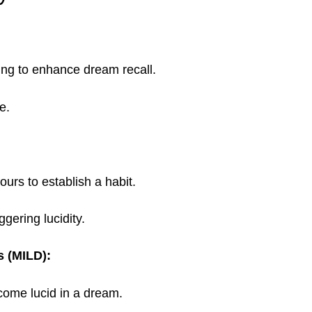
ng to enhance dream recall.
e.
urs to establish a habit.
ggering lucidity.
s (MILD):
ecome lucid in a dream.