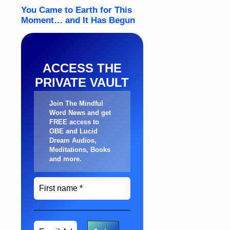
ACCESS THE
PRIVATE VAULT
Join The Mindful
Word News and get
FREE access to
OBE and Lucid
Dream Audios,
Meditations, Books
and more
.