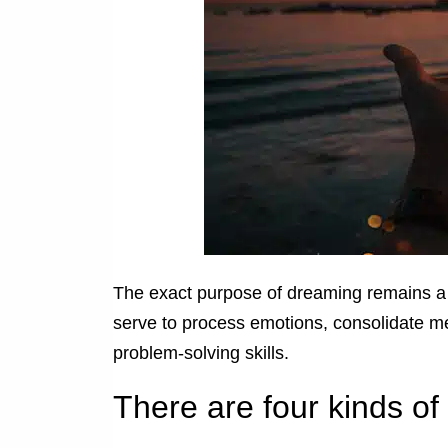
The exact purpose of dreaming remains a 
serve to process emotions, consolidate m
problem-solving skills.
There are four kinds o