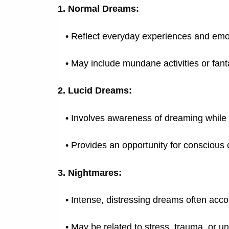
1. Normal Dreams:
• Reflect everyday experiences and emo
•
May include mundane activities or fant
2. Lucid Dreams:
•
Involves awareness of dreaming while s
•
Provides an opportunity for conscious 
3. Nightmares:
•
Intense, distressing dreams often acc
•
May be related to stress, trauma, or u