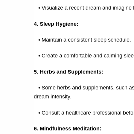
•
Visualize a recent dream and imagine 
4. Sleep Hygiene:
•
Maintain a consistent sleep schedule.
•
Create a comfortable and calming sle
5. Herbs and Supplements:
•
Some herbs and supplements, such as v
dream intensity.
•
Consult a healthcare professional bef
6. Mindfulness Meditation: