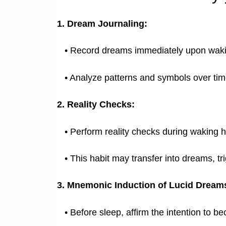
1. Dream Journaling:
•
Record dreams immediately upon waki
•
Analyze patterns and symbols over tim
2. Reality Checks:
•
Perform reality checks during waking ho
•
This habit may transfer into dreams, tri
3. Mnemonic Induction of Lucid Dream
•
Before sleep, affirm the intention to b