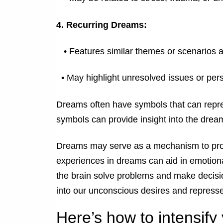
4. Recurring Dreams:
•
Features similar themes or scenarios a
•
May highlight unresolved issues or pers
Dreams often have symbols that can repre
symbols can provide insight into the drea
Dreams may serve as a mechanism to proc
experiences in dreams can aid in emotiona
the brain solve problems and make decis
into our unconscious desires and repress
Here’s how to intensif