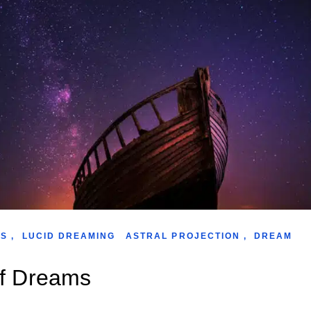
WS
,
LUCID DREAMING
ASTRAL PROJECTION
,
DREAM
of Dreams