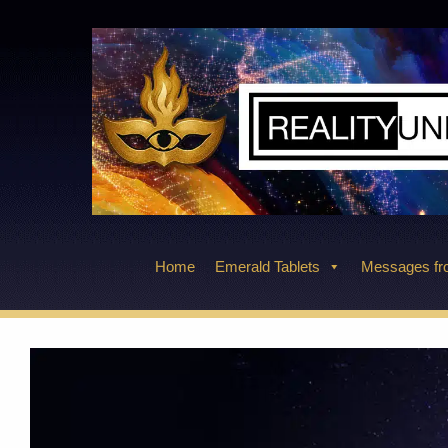
Skip
to
content
Home
Emerald Tablets
Messages fro