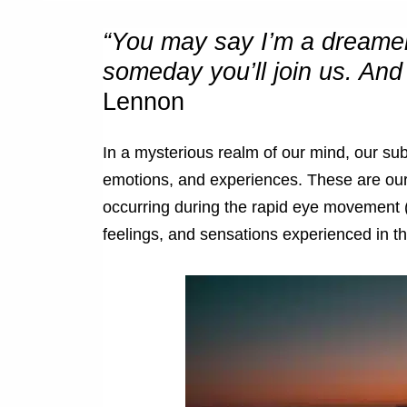
“You may say I’m a dreamer,
someday you’ll join us. And 
Lennon
In a mysterious realm of our mind, our su
emotions, and experiences. These are our 
occurring during the rapid eye movement 
feelings, and sensations experienced in t