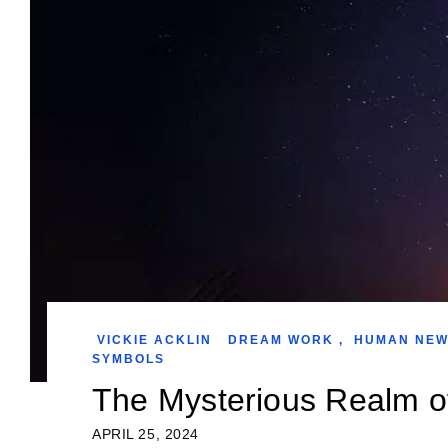
VICKIE ACKLIN
DREAM WORK
,
HUMAN NE
SYMBOLS
The Mysterious Realm 
APRIL 25, 2024