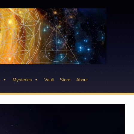
n
Mysteries
Vault
Store
About