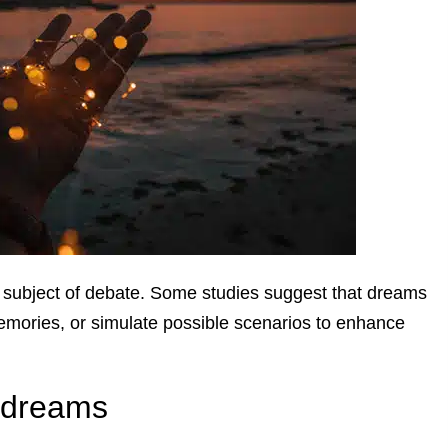
subject of debate. Some studies suggest that dreams
emories, or simulate possible scenarios to enhance
f dreams