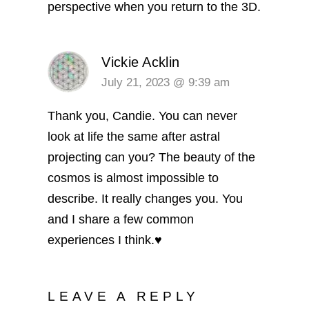
perspective when you return to the 3D.
Vickie Acklin
July 21, 2023 @ 9:39 am
Thank you, Candie. You can never
look at life the same after astral
projecting can you? The beauty of the
cosmos is almost impossible to
describe. It really changes you. You
and I share a few common
experiences I think.♥️
LEAVE A REPLY