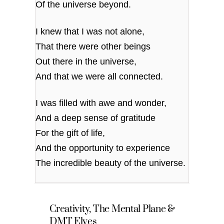
Of the universe beyond.
I knew that I was not alone,
That there were other beings
Out there in the universe,
And that we were all connected.
I was filled with awe and wonder,
And a deep sense of gratitude
For the gift of life,
And the opportunity to experience
The incredible beauty of the universe.
Creativity, The Mental Plane &
DMT Elves