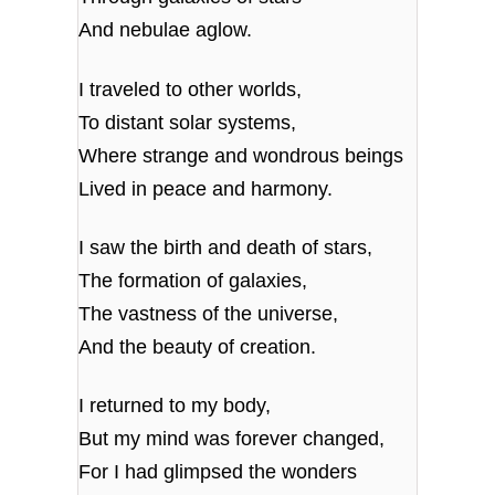
And nebulae aglow.
I traveled to other worlds,
To distant solar systems,
Where strange and wondrous beings
Lived in peace and harmony.
I saw the birth and death of stars,
The formation of galaxies,
The vastness of the universe,
And the beauty of creation.
I returned to my body,
But my mind was forever changed,
For I had glimpsed the wonders