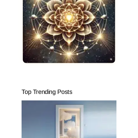
Top Trending Posts