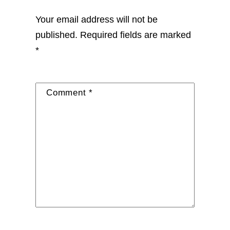
Your email address will not be
published.
Required fields are marked
*
Comment
*