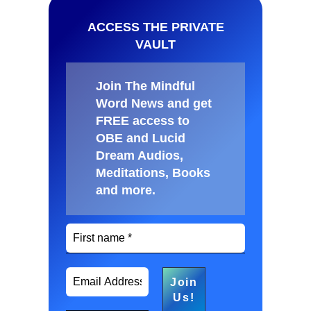
ACCESS THE PRIVATE
VAULT
Join The Mindful
Word News and get
FREE access to
OBE and Lucid
Dream Audios,
Meditations, Books
and more
.