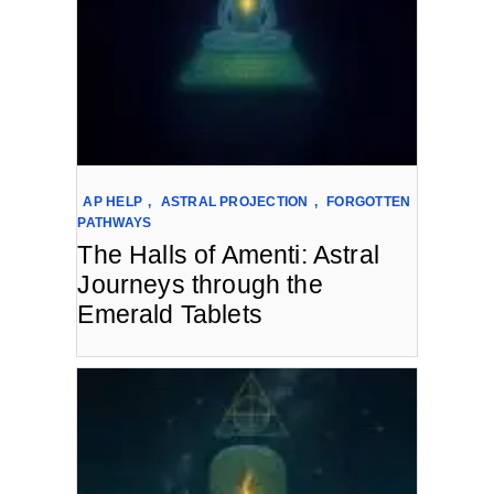
AP HELP
,
ASTRAL PROJECTION
,
FORGOTTEN
PATHWAYS
The Halls of Amenti: Astral
Journeys through the
Emerald Tablets