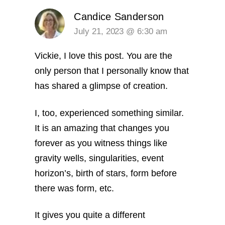
Candice Sanderson
July 21, 2023 @ 6:30 am
Vickie, I love this post. You are the
only person that I personally know that
has shared a glimpse of creation.
I, too, experienced something similar.
It is an amazing that changes you
forever as you witness things like
gravity wells, singularities, event
horizon’s, birth of stars, form before
there was form, etc.
It gives you quite a different