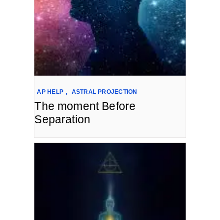
AP HELP
,
ASTRAL PROJECTION
The moment Before
Separation