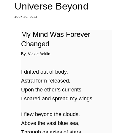
Universe Beyond
JULY 20, 2023
My Mind Was Forever
Changed
By, Vickie Acklin
I drifted out of body,
Astral form released,
Upon the ether’s currents
I soared and spread my wings.
I flew beyond the clouds,
Above the vast blue sea,
Through galaxies of stars