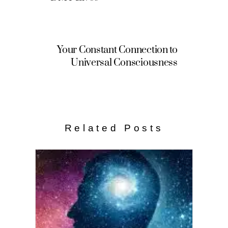
Your Constant Connection to
Universal Consciousness
Related Posts