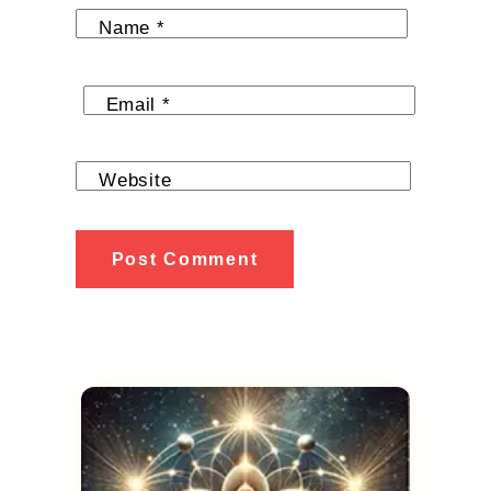
Name
*
Email
*
Website