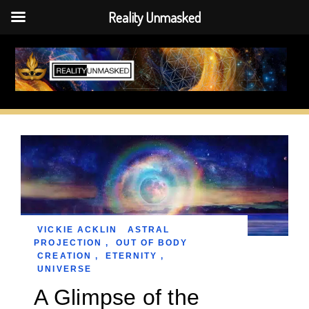
Reality Unmasked
Skip
to
content
VICKIE ACKLIN
ASTRAL
PROJECTION
,
OUT OF BODY
CREATION
,
ETERNITY
,
UNIVERSE
A Glimpse of the