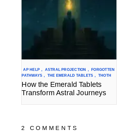
AP HELP
,
ASTRAL PROJECTION
,
FORGOTTEN
PATHWAYS
,
THE EMERALD TABLETS
,
THOTH
How the Emerald Tablets
Transform Astral Journeys
2 COMMENTS