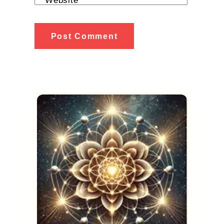
Website