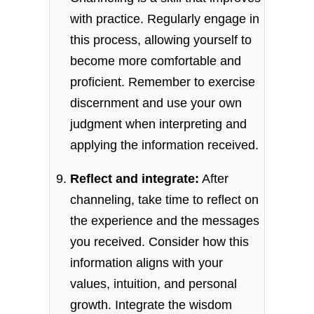
with practice. Regularly engage in
this process, allowing yourself to
become more comfortable and
proficient. Remember to exercise
discernment and use your own
judgment when interpreting and
applying the information received.
Reflect and integrate:
After
channeling, take time to reflect on
the experience and the messages
you received. Consider how this
information aligns with your
values, intuition, and personal
growth. Integrate the wisdom