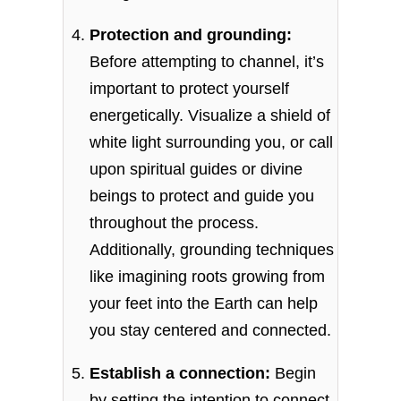
Protection and grounding:
Before attempting to channel, it’s
important to protect yourself
energetically. Visualize a shield of
white light surrounding you, or call
upon spiritual guides or divine
beings to protect and guide you
throughout the process.
Additionally, grounding techniques
like imagining roots growing from
your feet into the Earth can help
you stay centered and connected.
Establish a connection:
Begin
by setting the intention to connect