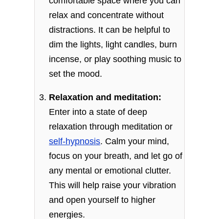
comfortable space where you can
relax and concentrate without
distractions. It can be helpful to
dim the lights, light candles, burn
incense, or play soothing music to
set the mood.
Relaxation and meditation:
Enter into a state of deep
relaxation through meditation or
self-hypnosis
. Calm your mind,
focus on your breath, and let go of
any mental or emotional clutter.
This will help raise your vibration
and open yourself to higher
energies.