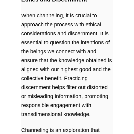
When channeling, it is crucial to
approach the process with ethical
considerations and discernment. It is
essential to question the intentions of
the beings we connect with and
ensure that the knowledge obtained is
aligned with our highest good and the
collective benefit. Practicing
discernment helps filter out distorted
or misleading information, promoting
responsible engagement with
transdimensional knowledge.
Channeling is an exploration that