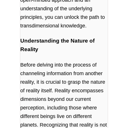
understanding of the underlying
principles, you can unlock the path to
transdimensional knowledge.
Understanding the Nature of
Reality
Before delving into the process of
channeling information from another
reality, it is crucial to grasp the nature
of reality itself. Reality encompasses
dimensions beyond our current
perception, including those where
different beings live on different
planets. Recognizing that reality is not