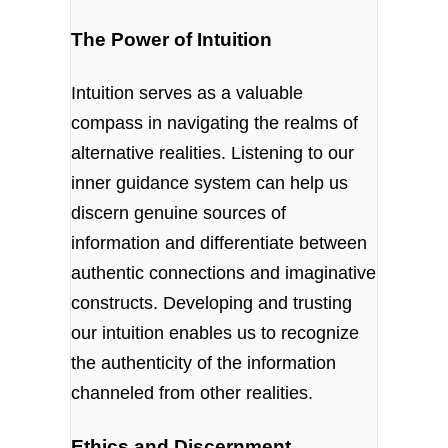
The Power of Intuition
Intuition serves as a valuable
compass in navigating the realms of
alternative realities. Listening to our
inner guidance system can help us
discern genuine sources of
information and differentiate between
authentic connections and imaginative
constructs. Developing and trusting
our intuition enables us to recognize
the authenticity of the information
channeled from other realities.
Ethics and Discernment