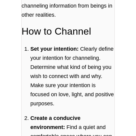
channeling information from beings in
other realities.
How to Channel
Set your intention:
Clearly define
your intention for channeling.
Determine what kind of being you
wish to connect with and why.
Make sure your intention is
focused on love, light, and positive
purposes.
Create a conducive
environment:
Find a quiet and