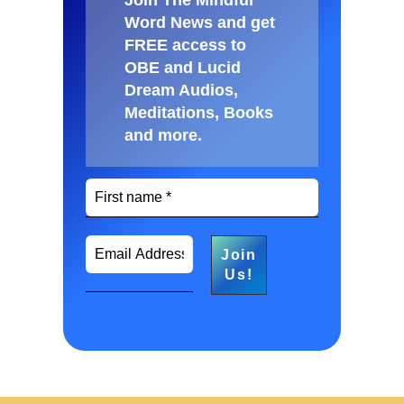
Word News and get
FREE access to
OBE and Lucid
Dream Audios,
Meditations, Books
and more
.