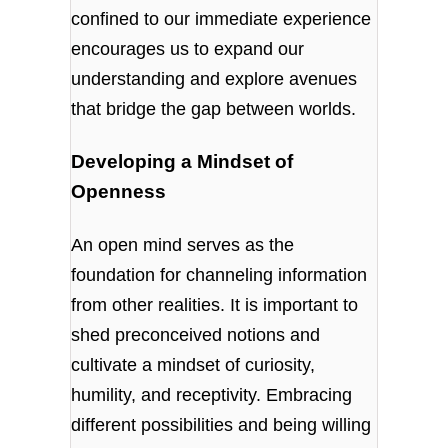
confined to our immediate experience
encourages us to expand our
understanding and explore avenues
that bridge the gap between worlds.
Developing a Mindset of
Openness
An open mind serves as the
foundation for channeling information
from other realities. It is important to
shed preconceived notions and
cultivate a mindset of curiosity,
humility, and receptivity. Embracing
different possibilities and being willing