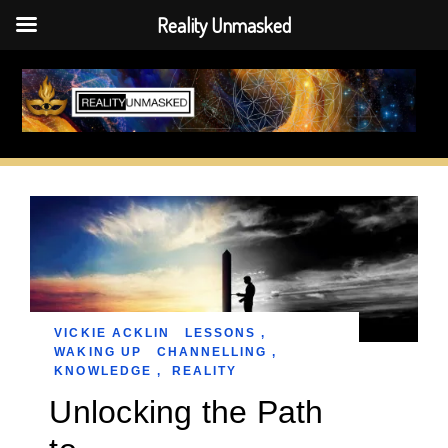
Reality Unmasked
Skip
to
content
VICKIE ACKLIN
LESSONS
,
WAKING UP
CHANNELLING
,
KNOWLEDGE
,
REALITY
Unlocking the Path