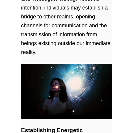
intention, individuals may establish a
bridge to other realms, opening
channels for communication and the
transmission of information from
beings existing outside our immediate
reality.
Establishing Energetic