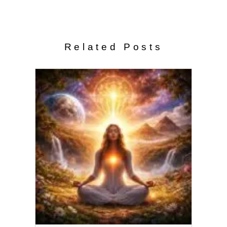
Related Posts