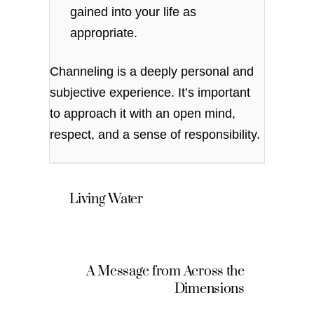
gained into your life as
appropriate.
Channeling is a deeply personal and
subjective experience. It’s important
to approach it with an open mind,
respect, and a sense of responsibility.
Living Water
A Message from Across the
Dimensions