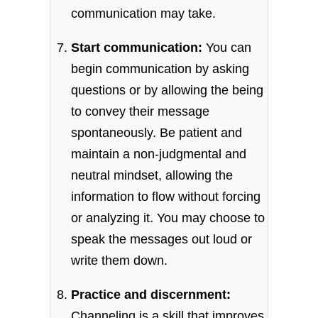
communication may take.
Start communication:
You can
begin communication by asking
questions or by allowing the being
to convey their message
spontaneously. Be patient and
maintain a non-judgmental and
neutral mindset, allowing the
information to flow without forcing
or analyzing it. You may choose to
speak the messages out loud or
write them down.
Practice and discernment:
Channeling is a skill that improves