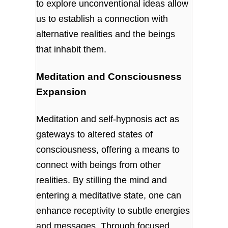
to explore unconventional ideas allow
us to establish a connection with
alternative realities and the beings
that inhabit them.
Meditation and Consciousness
Expansion
Meditation and self-hypnosis act as
gateways to altered states of
consciousness, offering a means to
connect with beings from other
realities. By stilling the mind and
entering a meditative state, one can
enhance receptivity to subtle energies
and messages. Through focused