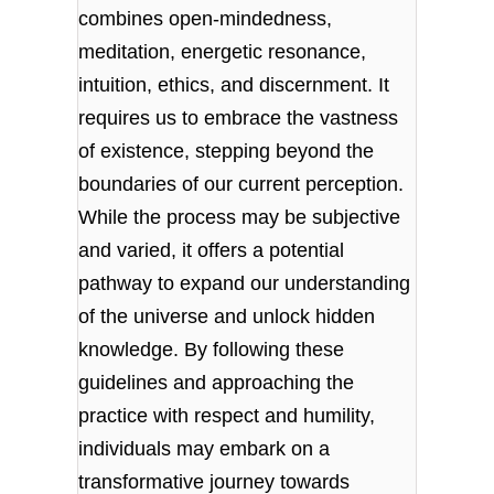
combines open-mindedness,
meditation, energetic resonance,
intuition, ethics, and discernment. It
requires us to embrace the vastness
of existence, stepping beyond the
boundaries of our current perception.
While the process may be subjective
and varied, it offers a potential
pathway to expand our understanding
of the universe and unlock hidden
knowledge. By following these
guidelines and approaching the
practice with respect and humility,
individuals may embark on a
transformative journey towards