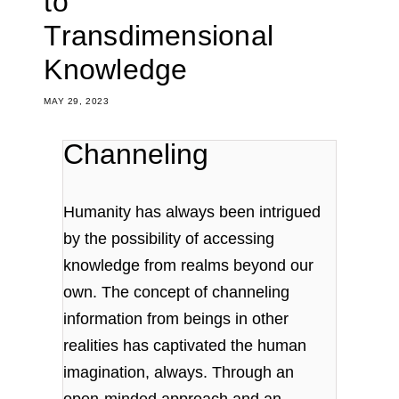
to
Transdimensional
Knowledge
MAY 29, 2023
Channeling
Humanity has always been intrigued
by the possibility of accessing
knowledge from realms beyond our
own. The concept of channeling
information from beings in other
realities has captivated the human
imagination, always. Through an
open-minded approach and an