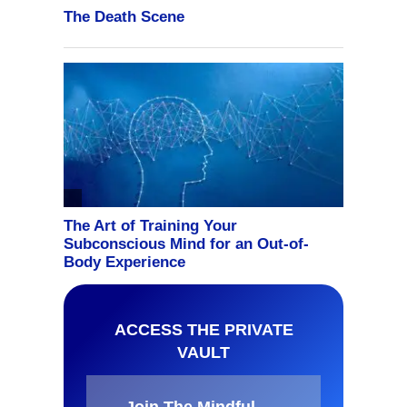
ACCESS THE PRIVATE
VAULT
Join The Mindful