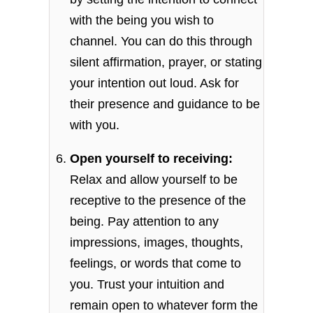
with the being you wish to
channel. You can do this through
silent affirmation, prayer, or stating
your intention out loud. Ask for
their presence and guidance to be
with you.
Open yourself to receiving:
Relax and allow yourself to be
receptive to the presence of the
being. Pay attention to any
impressions, images, thoughts,
feelings, or words that come to
you. Trust your intuition and
remain open to whatever form the