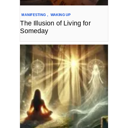
MANIFESTING
,
WAKING UP
The Illusion of Living for
Someday