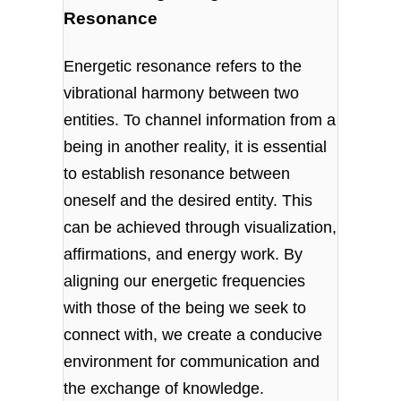
Resonance
Energetic resonance refers to the
vibrational harmony between two
entities. To channel information from a
being in another reality, it is essential
to establish resonance between
oneself and the desired entity. This
can be achieved through visualization,
affirmations, and energy work. By
aligning our energetic frequencies
with those of the being we seek to
connect with, we create a conducive
environment for communication and
the exchange of knowledge.