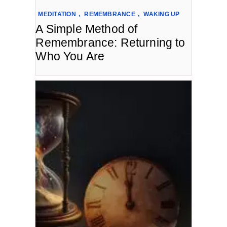
MEDITATION
,
REMEMBRANCE
,
WAKING UP
A Simple Method of
Remembrance: Returning to
Who You Are