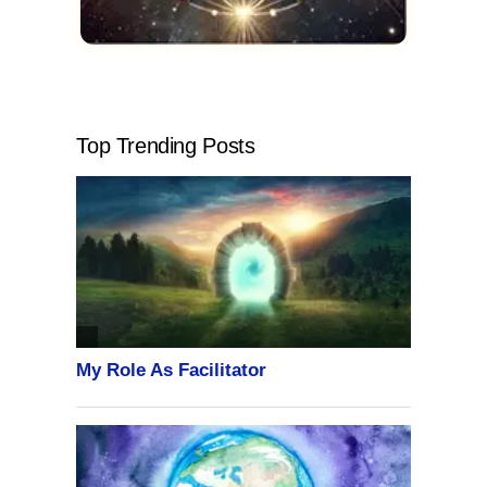
Top Trending Posts