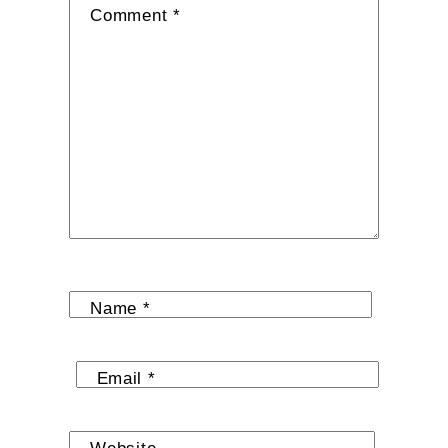
Comment
*
Name
*
Email
*