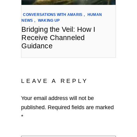
CONVERSATIONS WITH AMARIS
,
HUMAN
NEWS
,
WAKING UP
Bridging the Veil: How I
Receive Channeled
Guidance
LEAVE A REPLY
Your email address will not be
published.
Required fields are marked
*