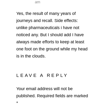
am
Yes, the result of many years of
journeys and recall. Side effects:
unlike pharmaceuticals i have not
noticed any. But I should add I have
always made efforts to keep at least
one foot on the ground while my head
is in the clouds.
LEAVE A REPLY
Your email address will not be
published.
Required fields are marked
*