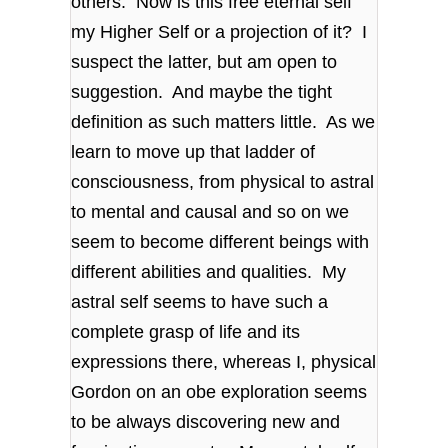
others. Now is this free eternal self
my Higher Self or a projection of it? I
suspect the latter, but am open to
suggestion. And maybe the tight
definition as such matters little. As we
learn to move up that ladder of
consciousness, from physical to astral
to mental and causal and so on we
seem to become different beings with
different abilities and qualities. My
astral self seems to have such a
complete grasp of life and its
expressions there, whereas I, physical
Gordon on an obe exploration seems
to be always discovering new and