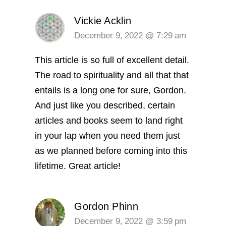
Vickie Acklin
December 9, 2022 @ 7:29 am
This article is so full of excellent detail.
The road to spirituality and all that that
entails is a long one for sure, Gordon.
And just like you described, certain
articles and books seem to land right
in your lap when you need them just
as we planned before coming into this
lifetime. Great article!
Gordon Phinn
December 9, 2022 @ 3:59 pm