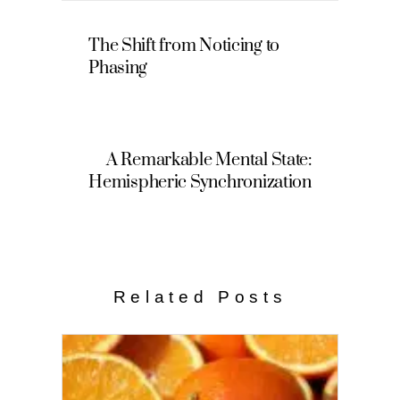
The Shift from Noticing to
Phasing
A Remarkable Mental State:
Hemispheric Synchronization
Related Posts