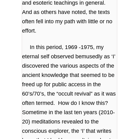
and esoteric teachings in general.
And as others have noted, the texts
often fell into my path with little or no
effort.
In this period, 1969 -1975, my
eternal self observed bemusedly as ‘I’
discovered the various aspects of the
ancient knowledge that seemed to be
freed up for public access in the
60’s/70’s, the “occult revival” as it was
often termed. How do I know this?
Sometime in the last ten years (2010-
20) meditations revealed to the
conscious explorer, the ‘I’ that writes