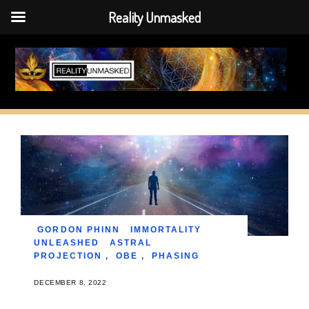
Reality Unmasked
Skip
to
content
GORDON PHINN
IMMORTALITY
UNLEASHED
ASTRAL
PROJECTION
,
OBE
,
PHASING
DECEMBER 8, 2022