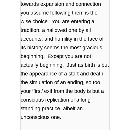
towards expansion and connection
you assume following them is the
wise choice. You are entering a
tradition, a hallowed one by all
accounts, and humility in the face of
its history seems the most gracious
beginning. Except you are not
actually beginning. Just as birth is but
the appearance of a start and death
the simulation of an ending, so too
your ‘first’ exit from the body is but a
conscious replication of a long
standing practice, albeit an
unconscious one.