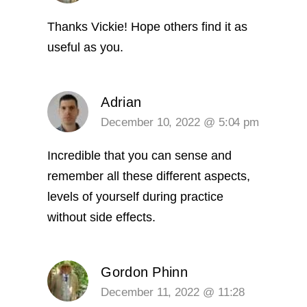
Thanks Vickie! Hope others find it as
useful as you.
Adrian
December 10, 2022 @ 5:04 pm
Incredible that you can sense and
remember all these different aspects,
levels of yourself during practice
without side effects.
Gordon Phinn
December 11, 2022 @ 11:28