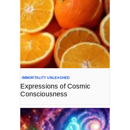
IMMORTALITY UNLEASHED
Expressions of Cosmic
Consciousness