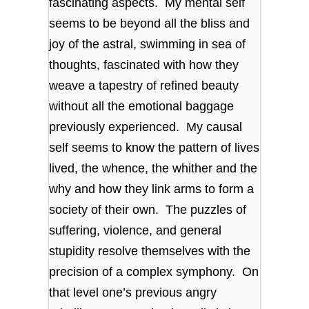
fascinating aspects. My mental self
seems to be beyond all the bliss and
joy of the astral, swimming in sea of
thoughts, fascinated with how they
weave a tapestry of refined beauty
without all the emotional baggage
previously experienced. My causal
self seems to know the pattern of lives
lived, the whence, the whither and the
why and how they link arms to form a
society of their own. The puzzles of
suffering, violence, and general
stupidity resolve themselves with the
precision of a complex symphony. On
that level one’s previous angry