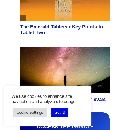
We use cookies to enhance site
navigation and analyze site usage.
Cookie Settings
Got it!
ACCESS THE PRIVATE