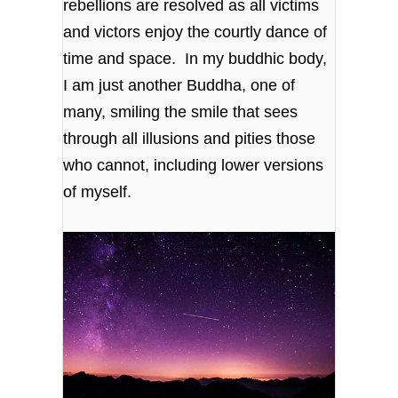
rebellions are resolved as all victims
and victors enjoy the courtly dance of
time and space. In my buddhic body,
I am just another Buddha, one of
many, smiling the smile that sees
through all illusions and pities those
who cannot, including lower versions
of myself.