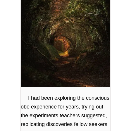
I had been exploring the conscious
obe experience for years, trying out
the experiments teachers suggested,
replicating discoveries fellow seekers