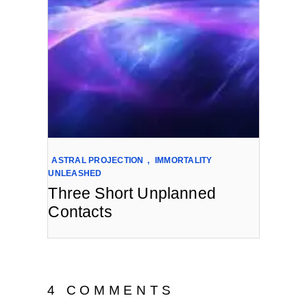
ASTRAL PROJECTION
,
IMMORTALITY
UNLEASHED
Three Short Unplanned
Contacts
4 COMMENTS