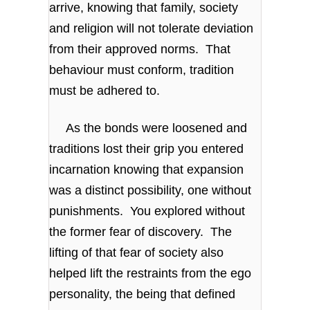
arrive, knowing that family, society
and religion will not tolerate deviation
from their approved norms. That
behaviour must conform, tradition
must be adhered to.
As the bonds were loosened and
traditions lost their grip you entered
incarnation knowing that expansion
was a distinct possibility, one without
punishments. You explored without
the former fear of discovery. The
lifting of that fear of society also
helped lift the restraints from the ego
personality, the being that defined