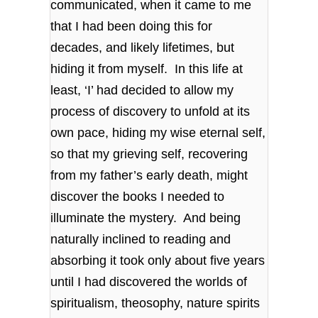
communicated, when it came to me
that I had been doing this for
decades, and likely lifetimes, but
hiding it from myself. In this life at
least, ‘I’ had decided to allow my
process of discovery to unfold at its
own pace, hiding my wise eternal self,
so that my grieving self, recovering
from my father’s early death, might
discover the books I needed to
illuminate the mystery. And being
naturally inclined to reading and
absorbing it took only about five years
until I had discovered the worlds of
spiritualism, theosophy, nature spirits