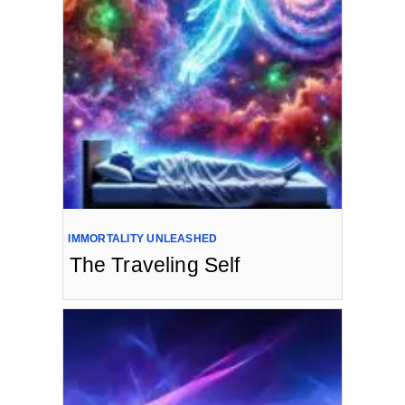
IMMORTALITY UNLEASHED
The Traveling Self