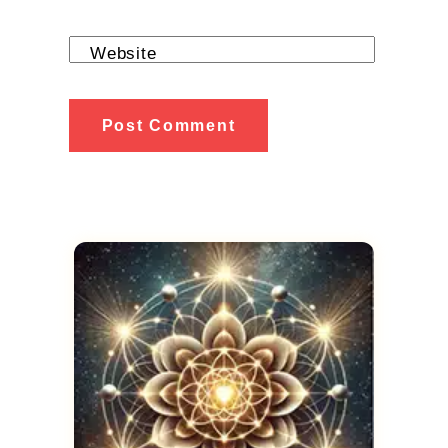
Website