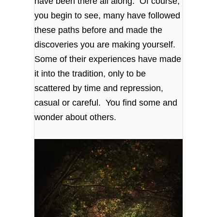
have been there all along. Of course,
you begin to see, many have followed
these paths before and made the
discoveries you are making yourself.
Some of their experiences have made
it into the tradition, only to be
scattered by time and repression,
casual or careful. You find some and
wonder about others.