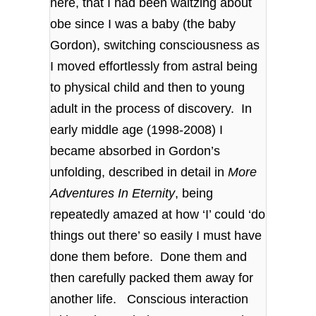
here, that I had been waltzing about
obe since I was a baby (the baby
Gordon), switching consciousness as
I moved effortlessly from astral being
to physical child and then to young
adult in the process of discovery. In
early middle age (1998-2008) I
became absorbed in Gordon’s
unfolding, described in detail in
More
Adventures In Eternity
, being
repeatedly amazed at how ‘I’ could ‘do
things out there’ so easily I must have
done them before. Done them and
then carefully packed them away for
another life. Conscious interaction