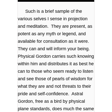
Such is a brief sample of the
various selves I sense in projection
and meditation. They are present, as
potent as any myth or legend, and
available for consultation as it were.
They can and will inform your being.
Physical Gordon carries such knowing
within him and distributes it as best he
can to those who seem ready to listen
and see those of pearls of wisdom for
what they are and not threats to their
pride and self-confidence. Astral
Gordon, free as a bird by physical
plane standards, does much the same