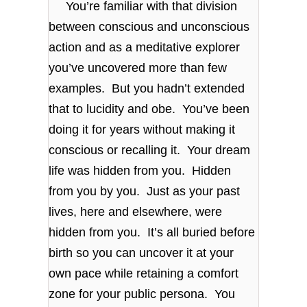
You’re familiar with that division
between conscious and unconscious
action and as a meditative explorer
you’ve uncovered more than few
examples. But you hadn’t extended
that to lucidity and obe. You’ve been
doing it for years without making it
conscious or recalling it. Your dream
life was hidden from you. Hidden
from you by you. Just as your past
lives, here and elsewhere, were
hidden from you. It’s all buried before
birth so you can uncover it at your
own pace while retaining a comfort
zone for your public persona. You