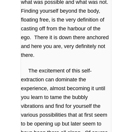
what was possible and what was not.
Finding yourself beyond the body,
floating free, is the very definition of
casting off from the harbour of the
ego. There it is down there anchored
and here you are, very definitely not
there.
The excitement of this self-
extraction can dominate the
experience, almost becoming it until
you learn to tame the bubbly
vibrations and find for yourself the
various possibilities that at first seem
to be opening up but later seem to