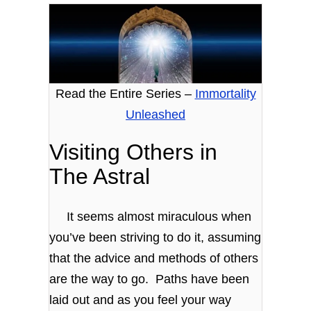
Read the Entire Series –
Immortality
Unleashed
Visiting Others in
The Astral
It seems almost miraculous when
you’ve been striving to do it, assuming
that the advice and methods of others
are the way to go. Paths have been
laid out and as you feel your way