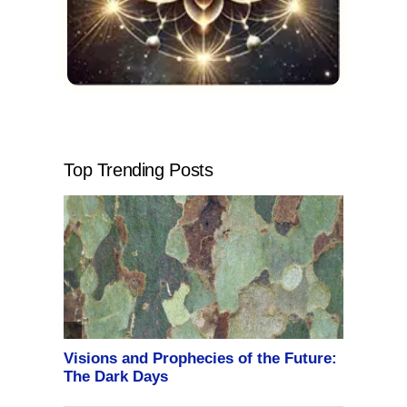
Top Trending Posts