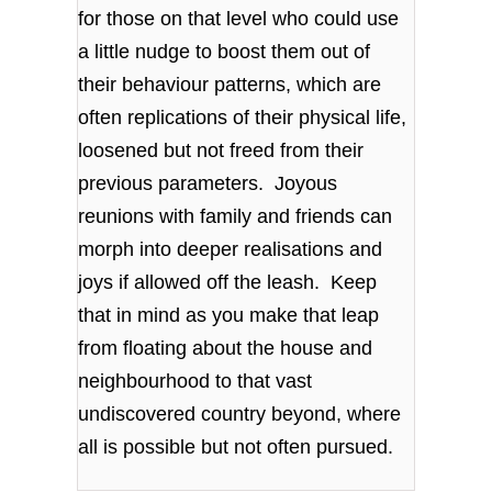
for those on that level who could use
a little nudge to boost them out of
their behaviour patterns, which are
often replications of their physical life,
loosened but not freed from their
previous parameters. Joyous
reunions with family and friends can
morph into deeper realisations and
joys if allowed off the leash. Keep
that in mind as you make that leap
from floating about the house and
neighbourhood to that vast
undiscovered country beyond, where
all is possible but not often pursued.