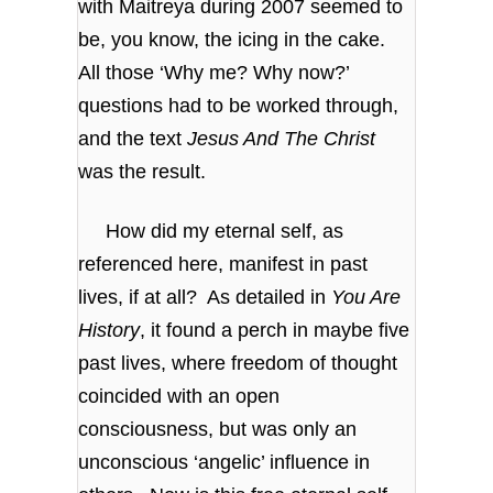
with Maitreya during 2007 seemed to
be, you know, the icing in the cake.
All those ‘Why me? Why now?’
questions had to be worked through,
and the text
Jesus And The Christ
was the result.
How did my eternal self, as
referenced here, manifest in past
lives, if at all? As detailed in
You Are
History
, it found a perch in maybe five
past lives, where freedom of thought
coincided with an open
consciousness, but was only an
unconscious ‘angelic’ influence in