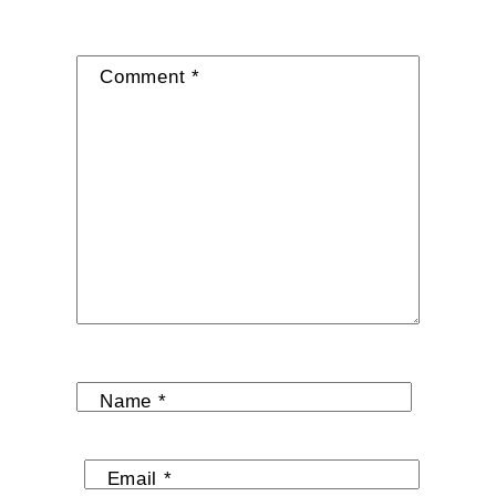
Comment
*
Name
*
Email
*