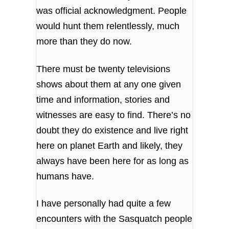
was official acknowledgment.
People
would hunt them relentlessly, much
more than they do now.
There must be twenty televisions
shows about them at any one given
time and information, stories and
witnesses are easy to find. There’s no
doubt they do existence and live right
here on planet Earth and likely, they
always have been here for as long as
humans have.
I have personally had quite a few
encounters with the Sasquatch people