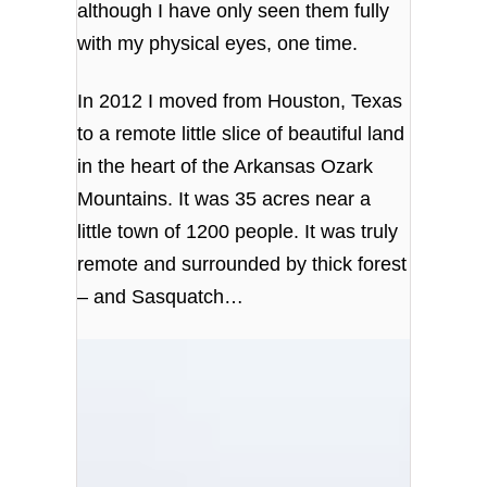
although I have only seen them fully
with my physical eyes, one time.
In 2012 I moved from Houston, Texas
to a remote little slice of beautiful land
in the heart of the Arkansas Ozark
Mountains. It was 35 acres near a
little town of 1200 people. It was truly
remote and surrounded by thick forest
– and Sasquatch…