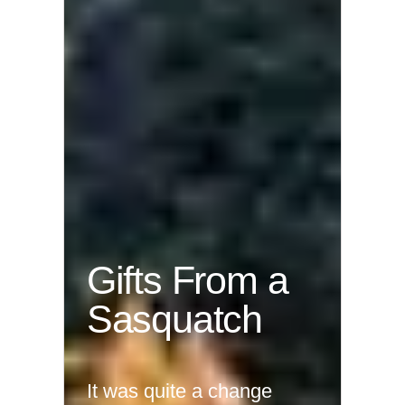
Gifts From a
Sasquatch
It was quite a change