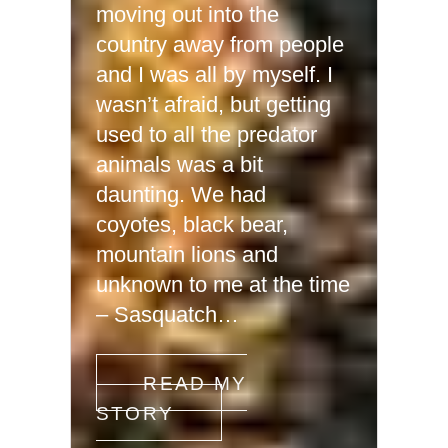
moving out into the
country away from people
and I was all by myself. I
wasn’t afraid, but getting
used to all the predator
animals was a bit
daunting. We had
coyotes, black bear,
mountain lions and
unknown to me at the time
– Sasquatch…
READ MY
STORY