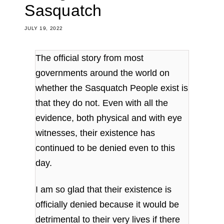
Sasquatch
JULY 19, 2022
The official story from most
governments around the world on
whether the Sasquatch People exist is
that they do not. Even with all the
evidence, both physical and with eye
witnesses, their existence has
continued to be denied even to this
day.
I am so glad that their existence is
officially denied because it would be
detrimental to their very lives if there