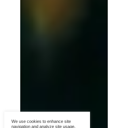
We use cookies to enhance site
navigation and analyze site usage.