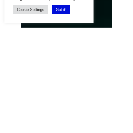
Cookie Settings
Got it!