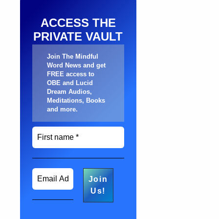
ACCESS THE
PRIVATE VAULT
Join The Mindful
Word News and get
FREE access to
OBE and Lucid
Dream Audios,
Meditations, Books
and more
.