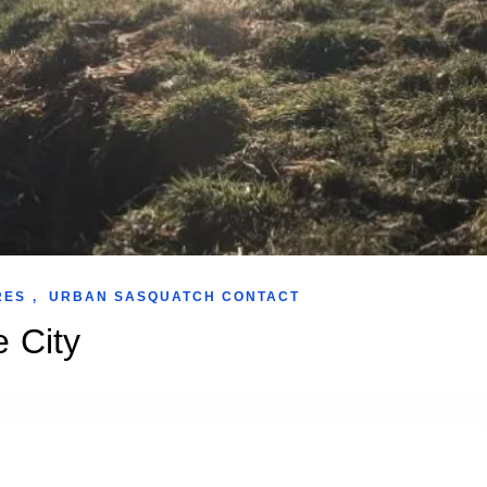
RES
,
URBAN SASQUATCH CONTACT
e City