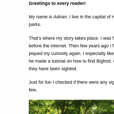
Greetings to every reader!
My name is
Adrian
, I live in the capital 
parks.
That’s where my story takes place. I was f
before the internet. Then few years ago 
piqued my curiosity again. I especially li
he made a tutorial on how to find Bigfoot
they have been sighted.
Just for fun I checked if there were any si
few.