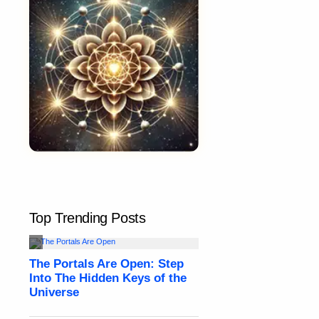
Top Trending Posts