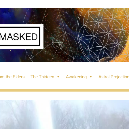
m the Elders
The Thirteen
Awakening
Astral Projectio