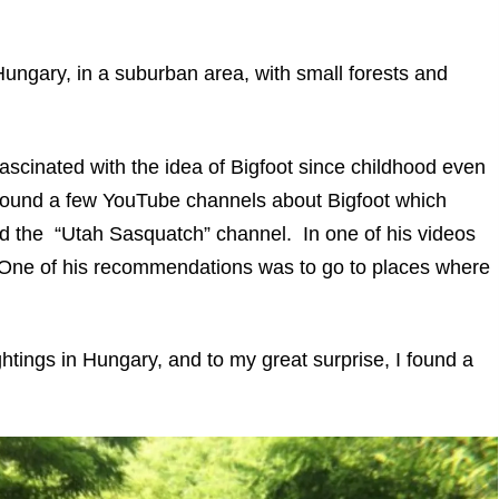
of Hungary, in a suburban area, with small forests and
ascinated with the idea of Bigfoot since childhood even
I found a few YouTube channels about Bigfoot which
ked the “Utah Sasquatch” channel. In one of his videos
. One of his recommendations was to go to places where
ghtings in Hungary, and to my great surprise, I found a