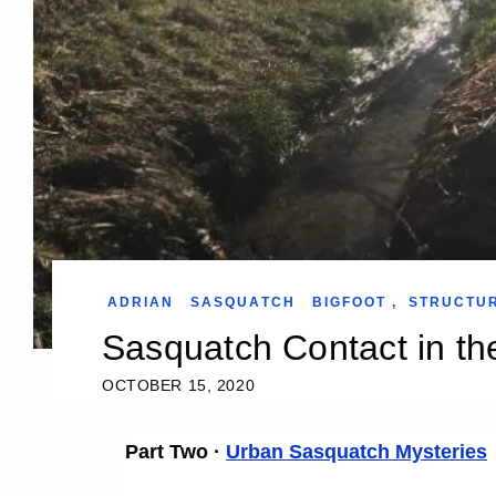
ADRIAN
SASQUATCH
BIGFOOT
,
STRUCTU
Sasquatch Contact in th
OCTOBER 15, 2020
Part Two ·
Urban Sasquatch Mysteries