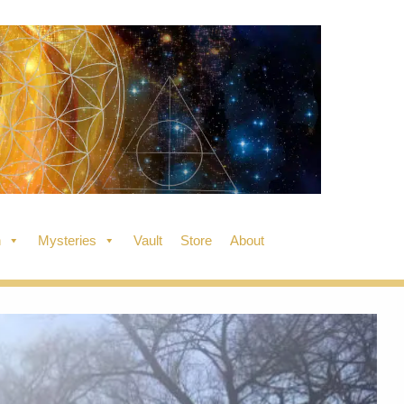
n
Mysteries
Vault
Store
About