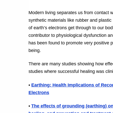
Modern living separates us from contact w
synthetic materials like rubber and plasti
of earth’s electrons get through to our bo
contributor to physiological dysfunction a
has been found to promote very positive p
being.
There are many studies showing how effe
studies where successful healing was clini
•
Earthing: Health Implications of Rec
Electrons
•
The effects of grounding (earthing) 