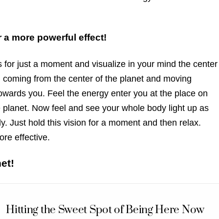
 a more powerful effect!
 for just a moment and visualize in your mind the center
ld coming from the center of the planet and moving
 towards you. Feel the energy enter you at the place on
 planet. Now feel and see your whole body light up as
y. Just hold this vision for a moment and then relax.
re effective.
et!
Hitting the Sweet Spot of Being Here Now