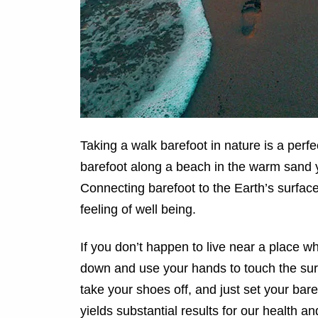
Taking a walk barefoot in nature is a perf
barefoot along a beach in the warm sand 
Connecting barefoot to the Earth’s surfac
feeling of well being.
If you don’t happen to live near a place wh
down and use your hands to touch the surfa
take your shoes off, and just set your bar
yields substantial results for our health an