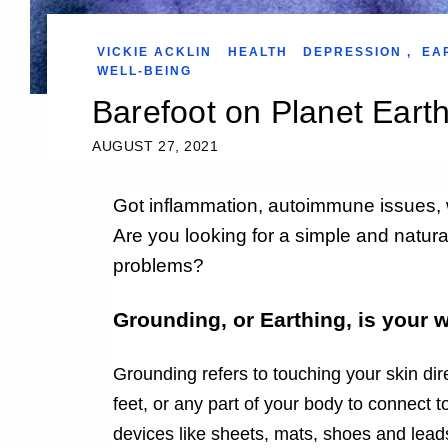
VICKIE ACKLIN
HEALTH
DEPRESSION
,
EA
WELL-BEING
Barefoot on Planet Eart
AUGUST 27, 2021
Got inflammation, autoimmune issues, 
Are you looking for a simple and natural
problems?
Grounding, or Earthing, is your 
G
rounding refers to touching your skin dir
feet, or any part of your body to connect 
devices like sheets, mats, shoes and lead