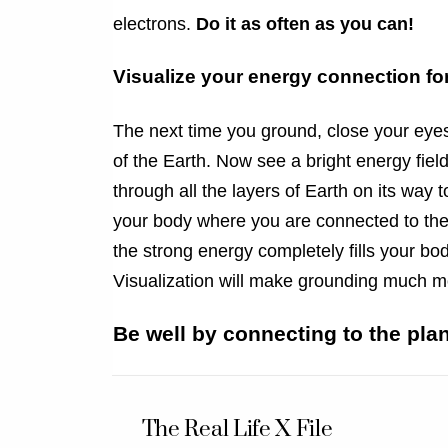
electrons.
Do it as often as you can!
Visualize your energy connection for
The next time you ground, close your eyes
of the Earth. Now see a bright energy fie
through all the layers of Earth on its way
your body where you are connected to the
the strong energy completely fills your bod
Visualization will make grounding much mo
Be well by connecting to the plan
The Real Life X File