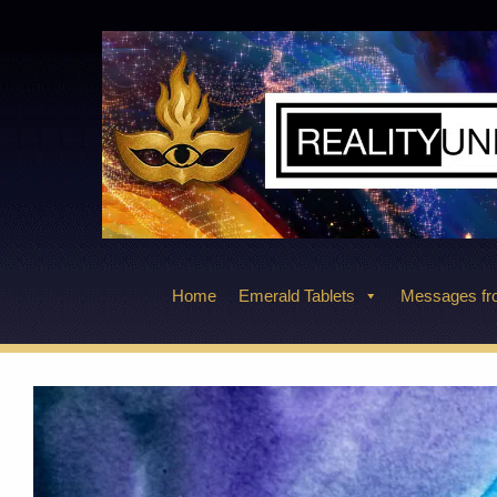
Skip
to
content
Home
Emerald Tablets
Messages fro