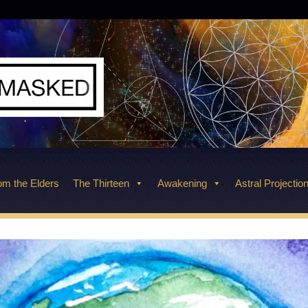
m the Elders
The Thirteen
Awakening
Astral Projectio