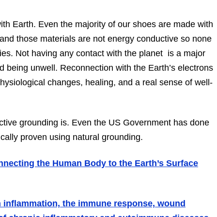
ith Earth. Even the majority of our shoes are made with
c and those materials are not energy conductive so none
dies. Not having any contact with the planet
is
a major
nd being unwell. Reconnection with the Earth’s electrons
hysiological changes, healing, and a real sense of well-
ctive grounding is. Even the US Government has done
cally proven using natural grounding.
onnecting the Human Body to the Earth’s Surface
on inflammation, the immune response, wound